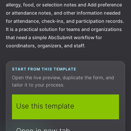
allergy, food, or selection notes and Add preference
or attendance notes, and other information needed
for attendance, check-ins, and participation records.
It is a practical solution for teams and organizations
that need a simple AbcSubmit workflow for
coordinators, organizers, and staff.
START FROM THIS TEMPLATE
Open the live preview, duplicate the form, and
tailor it to your process.
Use this template
Open in new tab