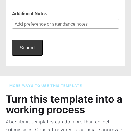
MORE WAYS TO USE THIS TEMPLATE
Turn this template into a
working process
AbcSubmit templates can do more than collect
submissions. Connect payments, automate approvals,