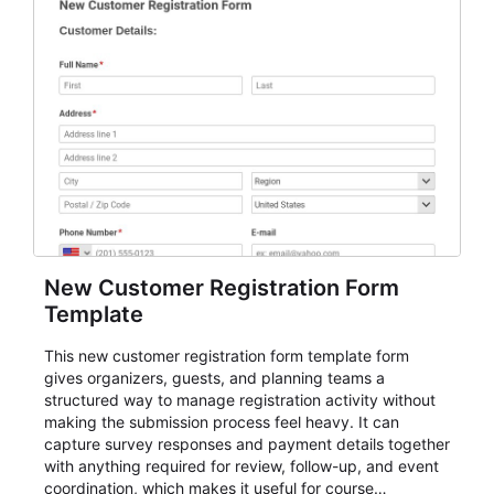
New Customer Registration Form
Template
This new customer registration form template form
gives organizers, guests, and planning teams a
structured way to manage registration activity without
making the submission process feel heavy. It can
capture survey responses and payment details together
with anything required for review, follow-up, and event
coordination, which makes it useful for course