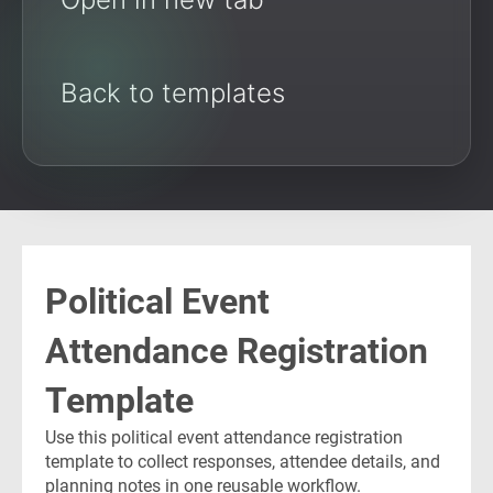
Back to templates