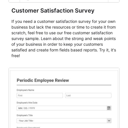
Customer Satisfaction Survey
If you need a customer satisfaction survey for your own
business but lack the resources or time to create it from
scratch, feel free to use our free customer satisfaction
survey sample. Learn about the strong and weak points
of your business in order to keep your customers
satisfied and create form fields based reports. Try it, it's
free!