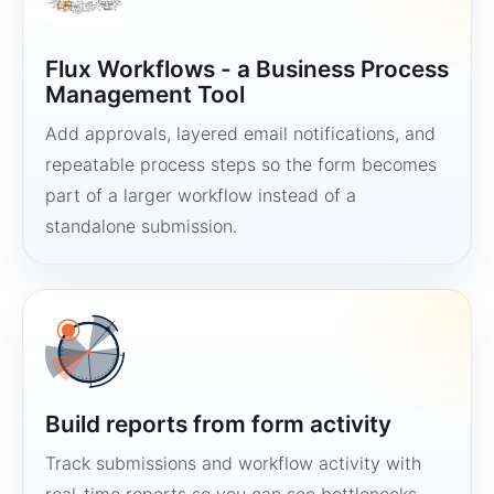
Flux Workflows - a Business Process
Management Tool
Add approvals, layered email notifications, and
repeatable process steps so the form becomes
part of a larger workflow instead of a
standalone submission.
Build reports from form activity
Track submissions and workflow activity with