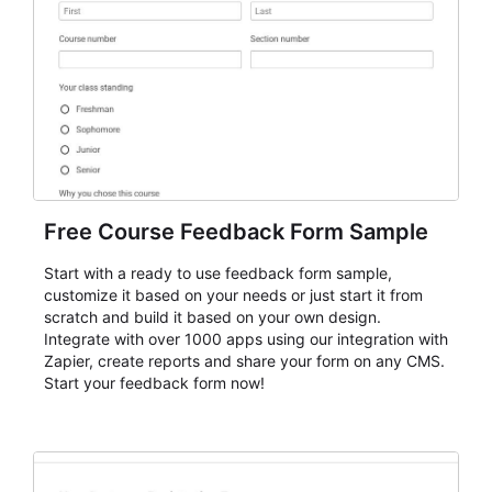
Free Course Feedback Form Sample
Start with a ready to use feedback form sample,
customize it based on your needs or just start it from
scratch and build it based on your own design.
Integrate with over 1000 apps using our integration with
Zapier, create reports and share your form on any CMS.
Start your feedback form now!