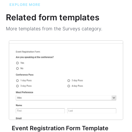
EXPLORE MORE
Related form templates
More templates from the
Surveys
category.
Event Registration Form Template