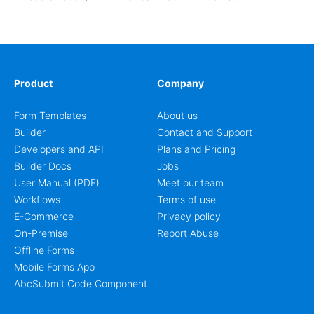
enrollment, event signup, community programs, guest
intake, and recurring registration workflows. The layout
is well suited to teams that want a clean AbcSubmit
process for event registration and participant
management, while still leaving room for scheduling
notes, participation preferences, supporting details, and
Product
Company
other information that may need to be reviewed before
confirming a registration.
Form Templates
About us
Builder
Contact and Support
Developers and API
Plans and Pricing
Builder Docs
Jobs
User Manual (PDF)
Meet our team
Workflows
Terms of use
E-Commerce
Privacy policy
On-Premise
Report Abuse
Offline Forms
Mobile Forms App
AbcSubmit Code Component