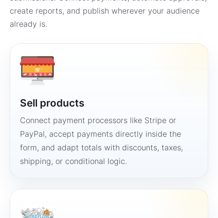
create reports, and publish wherever your audience
already is.
Sell products
Connect payment processors like Stripe or
PayPal, accept payments directly inside the
form, and adapt totals with discounts, taxes,
shipping, or conditional logic.