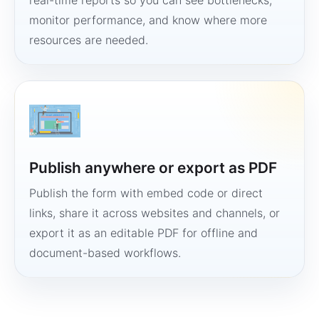
real-time reports so you can see bottlenecks,
monitor performance, and know where more
resources are needed.
Publish anywhere or export as PDF
Publish the form with embed code or direct
links, share it across websites and channels, or
export it as an editable PDF for offline and
document-based workflows.