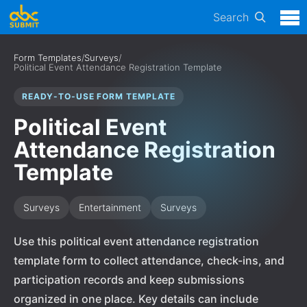
Search
Form Templates
/
Surveys
/
Political Event Attendance Registration Template
READY-TO-USE FORM TEMPLATE
Political Event
Attendance Registration
Template
Surveys
Entertainment
Surveys
Use this political event attendance registration
template form to collect attendance, check-ins, and
participation records and keep submissions
organized in one place. Key details can include