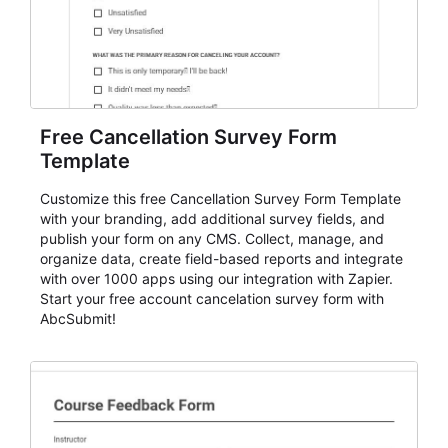
Free Cancellation Survey Form
Template
Customize this free Cancellation Survey Form Template
with your branding, add additional survey fields, and
publish your form on any CMS. Collect, manage, and
organize data, create field-based reports and integrate
with over 1000 apps using our integration with Zapier.
Start your free account cancelation survey form with
AbcSubmit!