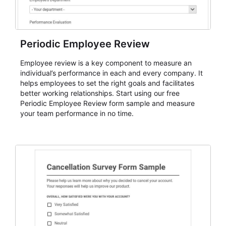
Periodic Employee Review
Employee review is a key component to measure an
individual’s performance in each and every company. It
helps employees to set the right goals and facilitates
better working relationships. Start using our free
Periodic Employee Review form sample and measure
your team performance in no time.