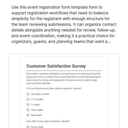
Use this event registration form template form to
support registration workflows that need to balance
simplicity for the registrant with enough structure for
the team reviewing submissions. It can organize contact
details alongside anything needed for review, follow-up,
and event coordination, making it a practical choice for
organizers, guests, and planning teams that want a
dependable AbcSubmit workflow for event registration
and participant management. The form is suitable for
everything from conference and webinar signup to
student enrollment, volunteer registration, business
event intake, and membership participation. It helps
keep responses standardized so organizers can
evaluate submissions, manage next steps, and maintain
cleaner registration records over time.