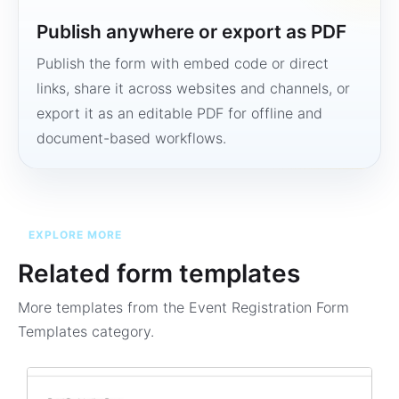
Publish anywhere or export as PDF
Publish the form with embed code or direct
links, share it across websites and channels, or
export it as an editable PDF for offline and
document-based workflows.
EXPLORE MORE
Related form templates
More templates from the
Event Registration Form
Templates
category.