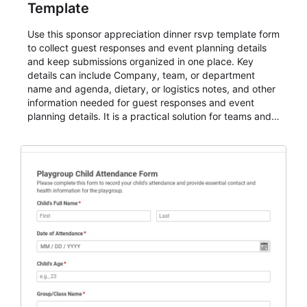
Template
Use this sponsor appreciation dinner rsvp template form
to collect guest responses and event planning details
and keep submissions organized in one place. Key
details can include Company, team, or department
name and agenda, dietary, or logistics notes, and other
information needed for guest responses and event
planning details. It is a practical solution for teams and
organizations that need a simple AbcSubmit workflow
for teams and organizations.