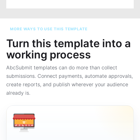
MORE WAYS TO USE THIS TEMPLATE
Turn this template into a
working process
AbcSubmit templates can do more than collect
submissions. Connect payments, automate approvals,
create reports, and publish wherever your audience
already is.