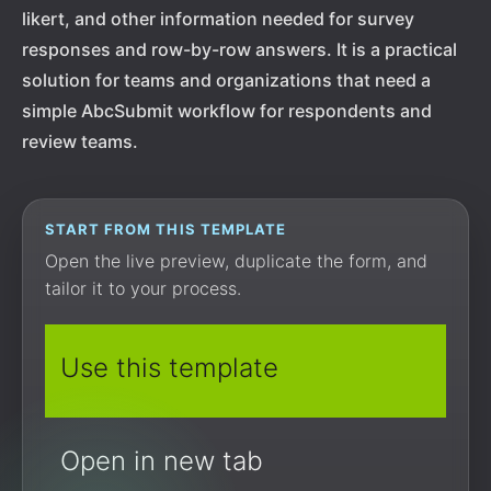
likert, and other information needed for survey
responses and row-by-row answers. It is a practical
solution for teams and organizations that need a
simple AbcSubmit workflow for respondents and
review teams.
START FROM THIS TEMPLATE
Open the live preview, duplicate the form, and
tailor it to your process.
Use this template
Open in new tab