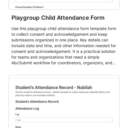
Playgroup Child Attendance Form
Use this playgroup child attendance form template form
to collect consent and acknowledgement and keep
submissions organized in one place. Key details can
include date and time, and other information needed for
consent and acknowledgement. It is a practical solution
for teams and organizations that need a simple
AbcSubmit workflow for coordinators, organizers, and
staff.