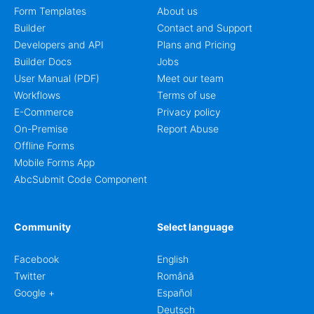
Form Templates
About us
Builder
Contact and Support
Developers and API
Plans and Pricing
Builder Docs
Jobs
User Manual (PDF)
Meet our team
Workflows
Terms of use
E-Commerce
Privacy policy
On-Premise
Report Abuse
Offline Forms
Mobile Forms App
AbcSubmit Code Component
Community
Select language
Facebook
English
Twitter
Română
Google +
Español
Deutsch