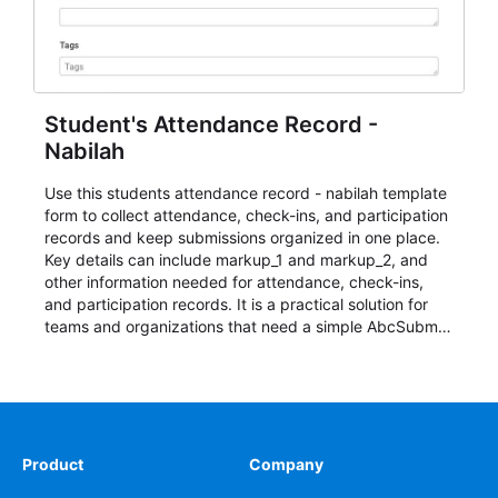
Student's Attendance Record -
Nabilah
Use this students attendance record - nabilah template
form to collect attendance, check-ins, and participation
records and keep submissions organized in one place.
Key details can include markup_1 and markup_2, and
other information needed for attendance, check-ins,
and participation records. It is a practical solution for
teams and organizations that need a simple AbcSubmit
workflow for students, teachers, and program
coordinators.
Product
Company