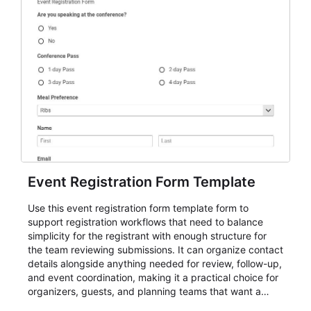
Event Registration Form Template
Use this event registration form template form to
support registration workflows that need to balance
simplicity for the registrant with enough structure for
the team reviewing submissions. It can organize contact
details alongside anything needed for review, follow-up,
and event coordination, making it a practical choice for
organizers, guests, and planning teams that want a
dependable AbcSubmit workflow for event registration