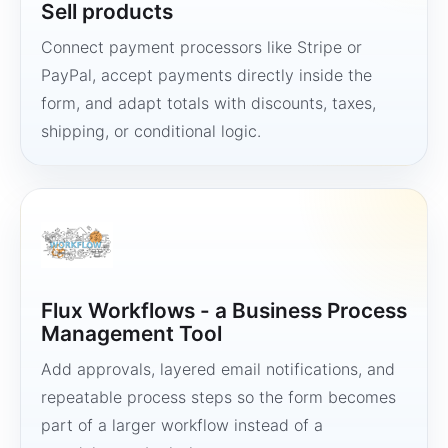
Sell products
Connect payment processors like Stripe or
PayPal, accept payments directly inside the
form, and adapt totals with discounts, taxes,
shipping, or conditional logic.
Flux Workflows - a Business Process
Management Tool
Add approvals, layered email notifications, and
repeatable process steps so the form becomes
part of a larger workflow instead of a