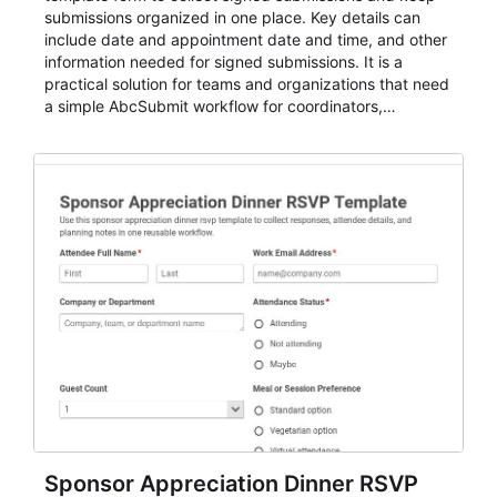
submissions organized in one place. Key details can
include date and appointment date and time, and other
information needed for signed submissions. It is a
practical solution for teams and organizations that need
a simple AbcSubmit workflow for coordinators,
organizers, and staff.
Sponsor Appreciation Dinner RSVP