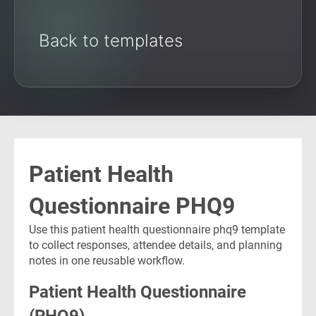
Back to templates