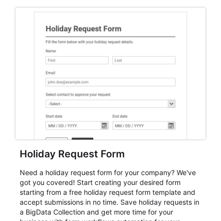
and participant management. The form is suitable for
everything from conference and webinar signup to
student enrollment, volunteer registration, business
event intake, and membership participation. It helps
keep responses standardized so organizers can
evaluate submissions, manage next steps, and maintain
cleaner registration records over time.
Holiday Request Form
Need a holiday request form for your company? We've
got you covered! Start creating your desired form
starting from a free holiday request form template and
accept submissions in no time. Save holiday requests in
a BigData Collection and get more time for your