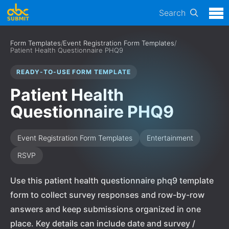
Search
Form Templates
/
Event Registration Form Templates
/
Patient Health Questionnaire PHQ9
READY-TO-USE FORM TEMPLATE
Patient Health
Questionnaire PHQ9
Event Registration Form Templates
Entertainment
RSVP
Use this patient health questionnaire phq9 template
form to collect survey responses and row-by-row
answers and keep submissions organized in one
place. Key details can include date and survey /