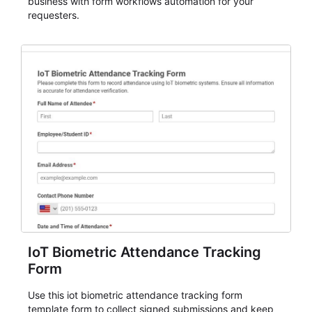
business with form workflows automation for your
requesters.
IoT Biometric Attendance Tracking
Form
Use this iot biometric attendance tracking form
template form to collect signed submissions and keep