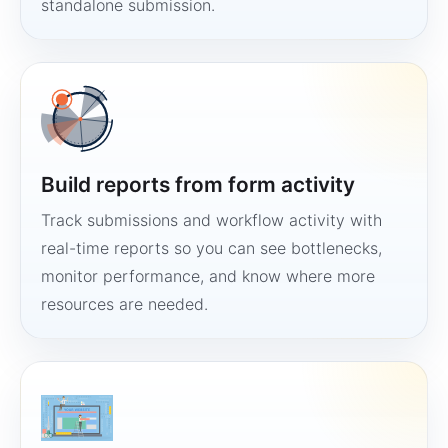
standalone submission.
Build reports from form activity
Track submissions and workflow activity with
real-time reports so you can see bottlenecks,
monitor performance, and know where more
resources are needed.