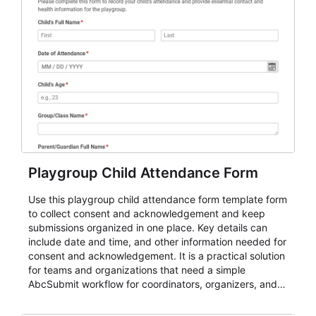
Playgroup Child Attendance Form
Use this playgroup child attendance form template form
to collect consent and acknowledgement and keep
submissions organized in one place. Key details can
include date and time, and other information needed for
consent and acknowledgement. It is a practical solution
for teams and organizations that need a simple
AbcSubmit workflow for coordinators, organizers, and
staff.