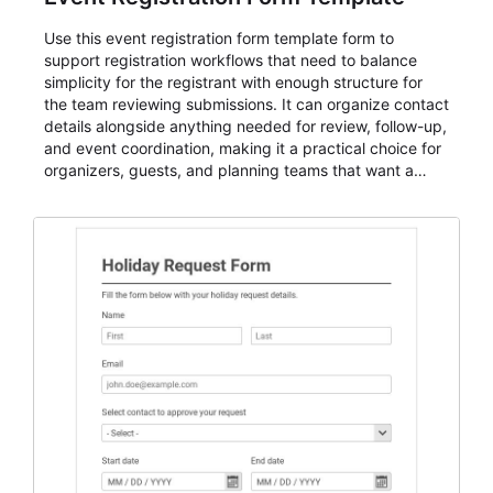
Use this event registration form template form to
support registration workflows that need to balance
simplicity for the registrant with enough structure for
the team reviewing submissions. It can organize contact
details alongside anything needed for review, follow-up,
and event coordination, making it a practical choice for
organizers, guests, and planning teams that want a
dependable AbcSubmit workflow for event registration
and participant management. The form is suitable for
everything from conference and webinar signup to
student enrollment, volunteer registration, business
event intake, and membership participation. It helps
keep responses standardized so organizers can
evaluate submissions, manage next steps, and maintain
cleaner registration records over time.