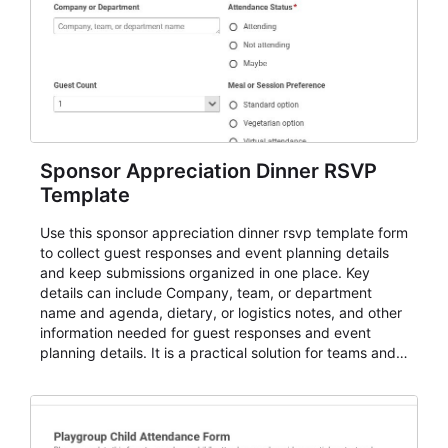
Sponsor Appreciation Dinner RSVP
Template
Use this sponsor appreciation dinner rsvp template form
to collect guest responses and event planning details
and keep submissions organized in one place. Key
details can include Company, team, or department
name and agenda, dietary, or logistics notes, and other
information needed for guest responses and event
planning details. It is a practical solution for teams and
organizations that need a simple AbcSubmit workflow
for teams and organizations.