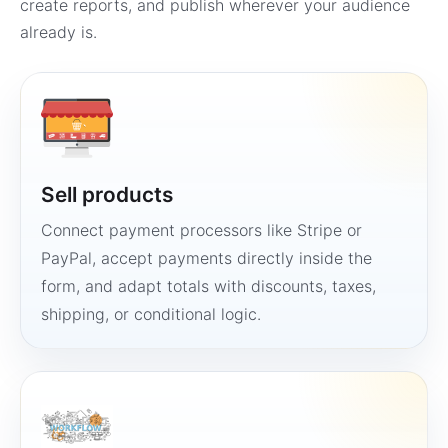
create reports, and publish wherever your audience
already is.
Sell products
Connect payment processors like Stripe or
PayPal, accept payments directly inside the
form, and adapt totals with discounts, taxes,
shipping, or conditional logic.