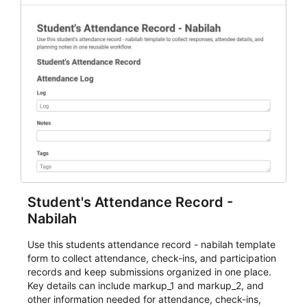
Student's Attendance Record -
Nabilah
Use this students attendance record - nabilah template
form to collect attendance, check-ins, and participation
records and keep submissions organized in one place.
Key details can include markup_1 and markup_2, and
other information needed for attendance, check-ins,