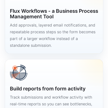
Flux Workflows - a Business Process
Management Tool
Add approvals, layered email notifications, and
repeatable process steps so the form becomes
part of a larger workflow instead of a
standalone submission.
Build reports from form activity
Track submissions and workflow activity with
real-time reports so you can see bottlenecks,