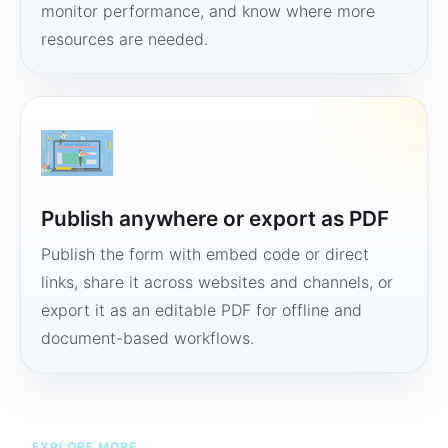
monitor performance, and know where more
resources are needed.
Publish anywhere or export as PDF
Publish the form with embed code or direct
links, share it across websites and channels, or
export it as an editable PDF for offline and
document-based workflows.
EXPLORE MORE