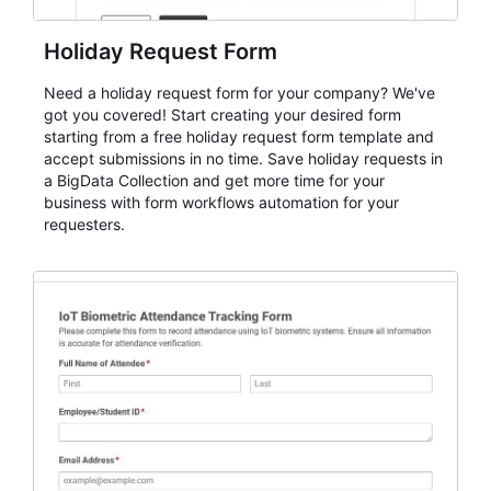
Holiday Request Form
Need a holiday request form for your company? We've
got you covered! Start creating your desired form
starting from a free holiday request form template and
accept submissions in no time. Save holiday requests in
a BigData Collection and get more time for your
business with form workflows automation for your
requesters.