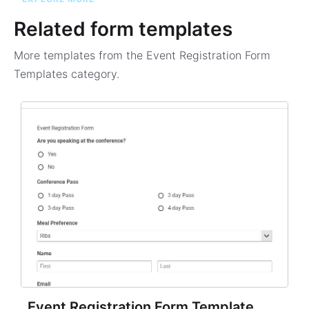
Related form templates
More templates from the
Event Registration Form
Templates
category.
Event Registration Form Template