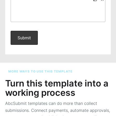
MORE WAYS TO USE THIS TEMPLATE
Turn this template into a
working process
AbcSubmit templates can do more than collect
submissions. Connect payments, automate approvals,