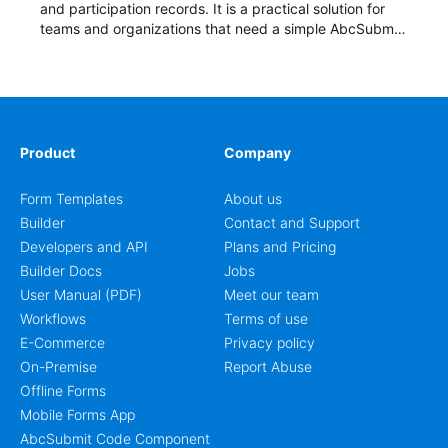
and participation records. It is a practical solution for
teams and organizations that need a simple AbcSubmit
workflow for students, teachers, and program
coordinators.
Product
Company
Form Templates
About us
Builder
Contact and Support
Developers and API
Plans and Pricing
Builder Docs
Jobs
User Manual (PDF)
Meet our team
Workflows
Terms of use
E-Commerce
Privacy policy
On-Premise
Report Abuse
Offline Forms
Mobile Forms App
AbcSubmit Code Component