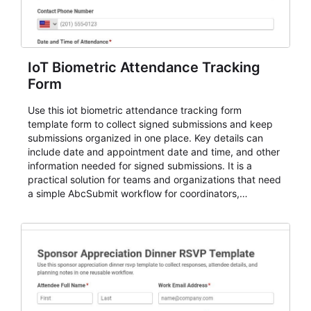
IoT Biometric Attendance Tracking
Form
Use this iot biometric attendance tracking form
template form to collect signed submissions and keep
submissions organized in one place. Key details can
include date and appointment date and time, and other
information needed for signed submissions. It is a
practical solution for teams and organizations that need
a simple AbcSubmit workflow for coordinators,
organizers, and staff.