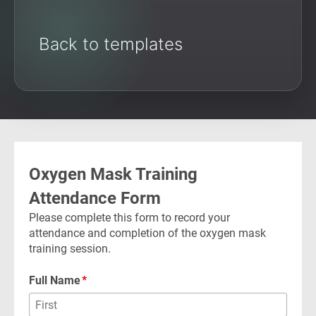
Back to templates