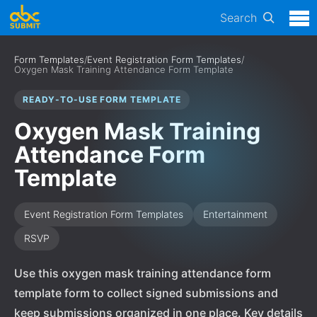
Search
Form Templates
/
Event Registration Form Templates
/
Oxygen Mask Training Attendance Form Template
READY-TO-USE FORM TEMPLATE
Oxygen Mask Training
Attendance Form
Template
Event Registration Form Templates
Entertainment
RSVP
Use this oxygen mask training attendance form
template form to collect signed submissions and
keep submissions organized in one place. Key details