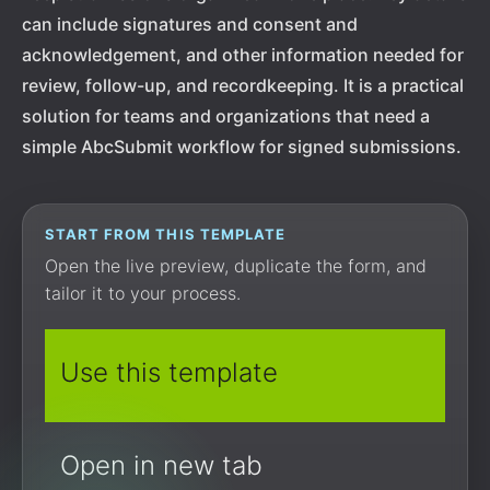
can include signatures and consent and
acknowledgement, and other information needed for
review, follow-up, and recordkeeping. It is a practical
solution for teams and organizations that need a
simple AbcSubmit workflow for signed submissions.
START FROM THIS TEMPLATE
Open the live preview, duplicate the form, and
tailor it to your process.
Use this template
Open in new tab