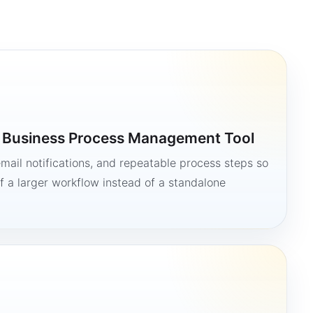
a Business Process Management Tool
mail notifications, and repeatable process steps so
 a larger workflow instead of a standalone