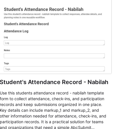
Student's Attendance Record - Nabilah
Use this students attendance record - nabilah template
form to collect attendance, check-ins, and participation
records and keep submissions organized in one place.
Key details can include markup_1 and markup_2, and
other information needed for attendance, check-ins, and
participation records. It is a practical solution for teams
and organizations that need a simple AbcSubmit