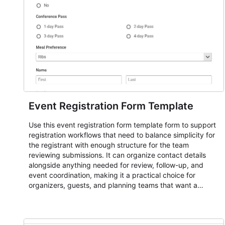
Event Registration Form Template
Use this event registration form template form to support
registration workflows that need to balance simplicity for
the registrant with enough structure for the team
reviewing submissions. It can organize contact details
alongside anything needed for review, follow-up, and
event coordination, making it a practical choice for
organizers, guests, and planning teams that want a
dependable AbcSubmit workflow for event registration
and participant management. The form is suitable for
everything from conference and webinar signup to