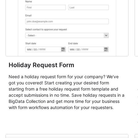
Holiday Request Form
Need a holiday request form for your company? We've
got you covered! Start creating your desired form
starting from a free holiday request form template and
accept submissions in no time. Save holiday requests in a
BigData Collection and get more time for your business
with form workflows automation for your requesters.