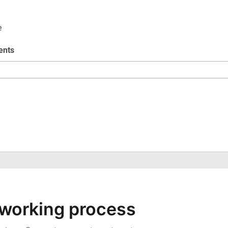
a working process