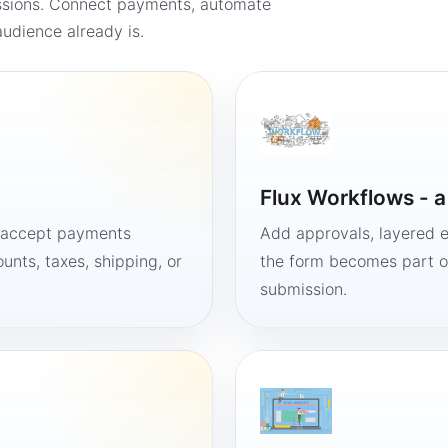
ssions. Connect payments, automate
udience already is.
Flux Workflows - 
, accept payments
Add approvals, layered e
unts, taxes, shipping, or
the form becomes part of
submission.