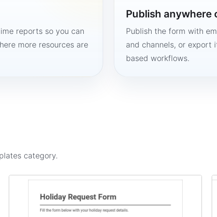
Publish anywhere 
time reports so you can
Publish the form with em
here more resources are
and channels, or export 
based workflows.
plates
category.