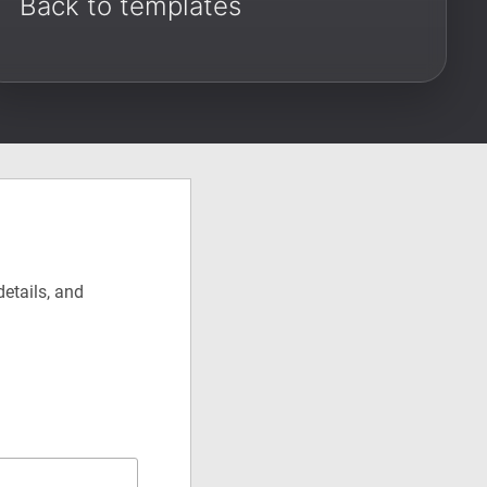
Back to templates