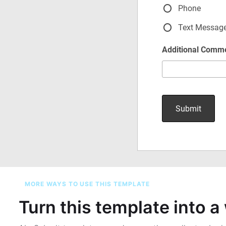
MORE WAYS TO USE THIS TEMPLATE
Turn this template into 