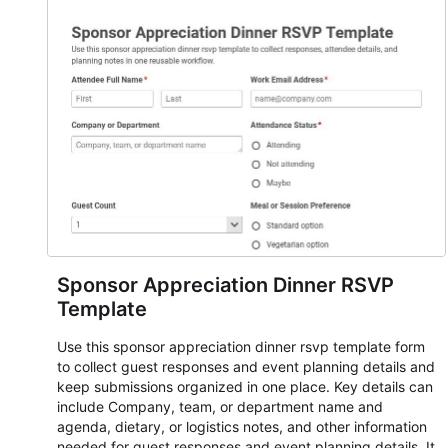
student enrollment, volunteer registration, business event
intake, and membership participation. It helps keep
responses standardized so organizers can evaluate
submissions, manage next steps, and maintain cleaner
registration records over time.
Sponsor Appreciation Dinner RSVP
Template
Use this sponsor appreciation dinner rsvp template form
to collect guest responses and event planning details and
keep submissions organized in one place. Key details can
include Company, team, or department name and
agenda, dietary, or logistics notes, and other information
needed for guest responses and event planning details. It