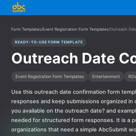
Form Templates
/
Event Registration Form Templates
/
Outreach Dat
READY-TO-USE FORM TEMPLATE
Outreach Date Co
Event Registration Form Templates
Entertainment
RS
Use this outreach date confirmation form templ
responses and keep submissions organized in o
you available on the outreach date? and exam
needed for structured form responses. It is a p
organizations that need a simple AbcSubmit wo