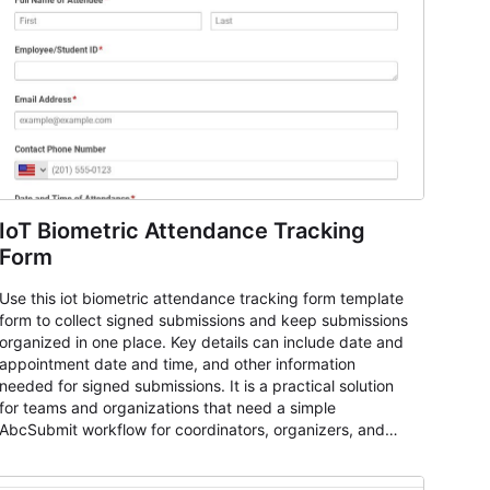
IoT Biometric Attendance Tracking
Form
Use this iot biometric attendance tracking form template
form to collect signed submissions and keep submissions
organized in one place. Key details can include date and
appointment date and time, and other information
needed for signed submissions. It is a practical solution
for teams and organizations that need a simple
AbcSubmit workflow for coordinators, organizers, and
staff.