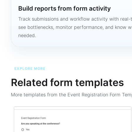
Build reports from form activity
Track submissions and workflow activity with real-
see bottlenecks, monitor performance, and know w
needed.
EXPLORE MORE
Related form templates
More templates from the
Event Registration Form Tem