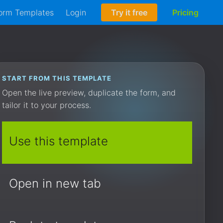
orm Templates
Login
Try it free
Pricing
START FROM THIS TEMPLATE
Open the live preview, duplicate the form, and
tailor it to your process.
Use this template
Open in new tab