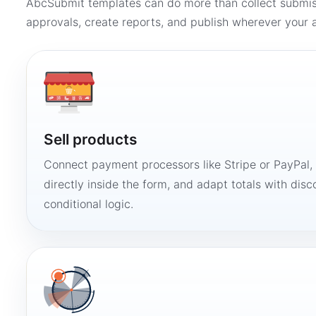
AbcSubmit templates can do more than collect submi
approvals, create reports, and publish wherever your a
Sell products
Connect payment processors like Stripe or PayPal
directly inside the form, and adapt totals with disco
conditional logic.