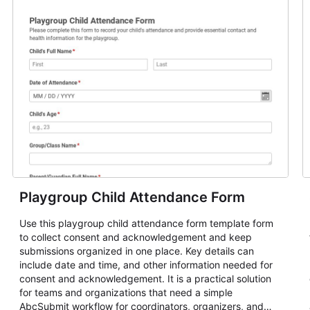
Playgroup Child Attendance Form
Use this playgroup child attendance form template form
to collect consent and acknowledgement and keep
submissions organized in one place. Key details can
include date and time, and other information needed for
consent and acknowledgement. It is a practical solution
for teams and organizations that need a simple
AbcSubmit workflow for coordinators, organizers, and