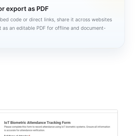
or export as PDF
bed code or direct links, share it across websites
it as an editable PDF for offline and document-