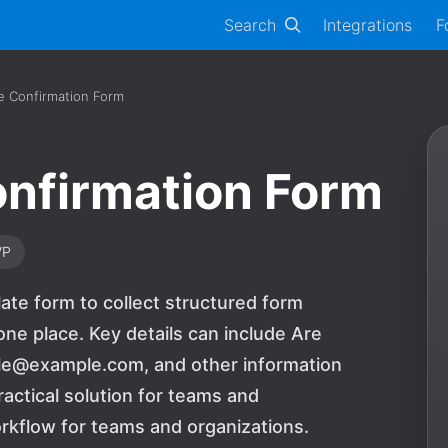
Search
Integrations
F
e Confirmation Form
nfirmation Form
VP
ate form to collect structured form
ne place. Key details can include Are
ple@example.com, and other information
ractical solution for teams and
rkflow for teams and organizations.