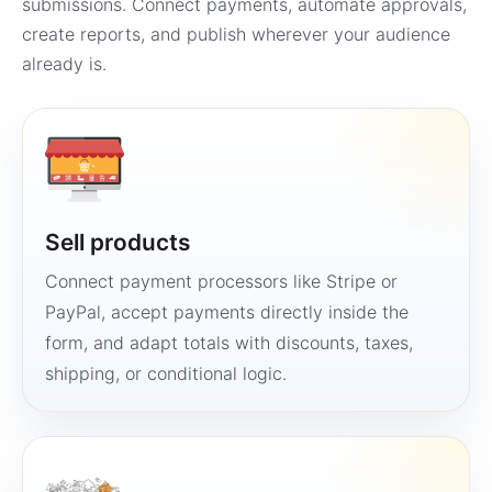
submissions. Connect payments, automate approvals,
create reports, and publish wherever your audience
already is.
Sell products
Connect payment processors like Stripe or
PayPal, accept payments directly inside the
form, and adapt totals with discounts, taxes,
shipping, or conditional logic.