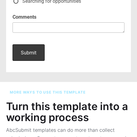
MORE WAYS TO USE THIS TEMPLATE
Turn this template into a
working process
AbcSubmit templates can do more than collect