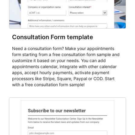
Consultation Form template
Need a consultation form? Make your appointments
form starting from a free consultation form sample and
customize it based on your needs. You can add
appointments calendar, integrate with other calendar
apps, accept hourly payments, activate payment
processors like Stripe, Square, Paypal or COD. Start
with a free consultation form sample!