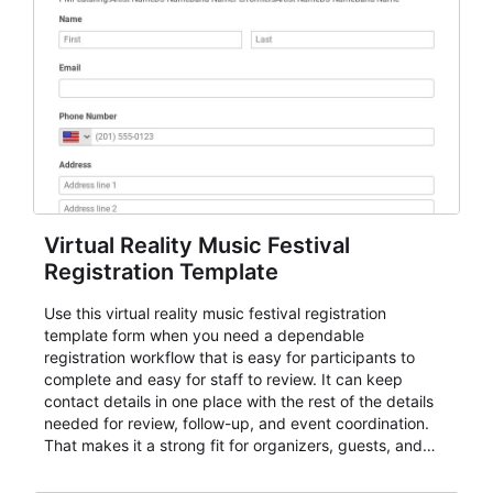
Virtual Reality Music Festival
Registration Template
Use this virtual reality music festival registration
template form when you need a dependable
registration workflow that is easy for participants to
complete and easy for staff to review. It can keep
contact details in one place with the rest of the details
needed for review, follow-up, and event coordination.
That makes it a strong fit for organizers, guests, and
planning teams running classes, admissions, training
sessions, conferences, vendor signups, club