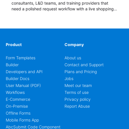
consultants, L&D teams, and training providers that
need a polished request workflow with a live shopping
cart and a clear pricing summary before confirming
delivery.
Product
Company
Form Templates
About us
Builder
Contact and Support
Developers and API
Plans and Pricing
Builder Docs
Jobs
User Manual (PDF)
Meet our team
Workflows
Terms of use
E-Commerce
Privacy policy
On-Premise
Report Abuse
Offline Forms
Mobile Forms App
AbcSubmit Code Component