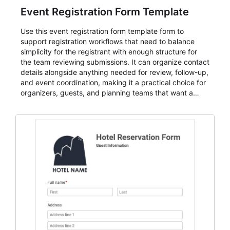
Event Registration Form Template
Use this event registration form template form to
support registration workflows that need to balance
simplicity for the registrant with enough structure for
the team reviewing submissions. It can organize contact
details alongside anything needed for review, follow-up,
and event coordination, making it a practical choice for
organizers, guests, and planning teams that want a
dependable AbcSubmit workflow for event registration
and participant management. The form is suitable for
everything from conference and webinar signup to
student enrollment, volunteer registration, business
event intake, and membership participation. It helps
keep responses standardized so organizers can
evaluate submissions, manage next steps, and maintain
cleaner registration records over time.