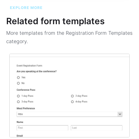
EXPLORE MORE
Related form templates
More templates from the
Registration Form Templates
category.