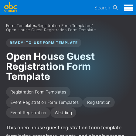
Search
Form Templates
/
Registration Form Templates
/
Open House Guest Registration Form Template
READY-TO-USE FORM TEMPLATE
Open House Guest
Registration Form
Template
Registration Form Templates
Event Registration Form Templates
Registration
Event Registration
Wedding
This open house guest registration form template