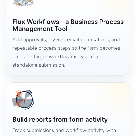
Flux Workflows - a Business Process
Management Tool
Add approvals, layered email notifications, and
repeatable process steps so the form becomes
part of a larger workflow instead of a
standalone submission.
Build reports from form activity
Track submissions and workflow activity with