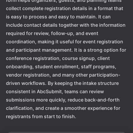
form helps organizers, guests, and planning teams
collect complete registration details in a format that
is easy to process and easy to maintain. It can
include contact details together with the information
required for review, follow-up, and event
coordination, making it useful for event registration
and participant management. It is a strong option for
conference registration, course signup, client
onboarding, student enrollment, staff programs,
vendor registration, and many other participation-
driven workflows. By keeping the intake structure
consistent in AbcSubmit, teams can review
submissions more quickly, reduce back-and-forth
clarification, and create a smoother experience for
registrants from start to finish.