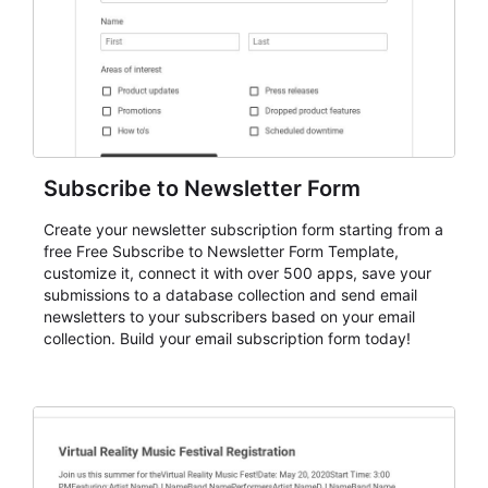
Subscribe to Newsletter Form
Create your newsletter subscription form starting from a
free Free Subscribe to Newsletter Form Template,
customize it, connect it with over 500 apps, save your
submissions to a database collection and send email
newsletters to your subscribers based on your email
collection. Build your email subscription form today!