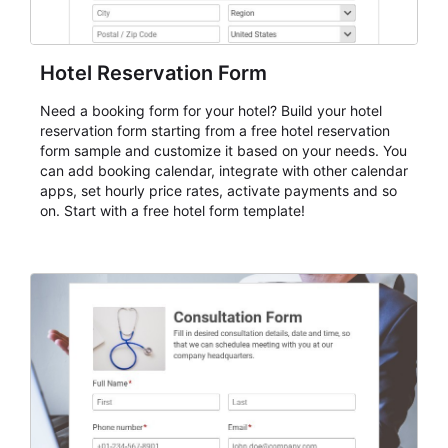
Hotel Reservation Form
Need a booking form for your hotel? Build your hotel
reservation form starting from a free hotel reservation
form sample and customize it based on your needs. You
can add booking calendar, integrate with other calendar
apps, set hourly price rates, activate payments and so
on. Start with a free hotel form template!