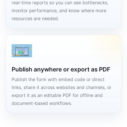
real-time reports so you can see bottlenecks,
monitor performance, and know where more
resources are needed.
Publish anywhere or export as PDF
Publish the form with embed code or direct
links, share it across websites and channels, or
export it as an editable PDF for offline and
document-based workflows.