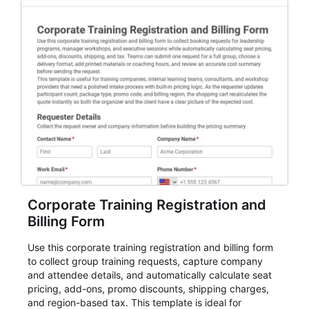
membership flows, or public event registration. In
AbcSubmit, the form supports event registration and
participant management while helping teams stay
organized around intake, review, follow-up, and
participant coordination.
Corporate Training Registration and
Billing Form
Use this corporate training registration and billing form
to collect group training requests, capture company
and attendee details, and automatically calculate seat
pricing, add-ons, promo discounts, shipping charges,
and region-based tax. This template is ideal for