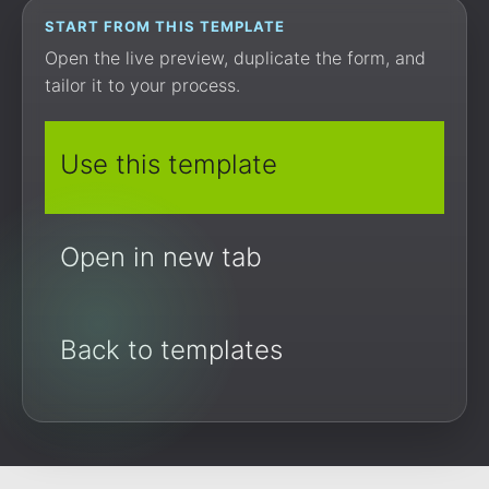
START FROM THIS TEMPLATE
Open the live preview, duplicate the form, and
tailor it to your process.
Use this template
Open in new tab
Back to templates