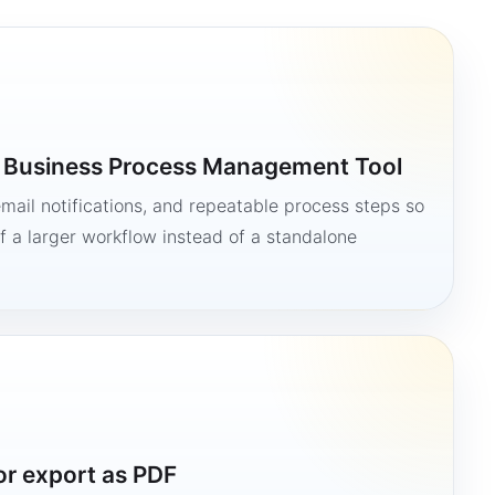
a Business Process Management Tool
mail notifications, and repeatable process steps so
 a larger workflow instead of a standalone
or export as PDF