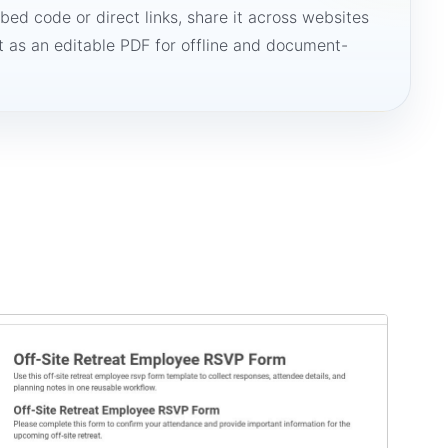
bed code or direct links, share it across websites
it as an editable PDF for offline and document-