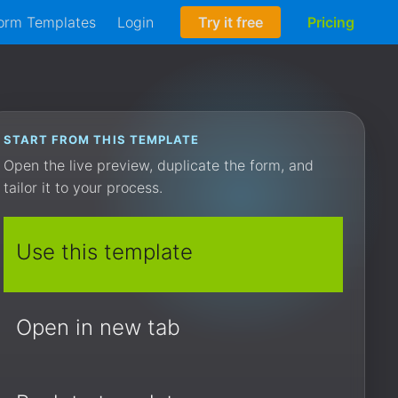
orm Templates
Login
Try it free
Pricing
START FROM THIS TEMPLATE
Open the live preview, duplicate the form, and
tailor it to your process.
Use this template
Open in new tab