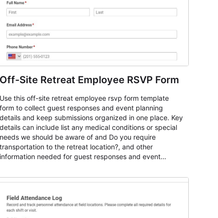
Off-Site Retreat Employee RSVP Form
Use this off-site retreat employee rsvp form template
form to collect guest responses and event planning
details and keep submissions organized in one place. Key
details can include list any medical conditions or special
needs we should be aware of and Do you require
transportation to the retreat location?, and other
information needed for guest responses and event
planning details. It is a practical solution for teams and
organizations that need a simple AbcSubmit workflow for
teams and organizations.