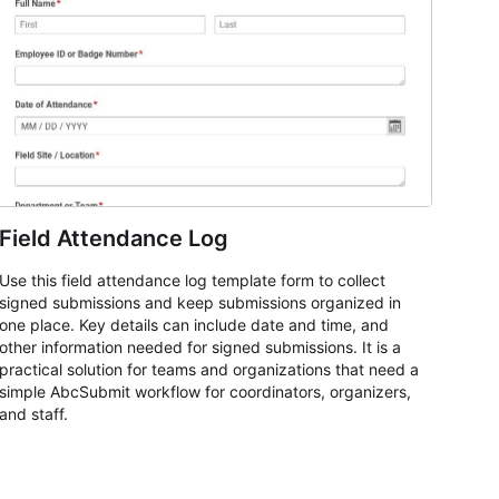
Field Attendance Log
Use this field attendance log template form to collect
signed submissions and keep submissions organized in
one place. Key details can include date and time, and
other information needed for signed submissions. It is a
practical solution for teams and organizations that need a
simple AbcSubmit workflow for coordinators, organizers,
and staff.