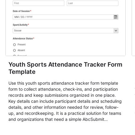
Youth Sports Attendance Tracker Form
Template
Use this youth sports attendance tracker form template
form to collect attendance, check-ins, and participation
records and keep submissions organized in one place.
Key details can include participant details and scheduling
details, and other information needed for review, follow-
up, and recordkeeping. It is a practical solution for teams
and organizations that need a simple AbcSubmit
workflow for attendance, check-ins, and participation
records.