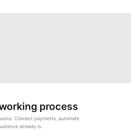
a working process
ssions. Connect payments, automate
udience already is.