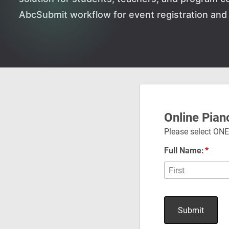
AbcSubmit workflow for event registration and