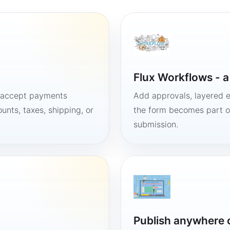
Flux Workflows - 
, accept payments
Add approvals, layered e
unts, taxes, shipping, or
the form becomes part of
submission.
Publish anywhere 