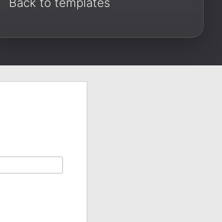
Back to templates