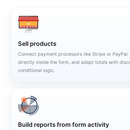
Sell products
Connect payment processors like Stripe or PayPal
directly inside the form, and adapt totals with disco
conditional logic.
Build reports from form activity