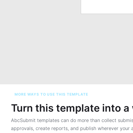
MORE WAYS TO USE THIS TEMPLATE
Turn this template into 
AbcSubmit templates can do more than collect submi
approvals, create reports, and publish wherever your a