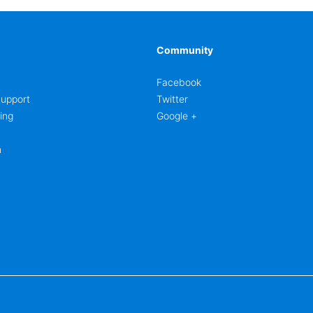
Community
Facebook
upport
Twitter
ing
Google +
m