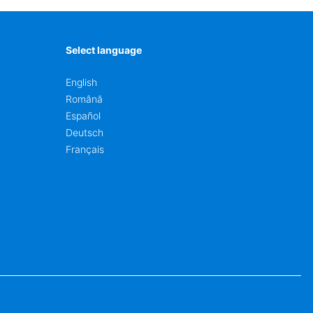
Select language
English
Română
Español
Deutsch
Français