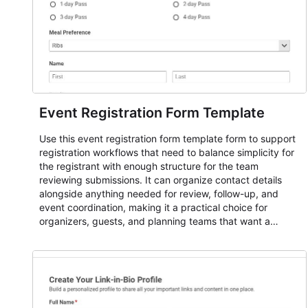
Event Registration Form Template
Use this event registration form template form to support
registration workflows that need to balance simplicity for
the registrant with enough structure for the team
reviewing submissions. It can organize contact details
alongside anything needed for review, follow-up, and
event coordination, making it a practical choice for
organizers, guests, and planning teams that want a
dependable AbcSubmit workflow for event registration
and participant management. The form is suitable for
everything from conference and webinar signup to
student enrollment, volunteer registration, business event
intake, and membership participation. It helps keep
responses standardized so organizers can evaluate