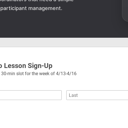
 participant management.