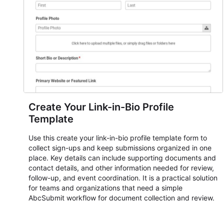
submissions, manage next steps, and maintain cleaner
registration records over time.
Create Your Link-in-Bio Profile
Template
Use this create your link-in-bio profile template form to
collect sign-ups and keep submissions organized in one
place. Key details can include supporting documents and
contact details, and other information needed for review,
follow-up, and event coordination. It is a practical solution
for teams and organizations that need a simple
AbcSubmit workflow for document collection and review.