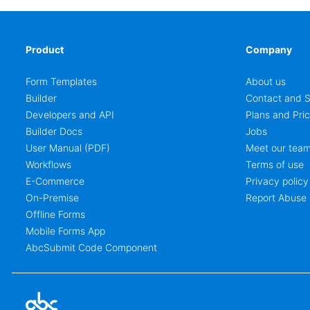
Product
Company
Form Templates
About us
Builder
Contact and S
Developers and API
Plans and Pric
Builder Docs
Jobs
User Manual (PDF)
Meet our tea
Workflows
Terms of use
E-Commerce
Privacy policy
On-Premise
Report Abuse
Offline Forms
Mobile Forms App
AbcSubmit Code Component