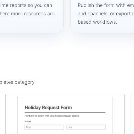
time reports so you can
Publish the form with em
here more resources are
and channels, or export 
based workflows.
plates
category.