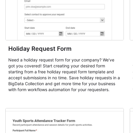
Holiday Request Form
Need a holiday request form for your company? We've
got you covered! Start creating your desired form
starting from a free holiday request form template and
accept submissions in no time. Save holiday requests in a
BigData Collection and get more time for your business
with form workflows automation for your requesters.