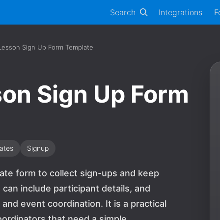
Search
Integrations
F
 Lesson Sign Up Form Template
son Sign Up Form
ates
Signup
late form to collect sign-ups and keep
can include participant details, and
and event coordination. It is a practical
oordinators that need a simple