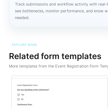
Track submissions and workflow activity with real-
see bottlenecks, monitor performance, and know w
needed.
EXPLORE MORE
Related form templates
More templates from the
Event Registration Form Tem