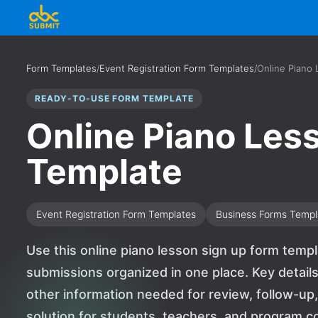
Form Templates
/
Event Registration Form Templates
/
Online Piano
READY-TO-USE FORM TEMPLATE
Online Piano Les
Template
Event Registration Form Templates
Business Forms Templ
Use this online piano lesson sign up form temp
submissions organized in one place. Key details 
other information needed for review, follow-up, 
solution for students, teachers, and program c