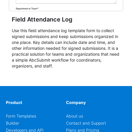
Field Attendance Log
Use this field attendance log template form to collect
signed submissions and keep submissions organized in
one place. Key details can include date and time, and
other information needed for signed submissions. It is a
practical solution for teams and organizations that need
a simple AbcSubmit workflow for coordinators,
organizers, and staff.
Product
Company
Form Templates
About us
Builder
Contact and Support
Developers and API
Plans and Pricing