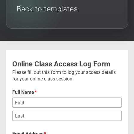
Back to templates