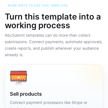
MORE WAYS TO USE THIS TEMPLATE
Turn this template into a
working process
AbcSubmit templates can do more than collect
submissions. Connect payments, automate approvals,
create reports, and publish wherever your audience
already is.
Sell products
Connect payment processors like Stripe or