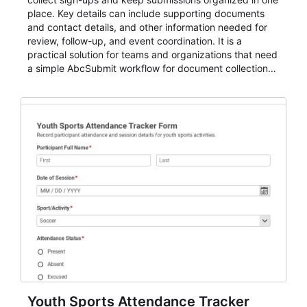
place. Key details can include supporting documents
and contact details, and other information needed for
review, follow-up, and event coordination. It is a
practical solution for teams and organizations that need
a simple AbcSubmit workflow for document collection
and review.
Youth Sports Attendance Tracker