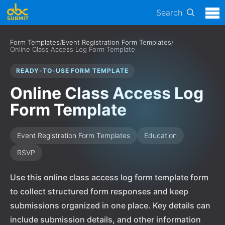
Search
Form Templates
/
Event Registration Form Templates
/
Online Class Access Log Form Template
READY-TO-USE FORM TEMPLATE
Online Class Access Log
Form Template
Event Registration Form Templates
Education
RSVP
Use this online class access log form template form
to collect structured form responses and keep
submissions organized in one place. Key details can
include submission details, and other information