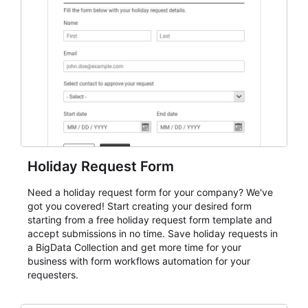
event intake, and membership participation. It helps
keep responses standardized so organizers can
evaluate submissions, manage next steps, and maintain
cleaner registration records over time.
Holiday Request Form
Need a holiday request form for your company? We've
got you covered! Start creating your desired form
starting from a free holiday request form template and
accept submissions in no time. Save holiday requests in
a BigData Collection and get more time for your
business with form workflows automation for your
requesters.