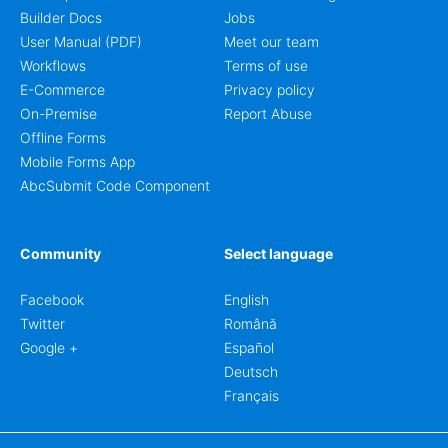
Builder Docs
Jobs
User Manual (PDF)
Meet our team
Workflows
Terms of use
E-Commerce
Privacy policy
On-Premise
Report Abuse
Offline Forms
Mobile Forms App
AbcSubmit Code Component
Community
Select language
Facebook
English
Twitter
Română
Google +
Español
Deutsch
Français