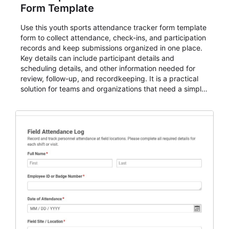
Form Template
Use this youth sports attendance tracker form template
form to collect attendance, check-ins, and participation
records and keep submissions organized in one place.
Key details can include participant details and
scheduling details, and other information needed for
review, follow-up, and recordkeeping. It is a practical
solution for teams and organizations that need a simple
AbcSubmit workflow for attendance, check-ins, and
participation records.