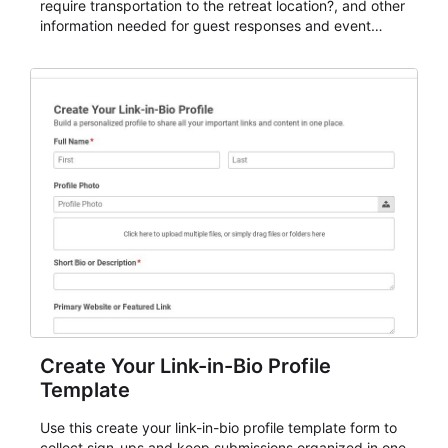
require transportation to the retreat location?, and other
information needed for guest responses and event
planning details. It is a practical solution for teams and
organizations that need a simple AbcSubmit workflow
for teams and organizations.
Create Your Link-in-Bio Profile
Template
Use this create your link-in-bio profile template form to
collect sign-ups and keep submissions organized in one