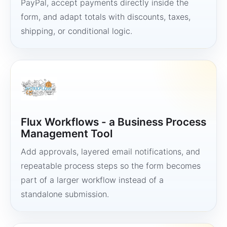
PayPal, accept payments directly inside the
form, and adapt totals with discounts, taxes,
shipping, or conditional logic.
Flux Workflows - a Business Process
Management Tool
Add approvals, layered email notifications, and
repeatable process steps so the form becomes
part of a larger workflow instead of a
standalone submission.