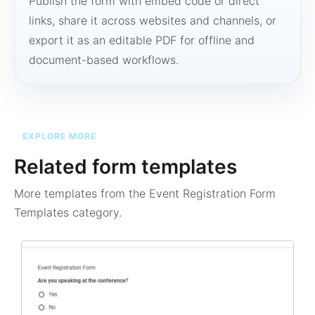
Publish the form with embed code or direct
links, share it across websites and channels, or
export it as an editable PDF for offline and
document-based workflows.
EXPLORE MORE
Related form templates
More templates from the
Event Registration Form
Templates
category.