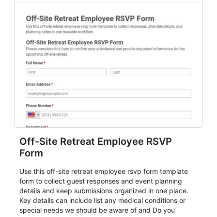
Off-Site Retreat Employee RSVP
Form
Use this off-site retreat employee rsvp form template
form to collect guest responses and event planning
details and keep submissions organized in one place.
Key details can include list any medical conditions or
special needs we should be aware of and Do you