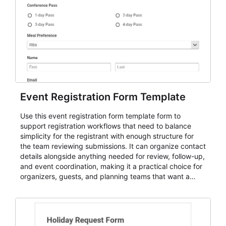
Event Registration Form Template
Use this event registration form template form to
support registration workflows that need to balance
simplicity for the registrant with enough structure for
the team reviewing submissions. It can organize contact
details alongside anything needed for review, follow-up,
and event coordination, making it a practical choice for
organizers, guests, and planning teams that want a
dependable AbcSubmit workflow for event registration
and participant management. The form is suitable for
everything from conference and webinar signup to
student enrollment, volunteer registration, business