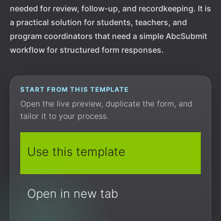
needed for review, follow-up, and recordkeeping. It is
a practical solution for students, teachers, and
program coordinators that need a simple AbcSubmit
workflow for structured form responses.
START FROM THIS TEMPLATE
Open the live preview, duplicate the form, and
tailor it to your process.
Use this template
Open in new tab