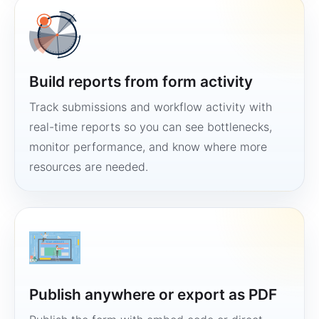
Build reports from form activity
Track submissions and workflow activity with
real-time reports so you can see bottlenecks,
monitor performance, and know where more
resources are needed.
Publish anywhere or export as PDF