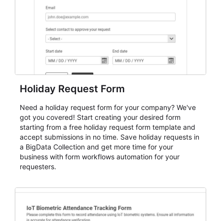
Holiday Request Form
Need a holiday request form for your company? We've
got you covered! Start creating your desired form
starting from a free holiday request form template and
accept submissions in no time. Save holiday requests in
a BigData Collection and get more time for your
business with form workflows automation for your
requesters.