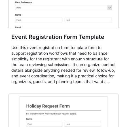
Event Registration Form Template
Use this event registration form template form to
support registration workflows that need to balance
simplicity for the registrant with enough structure for
the team reviewing submissions. It can organize contact
details alongside anything needed for review, follow-up,
and event coordination, making it a practical choice for
organizers, guests, and planning teams that want a
dependable AbcSubmit workflow for event registration
and participant management. The form is suitable for
everything from conference and webinar signup to
student enrollment, volunteer registration, business
event intake, and membership participation. It helps
keep responses standardized so organizers can
evaluate submissions, manage next steps, and maintain
cleaner registration records over time.