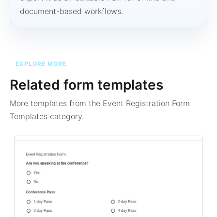
document-based workflows.
EXPLORE MORE
Related form templates
More templates from the
Event Registration Form
Templates
category.