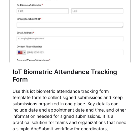
IoT Biometric Attendance Tracking
Form
Use this iot biometric attendance tracking form
template form to collect signed submissions and keep
submissions organized in one place. Key details can
include date and appointment date and time, and other
information needed for signed submissions. It is a
practical solution for teams and organizations that need
a simple AbcSubmit workflow for coordinators,
organizers, and staff.