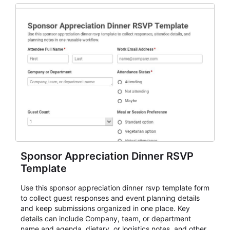
Sponsor Appreciation Dinner RSVP
Template
Use this sponsor appreciation dinner rsvp template form
to collect guest responses and event planning details
and keep submissions organized in one place. Key
details can include Company, team, or department
name and agenda, dietary, or logistics notes, and other