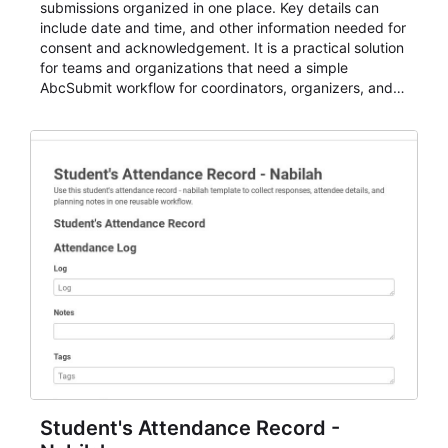
submissions organized in one place. Key details can
include date and time, and other information needed for
consent and acknowledgement. It is a practical solution
for teams and organizations that need a simple
AbcSubmit workflow for coordinators, organizers, and
staff.
Student's Attendance Record -