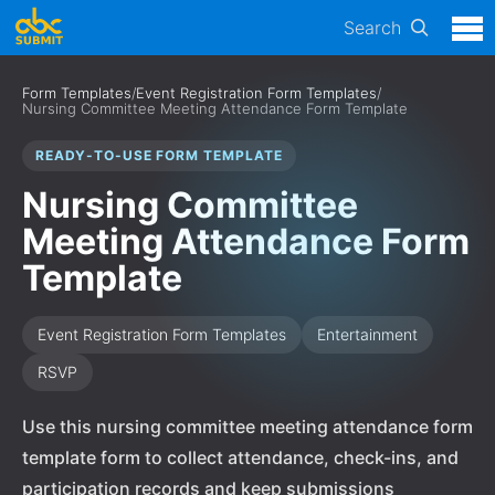
Search
Form Templates
/
Event Registration Form Templates
/
Nursing Committee Meeting Attendance Form Template
READY-TO-USE FORM TEMPLATE
Nursing Committee
Meeting Attendance Form
Template
Event Registration Form Templates
Entertainment
RSVP
Use this nursing committee meeting attendance form
template form to collect attendance, check-ins, and
participation records and keep submissions