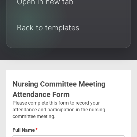
Open in new tab
Back to templates