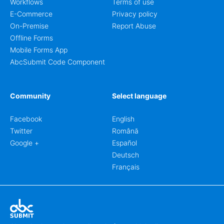
Workflows
Terms of use
E-Commerce
Privacy policy
On-Premise
Report Abuse
Offline Forms
Mobile Forms App
AbcSubmit Code Component
Community
Select language
Facebook
English
Twitter
Română
Google +
Español
Deutsch
Français