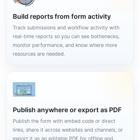
Build reports from form activity
Track submissions and workflow activity with
real-time reports so you can see bottlenecks,
monitor performance, and know where more
resources are needed.
Publish anywhere or export as PDF
Publish the form with embed code or direct
links, share it across websites and channels, or
export it as an editable PDF for offline and