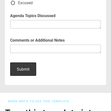
MORE WAYS TO USE THIS TEMPLATE