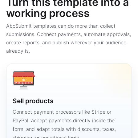
Turn this template into a
working process
AbcSubmit templates can do more than collect
submissions. Connect payments, automate approvals,
create reports, and publish wherever your audience
already is.
Sell products
Connect payment processors like Stripe or
PayPal, accept payments directly inside the
form, and adapt totals with discounts, taxes,
shipping, or conditional logic.