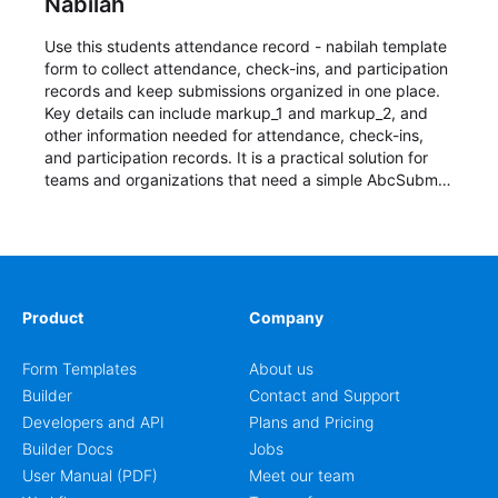
Nabilah
Use this students attendance record - nabilah template
form to collect attendance, check-ins, and participation
records and keep submissions organized in one place.
Key details can include markup_1 and markup_2, and
other information needed for attendance, check-ins,
and participation records. It is a practical solution for
teams and organizations that need a simple AbcSubmit
workflow for students, teachers, and program
coordinators.
Product
Company
Form Templates
About us
Builder
Contact and Support
Developers and API
Plans and Pricing
Builder Docs
Jobs
User Manual (PDF)
Meet our team