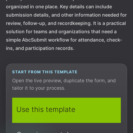
organized in one place. Key details can include
submission details, and other information needed for
review, follow-up, and recordkeeping. It is a practical
solution for teams and organizations that need a
simple AbcSubmit workflow for attendance, check-
ins, and participation records.
START FROM THIS TEMPLATE
Open the live preview, duplicate the form, and
tailor it to your process.
Use this template