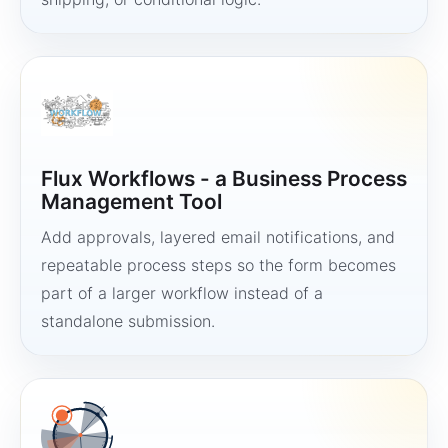
Flux Workflows - a Business Process
Management Tool
Add approvals, layered email notifications, and
repeatable process steps so the form becomes
part of a larger workflow instead of a
standalone submission.