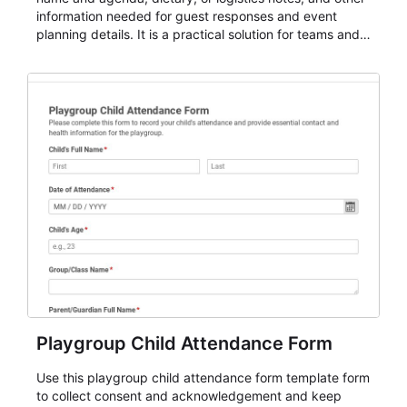
information needed for guest responses and event
planning details. It is a practical solution for teams and
organizations that need a simple AbcSubmit workflow
for teams and organizations.
Playgroup Child Attendance Form
Use this playgroup child attendance form template form
to collect consent and acknowledgement and keep