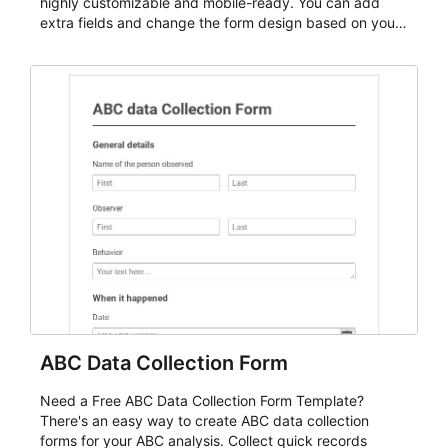
highly customizable and mobile-ready. You can add
extra fields and change the form design based on your
needs.
ABC Data Collection Form
Need a Free ABC Data Collection Form Template?
There's an easy way to create ABC data collection
forms for your ABC analysis. Collect quick records