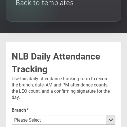
Back to templates