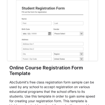
Online Course Registration Form
Template
AbcSubmit's free class registration form sample can be
used by any school to accept registration on various
educational programs that the school offers to its
students. Use this template in order to gain some speed
for creating your registration form. This template is