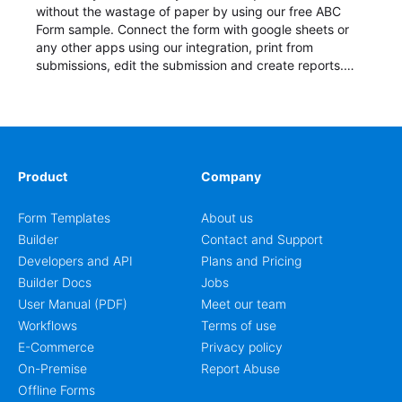
without the wastage of paper by using our free ABC
Form sample. Connect the form with google sheets or
any other apps using our integration, print from
submissions, edit the submission and create reports.
Start your form today!
Product
Company
Form Templates
About us
Builder
Contact and Support
Developers and API
Plans and Pricing
Builder Docs
Jobs
User Manual (PDF)
Meet our team
Workflows
Terms of use
E-Commerce
Privacy policy
On-Premise
Report Abuse
Offline Forms