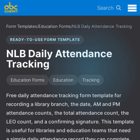
Search
Form Templates
/
Education Forms
/
NLB Daily Attendance Tracking
READY-TO-USE FORM TEMPLATE
NLB Daily Attendance
Tracking
Education Forms
Education
Tracking
Free daily attendance tracking form template for
recording a library branch, the date, AM and PM
attendance counts, the total attendance count, the
LEO count, and a confirming signature. This template
is useful for libraries and education teams that need
a simple daily attendance record they can complete