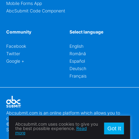
Mobile Forms App
AbcSubmit Code Component
Community
Select language
Facebook
English
Twitter
Română
Google +
Español
Deutsch
Français
Abcsubmit.com is an online platform which allows you to
create stunning online forms.
© 2018-2024 SC ABCSUBMIT SRL
Abcsubmit.com uses cookies to give you
Got It
the best possible experience.
Read
Săcălaz, Main Street 464D, Timiș, Romania, ZipCode 307370
more