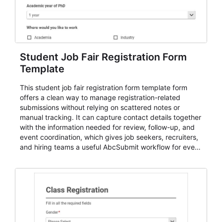
Student Job Fair Registration Form
Template
This student job fair registration form template form
offers a clean way to manage registration-related
submissions without relying on scattered notes or
manual tracking. It can capture contact details together
with the information needed for review, follow-up, and
event coordination, which gives job seekers, recruiters,
and hiring teams a useful AbcSubmit workflow for event
registration and participant management. That makes it
a strong fit for course registration, event attendance,
vendor participation, alumni signups, training programs,
admissions, and similar registration-heavy processes.
Teams can use it to centralize intake, review
submissions with more consistency, and handle
participant communication or follow-up with a clearer