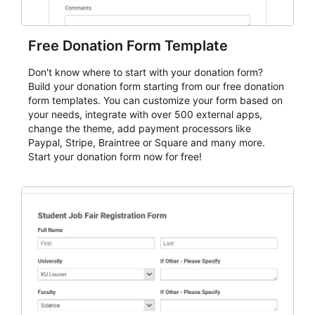
Free Donation Form Template
Don't know where to start with your donation form?
Build your donation form starting from our free donation
form templates. You can customize your form based on
your needs, integrate with over 500 external apps,
change the theme, add payment processors like
Paypal, Stripe, Braintree or Square and many more.
Start your donation form now for free!