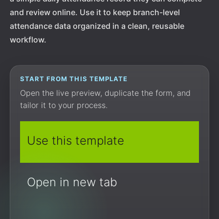
and review online. Use it to keep branch-level
attendance data organized in a clean, reusable
workflow.
START FROM THIS TEMPLATE
Open the live preview, duplicate the form, and
tailor it to your process.
Use this template
Open in new tab