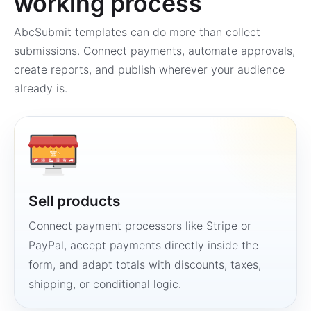
working process
AbcSubmit templates can do more than collect
submissions. Connect payments, automate approvals,
create reports, and publish wherever your audience
already is.
Sell products
Connect payment processors like Stripe or
PayPal, accept payments directly inside the
form, and adapt totals with discounts, taxes,
shipping, or conditional logic.