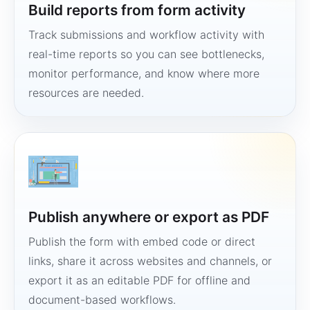
Build reports from form activity
Track submissions and workflow activity with
real-time reports so you can see bottlenecks,
monitor performance, and know where more
resources are needed.
Publish anywhere or export as PDF
Publish the form with embed code or direct
links, share it across websites and channels, or
export it as an editable PDF for offline and
document-based workflows.