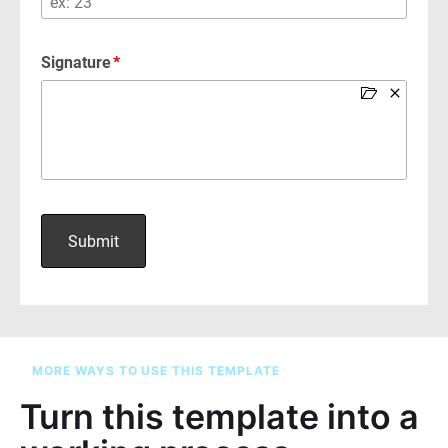
MORE WAYS TO USE THIS TEMPLATE
Turn this template into a