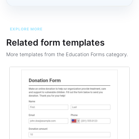
EXPLORE MORE
Related form templates
More templates from the
Education Forms
category.