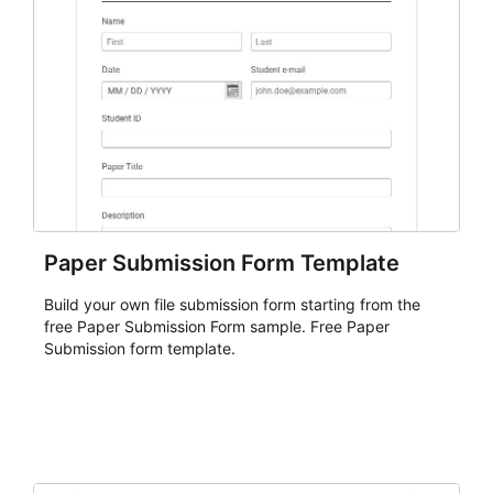
Paper Submission Form Template
Build your own file submission form starting from the
free Paper Submission Form sample. Free Paper
Submission form template.