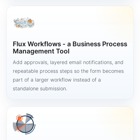
Flux Workflows - a Business Process
Management Tool
Add approvals, layered email notifications, and
repeatable process steps so the form becomes
part of a larger workflow instead of a
standalone submission.