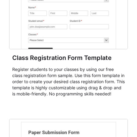
understanding of each registrant's status and needs.
Class Registration Form Template
Register students to your classes by using our free
class registration form sample. Use this form template in
order to create your desired class registration form. This
template is highly customizable using drag & drop and
is mobile-friendly. No programming skills needed!