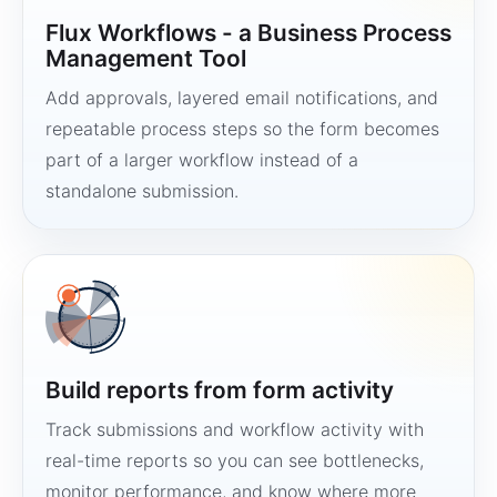
Flux Workflows - a Business Process
Management Tool
Add approvals, layered email notifications, and
repeatable process steps so the form becomes
part of a larger workflow instead of a
standalone submission.
Build reports from form activity
Track submissions and workflow activity with
real-time reports so you can see bottlenecks,
monitor performance, and know where more