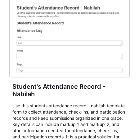
Student's Attendance Record -
Nabilah
Use this students attendance record - nabilah template
form to collect attendance, check-ins, and participation
records and keep submissions organized in one place.
Key details can include markup_1 and markup_2, and
other information needed for attendance, check-ins,
and participation records. It is a practical solution for