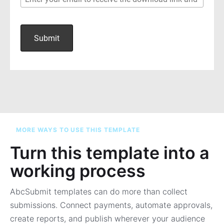
MORE WAYS TO USE THIS TEMPLATE
Turn this template into a
working process
AbcSubmit templates can do more than collect
submissions. Connect payments, automate approvals,
create reports, and publish wherever your audience