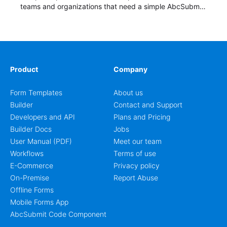
teams and organizations that need a simple AbcSubmit
workflow for students, teachers, and program
coordinators.
Product
Company
Form Templates
About us
Builder
Contact and Support
Developers and API
Plans and Pricing
Builder Docs
Jobs
User Manual (PDF)
Meet our team
Workflows
Terms of use
E-Commerce
Privacy policy
On-Premise
Report Abuse
Offline Forms
Mobile Forms App
AbcSubmit Code Component