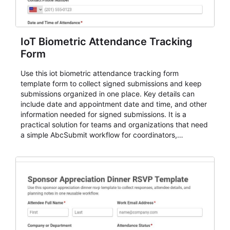
IoT Biometric Attendance Tracking
Form
Use this iot biometric attendance tracking form
template form to collect signed submissions and keep
submissions organized in one place. Key details can
include date and appointment date and time, and other
information needed for signed submissions. It is a
practical solution for teams and organizations that need
a simple AbcSubmit workflow for coordinators,
organizers, and staff.