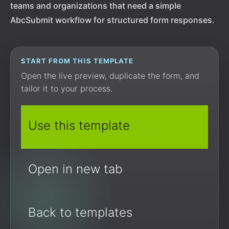
teams and organizations that need a simple
AbcSubmit workflow for structured form responses.
START FROM THIS TEMPLATE
Open the live preview, duplicate the form, and
tailor it to your process.
Use this template
Open in new tab
Back to templates