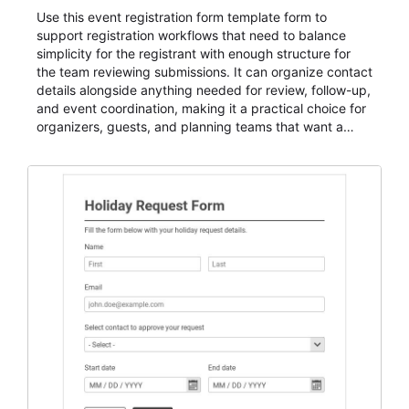
Use this event registration form template form to
support registration workflows that need to balance
simplicity for the registrant with enough structure for
the team reviewing submissions. It can organize contact
details alongside anything needed for review, follow-up,
and event coordination, making it a practical choice for
organizers, guests, and planning teams that want a
dependable AbcSubmit workflow for event registration
and participant management. The form is suitable for
everything from conference and webinar signup to
student enrollment, volunteer registration, business
event intake, and membership participation. It helps
keep responses standardized so organizers can
evaluate submissions, manage next steps, and maintain
cleaner registration records over time.