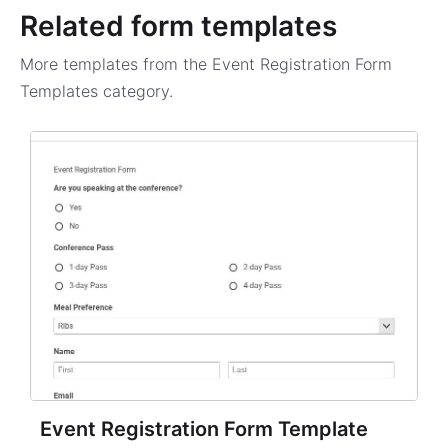
Related form templates
More templates from the
Event Registration Form
Templates
category.
Event Registration Form Template