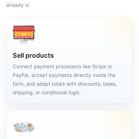
already is.
Sell products
Connect payment processors like Stripe or
PayPal, accept payments directly inside the
form, and adapt totals with discounts, taxes,
shipping, or conditional logic.