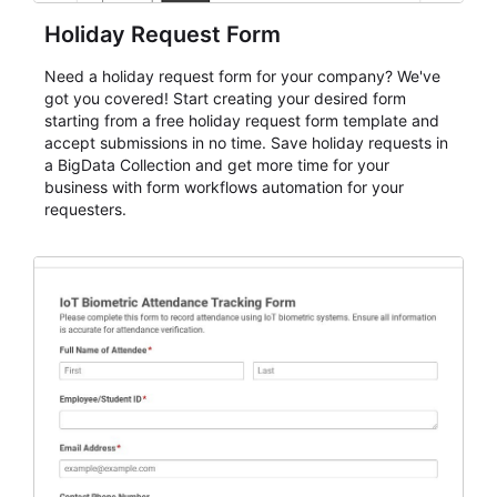
Holiday Request Form
Need a holiday request form for your company? We've
got you covered! Start creating your desired form
starting from a free holiday request form template and
accept submissions in no time. Save holiday requests in
a BigData Collection and get more time for your
business with form workflows automation for your
requesters.