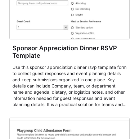
Sponsor Appreciation Dinner RSVP
Template
Use this sponsor appreciation dinner rsvp template form
to collect guest responses and event planning details
and keep submissions organized in one place. Key
details can include Company, team, or department
name and agenda, dietary, or logistics notes, and other
information needed for guest responses and event
planning details. It is a practical solution for teams and
organizations that need a simple AbcSubmit workflow
for teams and organizations.