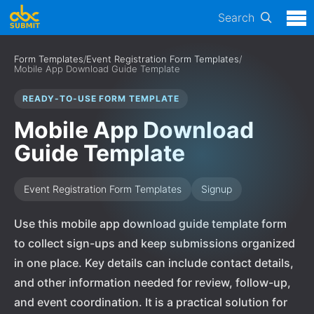
Search
Form Templates
/
Event Registration Form Templates
/
Mobile App Download Guide Template
READY-TO-USE FORM TEMPLATE
Mobile App Download
Guide Template
Event Registration Form Templates
Signup
Use this mobile app download guide template form
to collect sign-ups and keep submissions organized
in one place. Key details can include contact details,
and other information needed for review, follow-up,
and event coordination. It is a practical solution for