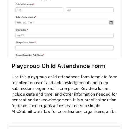
Playgroup Child Attendance Form
Use this playgroup child attendance form template form
to collect consent and acknowledgement and keep
submissions organized in one place. Key details can
include date and time, and other information needed for
consent and acknowledgement. It is a practical solution
for teams and organizations that need a simple
AbcSubmit workflow for coordinators, organizers, and
staff.