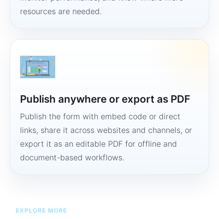
resources are needed.
Publish anywhere or export as PDF
Publish the form with embed code or direct
links, share it across websites and channels, or
export it as an editable PDF for offline and
document-based workflows.
EXPLORE MORE