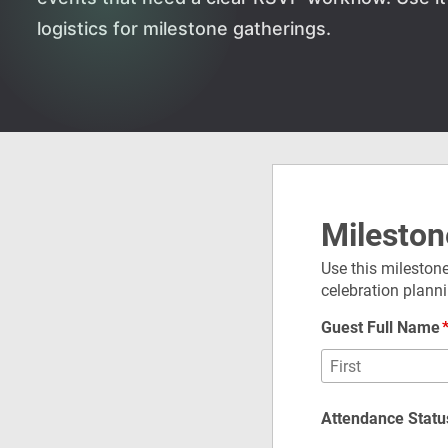
logistics for milestone gatherings.