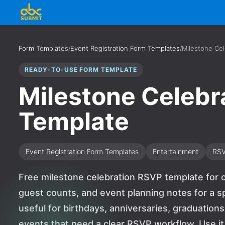
Form Templates
/
Event Registration Form Templates
/
Milestone Ce
READY-TO-USE FORM TEMPLATE
Milestone Celebr
Template
Event Registration Form Templates
Entertainment
RS
Free milestone celebration RSVP template for c
guest counts, and event planning notes for a sp
useful for birthdays, anniversaries, graduations
events that need a clear RSVP workflow. Use it