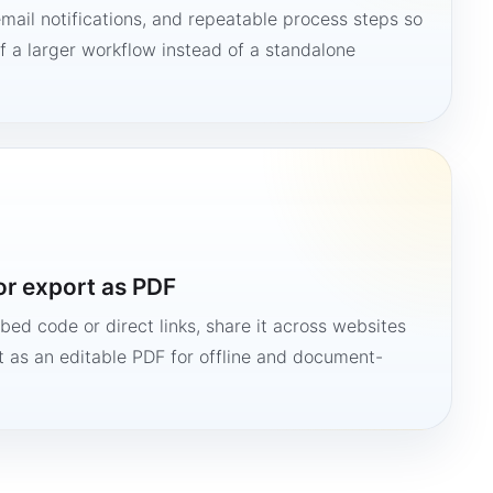
mail notifications, and repeatable process steps so
 a larger workflow instead of a standalone
or export as PDF
bed code or direct links, share it across websites
it as an editable PDF for offline and document-