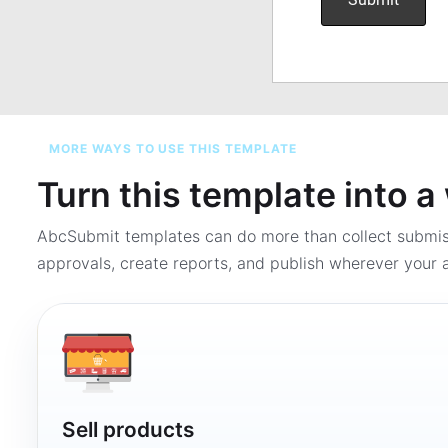
MORE WAYS TO USE THIS TEMPLATE
Turn this template into 
AbcSubmit templates can do more than collect submi
approvals, create reports, and publish wherever your a
Sell products