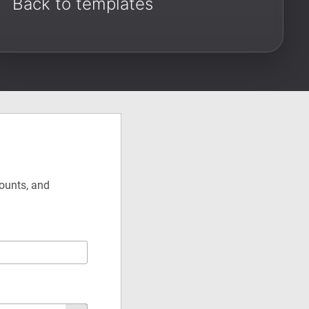
Back to templates