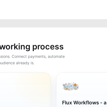
a working process
ssions. Connect payments, automate
udience already is.
Flux Workflows - 