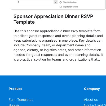
Sponsor Appreciation Dinner RSVP
Template
Use this sponsor appreciation dinner rsvp template form
to collect guest responses and event planning details and
keep submissions organized in one place. Key details can
include Company, team, or department name and
agenda, dietary, or logistics notes, and other information
needed for guest responses and event planning details. It
is a practical solution for teams and organizations that
need a simple AbcSubmit workflow for teams and
organizations.
Product
Company
Form Templates
About us
Builder
Contact and S