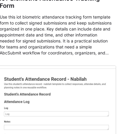
Form
Use this iot biometric attendance tracking form template
form to collect signed submissions and keep submissions
organized in one place. Key details can include date and
appointment date and time, and other information
needed for signed submissions. It is a practical solution
for teams and organizations that need a simple
AbcSubmit workflow for coordinators, organizers, and
staff.