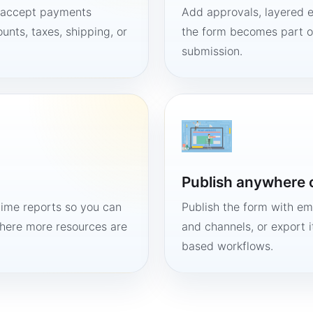
, accept payments
Add approvals, layered e
unts, taxes, shipping, or
the form becomes part of
submission.
Publish anywhere 
time reports so you can
Publish the form with em
here more resources are
and channels, or export 
based workflows.