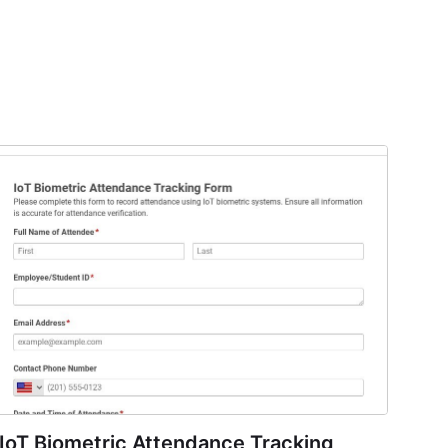
IoT Biometric Attendance Tracking