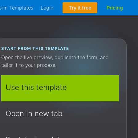
orm Templates
Login
Try it free
Pricing
START FROM THIS TEMPLATE
Open the live preview, duplicate the form, and
tailor it to your process.
Use this template
Open in new tab