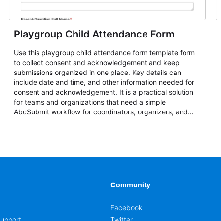
Playgroup Child Attendance Form
Use this playgroup child attendance form template form
to collect consent and acknowledgement and keep
submissions organized in one place. Key details can
include date and time, and other information needed for
consent and acknowledgement. It is a practical solution
for teams and organizations that need a simple
AbcSubmit workflow for coordinators, organizers, and
staff.
Community
Facebook
upport
Twitter