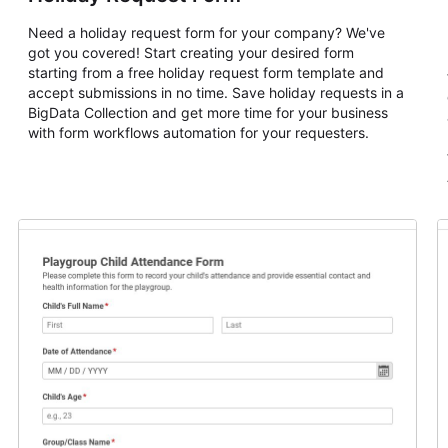
Need a holiday request form for your company? We've
got you covered! Start creating your desired form
starting from a free holiday request form template and
accept submissions in no time. Save holiday requests in a
BigData Collection and get more time for your business
with form workflows automation for your requesters.