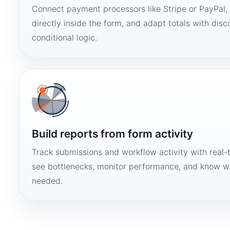
Connect payment processors like Stripe or PayPal
directly inside the form, and adapt totals with disco
conditional logic.
Build reports from form activity
Track submissions and workflow activity with real-
see bottlenecks, monitor performance, and know w
needed.