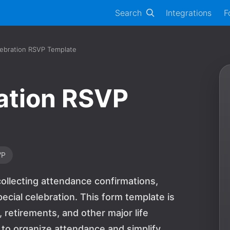
Search
Integrations
F
lebration RSVP Template
ation RSVP
VP
ollecting attendance confirmations,
ecial celebration. This form template is
, retirements, and other major life
 to organize attendance and simplify