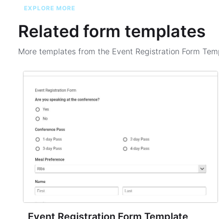
EXPLORE MORE
Related form templates
More templates from the
Event Registration Form Tem
Event Registration Form Template