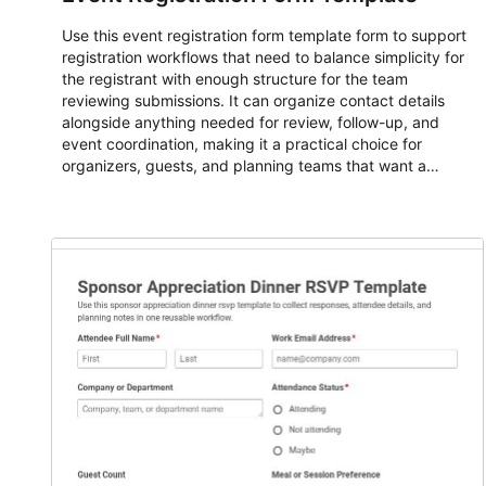
Use this event registration form template form to support
registration workflows that need to balance simplicity for
the registrant with enough structure for the team
reviewing submissions. It can organize contact details
alongside anything needed for review, follow-up, and
event coordination, making it a practical choice for
organizers, guests, and planning teams that want a
dependable AbcSubmit workflow for event registration
and participant management. The form is suitable for
everything from conference and webinar signup to
student enrollment, volunteer registration, business event
intake, and membership participation. It helps keep
responses standardized so organizers can evaluate
submissions, manage next steps, and maintain cleaner
registration records over time.