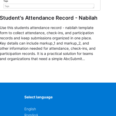
Student's Attendance Record - Nabilah
Use this students attendance record - nabilah template
form to collect attendance, check-ins, and participation
records and keep submissions organized in one place.
Key details can include markup_1 and markup_2, and
other information needed for attendance, check-ins, and
participation records. It is a practical solution for teams
and organizations that need a simple AbcSubmit
workflow for students, teachers, and program
coordinators.
Select language
English
Română