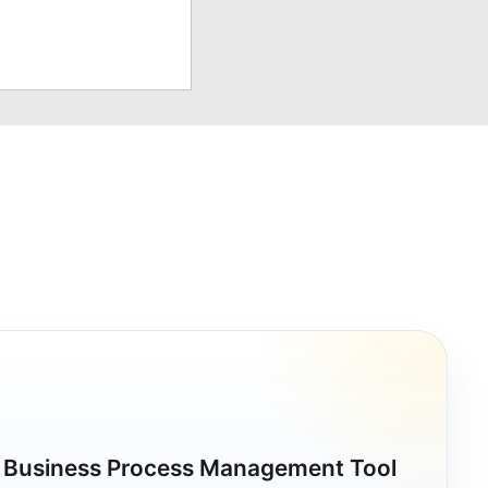
a Business Process Management Tool