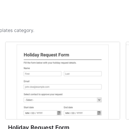
plates
category.
Holiday Request Form