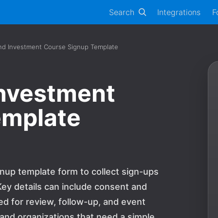
Search
Integrations
F
nd Investment Course Signup Template
Investment
emplate
nup template form to collect sign-ups
ey details can include consent and
 for review, follow-up, and event
s and organizations that need a simple