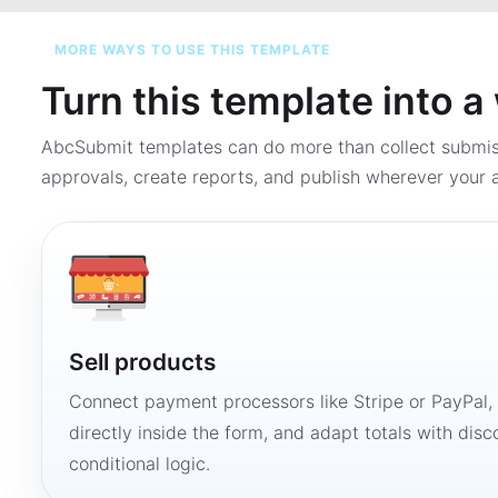
MORE WAYS TO USE THIS TEMPLATE
Turn this template into 
AbcSubmit templates can do more than collect submi
approvals, create reports, and publish wherever your a
Sell products
Connect payment processors like Stripe or PayPal
directly inside the form, and adapt totals with disco
conditional logic.