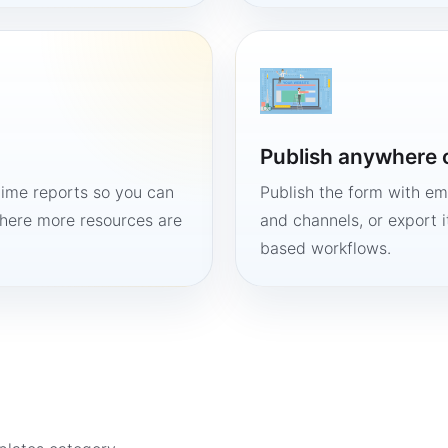
Publish anywhere 
time reports so you can
Publish the form with em
here more resources are
and channels, or export 
based workflows.