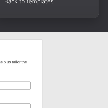
Back to templates