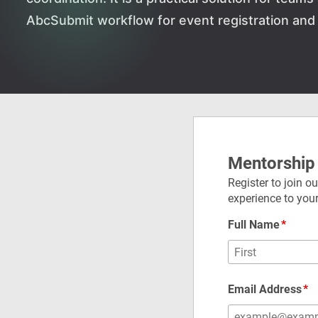
AbcSubmit workflow for event registration and