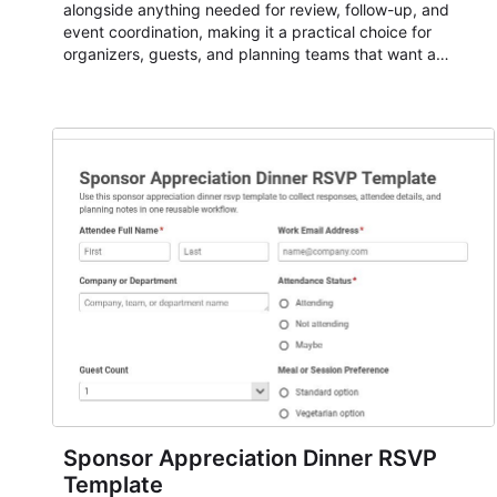
alongside anything needed for review, follow-up, and
event coordination, making it a practical choice for
organizers, guests, and planning teams that want a
dependable AbcSubmit workflow for event registration
and participant management. The form is suitable for
everything from conference and webinar signup to
student enrollment, volunteer registration, business event
intake, and membership participation. It helps keep
responses standardized so organizers can evaluate
submissions, manage next steps, and maintain cleaner
registration records over time.
Sponsor Appreciation Dinner RSVP
Template