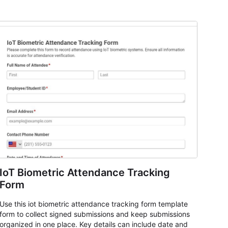
IoT Biometric Attendance Tracking
Form
Use this iot biometric attendance tracking form template
form to collect signed submissions and keep submissions
organized in one place. Key details can include date and