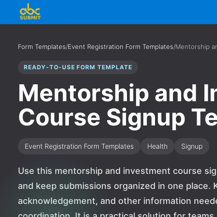
Form Templates
/
Event Registration Form Templates
/
Mentorship a
READY-TO-USE FORM TEMPLATE
Mentorship and 
Course Signup T
Event Registration Form Templates
Health
Signup
Use this mentorship and investment course sig
and keep submissions organized in one place. K
acknowledgement, and other information needed
coordination. It is a practical solution for team