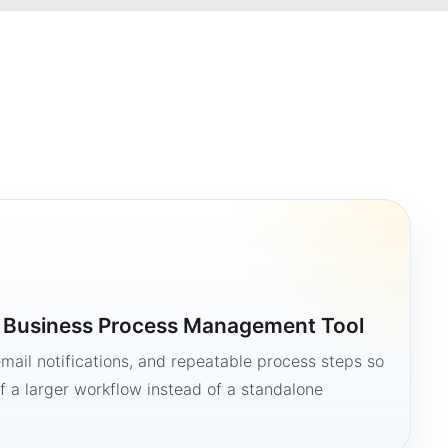
a Business Process Management Tool
mail notifications, and repeatable process steps so
 a larger workflow instead of a standalone