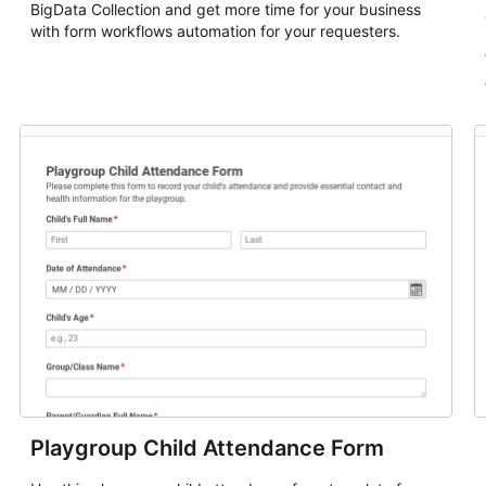
BigData Collection and get more time for your business
with form workflows automation for your requesters.
Playgroup Child Attendance Form