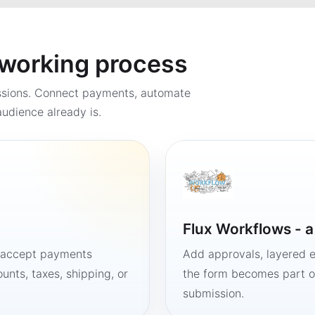
a working process
ssions. Connect payments, automate
udience already is.
Flux Workflows - 
, accept payments
Add approvals, layered e
unts, taxes, shipping, or
the form becomes part of
submission.