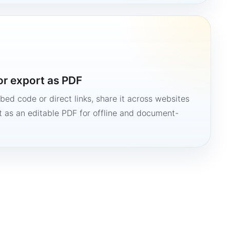
or export as PDF
bed code or direct links, share it across websites
it as an editable PDF for offline and document-