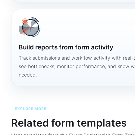
Build reports from form activity
Track submissions and workflow activity with real-
see bottlenecks, monitor performance, and know w
needed.
EXPLORE MORE
Related form templates