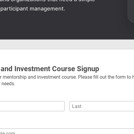
 participant management.