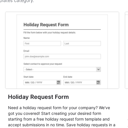
plates
category.
Holiday Request Form
Need a holiday request form for your company? We've
got you covered! Start creating your desired form
starting from a free holiday request form template and
accept submissions in no time. Save holiday requests in a