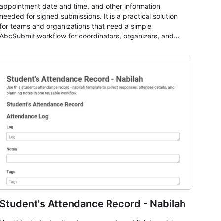
appointment date and time, and other information
needed for signed submissions. It is a practical solution
for teams and organizations that need a simple
AbcSubmit workflow for coordinators, organizers, and
staff.
Student's Attendance Record - Nabilah