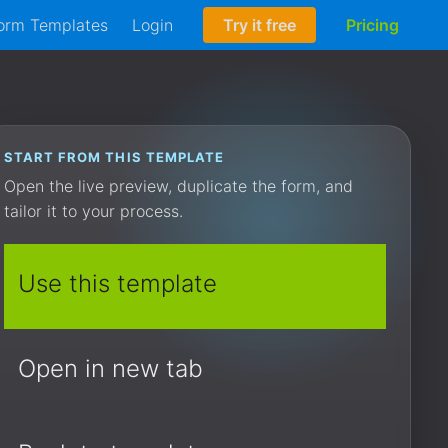
orm Templates
Login
Try it free
Pricing
START FROM THIS TEMPLATE
Open the live preview, duplicate the form, and
tailor it to your process.
Use this template
Open in new tab