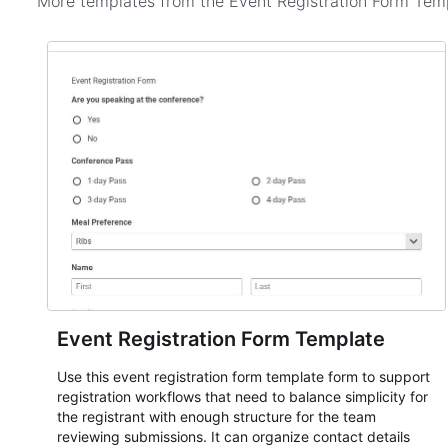
More templates from the
Event Registration Form Tem
Event Registration Form Template
Use this event registration form template form to support
registration workflows that need to balance simplicity for
the registrant with enough structure for the team
reviewing submissions. It can organize contact details