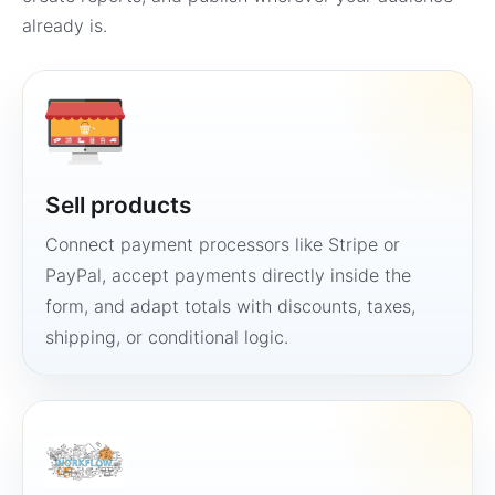
already is.
Sell products
Connect payment processors like Stripe or
PayPal, accept payments directly inside the
form, and adapt totals with discounts, taxes,
shipping, or conditional logic.