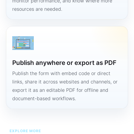
monitor performance, and know where more
resources are needed.
Publish anywhere or export as PDF
Publish the form with embed code or direct
links, share it across websites and channels, or
export it as an editable PDF for offline and
document-based workflows.
EXPLORE MORE