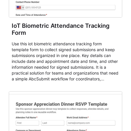
IoT Biometric Attendance Tracking
Form
Use this iot biometric attendance tracking form
template form to collect signed submissions and keep
submissions organized in one place. Key details can
include date and appointment date and time, and other
information needed for signed submissions. It is a
practical solution for teams and organizations that need
a simple AbcSubmit workflow for coordinators,
organizers, and staff.