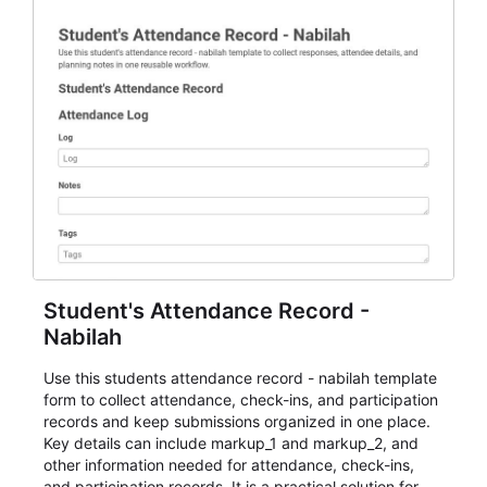
Student's Attendance Record -
Nabilah
Use this students attendance record - nabilah template
form to collect attendance, check-ins, and participation
records and keep submissions organized in one place.
Key details can include markup_1 and markup_2, and
other information needed for attendance, check-ins,
and participation records. It is a practical solution for