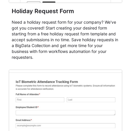
Holiday Request Form
Need a holiday request form for your company? We've
got you covered! Start creating your desired form
starting from a free holiday request form template and
accept submissions in no time. Save holiday requests in
a BigData Collection and get more time for your
business with form workflows automation for your
requesters.