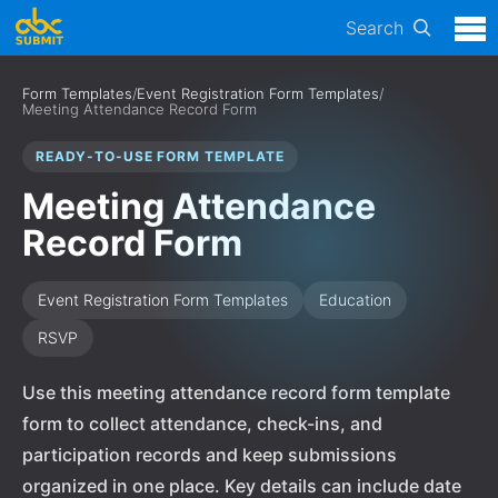
Search
Form Templates
/
Event Registration Form Templates
/
Meeting Attendance Record Form
READY-TO-USE FORM TEMPLATE
Meeting Attendance
Record Form
Event Registration Form Templates
Education
RSVP
Use this meeting attendance record form template
form to collect attendance, check-ins, and
participation records and keep submissions
organized in one place. Key details can include date