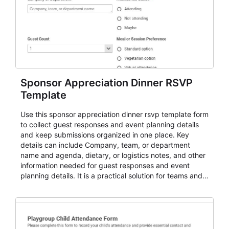
Sponsor Appreciation Dinner RSVP
Template
Use this sponsor appreciation dinner rsvp template form
to collect guest responses and event planning details
and keep submissions organized in one place. Key
details can include Company, team, or department
name and agenda, dietary, or logistics notes, and other
information needed for guest responses and event
planning details. It is a practical solution for teams and
organizations that need a simple AbcSubmit workflow
for teams and organizations.