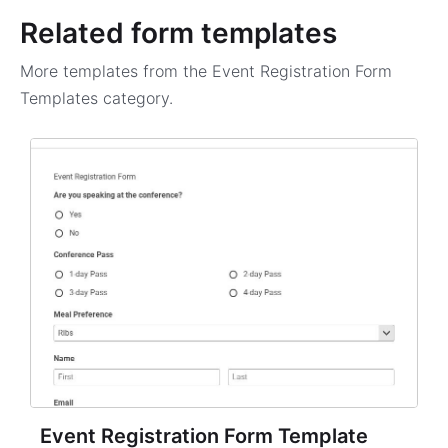
Related form templates
More templates from the
Event Registration Form
Templates
category.
Event Registration Form Template