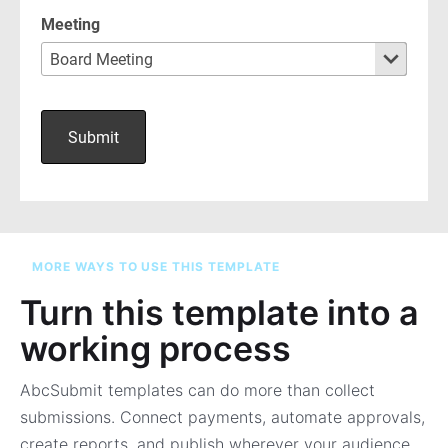
MORE WAYS TO USE THIS TEMPLATE
Turn this template into a
working process
AbcSubmit templates can do more than collect
submissions. Connect payments, automate approvals,
create reports, and publish wherever your audience