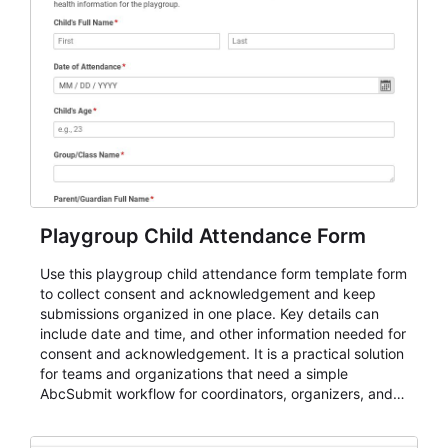
Playgroup Child Attendance Form
Use this playgroup child attendance form template form
to collect consent and acknowledgement and keep
submissions organized in one place. Key details can
include date and time, and other information needed for
consent and acknowledgement. It is a practical solution
for teams and organizations that need a simple
AbcSubmit workflow for coordinators, organizers, and
staff.