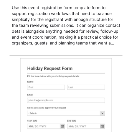
Use this event registration form template form to
support registration workflows that need to balance
simplicity for the registrant with enough structure for
the team reviewing submissions. It can organize contact
details alongside anything needed for review, follow-up,
and event coordination, making it a practical choice for
organizers, guests, and planning teams that want a
dependable AbcSubmit workflow for event registration
and participant management. The form is suitable for
everything from conference and webinar signup to
student enrollment, volunteer registration, business
event intake, and membership participation. It helps
keep responses standardized so organizers can
evaluate submissions, manage next steps, and maintain
cleaner registration records over time.