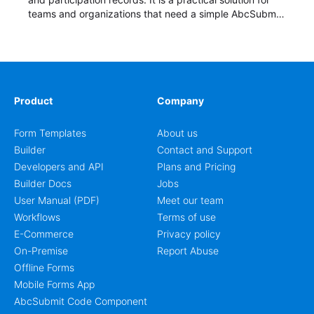
teams and organizations that need a simple AbcSubmit
workflow for students, teachers, and program
coordinators.
Product
Company
Form Templates
About us
Builder
Contact and Support
Developers and API
Plans and Pricing
Builder Docs
Jobs
User Manual (PDF)
Meet our team
Workflows
Terms of use
E-Commerce
Privacy policy
On-Premise
Report Abuse
Offline Forms
Mobile Forms App
AbcSubmit Code Component