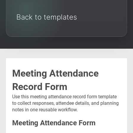
Back to templates