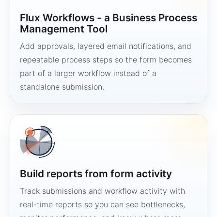
Flux Workflows - a Business Process
Management Tool
Add approvals, layered email notifications, and
repeatable process steps so the form becomes
part of a larger workflow instead of a
standalone submission.
Build reports from form activity
Track submissions and workflow activity with
real-time reports so you can see bottlenecks,