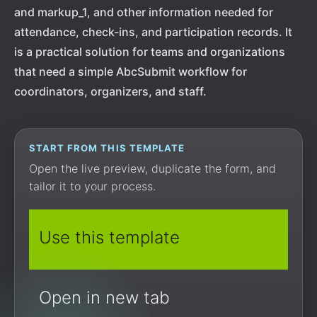
and markup_1, and other information needed for
attendance, check-ins, and participation records. It
is a practical solution for teams and organizations
that need a simple AbcSubmit workflow for
coordinators, organizers, and staff.
START FROM THIS TEMPLATE
Open the live preview, duplicate the form, and
tailor it to your process.
Use this template
Open in new tab