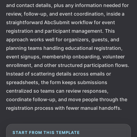
and contact details, plus any information needed for
review, follow-up, and event coordination, inside a
straightforward AbcSubmit workflow for event
registration and participant management. This
approach works well for organizers, guests, and
planning teams handling educational registration,
event signups, membership onboarding, volunteer
enrollment, and other structured participation flows.
Instead of scattering details across emails or
spreadsheets, the form keeps submissions
centralized so teams can review responses,
coordinate follow-up, and move people through the
registration process with fewer manual handoffs.
START FROM THIS TEMPLATE