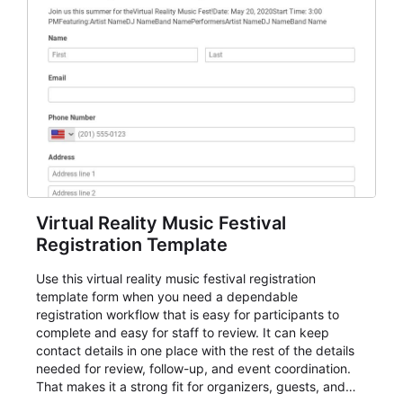
Virtual Reality Music Festival
Registration Template
Use this virtual reality music festival registration
template form when you need a dependable
registration workflow that is easy for participants to
complete and easy for staff to review. It can keep
contact details in one place with the rest of the details
needed for review, follow-up, and event coordination.
That makes it a strong fit for organizers, guests, and