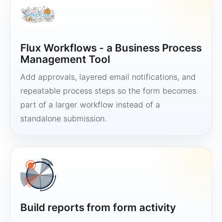
Flux Workflows - a Business Process
Management Tool
Add approvals, layered email notifications, and
repeatable process steps so the form becomes
part of a larger workflow instead of a
standalone submission.
Build reports from form activity