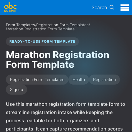
Search
Form Templates
/
Registration Form Templates
/
Marathon Registration Form Template
READY-TO-USE FORM TEMPLATE
Marathon Registration
Form Template
Registration Form Templates
Health
Registration
Signup
Use this marathon registration form template form to
streamline registration intake while keeping the
process readable for both organizers and
participants. It can capture recommendation scores