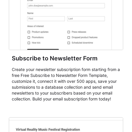
Subscribe to Newsletter Form
Create your newsletter subscription form starting from a
free Free Subscribe to Newsletter Form Template,
customize it, connect it with over 500 apps, save your
submissions to a database collection and send email
newsletters to your subscribers based on your email
collection. Build your email subscription form today!