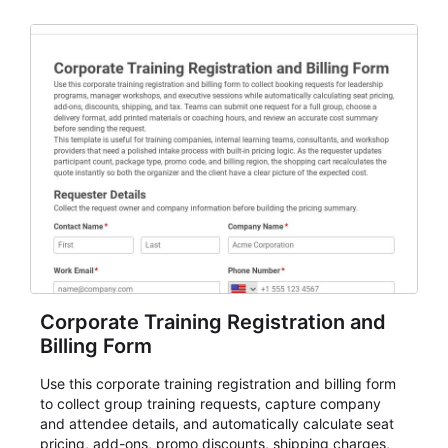
planning teams running classes, admissions, training
sessions, conferences, vendor signups, club
membership flows, or public event registration. In
AbcSubmit, the form supports event registration and
participant management while helping teams stay
organized around intake, review, follow-up, and
participant coordination.
Corporate Training Registration and
Billing Form
Use this corporate training registration and billing form
to collect group training requests, capture company
and attendee details, and automatically calculate seat
pricing, add-ons, promo discounts, shipping charges,