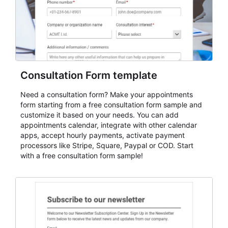
Consultation Form template
Need a consultation form? Make your appointments
form starting from a free consultation form sample and
customize it based on your needs. You can add
appointments calendar, integrate with other calendar
apps, accept hourly payments, activate payment
processors like Stripe, Square, Paypal or COD. Start
with a free consultation form sample!