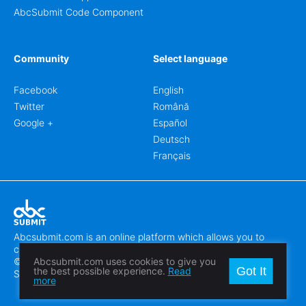
AbcSubmit Code Component
Community
Select language
Facebook
English
Twitter
Română
Google +
Español
Deutsch
Français
Abcsubmit.com is an online platform which allows you to
create stunning online forms.
© 2018-2024 SC ABCSUBMIT SRL
Abcsubmit.com uses cookies to give you
Got It
the best possible experience.
Read
Săcălaz, Main Street 464D, Timiș, Romania, ZipCode 307370
more