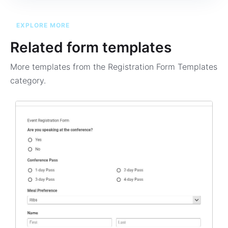
EXPLORE MORE
Related form templates
More templates from the
Registration Form Templates
category.