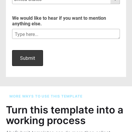
MORE WAYS TO USE THIS TEMPLATE
Turn this template into a
working process