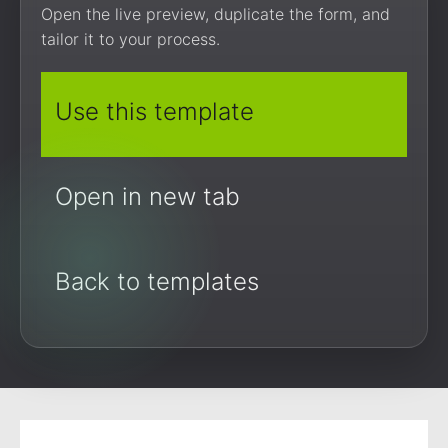
Open the live preview, duplicate the form, and
tailor it to your process.
Use this template
Open in new tab
Back to templates