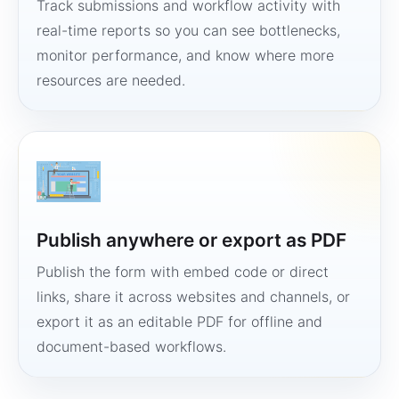
Track submissions and workflow activity with
real-time reports so you can see bottlenecks,
monitor performance, and know where more
resources are needed.
Publish anywhere or export as PDF
Publish the form with embed code or direct
links, share it across websites and channels, or
export it as an editable PDF for offline and
document-based workflows.