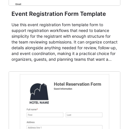
Event Registration Form Template
Use this event registration form template form to
support registration workflows that need to balance
simplicity for the registrant with enough structure for
the team reviewing submissions. It can organize contact
details alongside anything needed for review, follow-up,
and event coordination, making it a practical choice for
organizers, guests, and planning teams that want a
dependable AbcSubmit workflow for event registration
and participant management. The form is suitable for
everything from conference and webinar signup to
student enrollment, volunteer registration, business
event intake, and membership participation. It helps
keep responses standardized so organizers can
evaluate submissions, manage next steps, and maintain
cleaner registration records over time.