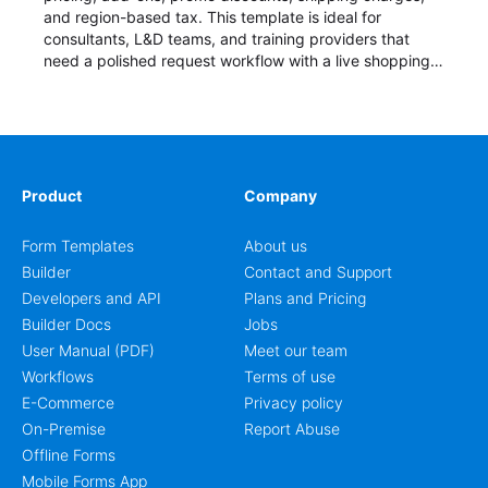
and region-based tax. This template is ideal for
consultants, L&D teams, and training providers that
need a polished request workflow with a live shopping
cart and a clear pricing summary before confirming
delivery.
Product
Company
Form Templates
About us
Builder
Contact and Support
Developers and API
Plans and Pricing
Builder Docs
Jobs
User Manual (PDF)
Meet our team
Workflows
Terms of use
E-Commerce
Privacy policy
On-Premise
Report Abuse
Offline Forms
Mobile Forms App