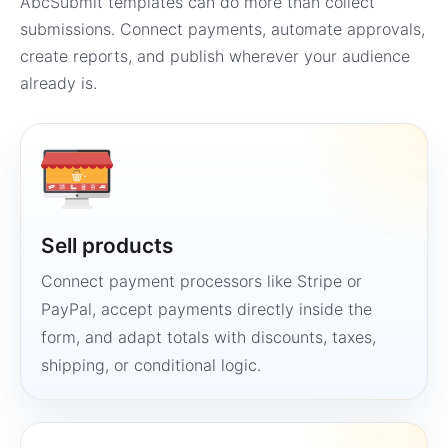
AbcSubmit templates can do more than collect
submissions. Connect payments, automate approvals,
create reports, and publish wherever your audience
already is.
Sell products
Connect payment processors like Stripe or
PayPal, accept payments directly inside the
form, and adapt totals with discounts, taxes,
shipping, or conditional logic.