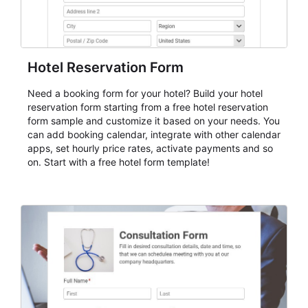
Hotel Reservation Form
Need a booking form for your hotel? Build your hotel
reservation form starting from a free hotel reservation
form sample and customize it based on your needs. You
can add booking calendar, integrate with other calendar
apps, set hourly price rates, activate payments and so
on. Start with a free hotel form template!