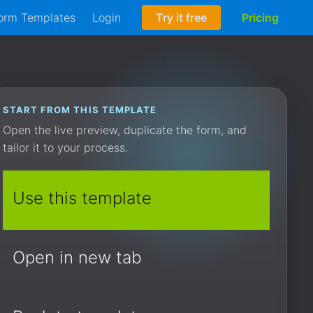
orm Templates
Login
Try it free
Pricing
START FROM THIS TEMPLATE
Open the live preview, duplicate the form, and
tailor it to your process.
Use this template
Open in new tab