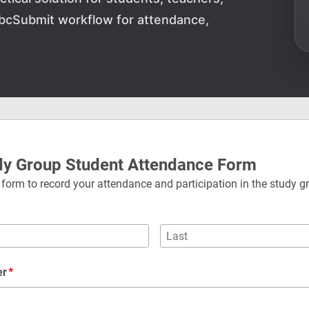
AbcSubmit workflow for attendance,