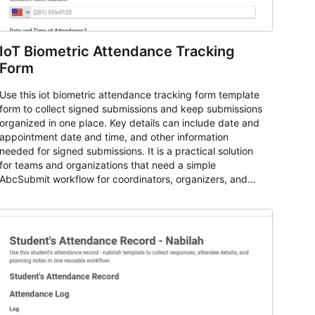
IoT Biometric Attendance Tracking
Form
Use this iot biometric attendance tracking form template
form to collect signed submissions and keep submissions
organized in one place. Key details can include date and
appointment date and time, and other information
needed for signed submissions. It is a practical solution
for teams and organizations that need a simple
AbcSubmit workflow for coordinators, organizers, and
staff.