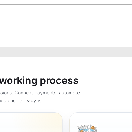
a working process
ssions. Connect payments, automate
udience already is.