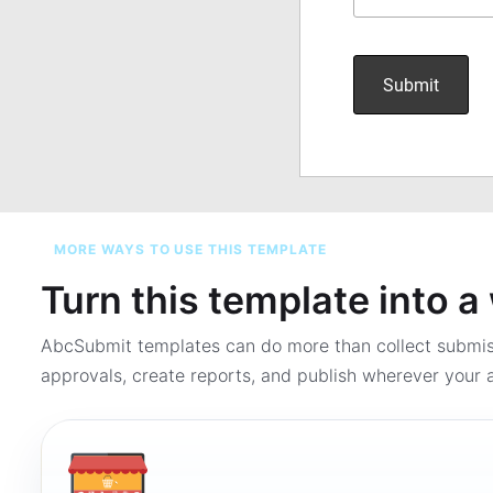
MORE WAYS TO USE THIS TEMPLATE
Turn this template into 
AbcSubmit templates can do more than collect submi
approvals, create reports, and publish wherever your a