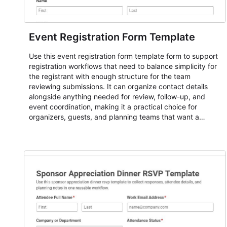
Event Registration Form Template
Use this event registration form template form to support
registration workflows that need to balance simplicity for
the registrant with enough structure for the team
reviewing submissions. It can organize contact details
alongside anything needed for review, follow-up, and
event coordination, making it a practical choice for
organizers, guests, and planning teams that want a
dependable AbcSubmit workflow for event registration
and participant management. The form is suitable for
everything from conference and webinar signup to
student enrollment, volunteer registration, business event
intake, and membership participation. It helps keep
responses standardized so organizers can evaluate
submissions, manage next steps, and maintain cleaner
registration records over time.