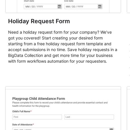
Holiday Request Form
Need a holiday request form for your company? We've
got you covered! Start creating your desired form
starting from a free holiday request form template and
accept submissions in no time. Save holiday requests in a
BigData Collection and get more time for your business
with form workflows automation for your requesters.