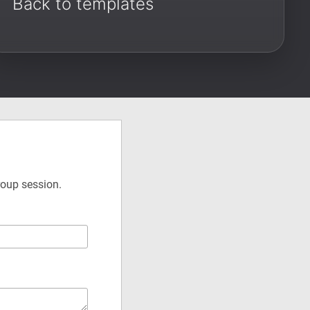
Back to templates