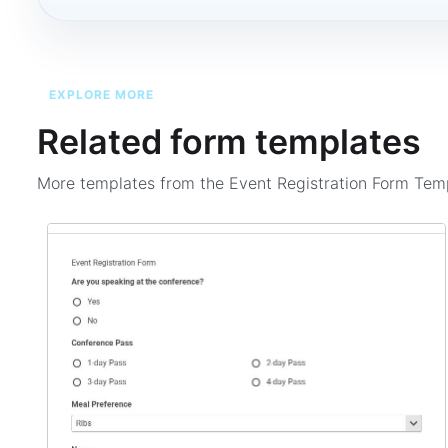
EXPLORE MORE
Related form templates
More templates from the
Event Registration Form Tem