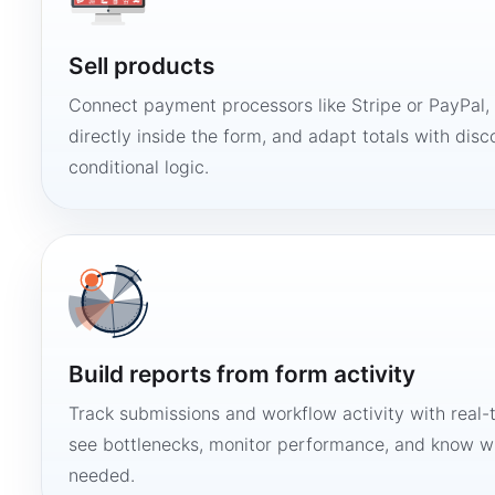
Sell products
Connect payment processors like Stripe or PayPal
directly inside the form, and adapt totals with disco
conditional logic.
Build reports from form activity
Track submissions and workflow activity with real-
see bottlenecks, monitor performance, and know w
needed.