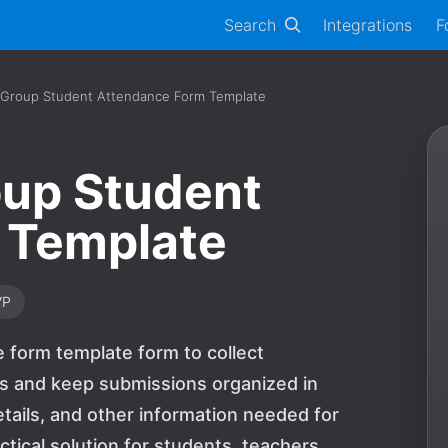
Search
Integrations
F
y Group Student Attendance Form Template
oup Student
 Template
VP
e form template form to collect
ds and keep submissions organized in
etails, and other information needed for
ctical solution for students, teachers,