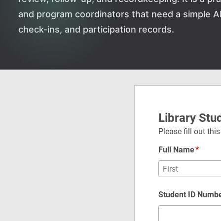
and program coordinators that need a simple 
check-ins, and participation records.