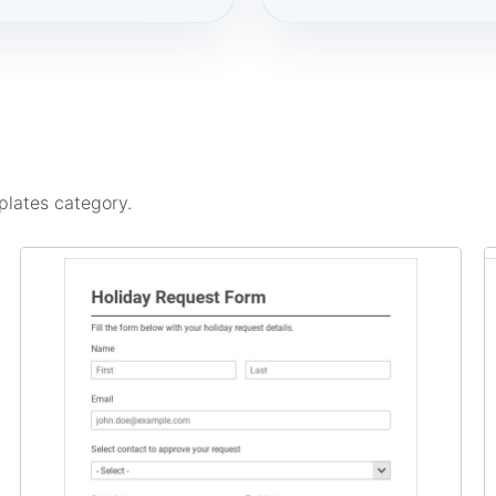
plates
category.