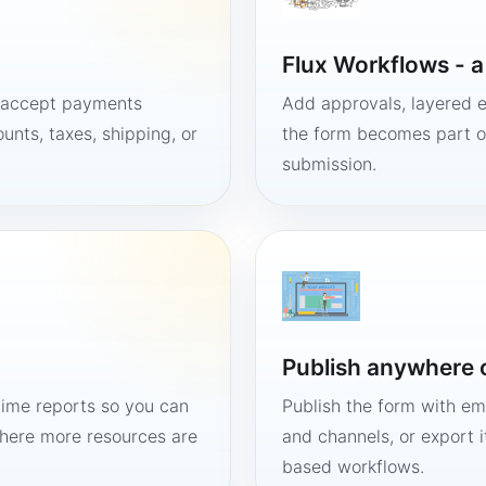
Flux Workflows - 
, accept payments
Add approvals, layered e
unts, taxes, shipping, or
the form becomes part of
submission.
Publish anywhere 
time reports so you can
Publish the form with em
here more resources are
and channels, or export 
based workflows.