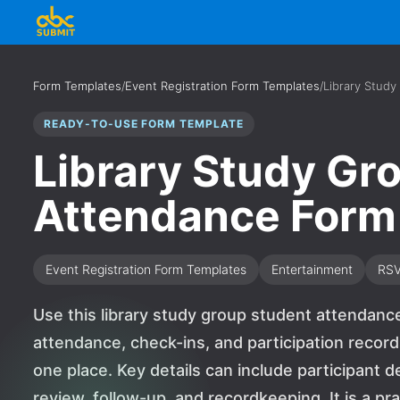
Form Templates
/
Event Registration Form Templates
/
Library Stud
READY-TO-USE FORM TEMPLATE
Library Study Gr
Attendance Form
Event Registration Form Templates
Entertainment
RS
Use this library study group student attendanc
attendance, check-ins, and participation recor
one place. Key details can include participant d
review, follow-up, and recordkeeping. It is a pra