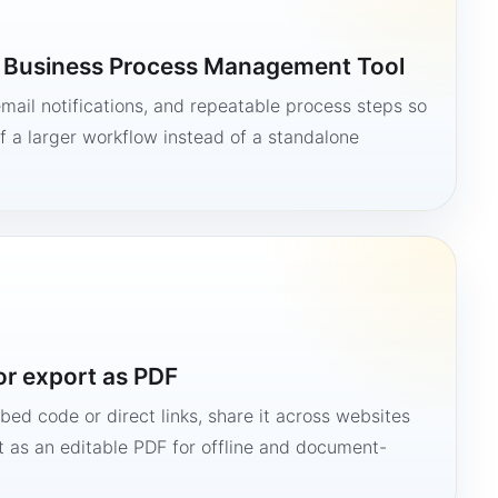
a Business Process Management Tool
mail notifications, and repeatable process steps so
 a larger workflow instead of a standalone
or export as PDF
bed code or direct links, share it across websites
it as an editable PDF for offline and document-