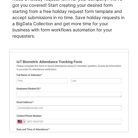
got you covered! Start creating your desired form
starting from a free holiday request form template and
accept submissions in no time. Save holiday requests in
a BigData Collection and get more time for your
business with form workflows automation for your
requesters.