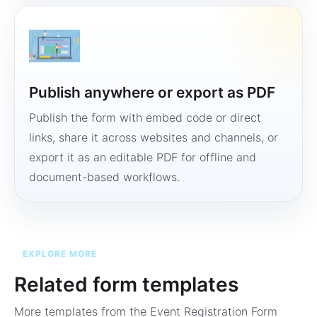
Publish anywhere or export as PDF
Publish the form with embed code or direct
links, share it across websites and channels, or
export it as an editable PDF for offline and
document-based workflows.
EXPLORE MORE
Related form templates
More templates from the
Event Registration Form