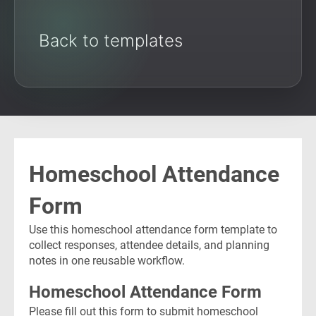
Back to templates