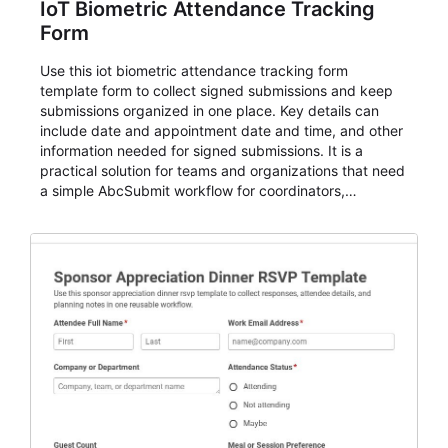
IoT Biometric Attendance Tracking
Form
Use this iot biometric attendance tracking form
template form to collect signed submissions and keep
submissions organized in one place. Key details can
include date and appointment date and time, and other
information needed for signed submissions. It is a
practical solution for teams and organizations that need
a simple AbcSubmit workflow for coordinators,
organizers, and staff.