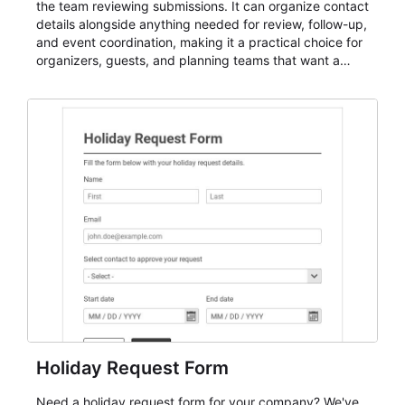
the team reviewing submissions. It can organize contact
details alongside anything needed for review, follow-up,
and event coordination, making it a practical choice for
organizers, guests, and planning teams that want a
dependable AbcSubmit workflow for event registration
and participant management. The form is suitable for
everything from conference and webinar signup to
student enrollment, volunteer registration, business
event intake, and membership participation. It helps
keep responses standardized so organizers can
evaluate submissions, manage next steps, and maintain
cleaner registration records over time.
Holiday Request Form
Need a holiday request form for your company? We've