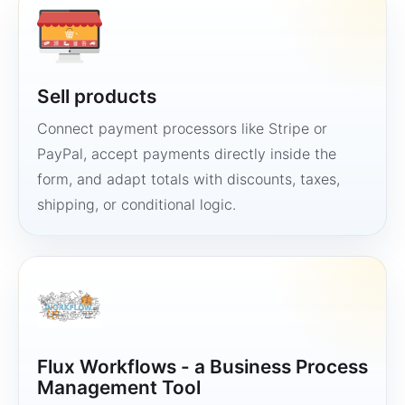
Sell products
Connect payment processors like Stripe or
PayPal, accept payments directly inside the
form, and adapt totals with discounts, taxes,
shipping, or conditional logic.
Flux Workflows - a Business Process
Management Tool