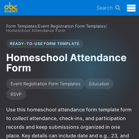
Search
Form Templates
/
Event Registration Form Templates
/
Homeschool Attendance Form
READY-TO-USE FORM TEMPLATE
Homeschool Attendance
Form
Event Registration Form Templates
Education
RSVP
Use this homeschool attendance form template form
to collect attendance, check-ins, and participation
records and keep submissions organized in one
place. Key details can include date and e.g., 23, and