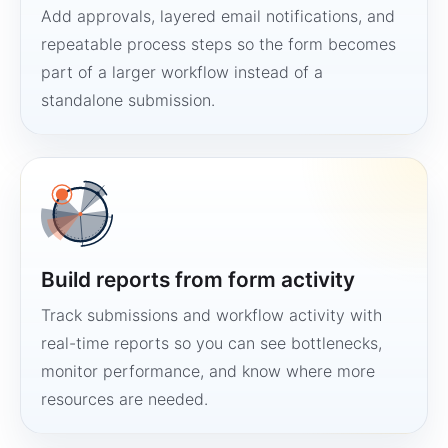
Add approvals, layered email notifications, and
repeatable process steps so the form becomes
part of a larger workflow instead of a
standalone submission.
Build reports from form activity
Track submissions and workflow activity with
real-time reports so you can see bottlenecks,
monitor performance, and know where more
resources are needed.