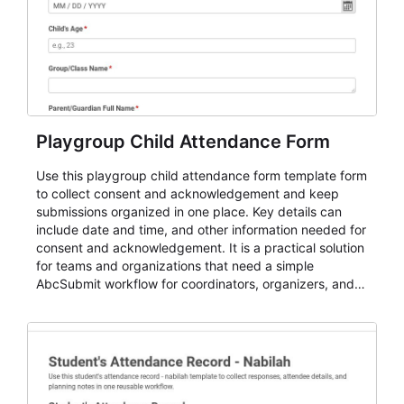
Playgroup Child Attendance Form
Use this playgroup child attendance form template form
to collect consent and acknowledgement and keep
submissions organized in one place. Key details can
include date and time, and other information needed for
consent and acknowledgement. It is a practical solution
for teams and organizations that need a simple
AbcSubmit workflow for coordinators, organizers, and
staff.