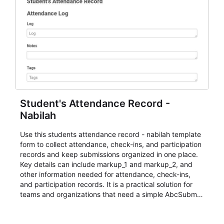
Student's Attendance Record -
Nabilah
Use this students attendance record - nabilah template
form to collect attendance, check-ins, and participation
records and keep submissions organized in one place.
Key details can include markup_1 and markup_2, and
other information needed for attendance, check-ins,
and participation records. It is a practical solution for
teams and organizations that need a simple AbcSubmit
workflow for students, teachers, and program
coordinators.