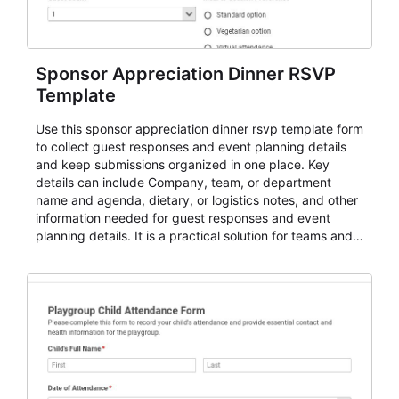
Sponsor Appreciation Dinner RSVP
Template
Use this sponsor appreciation dinner rsvp template form
to collect guest responses and event planning details
and keep submissions organized in one place. Key
details can include Company, team, or department
name and agenda, dietary, or logistics notes, and other
information needed for guest responses and event
planning details. It is a practical solution for teams and
organizations that need a simple AbcSubmit workflow
for teams and organizations.