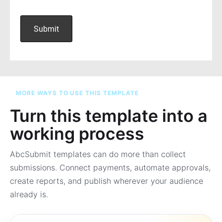
MORE WAYS TO USE THIS TEMPLATE
Turn this template into a
working process
AbcSubmit templates can do more than collect
submissions. Connect payments, automate approvals,
create reports, and publish wherever your audience
already is.