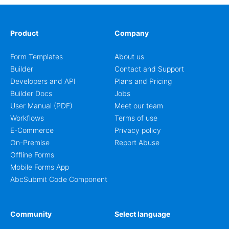
Product
Company
Form Templates
About us
Builder
Contact and Support
Developers and API
Plans and Pricing
Builder Docs
Jobs
User Manual (PDF)
Meet our team
Workflows
Terms of use
E-Commerce
Privacy policy
On-Premise
Report Abuse
Offline Forms
Mobile Forms App
AbcSubmit Code Component
Community
Select language