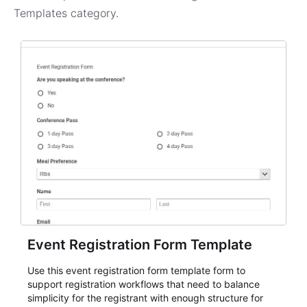
Templates
category.
Event Registration Form Template
Use this event registration form template form to
support registration workflows that need to balance
simplicity for the registrant with enough structure for