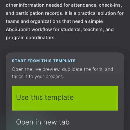
other information needed for attendance, check-ins,
and participation records. It is a practical solution for
teams and organizations that need a simple
AbcSubmit workflow for students, teachers, and
program coordinators.
START FROM THIS TEMPLATE
Open the live preview, duplicate the form, and
tailor it to your process.
Use this template
Open in new tab