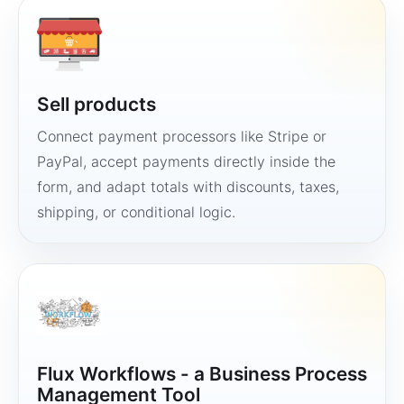
Sell products
Connect payment processors like Stripe or
PayPal, accept payments directly inside the
form, and adapt totals with discounts, taxes,
shipping, or conditional logic.
Flux Workflows - a Business Process
Management Tool