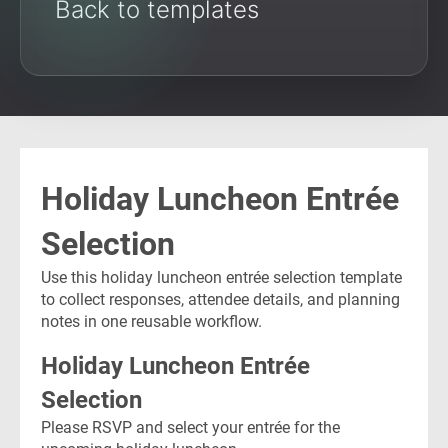
Back to templates