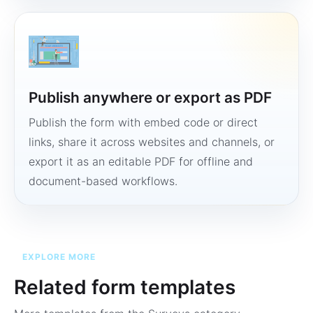
Publish anywhere or export as PDF
Publish the form with embed code or direct
links, share it across websites and channels, or
export it as an editable PDF for offline and
document-based workflows.
EXPLORE MORE
Related form templates