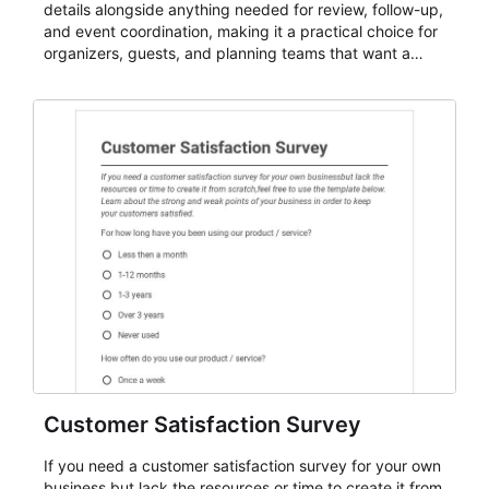
details alongside anything needed for review, follow-up,
and event coordination, making it a practical choice for
organizers, guests, and planning teams that want a
dependable AbcSubmit workflow for event registration
and participant management. The form is suitable for
everything from conference and webinar signup to
student enrollment, volunteer registration, business
event intake, and membership participation. It helps
keep responses standardized so organizers can
evaluate submissions, manage next steps, and maintain
cleaner registration records over time.
Customer Satisfaction Survey
If you need a customer satisfaction survey for your own
business but lack the resources or time to create it from