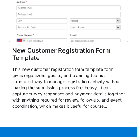
New Customer Registration Form
Template
This new customer registration form template form
gives organizers, guests, and planning teams a
structured way to manage registration activity without
making the submission process feel heavy. It can
capture survey responses and payment details together
with anything required for review, follow-up, and event
coordination, which makes it useful for course
enrollment, event signup, community programs, guest
intake, and recurring registration workflows. The layout
is well suited to teams that want a clean AbcSubmit
process for event registration and participant
management, while still leaving room for scheduling