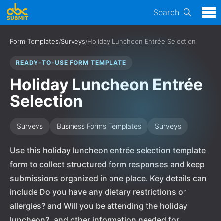
Search
Form Templates
/
Surveys
/
Holiday Luncheon Entrée Selection
READY-TO-USE FORM TEMPLATE
Holiday Luncheon Entrée
Selection
Surveys
Business Forms Templates
Surveys
Use this holiday luncheon entrée selection template
form to collect structured form responses and keep
submissions organized in one place. Key details can
include Do you have any dietary restrictions or
allergies? and Will you be attending the holiday
luncheon?, and other information needed for