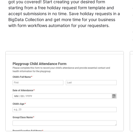
got you covered! Start creating your desired form
starting from a free holiday request form template and
accept submissions in no time. Save holiday requests in a
BigData Collection and get more time for your business
with form workflows automation for your requesters.