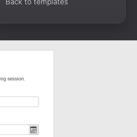
Back to templates