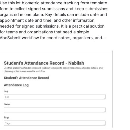
Use this iot biometric attendance tracking form template
form to collect signed submissions and keep submissions
organized in one place. Key details can include date and
appointment date and time, and other information
needed for signed submissions. It is a practical solution
for teams and organizations that need a simple
AbcSubmit workflow for coordinators, organizers, and
staff.