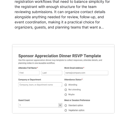
registration workflows that need to balance simplicity for
the registrant with enough structure for the team
reviewing submissions. It can organize contact details
alongside anything needed for review, follow-up, and
event coordination, making it a practical choice for
organizers, guests, and planning teams that want a
dependable AbcSubmit workflow for event registration
and participant management. The form is suitable for
everything from conference and webinar signup to
student enrollment, volunteer registration, business event
intake, and membership participation. It helps keep
responses standardized so organizers can evaluate
submissions, manage next steps, and maintain cleaner
registration records over time.