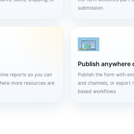
submission.
Publish anywhere 
time reports so you can
Publish the form with em
here more resources are
and channels, or export 
based workflows.