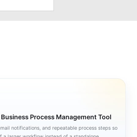
a Business Process Management Tool
mail notifications, and repeatable process steps so
 a larger workflow instead of a standalone