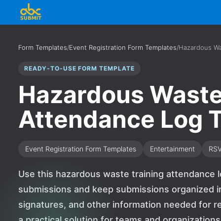
Form Templates
/
Event Registration Form Templates
/
Hazardous Wa
READY-TO-USE FORM TEMPLATE
Hazardous Waste
Attendance Log 
Event Registration Form Templates
Entertainment
RS
Use this hazardous waste training attendance l
submissions and keep submissions organized in 
signatures, and other information needed for re
a practical solution for teams and organizatio