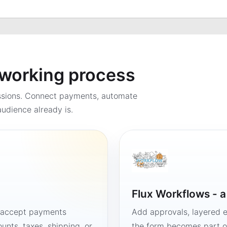
a working process
ssions. Connect payments, automate
udience already is.
Flux Workflows - 
, accept payments
Add approvals, layered e
unts, taxes, shipping, or
the form becomes part of