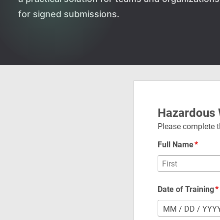
for signed submissions.