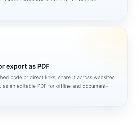
or export as PDF
bed code or direct links, share it across websites
it as an editable PDF for offline and document-