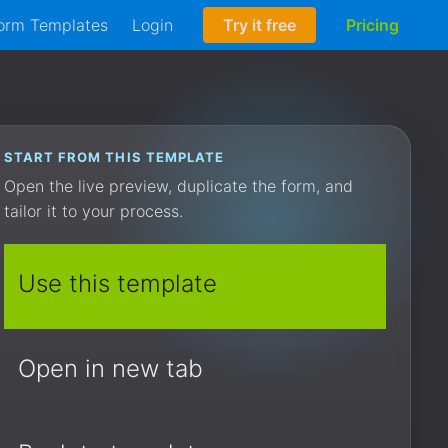
orm Templates
Login
Try it free
Pricing
START FROM THIS TEMPLATE
Open the live preview, duplicate the form, and
tailor it to your process.
Use this template
Open in new tab