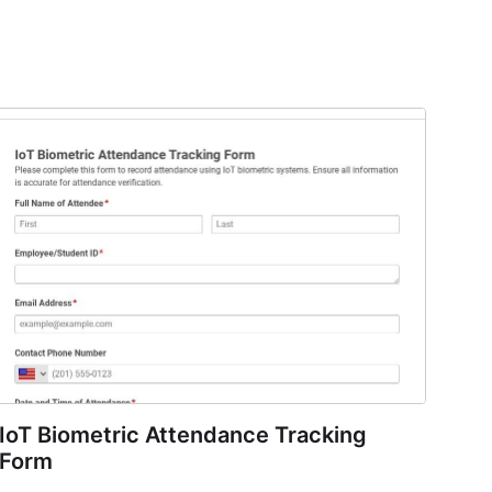
IoT Biometric Attendance Tracking
Form