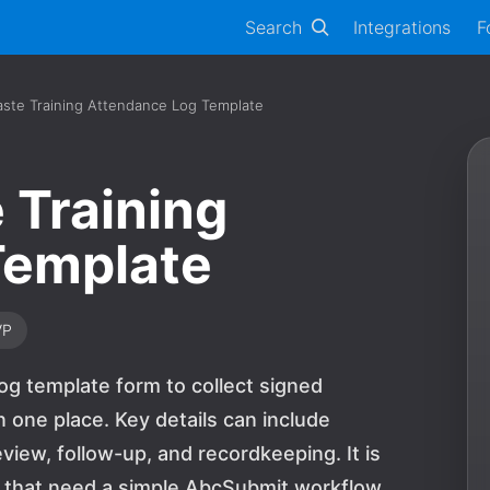
Search
Integrations
F
ste Training Attendance Log Template
 Training
Template
VP
og template form to collect signed
one place. Key details can include
view, follow-up, and recordkeeping. It is
ns that need a simple AbcSubmit workflow