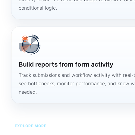
conditional logic.
Build reports from form activity
Track submissions and workflow activity with real-
see bottlenecks, monitor performance, and know w
needed.
EXPLORE MORE