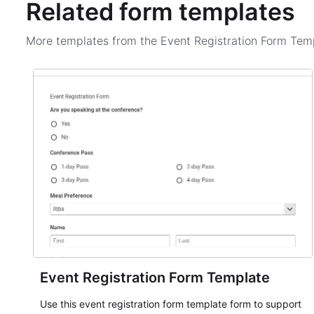
Related form templates
More templates from the
Event Registration Form Tem
Event Registration Form Template
Use this event registration form template form to support