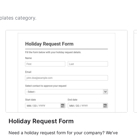
plates
category.
Holiday Request Form
Need a holiday request form for your company? We've