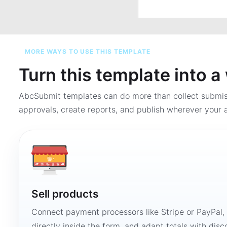
MORE WAYS TO USE THIS TEMPLATE
Turn this template into 
AbcSubmit templates can do more than collect submi
approvals, create reports, and publish wherever your a
Sell products
Connect payment processors like Stripe or PayPal
directly inside the form, and adapt totals with disco