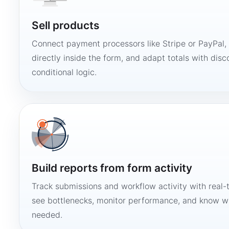
Sell products
Connect payment processors like Stripe or PayPal
directly inside the form, and adapt totals with disco
conditional logic.
Build reports from form activity
Track submissions and workflow activity with real-
see bottlenecks, monitor performance, and know w
needed.