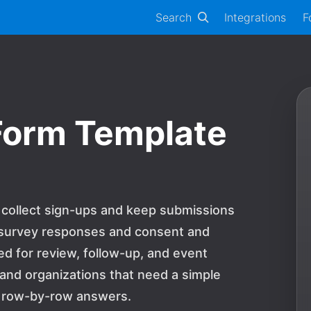
Search
Integrations
F
Form Template
 collect sign-ups and keep submissions
e survey responses and consent and
 for review, follow-up, and event
s and organizations that need a simple
 row-by-row answers.