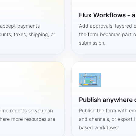
Flux Workflows - 
, accept payments
Add approvals, layered e
unts, taxes, shipping, or
the form becomes part of
submission.
Publish anywhere 
time reports so you can
Publish the form with em
here more resources are
and channels, or export 
based workflows.