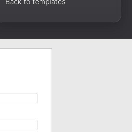
Back to templates