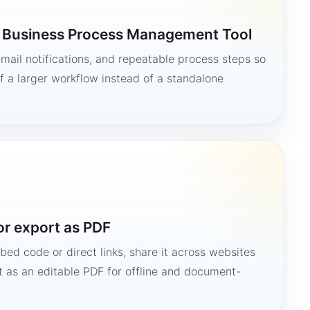
a Business Process Management Tool
mail notifications, and repeatable process steps so
 a larger workflow instead of a standalone
or export as PDF
bed code or direct links, share it across websites
it as an editable PDF for offline and document-