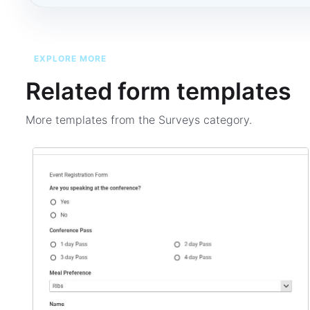
EXPLORE MORE
Related form templates
More templates from the
Surveys
category.