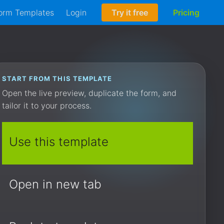
orm Templates
Login
Try it free
Pricing
START FROM THIS TEMPLATE
Open the live preview, duplicate the form, and
tailor it to your process.
Use this template
Open in new tab