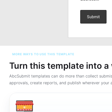
MORE WAYS TO USE THIS TEMPLATE
Turn this template into 
AbcSubmit templates can do more than collect submi
approvals, create reports, and publish wherever your a