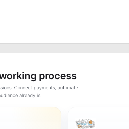
a working process
ssions. Connect payments, automate
udience already is.