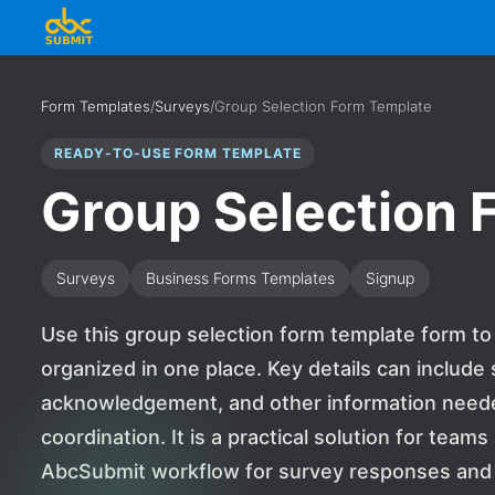
Form Templates
/
Surveys
/
Group Selection Form Template
READY-TO-USE FORM TEMPLATE
Group Selection 
Surveys
Business Forms Templates
Signup
Use this group selection form template form to
organized in one place. Key details can includ
acknowledgement, and other information needed
coordination. It is a practical solution for team
AbcSubmit workflow for survey responses and