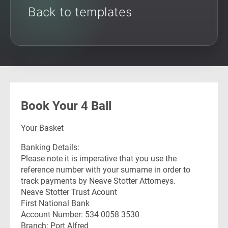
Back to templates