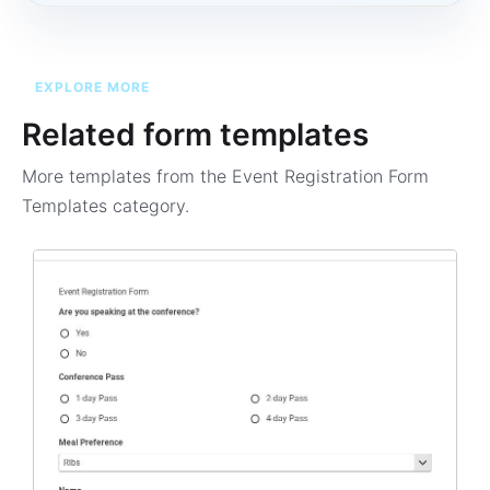
EXPLORE MORE
Related form templates
More templates from the
Event Registration Form
Templates
category.