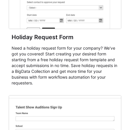
Holiday Request Form
Need a holiday request form for your company? We've
got you covered! Start creating your desired form
starting from a free holiday request form template and
accept submissions in no time. Save holiday requests in
a BigData Collection and get more time for your
business with form workflows automation for your
requesters.