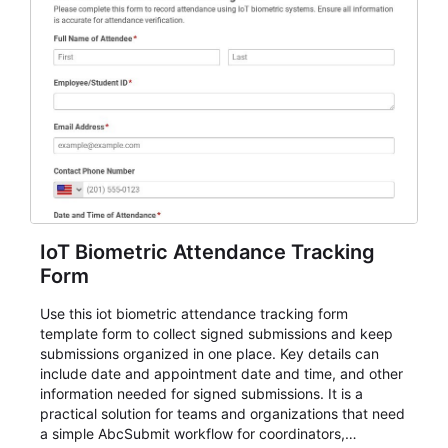
IoT Biometric Attendance Tracking
Form
Use this iot biometric attendance tracking form
template form to collect signed submissions and keep
submissions organized in one place. Key details can
include date and appointment date and time, and other
information needed for signed submissions. It is a
practical solution for teams and organizations that need
a simple AbcSubmit workflow for coordinators,