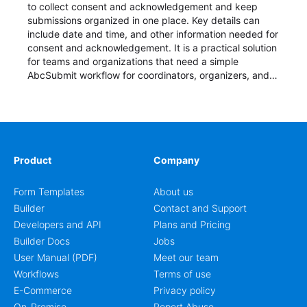
to collect consent and acknowledgement and keep
submissions organized in one place. Key details can
include date and time, and other information needed for
consent and acknowledgement. It is a practical solution
for teams and organizations that need a simple
AbcSubmit workflow for coordinators, organizers, and
staff.
Product
Company
Form Templates
About us
Builder
Contact and Support
Developers and API
Plans and Pricing
Builder Docs
Jobs
User Manual (PDF)
Meet our team
Workflows
Terms of use
E-Commerce
Privacy policy
On-Premise
Report Abuse