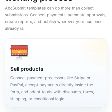
AbcSubmit templates can do more than collect
submissions. Connect payments, automate approvals,
create reports, and publish wherever your audience
already is.
Sell products
Connect payment processors like Stripe or
PayPal, accept payments directly inside the
form, and adapt totals with discounts, taxes,
shipping, or conditional logic.