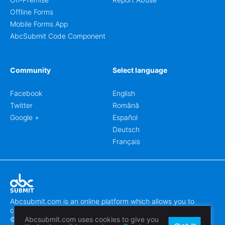
Offline Forms
Mobile Forms App
AbcSubmit Code Component
Community
Select language
Facebook
English
Twitter
Română
Google +
Español
Deutsch
Français
Abcsubmit.com is an online platform which allows you to
create stunning online forms.
© 2018-2024 SC ABCSUBMIT SRL
Abcsubmit.com uses cookies to give you