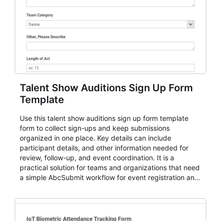
Talent Show Auditions Sign Up Form
Template
Use this talent show auditions sign up form template
form to collect sign-ups and keep submissions
organized in one place. Key details can include
participant details, and other information needed for
review, follow-up, and event coordination. It is a
practical solution for teams and organizations that need
a simple AbcSubmit workflow for event registration and
participant management.