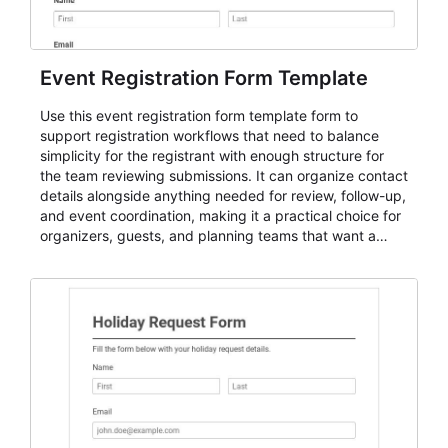
Event Registration Form Template
Use this event registration form template form to
support registration workflows that need to balance
simplicity for the registrant with enough structure for
the team reviewing submissions. It can organize contact
details alongside anything needed for review, follow-up,
and event coordination, making it a practical choice for
organizers, guests, and planning teams that want a
dependable AbcSubmit workflow for event registration
and participant management. The form is suitable for
everything from conference and webinar signup to
student enrollment, volunteer registration, business
event intake, and membership participation. It helps
keep responses standardized so organizers can
evaluate submissions, manage next steps, and maintain
cleaner registration records over time.