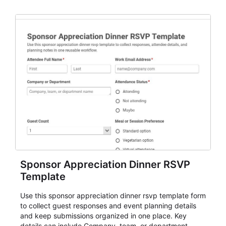
organizers, and staff.
Sponsor Appreciation Dinner RSVP
Template
Use this sponsor appreciation dinner rsvp template form
to collect guest responses and event planning details
and keep submissions organized in one place. Key
details can include Company, team, or department