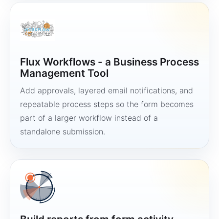
Flux Workflows - a Business Process
Management Tool
Add approvals, layered email notifications, and
repeatable process steps so the form becomes
part of a larger workflow instead of a
standalone submission.