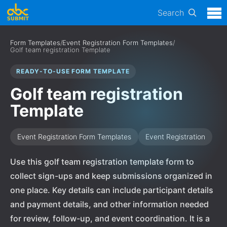
Search
Form Templates
/
Event Registration Form Templates
/
Golf team registration Template
READY-TO-USE FORM TEMPLATE
Golf team registration
Template
Event Registration Form Templates
Event Registration
Use this golf team registration template form to
collect sign-ups and keep submissions organized in
one place. Key details can include participant details
and payment details, and other information needed
for review, follow-up, and event coordination. It is a