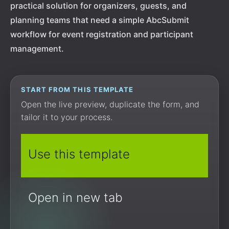
practical solution for organizers, guests, and
planning teams that need a simple AbcSubmit
workflow for event registration and participant
management.
START FROM THIS TEMPLATE
Open the live preview, duplicate the form, and
tailor it to your process.
Use this template
Open in new tab