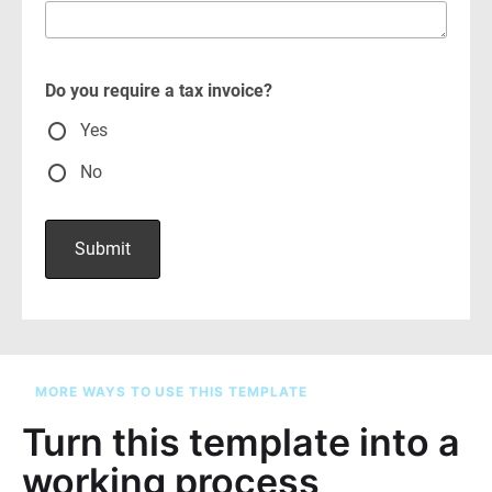
MORE WAYS TO USE THIS TEMPLATE
Turn this template into a
working process