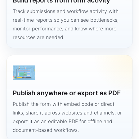
Build reports from form activity
Track submissions and workflow activity with
real-time reports so you can see bottlenecks,
monitor performance, and know where more
resources are needed.
Publish anywhere or export as PDF
Publish the form with embed code or direct
links, share it across websites and channels, or
export it as an editable PDF for offline and
document-based workflows.