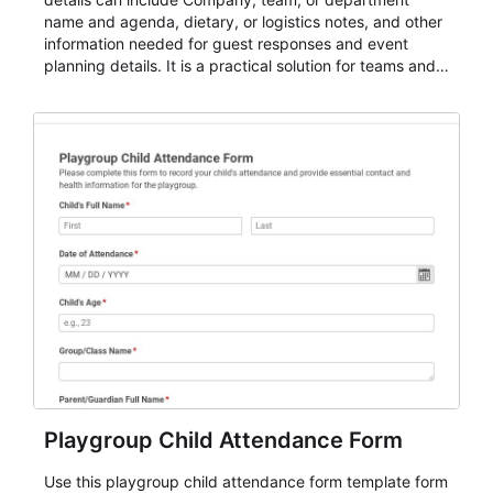
name and agenda, dietary, or logistics notes, and other
information needed for guest responses and event
planning details. It is a practical solution for teams and
organizations that need a simple AbcSubmit workflow
for teams and organizations.
Playgroup Child Attendance Form
Use this playgroup child attendance form template form