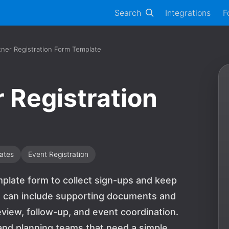
Search
Integrations
F
ner Registration Form Template
 Registration
ates
Event Registration
mplate form to collect sign-ups and keep
ls can include supporting documents and
view, follow-up, and event coordination.
s, and planning teams that need a simple