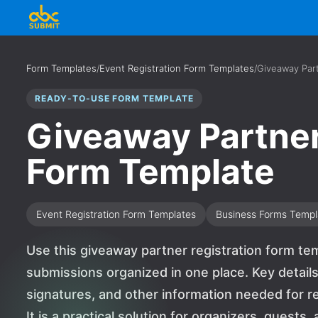
Form Templates
/
Event Registration Form Templates
/
Giveaway Part
READY-TO-USE FORM TEMPLATE
Giveaway Partner
Form Template
Event Registration Form Templates
Business Forms Templ
Use this giveaway partner registration form te
submissions organized in one place. Key detai
signatures, and other information needed for re
It is a practical solution for organizers, guest