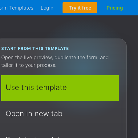
orm Templates
Login
Try it free
Pricing
START FROM THIS TEMPLATE
Open the live preview, duplicate the form, and
tailor it to your process.
Use this template
Open in new tab