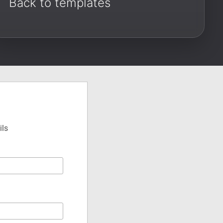
Back to templates