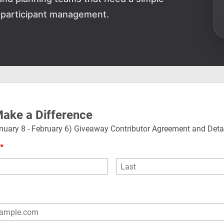
 participant management.