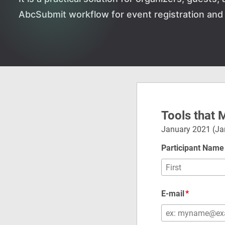
AbcSubmit workflow for event registration and