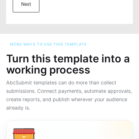
MORE WAYS TO USE THIS TEMPLATE
Turn this template into a
working process
AbcSubmit templates can do more than collect
submissions. Connect payments, automate approvals,
create reports, and publish wherever your audience
already is.