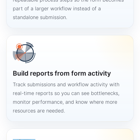
part of a larger workflow instead of a
standalone submission.
Build reports from form activity
Track submissions and workflow activity with
real-time reports so you can see bottlenecks,
monitor performance, and know where more
resources are needed.