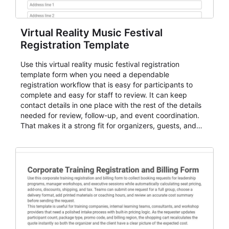
Virtual Reality Music Festival
Registration Template
Use this virtual reality music festival registration
template form when you need a dependable
registration workflow that is easy for participants to
complete and easy for staff to review. It can keep
contact details in one place with the rest of the details
needed for review, follow-up, and event coordination.
That makes it a strong fit for organizers, guests, and
planning teams running classes, admissions, training
sessions, conferences, vendor signups, club
membership flows, or public event registration. In
AbcSubmit, the form supports event registration and
participant management while helping teams stay
organized around intake, review, follow-up, and
participant coordination.