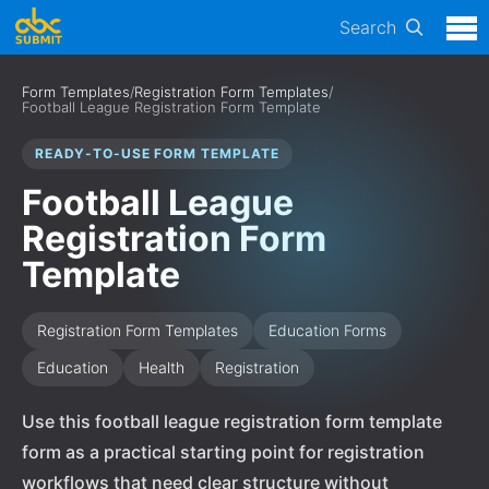
Search
Form Templates
/
Registration Form Templates
/
Football League Registration Form Template
READY-TO-USE FORM TEMPLATE
Football League
Registration Form
Template
Registration Form Templates
Education Forms
Education
Health
Registration
Use this football league registration form template
form as a practical starting point for registration
workflows that need clear structure without