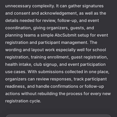
unnecessary complexity. It can gather signatures
and consent and acknowledgement, as well as the
details needed for review, follow-up, and event
coordination, giving organizers, guests, and
planning teams a simple AbcSubmit setup for event
registration and participant management. The
wording and layout work especially well for school
registration, training enrollment, guest registration,
health intake, club signup, and event participation
use cases. With submissions collected in one place,
organizers can review responses, track participant
readiness, and handle confirmations or follow-up
actions without rebuilding the process for every new
registration cycle.