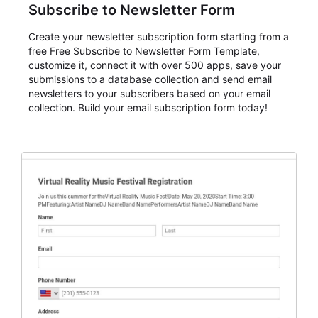
Subscribe to Newsletter Form
Create your newsletter subscription form starting from a
free Free Subscribe to Newsletter Form Template,
customize it, connect it with over 500 apps, save your
submissions to a database collection and send email
newsletters to your subscribers based on your email
collection. Build your email subscription form today!