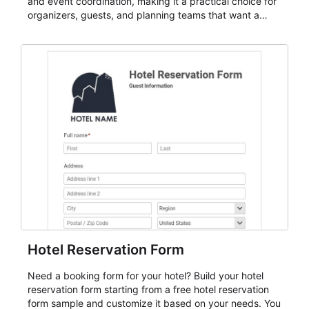
and event coordination, making it a practical choice for
organizers, guests, and planning teams that want a
dependable AbcSubmit workflow for event registration
and participant management. The form is suitable for
everything from conference and webinar signup to
student enrollment, volunteer registration, business
event intake, and membership participation. It helps
keep responses standardized so organizers can
evaluate submissions, manage next steps, and maintain
cleaner registration records over time.
Hotel Reservation Form
Need a booking form for your hotel? Build your hotel
reservation form starting from a free hotel reservation
form sample and customize it based on your needs. You