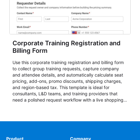
Corporate Training Registration and
Billing Form
Use this corporate training registration and billing form
to collect group training requests, capture company
and attendee details, and automatically calculate seat
pricing, add-ons, promo discounts, shipping charges,
and region-based tax. This template is ideal for
consultants, L&D teams, and training providers that
need a polished request workflow with a live shopping
cart and a clear pricing summary before confirming
delivery.
Product
Company