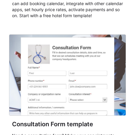
can add booking calendar, integrate with other calendar
apps, set hourly price rates, activate payments and so
on. Start with a free hotel form template!
Consultation Form template