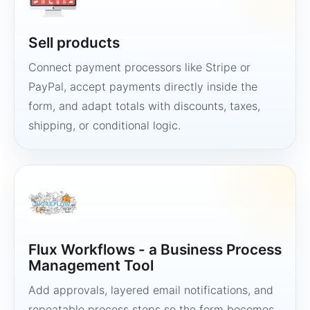
Sell products
Connect payment processors like Stripe or
PayPal, accept payments directly inside the
form, and adapt totals with discounts, taxes,
shipping, or conditional logic.
Flux Workflows - a Business Process
Management Tool
Add approvals, layered email notifications, and
repeatable process steps so the form becomes