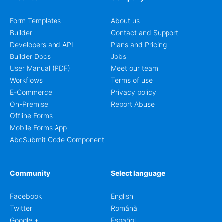
Form Templates
About us
Builder
Contact and Support
Developers and API
Plans and Pricing
Builder Docs
Jobs
User Manual (PDF)
Meet our team
Workflows
Terms of use
E-Commerce
Privacy policy
On-Premise
Report Abuse
Offline Forms
Mobile Forms App
AbcSubmit Code Component
Community
Select language
Facebook
English
Twitter
Română
Google +
Español