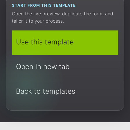
START FROM THIS TEMPLATE
Open the live preview, duplicate the form, and
tailor it to your process.
Use this template
Open in new tab
Back to templates