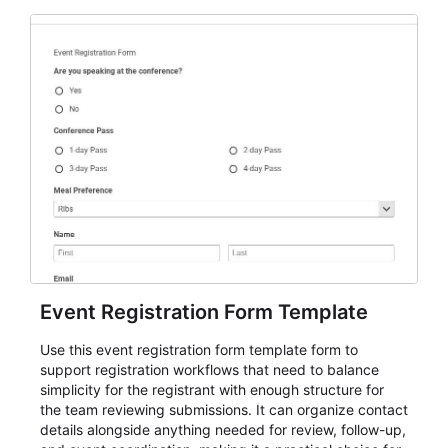
Event Registration Form Template
Use this event registration form template form to
support registration workflows that need to balance
simplicity for the registrant with enough structure for
the team reviewing submissions. It can organize contact
details alongside anything needed for review, follow-up,