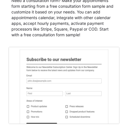
Need a consultation form? Make your appointments
form starting from a free consultation form sample and
customize it based on your needs. You can add
appointments calendar, integrate with other calendar
apps, accept hourly payments, activate payment
processors like Stripe, Square, Paypal or COD. Start
with a free consultation form sample!