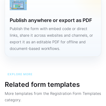
Publish anywhere or export as PDF
Publish the form with embed code or direct
links, share it across websites and channels, or
export it as an editable PDF for offline and
document-based workflows.
EXPLORE MORE
Related form templates
More templates from the
Registration Form Templates
category.