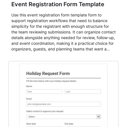
Event Registration Form Template
Use this event registration form template form to
support registration workflows that need to balance
simplicity for the registrant with enough structure for
the team reviewing submissions. It can organize contact
details alongside anything needed for review, follow-up,
and event coordination, making it a practical choice for
organizers, guests, and planning teams that want a
dependable AbcSubmit workflow for event registration
and participant management. The form is suitable for
everything from conference and webinar signup to
student enrollment, volunteer registration, business
event intake, and membership participation. It helps
keep responses standardized so organizers can
evaluate submissions, manage next steps, and maintain
cleaner registration records over time.