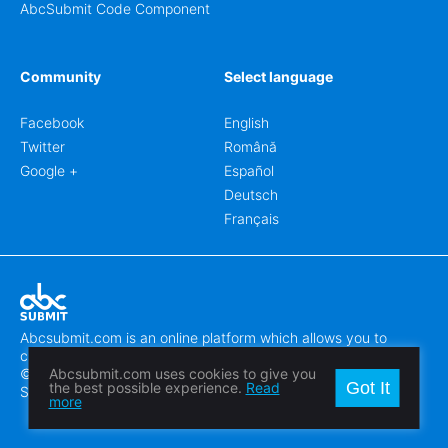
AbcSubmit Code Component
Community
Select language
Facebook
English
Twitter
Română
Google +
Español
Deutsch
Français
Abcsubmit.com is an online platform which allows you to
create stunning online forms.
© 2018-2024 SC ABCSUBMIT SRL
Abcsubmit.com uses cookies to give you
Got It
the best possible experience.
Read
Săcălaz, Main Street 464D, Timiș, Romania, ZipCode 307370
more