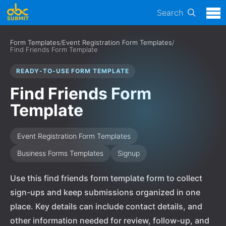
Search
Form Templates
/
Event Registration Form Templates
/
Find Friends Form Template
READY-TO-USE FORM TEMPLATE
Find Friends Form
Template
Event Registration Form Templates
Business Forms Templates
Signup
Use this find friends form template form to collect
sign-ups and keep submissions organized in one
place. Key details can include contact details, and
other information needed for review, follow-up, and