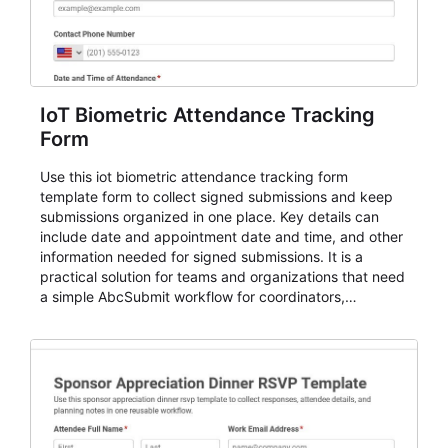
IoT Biometric Attendance Tracking
Form
Use this iot biometric attendance tracking form
template form to collect signed submissions and keep
submissions organized in one place. Key details can
include date and appointment date and time, and other
information needed for signed submissions. It is a
practical solution for teams and organizations that need
a simple AbcSubmit workflow for coordinators,
organizers, and staff.