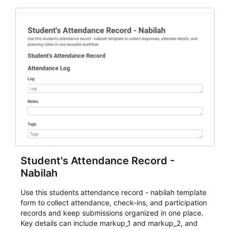
Student's Attendance Record -
Nabilah
Use this students attendance record - nabilah template
form to collect attendance, check-ins, and participation
records and keep submissions organized in one place.
Key details can include markup_1 and markup_2, and