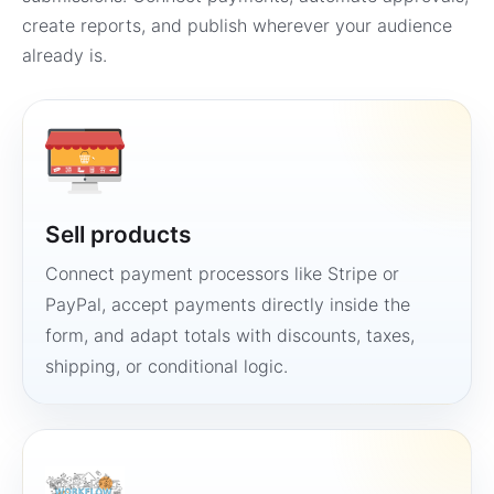
create reports, and publish wherever your audience
already is.
Sell products
Connect payment processors like Stripe or
PayPal, accept payments directly inside the
form, and adapt totals with discounts, taxes,
shipping, or conditional logic.