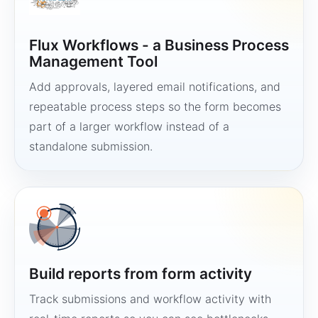
Flux Workflows - a Business Process
Management Tool
Add approvals, layered email notifications, and
repeatable process steps so the form becomes
part of a larger workflow instead of a
standalone submission.
Build reports from form activity
Track submissions and workflow activity with