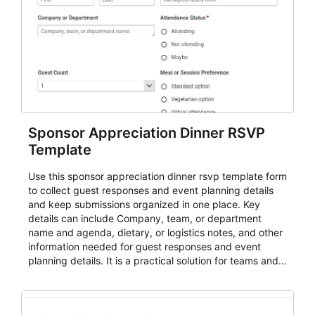
Sponsor Appreciation Dinner RSVP
Template
Use this sponsor appreciation dinner rsvp template form
to collect guest responses and event planning details
and keep submissions organized in one place. Key
details can include Company, team, or department
name and agenda, dietary, or logistics notes, and other
information needed for guest responses and event
planning details. It is a practical solution for teams and
organizations that need a simple AbcSubmit workflow
for teams and organizations.