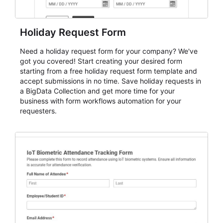
Holiday Request Form
Need a holiday request form for your company? We've
got you covered! Start creating your desired form
starting from a free holiday request form template and
accept submissions in no time. Save holiday requests in
a BigData Collection and get more time for your
business with form workflows automation for your
requesters.