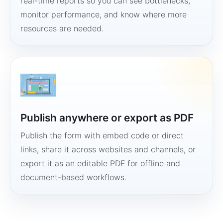
real-time reports so you can see bottlenecks,
monitor performance, and know where more
resources are needed.
Publish anywhere or export as PDF
Publish the form with embed code or direct
links, share it across websites and channels, or
export it as an editable PDF for offline and
document-based workflows.