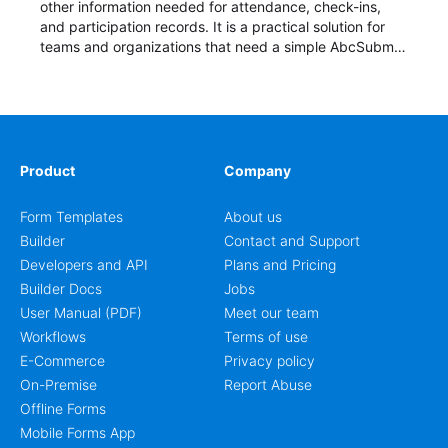
other information needed for attendance, check-ins,
and participation records. It is a practical solution for
teams and organizations that need a simple AbcSubmit
workflow for students, teachers, and program
coordinators.
Product
Company
Form Templates
About us
Builder
Contact and Support
Developers and API
Plans and Pricing
Builder Docs
Jobs
User Manual (PDF)
Meet our team
Workflows
Terms of use
E-Commerce
Privacy policy
On-Premise
Report Abuse
Offline Forms
Mobile Forms App