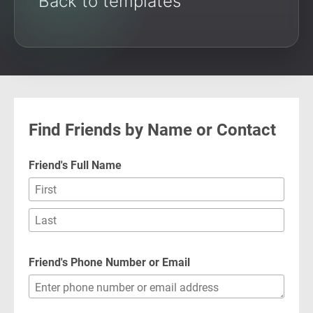
Back to templates