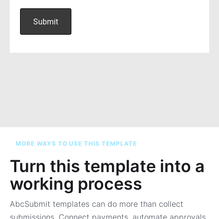
MORE WAYS TO USE THIS TEMPLATE
Turn this template into a
working process
AbcSubmit templates can do more than collect
submissions. Connect payments, automate approvals,