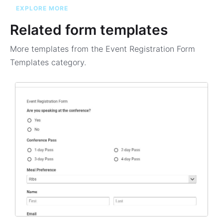
EXPLORE MORE
Related form templates
More templates from the
Event Registration Form
Templates
category.