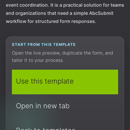
event coordination. It is a practical solution for teams
and organizations that need a simple AbcSubmit
workflow for structured form responses.
START FROM THIS TEMPLATE
Open the live preview, duplicate the form, and
tailor it to your process.
Use this template
Open in new tab