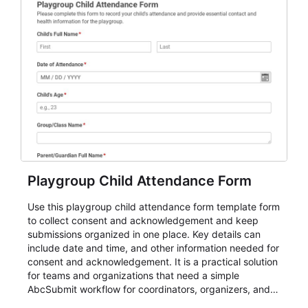
Playgroup Child Attendance Form
Use this playgroup child attendance form template form
to collect consent and acknowledgement and keep
submissions organized in one place. Key details can
include date and time, and other information needed for
consent and acknowledgement. It is a practical solution
for teams and organizations that need a simple
AbcSubmit workflow for coordinators, organizers, and
staff.