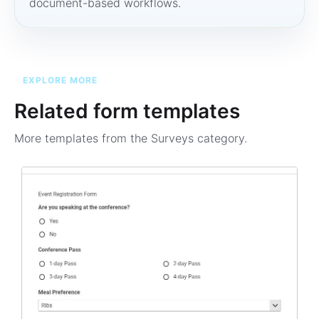
document-based workflows.
EXPLORE MORE
Related form templates
More templates from the
Surveys
category.