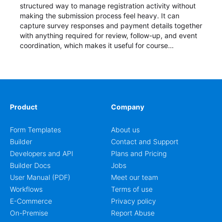
structured way to manage registration activity without
making the submission process feel heavy. It can
capture survey responses and payment details together
with anything required for review, follow-up, and event
coordination, which makes it useful for course
enrollment, event signup, community programs, guest
intake, and recurring registration workflows. The layout
is well suited to teams that want a clean AbcSubmit
process for event registration and participant
management, while still leaving room for scheduling
notes, participation preferences, supporting details, and
Product
Company
other information that may need to be reviewed before
confirming a registration.
Form Templates
About us
Builder
Contact and Support
Developers and API
Plans and Pricing
Builder Docs
Jobs
User Manual (PDF)
Meet our team
Workflows
Terms of use
E-Commerce
Privacy policy
On-Premise
Report Abuse