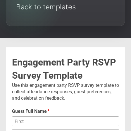
Back to templates