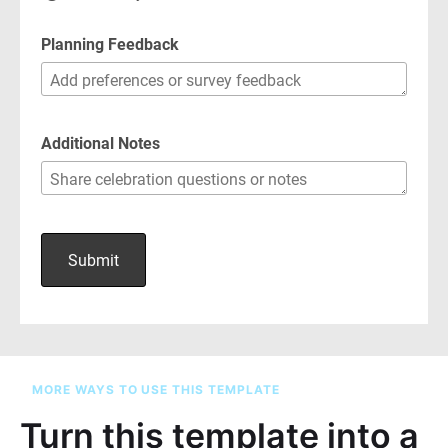
MORE WAYS TO USE THIS TEMPLATE
Turn this template into a