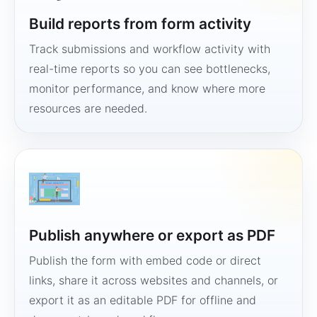
Build reports from form activity
Track submissions and workflow activity with
real-time reports so you can see bottlenecks,
monitor performance, and know where more
resources are needed.
Publish anywhere or export as PDF
Publish the form with embed code or direct
links, share it across websites and channels, or
export it as an editable PDF for offline and