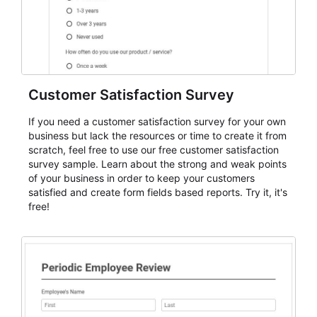
Customer Satisfaction Survey
If you need a customer satisfaction survey for your own
business but lack the resources or time to create it from
scratch, feel free to use our free customer satisfaction
survey sample. Learn about the strong and weak points
of your business in order to keep your customers
satisfied and create form fields based reports. Try it, it's
free!