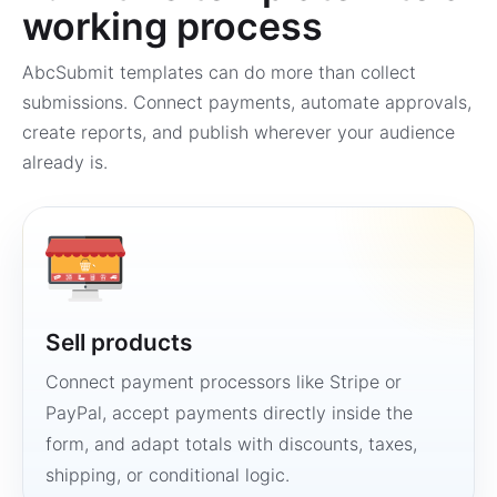
working process
AbcSubmit templates can do more than collect
submissions. Connect payments, automate approvals,
create reports, and publish wherever your audience
already is.
Sell products
Connect payment processors like Stripe or
PayPal, accept payments directly inside the
form, and adapt totals with discounts, taxes,
shipping, or conditional logic.