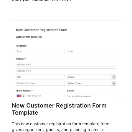
New Customer Registration Form
Template
This new customer registration form template form
gives organizers, guests, and planning teams a