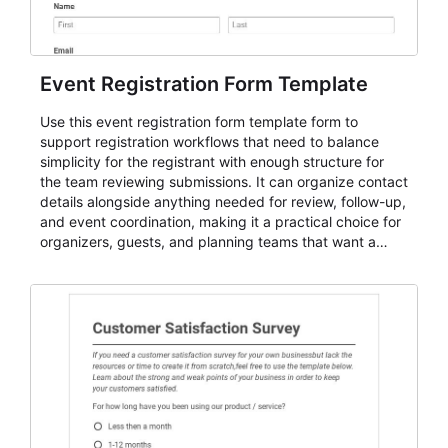
Event Registration Form Template
Use this event registration form template form to
support registration workflows that need to balance
simplicity for the registrant with enough structure for
the team reviewing submissions. It can organize contact
details alongside anything needed for review, follow-up,
and event coordination, making it a practical choice for
organizers, guests, and planning teams that want a
dependable AbcSubmit workflow for event registration
and participant management. The form is suitable for
everything from conference and webinar signup to
student enrollment, volunteer registration, business
event intake, and membership participation. It helps
keep responses standardized so organizers can
evaluate submissions, manage next steps, and maintain
cleaner registration records over time.