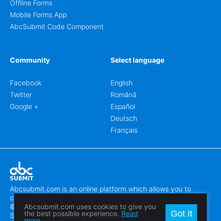
Offline Forms
Mobile Forms App
AbcSubmit Code Component
Community
Select language
Facebook
English
Twitter
Română
Google +
Español
Deutsch
Français
Abcsubmit.com is an online platform which allows you to
create stunning online forms.
© 2018-2024 SC ABCSUBMIT SRL
Abcsubmit.com uses cookies to give you
Got It
the best possible experience.
Read
Săcălaz, Main Street 464D, Timiș, Romania, ZipCode 307370
more