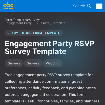
Search
Form Templates
/
Surveys
/
Engagement Party RSVP Survey Template
READY-TO-USE FORM TEMPLATE
Engagement Party RSVP
Survey Template
Surveys
Surveys
Wedding
Free engagement party RSVP survey template for
collecting attendance confirmations, guest
preferences, activity feedback, and planning notes
before an engagement celebration. This form
template is useful for couples, families, and planners