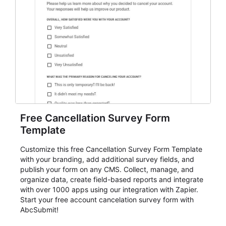
Free Cancellation Survey Form
Template
Customize this free Cancellation Survey Form Template
with your branding, add additional survey fields, and
publish your form on any CMS. Collect, manage, and
organize data, create field-based reports and integrate
with over 1000 apps using our integration with Zapier.
Start your free account cancelation survey form with
AbcSubmit!