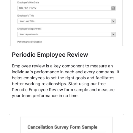
Periodic Employee Review
Employee review is a key component to measure an
individual’s performance in each and every company. It
helps employees to set the right goals and facilitates
better working relationships. Start using our free
Periodic Employee Review form sample and measure
your team performance in no time.