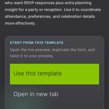
who want RSVP responses plus extra planning
insight for a party or reception. Use it to coordinate
attendance, preferences, and celebration details
more effectively.
START FROM THIS TEMPLATE
Open the live preview, duplicate the form, and
tailor it to your process.
Use this template
Open in new tab