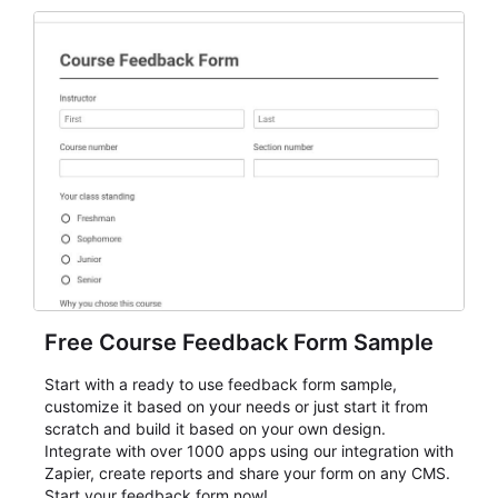
Free Course Feedback Form Sample
Start with a ready to use feedback form sample,
customize it based on your needs or just start it from
scratch and build it based on your own design.
Integrate with over 1000 apps using our integration with
Zapier, create reports and share your form on any CMS.
Start your feedback form now!