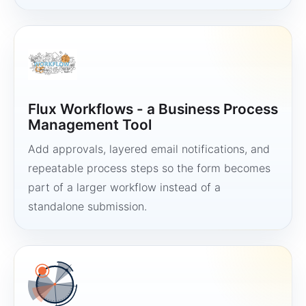
Flux Workflows - a Business Process
Management Tool
Add approvals, layered email notifications, and
repeatable process steps so the form becomes
part of a larger workflow instead of a
standalone submission.