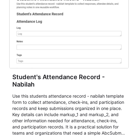
Student's Attendance Record -
Nabilah
Use this students attendance record - nabilah template
form to collect attendance, check-ins, and participation
records and keep submissions organized in one place.
Key details can include markup_1 and markup_2, and
other information needed for attendance, check-ins,
and participation records. It is a practical solution for
teams and organizations that need a simple AbcSubmit