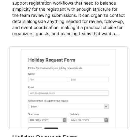
support registration workflows that need to balance
simplicity for the registrant with enough structure for
the team reviewing submissions. It can organize contact
details alongside anything needed for review, follow-up,
and event coordination, making it a practical choice for
organizers, guests, and planning teams that want a
dependable AbcSubmit workflow for event registration
and participant management. The form is suitable for
everything from conference and webinar signup to
student enrollment, volunteer registration, business
event intake, and membership participation. It helps
keep responses standardized so organizers can
evaluate submissions, manage next steps, and maintain
cleaner registration records over time.