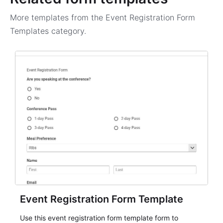
More templates from the
Event Registration Form
Templates
category.
Event Registration Form Template
Use this event registration form template form to