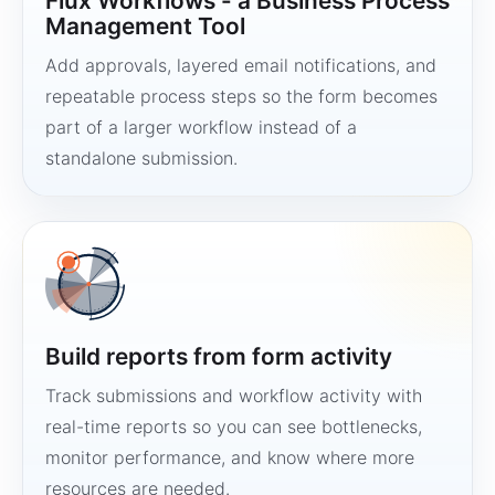
Flux Workflows - a Business Process
Management Tool
Add approvals, layered email notifications, and
repeatable process steps so the form becomes
part of a larger workflow instead of a
standalone submission.
Build reports from form activity
Track submissions and workflow activity with
real-time reports so you can see bottlenecks,
monitor performance, and know where more
resources are needed.