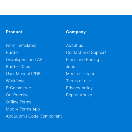
workflow for students, teachers, and program
coordinators.
Product
Company
Form Templates
About us
Builder
Contact and Support
Developers and API
Plans and Pricing
Builder Docs
Jobs
User Manual (PDF)
Meet our team
Workflows
Terms of use
E-Commerce
Privacy policy
On-Premise
Report Abuse
Offline Forms
Mobile Forms App
AbcSubmit Code Component