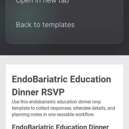
Open in new tab
Back to templates