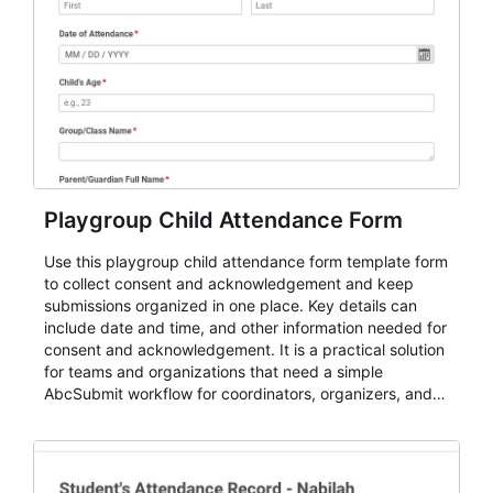
Playgroup Child Attendance Form
Use this playgroup child attendance form template form
to collect consent and acknowledgement and keep
submissions organized in one place. Key details can
include date and time, and other information needed for
consent and acknowledgement. It is a practical solution
for teams and organizations that need a simple
AbcSubmit workflow for coordinators, organizers, and
staff.