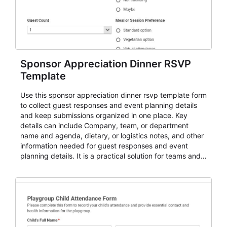
Sponsor Appreciation Dinner RSVP
Template
Use this sponsor appreciation dinner rsvp template form
to collect guest responses and event planning details
and keep submissions organized in one place. Key
details can include Company, team, or department
name and agenda, dietary, or logistics notes, and other
information needed for guest responses and event
planning details. It is a practical solution for teams and
organizations that need a simple AbcSubmit workflow
for teams and organizations.