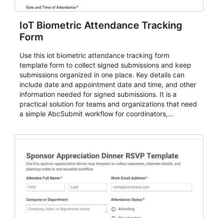
IoT Biometric Attendance Tracking
Form
Use this iot biometric attendance tracking form
template form to collect signed submissions and keep
submissions organized in one place. Key details can
include date and appointment date and time, and other
information needed for signed submissions. It is a
practical solution for teams and organizations that need
a simple AbcSubmit workflow for coordinators,
organizers, and staff.