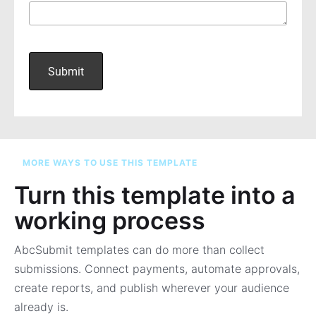
MORE WAYS TO USE THIS TEMPLATE
Turn this template into a
working process
AbcSubmit templates can do more than collect
submissions. Connect payments, automate approvals,
create reports, and publish wherever your audience
already is.