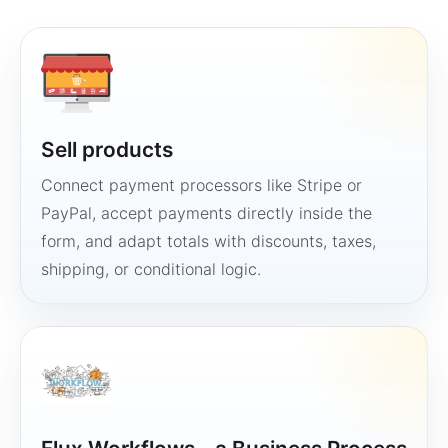
Sell products
Connect payment processors like Stripe or
PayPal, accept payments directly inside the
form, and adapt totals with discounts, taxes,
shipping, or conditional logic.