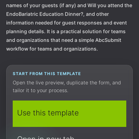
names of your guests (if any) and Will you attend the
EndoBariatric Education Dinner?, and other
information needed for guest responses and event
planning details. It is a practical solution for teams
and organizations that need a simple AbcSubmit
workflow for teams and organizations.
START FROM THIS TEMPLATE
Open the live preview, duplicate the form, and
tailor it to your process.
Use this template