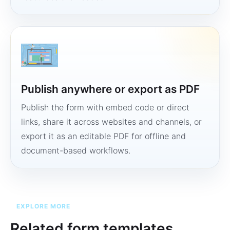
Publish anywhere or export as PDF
Publish the form with embed code or direct
links, share it across websites and channels, or
export it as an editable PDF for offline and
document-based workflows.
EXPLORE MORE
Related form templates