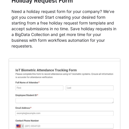
Holiday Request Form
Need a holiday request form for your company? We've
got you covered! Start creating your desired form
starting from a free holiday request form template and
accept submissions in no time. Save holiday requests in
a BigData Collection and get more time for your
business with form workflows automation for your
requesters.