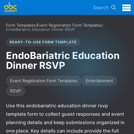
Search
Form Templates
/
Event Registration Form Templates
/
EndoBariatric Education Dinner RSVP
READY-TO-USE FORM TEMPLATE
EndoBariatric Education
Dinner RSVP
Event Registration Form Templates
Entertainment
RSVP
Use this endobariatric education dinner rsvp
template form to collect guest responses and event
planning details and keep submissions organized in
one place. Key details can include provide the full