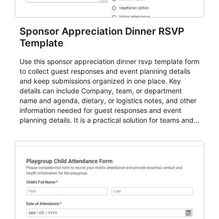
Sponsor Appreciation Dinner RSVP
Template
Use this sponsor appreciation dinner rsvp template form
to collect guest responses and event planning details
and keep submissions organized in one place. Key
details can include Company, team, or department
name and agenda, dietary, or logistics notes, and other
information needed for guest responses and event
planning details. It is a practical solution for teams and
organizations that need a simple AbcSubmit workflow
for teams and organizations.