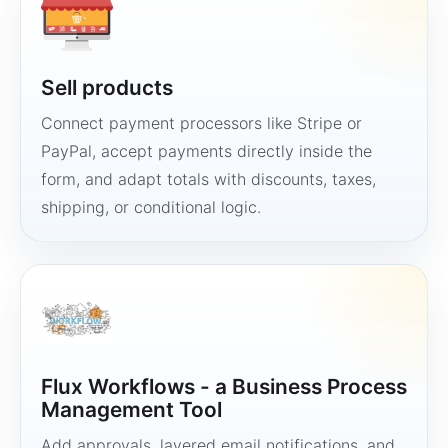
Sell products
Connect payment processors like Stripe or
PayPal, accept payments directly inside the
form, and adapt totals with discounts, taxes,
shipping, or conditional logic.
Flux Workflows - a Business Process
Management Tool
Add approvals, layered email notifications, and