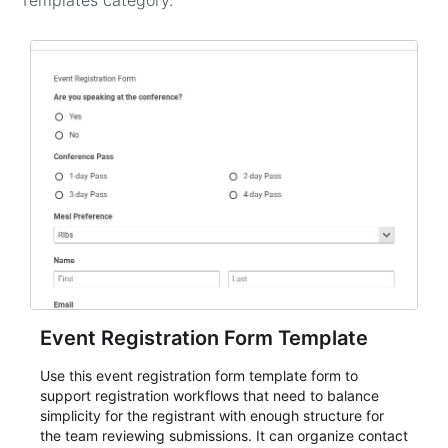
Templates
category.
Event Registration Form Template
Use this event registration form template form to
support registration workflows that need to balance
simplicity for the registrant with enough structure for
the team reviewing submissions. It can organize contact