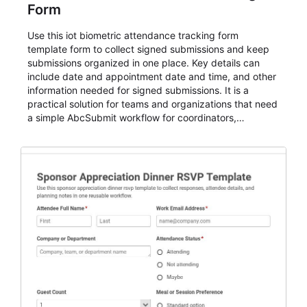
Form
Use this iot biometric attendance tracking form
template form to collect signed submissions and keep
submissions organized in one place. Key details can
include date and appointment date and time, and other
information needed for signed submissions. It is a
practical solution for teams and organizations that need
a simple AbcSubmit workflow for coordinators,
organizers, and staff.