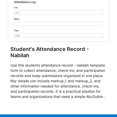
Student's Attendance Record -
Nabilah
Use this students attendance record - nabilah template
form to collect attendance, check-ins, and participation
records and keep submissions organized in one place.
Key details can include markup_1 and markup_2, and
other information needed for attendance, check-ins,
and participation records. It is a practical solution for
teams and organizations that need a simple AbcSubmit
workflow for students, teachers, and program
coordinators.