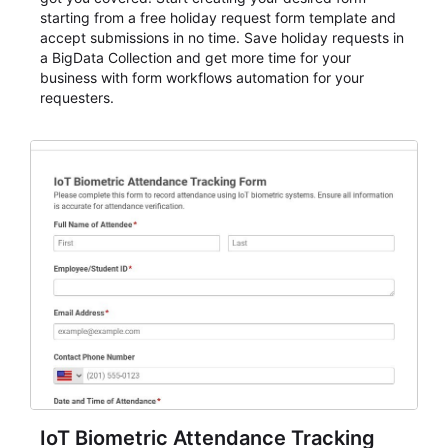
starting from a free holiday request form template and
accept submissions in no time. Save holiday requests in
a BigData Collection and get more time for your
business with form workflows automation for your
requesters.
IoT Biometric Attendance Tracking