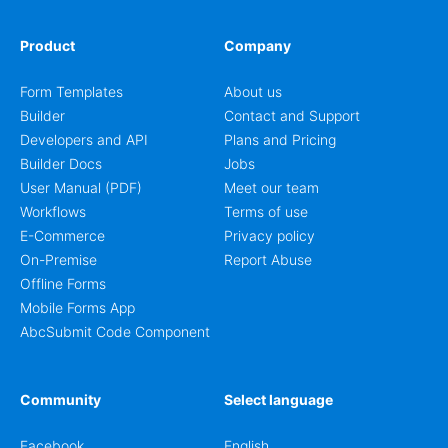
Product
Company
Form Templates
About us
Builder
Contact and Support
Developers and API
Plans and Pricing
Builder Docs
Jobs
User Manual (PDF)
Meet our team
Workflows
Terms of use
E-Commerce
Privacy policy
On-Premise
Report Abuse
Offline Forms
Mobile Forms App
AbcSubmit Code Component
Community
Select language
Facebook
English