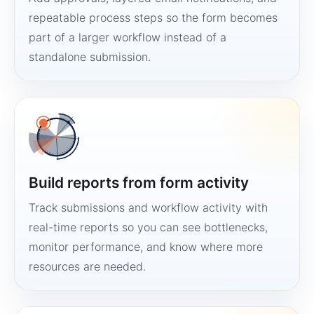
repeatable process steps so the form becomes
part of a larger workflow instead of a
standalone submission.
Build reports from form activity
Track submissions and workflow activity with
real-time reports so you can see bottlenecks,
monitor performance, and know where more
resources are needed.