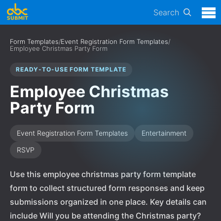
Search
Form Templates
/
Event Registration Form Templates
/
Employee Christmas Party Form
READY-TO-USE FORM TEMPLATE
Employee Christmas
Party Form
Event Registration Form Templates
Entertainment
RSVP
Use this employee christmas party form template
form to collect structured form responses and keep
submissions organized in one place. Key details can
include Will you be attending the Christmas party?