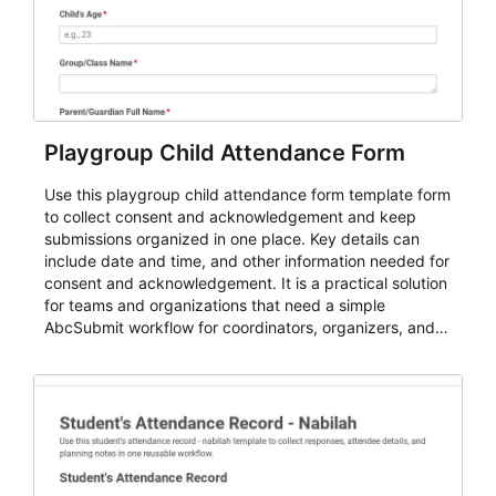
Playgroup Child Attendance Form
Use this playgroup child attendance form template form
to collect consent and acknowledgement and keep
submissions organized in one place. Key details can
include date and time, and other information needed for
consent and acknowledgement. It is a practical solution
for teams and organizations that need a simple
AbcSubmit workflow for coordinators, organizers, and
staff.