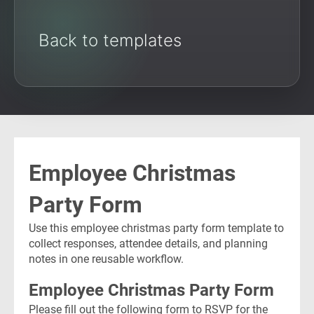
Back to templates