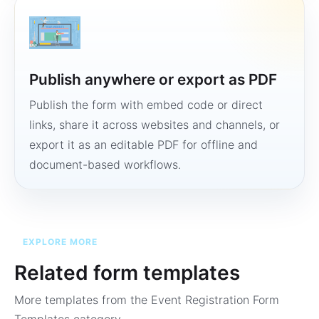
Publish anywhere or export as PDF
Publish the form with embed code or direct
links, share it across websites and channels, or
export it as an editable PDF for offline and
document-based workflows.
EXPLORE MORE
Related form templates
More templates from the
Event Registration Form