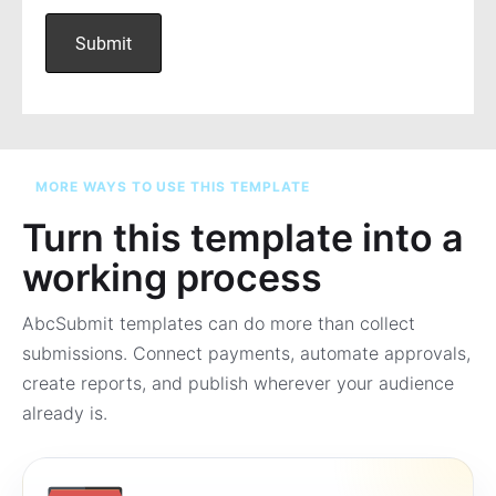
MORE WAYS TO USE THIS TEMPLATE
Turn this template into a
working process
AbcSubmit templates can do more than collect
submissions. Connect payments, automate approvals,
create reports, and publish wherever your audience
already is.