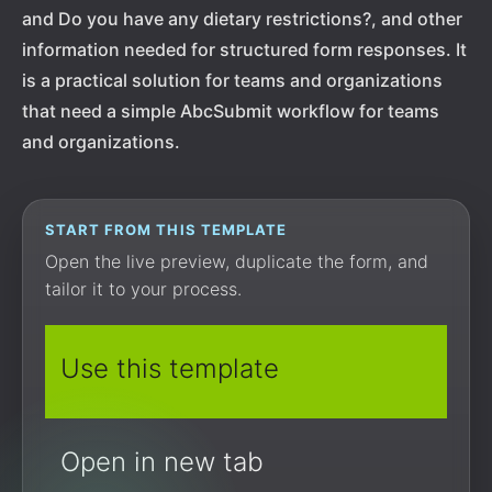
and Do you have any dietary restrictions?, and other
information needed for structured form responses. It
is a practical solution for teams and organizations
that need a simple AbcSubmit workflow for teams
and organizations.
START FROM THIS TEMPLATE
Open the live preview, duplicate the form, and
tailor it to your process.
Use this template
Open in new tab