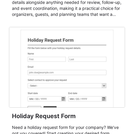
details alongside anything needed for review, follow-up,
and event coordination, making it a practical choice for
organizers, guests, and planning teams that want a
dependable AbcSubmit workflow for event registration
and participant management. The form is suitable for
everything from conference and webinar signup to
student enrollment, volunteer registration, business
event intake, and membership participation. It helps
keep responses standardized so organizers can
evaluate submissions, manage next steps, and maintain
cleaner registration records over time.
Holiday Request Form
Need a holiday request form for your company? We've
got you covered! Start creating your desired form