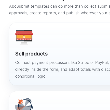
AbcSubmit templates can do more than collect submi
approvals, create reports, and publish wherever your a
Sell products
Connect payment processors like Stripe or PayPal
directly inside the form, and adapt totals with disco
conditional logic.