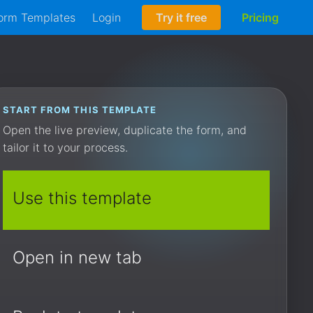
orm Templates
Login
Try it free
Pricing
START FROM THIS TEMPLATE
Open the live preview, duplicate the form, and
tailor it to your process.
Use this template
Open in new tab