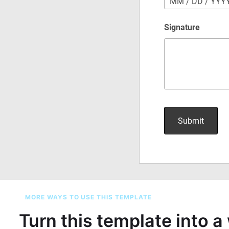
MORE WAYS TO USE THIS TEMPLATE
Turn this template into 