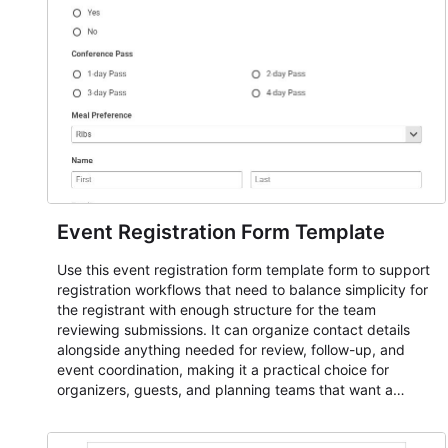
Event Registration Form Template
Use this event registration form template form to support
registration workflows that need to balance simplicity for
the registrant with enough structure for the team
reviewing submissions. It can organize contact details
alongside anything needed for review, follow-up, and
event coordination, making it a practical choice for
organizers, guests, and planning teams that want a
dependable AbcSubmit workflow for event registration
and participant management. The form is suitable for