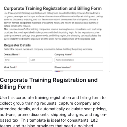
Corporate Training Registration and
Billing Form
Use this corporate training registration and billing form to
collect group training requests, capture company and
attendee details, and automatically calculate seat pricing,
add-ons, promo discounts, shipping charges, and region-
based tax. This template is ideal for consultants, L&D
teams, and training providers that need a polished