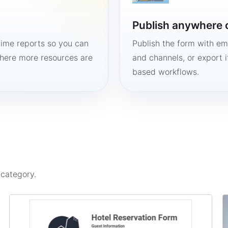
Publish anywhere 
time reports so you can
Publish the form with em
here more resources are
and channels, or export 
based workflows.
s
category.