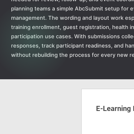
planning teams a simple AbcSubmit setup for ev
management. The wording and layout work especi
training enrollment, guest registration, health 
participation use cases. With submissions colle
responses, track participant readiness, and han
without rebuilding the process for every new re