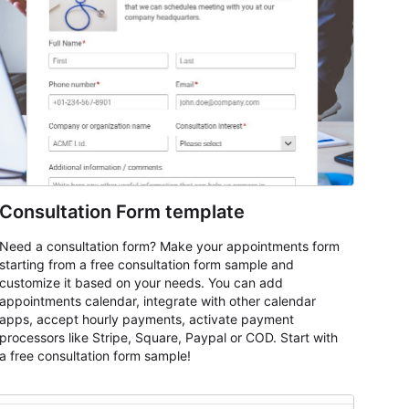
Consultation Form template
Need a consultation form? Make your appointments form
starting from a free consultation form sample and
customize it based on your needs. You can add
appointments calendar, integrate with other calendar
apps, accept hourly payments, activate payment
processors like Stripe, Square, Paypal or COD. Start with
a free consultation form sample!