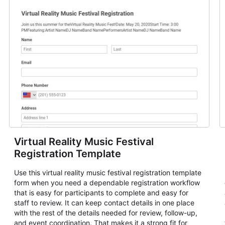
Virtual Reality Music Festival
Registration Template
Use this virtual reality music festival registration template
form when you need a dependable registration workflow
that is easy for participants to complete and easy for
staff to review. It can keep contact details in one place
with the rest of the details needed for review, follow-up,
and event coordination. That makes it a strong fit for