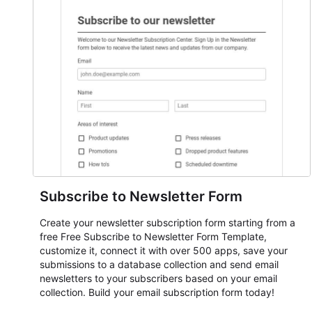
everything from conference and webinar signup to
student enrollment, volunteer registration, business event
intake, and membership participation. It helps keep
responses standardized so organizers can evaluate
submissions, manage next steps, and maintain cleaner
registration records over time.
Subscribe to Newsletter Form
Create your newsletter subscription form starting from a
free Free Subscribe to Newsletter Form Template,
customize it, connect it with over 500 apps, save your
submissions to a database collection and send email
newsletters to your subscribers based on your email
collection. Build your email subscription form today!