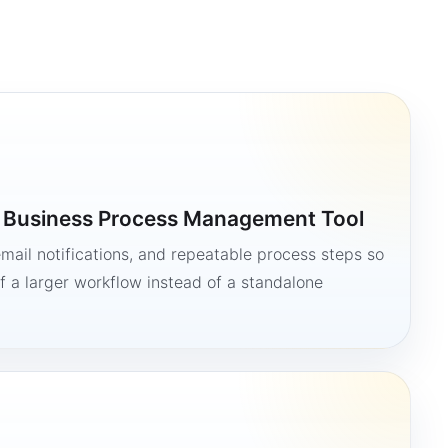
a Business Process Management Tool
mail notifications, and repeatable process steps so
 a larger workflow instead of a standalone