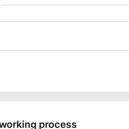
a working process