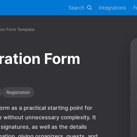
Search
Integrations
F
tion Form Template
ration Form
Registration
orm as a practical starting point for
e without unnecessary complexity. It
gnatures, as well as the details
ation, giving organizers, guests, and