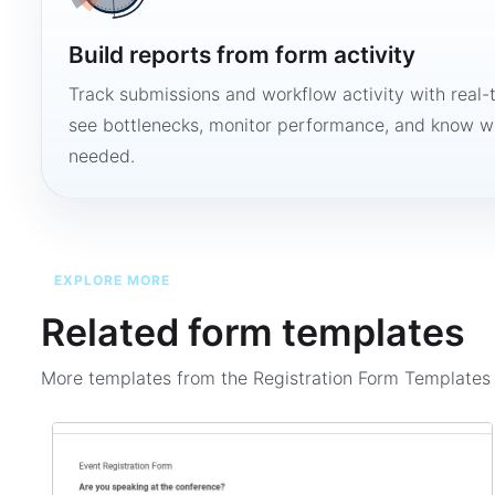
Build reports from form activity
Track submissions and workflow activity with real-
see bottlenecks, monitor performance, and know w
needed.
EXPLORE MORE
Related form templates
More templates from the
Registration Form Template