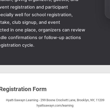
ent registration and participant
ally well for school registration,
intake, club signup, and event
cted in one place, organizers can review
dle confirmations or follow-up actions
gistration cycle.