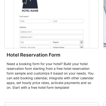
Hotel Reservation Form
Need a booking form for your hotel? Build your hotel
reservation form starting from a free hotel reservation
form sample and customize it based on your needs. You
can add booking calendar, integrate with other calendar
apps, set hourly price rates, activate payments and so
on. Start with a free hotel form template!