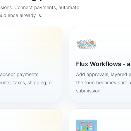
ssions. Connect payments, automate
udience already is.
Flux Workflows - 
, accept payments
Add approvals, layered e
unts, taxes, shipping, or
the form becomes part of
submission.