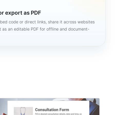
or export as PDF
bed code or direct links, share it across websites
it as an editable PDF for offline and document-