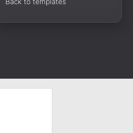
Back to templates