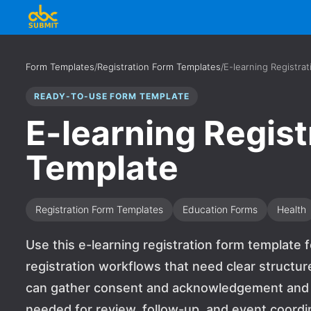
Form Templates
/
Registration Form Templates
/
E-learning Registra
READY-TO-USE FORM TEMPLATE
E-learning Regist
Template
Registration Form Templates
Education Forms
Health
Use this e-learning registration form template f
registration workflows that need clear structur
can gather consent and acknowledgement and si
needed for review, follow-up, and event coordin