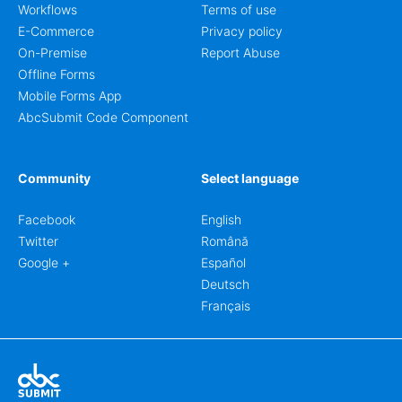
Workflows
Terms of use
E-Commerce
Privacy policy
On-Premise
Report Abuse
Offline Forms
Mobile Forms App
AbcSubmit Code Component
Community
Select language
Facebook
English
Twitter
Română
Google +
Español
Deutsch
Français