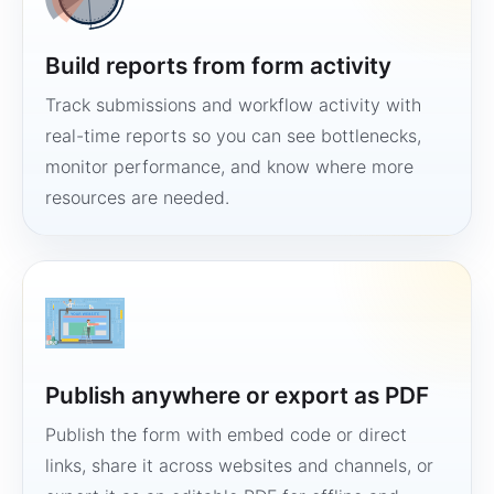
Build reports from form activity
Track submissions and workflow activity with
real-time reports so you can see bottlenecks,
monitor performance, and know where more
resources are needed.
Publish anywhere or export as PDF
Publish the form with embed code or direct
links, share it across websites and channels, or