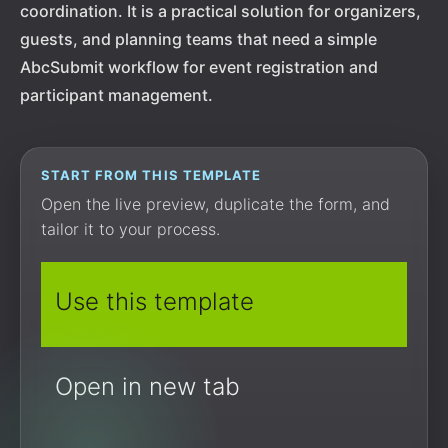
coordination. It is a practical solution for organizers,
guests, and planning teams that need a simple
AbcSubmit workflow for event registration and
participant management.
START FROM THIS TEMPLATE
Open the live preview, duplicate the form, and
tailor it to your process.
Use this template
Open in new tab