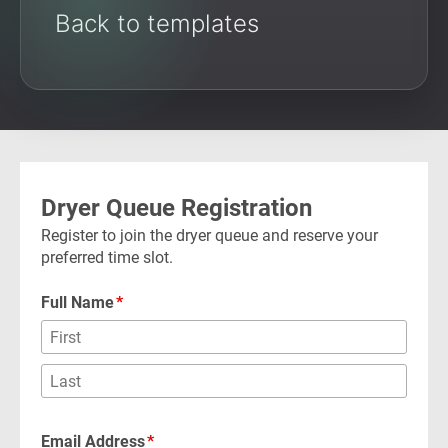
Back to templates