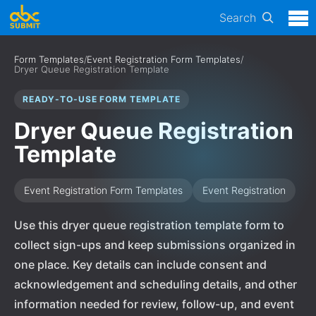
Search
Form Templates
/
Event Registration Form Templates
/
Dryer Queue Registration Template
READY-TO-USE FORM TEMPLATE
Dryer Queue Registration
Template
Event Registration Form Templates
Event Registration
Use this dryer queue registration template form to
collect sign-ups and keep submissions organized in
one place. Key details can include consent and
acknowledgement and scheduling details, and other
information needed for review, follow-up, and event