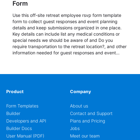
Form
Use this off-site retreat employee rsvp form template
form to collect guest responses and event planning
details and keep submissions organized in one place.
Key details can include list any medical conditions or
special needs we should be aware of and Do you
require transportation to the retreat location?, and other
information needed for guest responses and event
planning details. It is a practical solution for teams and
organizations that need a simple AbcSubmit workflow
for teams and organizations.
Product
Company
Form Templates
About us
Builder
Contact and Support
Developers and API
Plans and Pricing
Builder Docs
Jobs
User Manual (PDF)
Meet our team