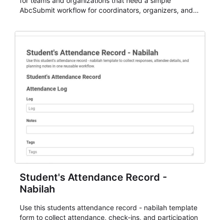
for teams and organizations that need a simple
AbcSubmit workflow for coordinators, organizers, and
staff.
Student's Attendance Record -
Nabilah
Use this students attendance record - nabilah template
form to collect attendance, check-ins, and participation