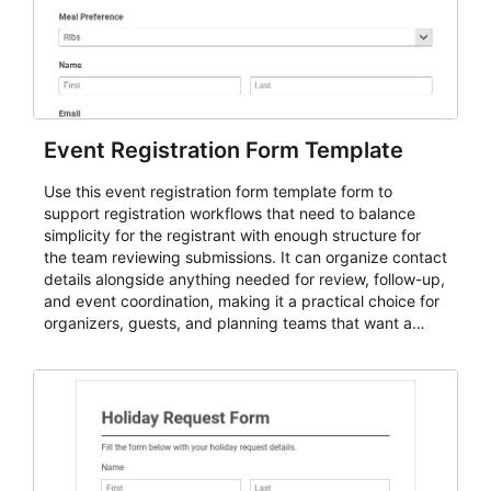
Event Registration Form Template
Use this event registration form template form to
support registration workflows that need to balance
simplicity for the registrant with enough structure for
the team reviewing submissions. It can organize contact
details alongside anything needed for review, follow-up,
and event coordination, making it a practical choice for
organizers, guests, and planning teams that want a
dependable AbcSubmit workflow for event registration
and participant management. The form is suitable for
everything from conference and webinar signup to
student enrollment, volunteer registration, business
event intake, and membership participation. It helps
keep responses standardized so organizers can
evaluate submissions, manage next steps, and maintain