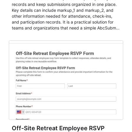
records and keep submissions organized in one place.
Key details can include markup_1 and markup_2, and
other information needed for attendance, check-ins,
and participation records. It is a practical solution for
teams and organizations that need a simple AbcSubmit
workflow for students, teachers, and program
coordinators.
Off-Site Retreat Employee RSVP