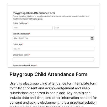
for teams and organizations.
Playgroup Child Attendance Form
Use this playgroup child attendance form template form
to collect consent and acknowledgement and keep
submissions organized in one place. Key details can
include date and time, and other information needed for
consent and acknowledgement. It is a practical solution