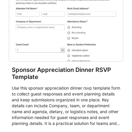
Sponsor Appreciation Dinner RSVP
Template
Use this sponsor appreciation dinner rsvp template form
to collect guest responses and event planning details
and keep submissions organized in one place. Key
details can include Company, team, or department
name and agenda, dietary, or logistics notes, and other
information needed for guest responses and event
planning details. It is a practical solution for teams and
organizations that need a simple AbcSubmit workflow