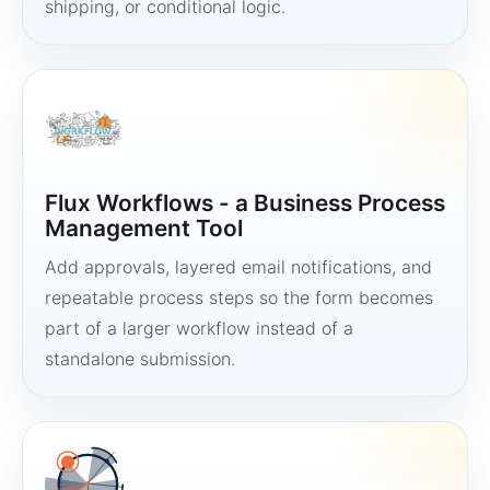
shipping, or conditional logic.
Flux Workflows - a Business Process
Management Tool
Add approvals, layered email notifications, and
repeatable process steps so the form becomes
part of a larger workflow instead of a
standalone submission.