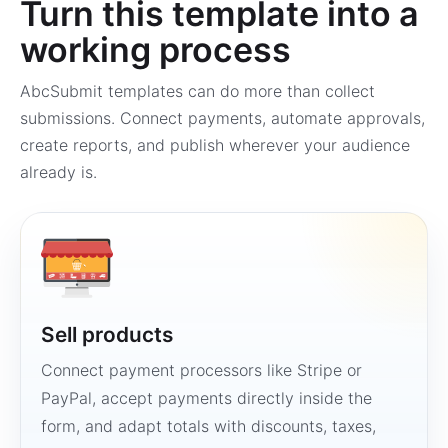
Turn this template into a
working process
AbcSubmit templates can do more than collect
submissions. Connect payments, automate approvals,
create reports, and publish wherever your audience
already is.
Sell products
Connect payment processors like Stripe or
PayPal, accept payments directly inside the
form, and adapt totals with discounts, taxes,