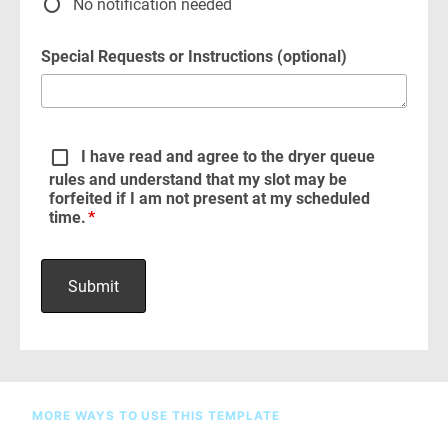
MORE WAYS TO USE THIS TEMPLATE