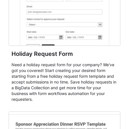
cleaner registration records over time.
Holiday Request Form
Need a holiday request form for your company? We've
got you covered! Start creating your desired form
starting from a free holiday request form template and
accept submissions in no time. Save holiday requests in
a BigData Collection and get more time for your
business with form workflows automation for your
requesters.