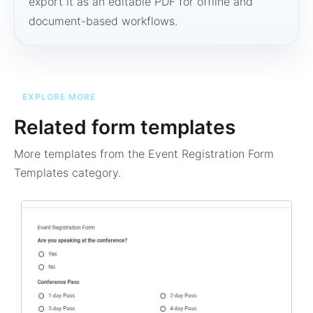
export it as an editable PDF for offline and
document-based workflows.
EXPLORE MORE
Related form templates
More templates from the
Event Registration Form
Templates
category.