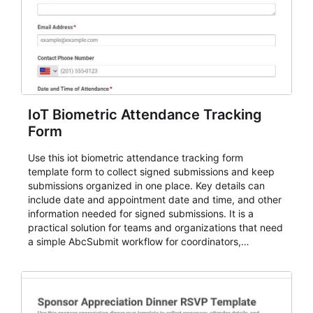
IoT Biometric Attendance Tracking
Form
Use this iot biometric attendance tracking form
template form to collect signed submissions and keep
submissions organized in one place. Key details can
include date and appointment date and time, and other
information needed for signed submissions. It is a
practical solution for teams and organizations that need
a simple AbcSubmit workflow for coordinators,
organizers, and staff.