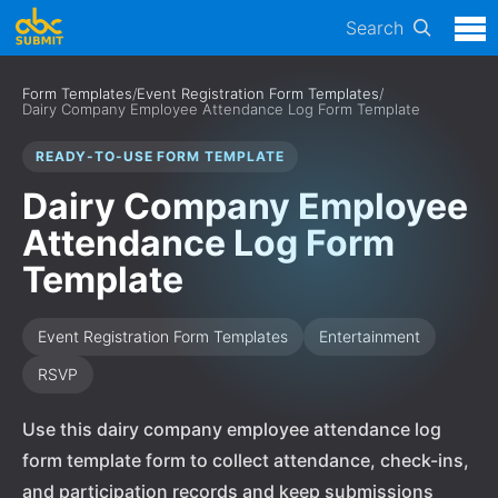
Search
Form Templates
/
Event Registration Form Templates
/
Dairy Company Employee Attendance Log Form Template
READY-TO-USE FORM TEMPLATE
Dairy Company Employee
Attendance Log Form
Template
Event Registration Form Templates
Entertainment
RSVP
Use this dairy company employee attendance log
form template form to collect attendance, check-ins,
and participation records and keep submissions