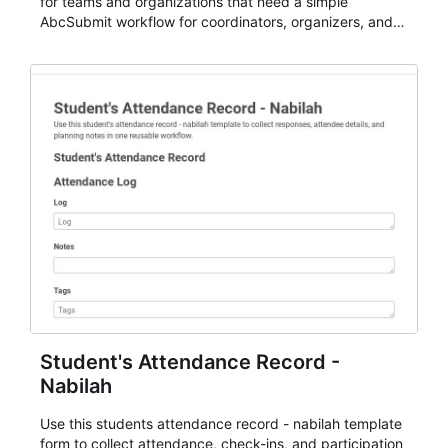
for teams and organizations that need a simple
AbcSubmit workflow for coordinators, organizers, and
staff.
Student's Attendance Record -
Nabilah
Use this students attendance record - nabilah template
form to collect attendance, check-ins, and participation