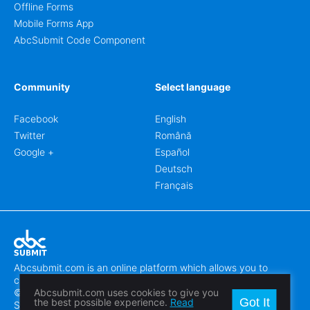
Offline Forms
Mobile Forms App
AbcSubmit Code Component
Community
Select language
Facebook
English
Twitter
Română
Google +
Español
Deutsch
Français
Abcsubmit.com is an online platform which allows you to
create stunning online forms.
© 2018-2024 SC ABCSUBMIT SRL
Abcsubmit.com uses cookies to give you
Got It
the best possible experience.
Read
Săcălaz, Main Street 464D, Timiș, Romania, ZipCode 307370