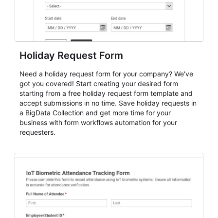
Holiday Request Form
Need a holiday request form for your company? We've
got you covered! Start creating your desired form
starting from a free holiday request form template and
accept submissions in no time. Save holiday requests in
a BigData Collection and get more time for your
business with form workflows automation for your
requesters.