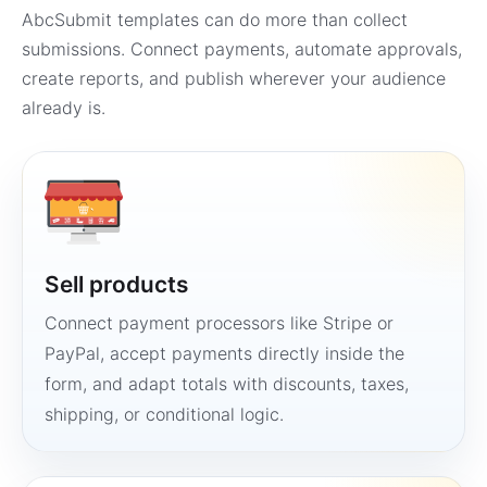
AbcSubmit templates can do more than collect
submissions. Connect payments, automate approvals,
create reports, and publish wherever your audience
already is.
Sell products
Connect payment processors like Stripe or
PayPal, accept payments directly inside the
form, and adapt totals with discounts, taxes,
shipping, or conditional logic.