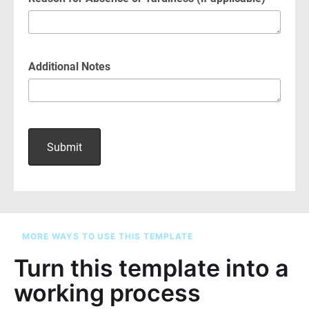
MORE WAYS TO USE THIS TEMPLATE
Turn this template into a
working process