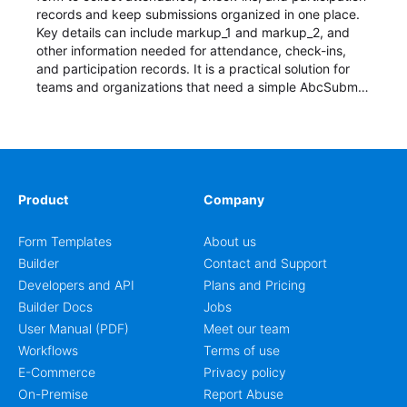
records and keep submissions organized in one place.
Key details can include markup_1 and markup_2, and
other information needed for attendance, check-ins,
and participation records. It is a practical solution for
teams and organizations that need a simple AbcSubmit
workflow for students, teachers, and program
coordinators.
Product
Company
Form Templates
About us
Builder
Contact and Support
Developers and API
Plans and Pricing
Builder Docs
Jobs
User Manual (PDF)
Meet our team
Workflows
Terms of use
E-Commerce
Privacy policy
On-Premise
Report Abuse