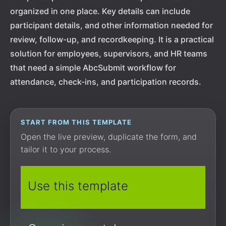
organized in one place. Key details can include
participant details, and other information needed for
review, follow-up, and recordkeeping. It is a practical
solution for employees, supervisors, and HR teams
that need a simple AbcSubmit workflow for
attendance, check-ins, and participation records.
START FROM THIS TEMPLATE
Open the live preview, duplicate the form, and
tailor it to your process.
Use this template