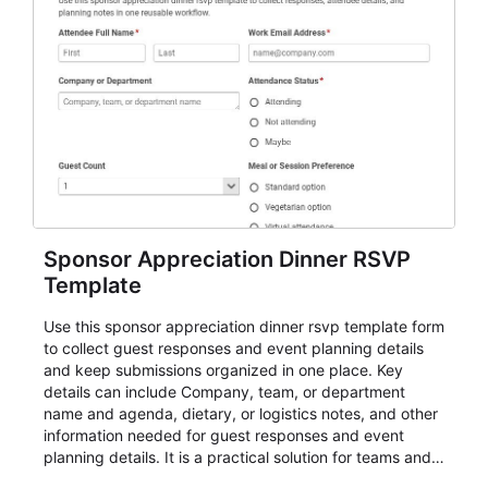
Sponsor Appreciation Dinner RSVP
Template
Use this sponsor appreciation dinner rsvp template form
to collect guest responses and event planning details
and keep submissions organized in one place. Key
details can include Company, team, or department
name and agenda, dietary, or logistics notes, and other
information needed for guest responses and event
planning details. It is a practical solution for teams and
organizations that need a simple AbcSubmit workflow