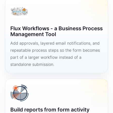
Flux Workflows - a Business Process
Management Tool
Add approvals, layered email notifications, and
repeatable process steps so the form becomes
part of a larger workflow instead of a
standalone submission.
Build reports from form activity