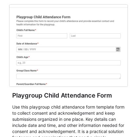
for teams and organizations.
Playgroup Child Attendance Form
Use this playgroup child attendance form template form
to collect consent and acknowledgement and keep
submissions organized in one place. Key details can
include date and time, and other information needed for
consent and acknowledgement. It is a practical solution