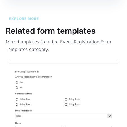
EXPLORE MORE
Related form templates
More templates from the
Event Registration Form
Templates
category.