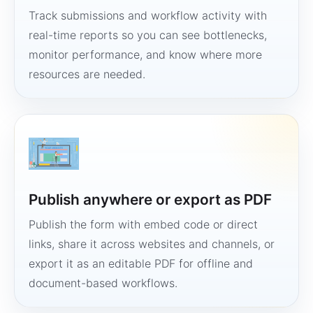
Track submissions and workflow activity with
real-time reports so you can see bottlenecks,
monitor performance, and know where more
resources are needed.
Publish anywhere or export as PDF
Publish the form with embed code or direct
links, share it across websites and channels, or
export it as an editable PDF for offline and
document-based workflows.