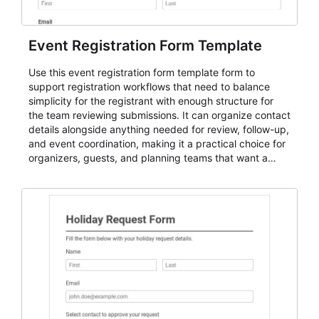
Event Registration Form Template
Use this event registration form template form to
support registration workflows that need to balance
simplicity for the registrant with enough structure for
the team reviewing submissions. It can organize contact
details alongside anything needed for review, follow-up,
and event coordination, making it a practical choice for
organizers, guests, and planning teams that want a
dependable AbcSubmit workflow for event registration
and participant management. The form is suitable for
everything from conference and webinar signup to
student enrollment, volunteer registration, business
event intake, and membership participation. It helps
keep responses standardized so organizers can
evaluate submissions, manage next steps, and maintain
cleaner registration records over time.