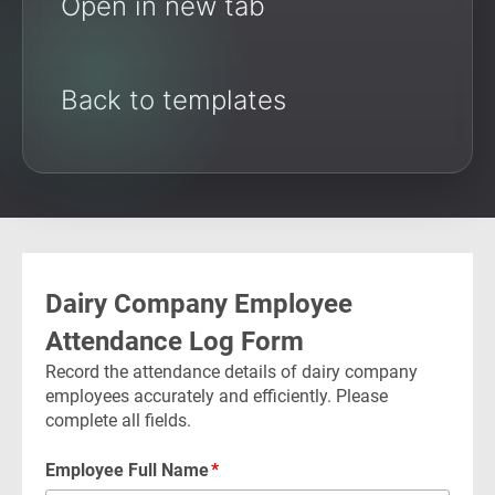
Open in new tab
Back to templates