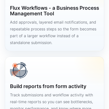
Flux Workflows - a Business Process
Management Tool
Add approvals, layered email notifications, and
repeatable process steps so the form becomes
part of a larger workflow instead of a
standalone submission.
Build reports from form activity
Track submissions and workflow activity with
real-time reports so you can see bottlenecks,
monitor performance, and know where more