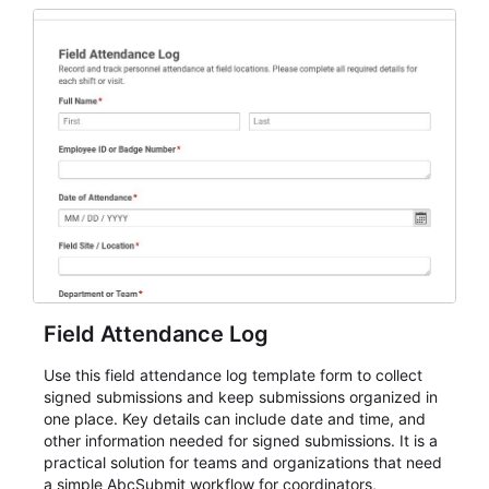
participation records.
Field Attendance Log
Use this field attendance log template form to collect
signed submissions and keep submissions organized in
one place. Key details can include date and time, and
other information needed for signed submissions. It is a
practical solution for teams and organizations that need
a simple AbcSubmit workflow for coordinators,