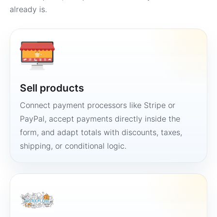
already is.
Sell products
Connect payment processors like Stripe or
PayPal, accept payments directly inside the
form, and adapt totals with discounts, taxes,
shipping, or conditional logic.