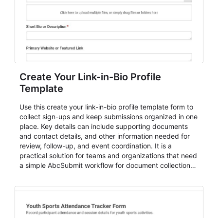
Create Your Link-in-Bio Profile
Template
Use this create your link-in-bio profile template form to
collect sign-ups and keep submissions organized in one
place. Key details can include supporting documents
and contact details, and other information needed for
review, follow-up, and event coordination. It is a
practical solution for teams and organizations that need
a simple AbcSubmit workflow for document collection
and review.