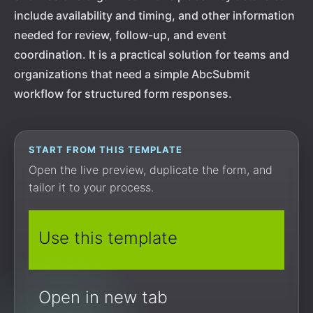
include availability and timing, and other information
needed for review, follow-up, and event
coordination. It is a practical solution for teams and
organizations that need a simple AbcSubmit
workflow for structured form responses.
START FROM THIS TEMPLATE
Open the live preview, duplicate the form, and
tailor it to your process.
Use this template
Open in new tab