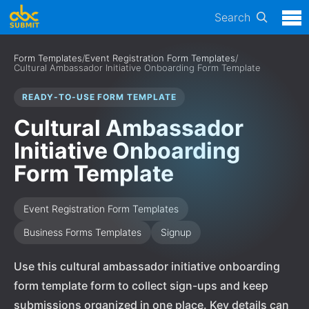
Search
Form Templates
/
Event Registration Form Templates
/
Cultural Ambassador Initiative Onboarding Form Template
READY-TO-USE FORM TEMPLATE
Cultural Ambassador
Initiative Onboarding
Form Template
Event Registration Form Templates
Business Forms Templates
Signup
Use this cultural ambassador initiative onboarding
form template form to collect sign-ups and keep
submissions organized in one place. Key details can