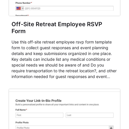
Off-Site Retreat Employee RSVP
Form
Use this off-site retreat employee rsvp form template
form to collect guest responses and event planning
details and keep submissions organized in one place.
Key details can include list any medical conditions or
special needs we should be aware of and Do you
require transportation to the retreat location?, and other
information needed for guest responses and event
planning details. It is a practical solution for teams and
organizations that need a simple AbcSubmit workflow
for teams and organizations.