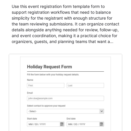
Use this event registration form template form to
support registration workflows that need to balance
simplicity for the registrant with enough structure for
the team reviewing submissions. It can organize contact
details alongside anything needed for review, follow-up,
and event coordination, making it a practical choice for
organizers, guests, and planning teams that want a
dependable AbcSubmit workflow for event registration
and participant management. The form is suitable for
everything from conference and webinar signup to
student enrollment, volunteer registration, business
event intake, and membership participation. It helps
keep responses standardized so organizers can
evaluate submissions, manage next steps, and maintain
cleaner registration records over time.