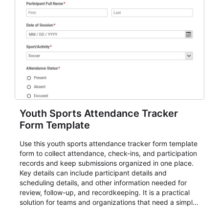
Youth Sports Attendance Tracker
Form Template
Use this youth sports attendance tracker form template
form to collect attendance, check-ins, and participation
records and keep submissions organized in one place.
Key details can include participant details and
scheduling details, and other information needed for
review, follow-up, and recordkeeping. It is a practical
solution for teams and organizations that need a simple
AbcSubmit workflow for attendance, check-ins, and