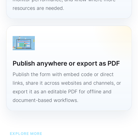
resources are needed.
Publish anywhere or export as PDF
Publish the form with embed code or direct
links, share it across websites and channels, or
export it as an editable PDF for offline and
document-based workflows.
EXPLORE MORE