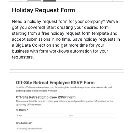
Holiday Request Form
Need a holiday request form for your company? We've
got you covered! Start creating your desired form
starting from a free holiday request form template and
accept submissions in no time. Save holiday requests in
a BigData Collection and get more time for your
business with form workflows automation for your
requesters.