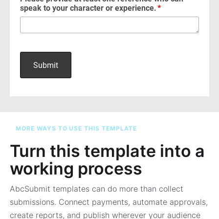
MORE WAYS TO USE THIS TEMPLATE
Turn this template into a
working process
AbcSubmit templates can do more than collect
submissions. Connect payments, automate approvals,
create reports, and publish wherever your audience