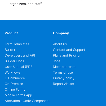
organizers, and staff.
Product
Company
Form Templates
About us
Builder
Contact and Support
Developers and API
Plans and Pricing
Builder Docs
Jobs
User Manual (PDF)
Meet our team
Workflows
Terms of use
E-Commerce
Privacy policy
On-Premise
Report Abuse
Offline Forms
Mobile Forms App
AbcSubmit Code Component