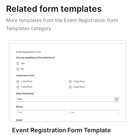
Related form templates
More templates from the
Event Registration Form
Templates
category.
Event Registration Form Template