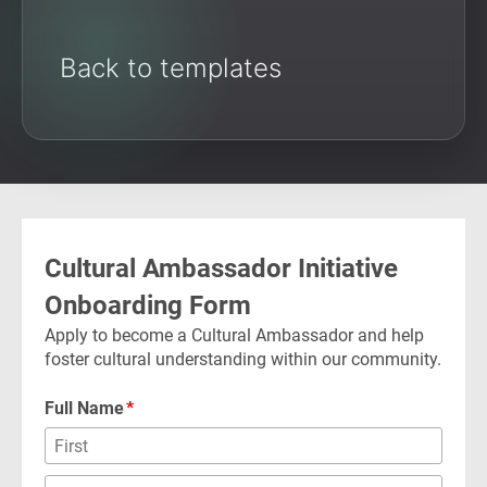
Back to templates