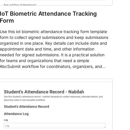
IoT Biometric Attendance Tracking
Form
Use this iot biometric attendance tracking form template
form to collect signed submissions and keep submissions
organized in one place. Key details can include date and
appointment date and time, and other information
needed for signed submissions. It is a practical solution
for teams and organizations that need a simple
AbcSubmit workflow for coordinators, organizers, and
staff.