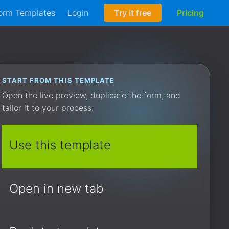
orm Templates
Login
Try it free
Pricing
START FROM THIS TEMPLATE
Open the live preview, duplicate the form, and
tailor it to your process.
Use this template
Open in new tab