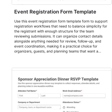
Event Registration Form Template
Use this event registration form template form to support
registration workflows that need to balance simplicity for
the registrant with enough structure for the team
reviewing submissions. It can organize contact details
alongside anything needed for review, follow-up, and
event coordination, making it a practical choice for
organizers, guests, and planning teams that want a
dependable AbcSubmit workflow for event registration
and participant management. The form is suitable for
everything from conference and webinar signup to
student enrollment, volunteer registration, business event
intake, and membership participation. It helps keep
responses standardized so organizers can evaluate
submissions, manage next steps, and maintain cleaner
registration records over time.