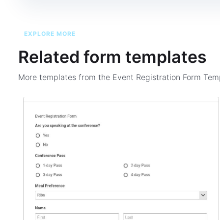
EXPLORE MORE
Related form templates
More templates from the
Event Registration Form Tem