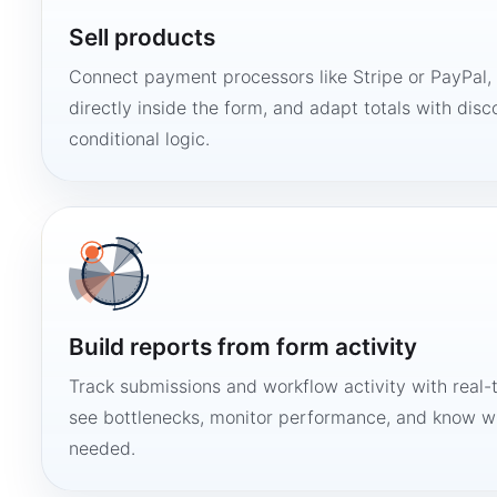
Sell products
Connect payment processors like Stripe or PayPal
directly inside the form, and adapt totals with disco
conditional logic.
Build reports from form activity
Track submissions and workflow activity with real-
see bottlenecks, monitor performance, and know w
needed.