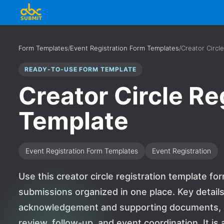
Form Templates
/
Event Registration Form Templates
/
Creator Circl
READY-TO-USE FORM TEMPLATE
Creator Circle Re
Template
Event Registration Form Templates
Event Registration
Use this creator circle registration template fo
submissions organized in one place. Key detail
acknowledgement and supporting documents, a
review, follow-up, and event coordination. It is 