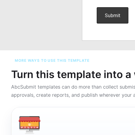
MORE WAYS TO USE THIS TEMPLATE
Turn this template into 
AbcSubmit templates can do more than collect submi
approvals, create reports, and publish wherever your a