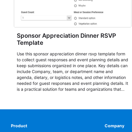
Sponsor Appreciation Dinner RSVP
Template
Use this sponsor appreciation dinner rsvp template form
to collect guest responses and event planning details and
keep submissions organized in one place. Key details can
include Company, team, or department name and
agenda, dietary, or logistics notes, and other information
needed for guest responses and event planning details. It
is a practical solution for teams and organizations that
need a simple AbcSubmit workflow for teams and
organizations.
Product
Company