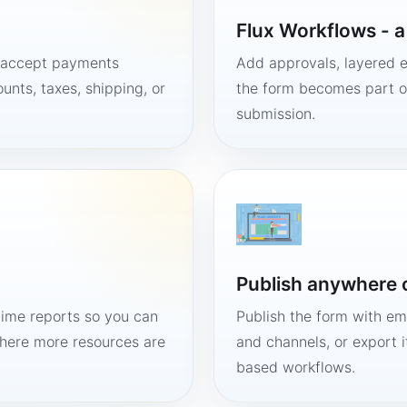
Flux Workflows - 
, accept payments
Add approvals, layered e
unts, taxes, shipping, or
the form becomes part of
submission.
Publish anywhere 
time reports so you can
Publish the form with em
here more resources are
and channels, or export 
based workflows.