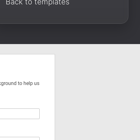
Back to templates