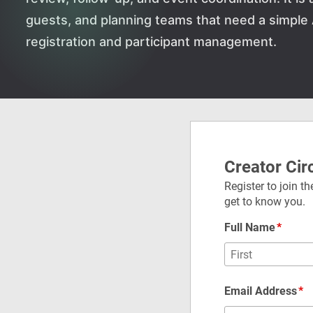
guests, and planning teams that need a simple
registration and participant management.