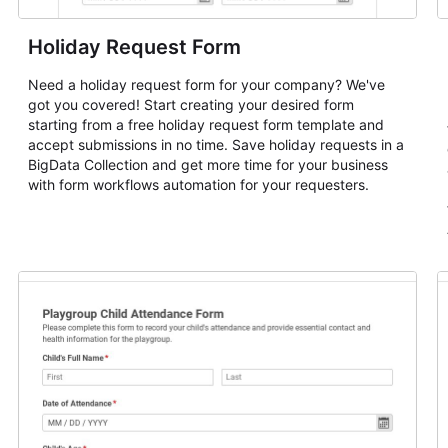
Holiday Request Form
Need a holiday request form for your company? We've
got you covered! Start creating your desired form
starting from a free holiday request form template and
accept submissions in no time. Save holiday requests in a
BigData Collection and get more time for your business
with form workflows automation for your requesters.