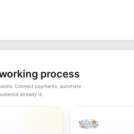
a working process
ssions. Connect payments, automate
udience already is.