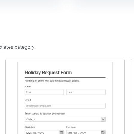
plates
category.