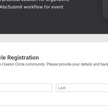
 AbcSubmit workflow for event