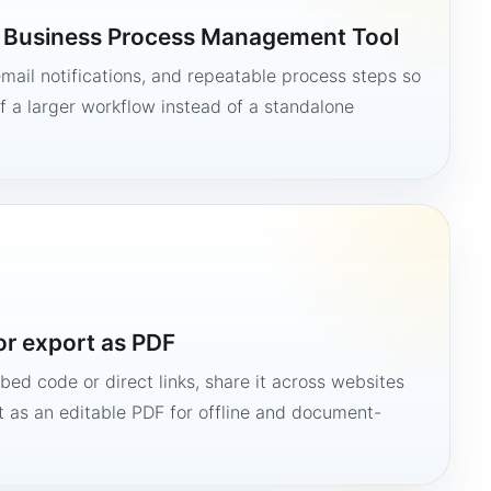
a Business Process Management Tool
mail notifications, and repeatable process steps so
 a larger workflow instead of a standalone
or export as PDF
bed code or direct links, share it across websites
it as an editable PDF for offline and document-