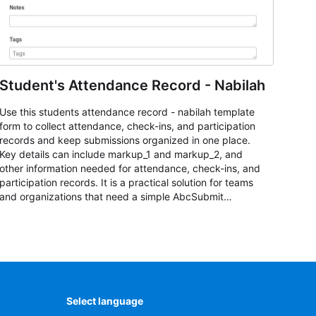
Student's Attendance Record - Nabilah
Use this students attendance record - nabilah template
form to collect attendance, check-ins, and participation
records and keep submissions organized in one place.
Key details can include markup_1 and markup_2, and
other information needed for attendance, check-ins, and
participation records. It is a practical solution for teams
and organizations that need a simple AbcSubmit
workflow for students, teachers, and program
coordinators.
Select language