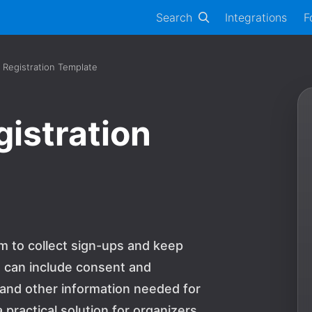
Search
Integrations
F
e Registration Template
gistration
rm to collect sign-ups and keep
s can include consent and
nd other information needed for
a practical solution for organizers,