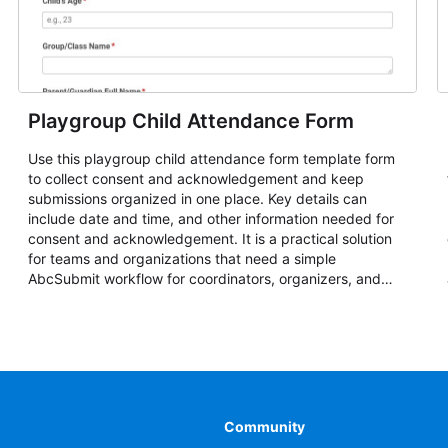
Playgroup Child Attendance Form
Use this playgroup child attendance form template form
to collect consent and acknowledgement and keep
submissions organized in one place. Key details can
include date and time, and other information needed for
consent and acknowledgement. It is a practical solution
for teams and organizations that need a simple
AbcSubmit workflow for coordinators, organizers, and
staff.
Community