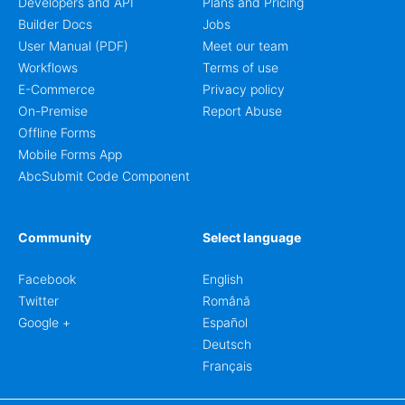
Developers and API
Plans and Pricing
Builder Docs
Jobs
User Manual (PDF)
Meet our team
Workflows
Terms of use
E-Commerce
Privacy policy
On-Premise
Report Abuse
Offline Forms
Mobile Forms App
AbcSubmit Code Component
Community
Select language
Facebook
English
Twitter
Română
Google +
Español
Deutsch
Français