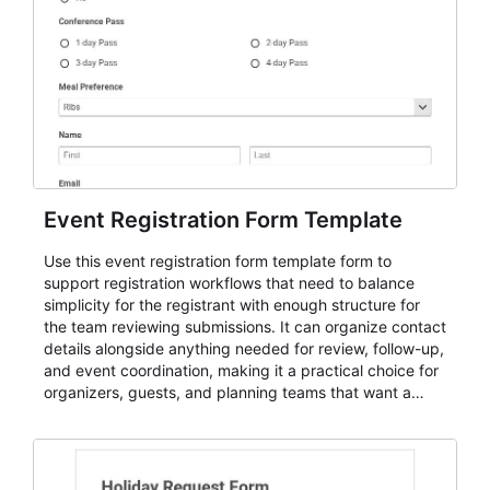
Event Registration Form Template
Use this event registration form template form to
support registration workflows that need to balance
simplicity for the registrant with enough structure for
the team reviewing submissions. It can organize contact
details alongside anything needed for review, follow-up,
and event coordination, making it a practical choice for
organizers, guests, and planning teams that want a
dependable AbcSubmit workflow for event registration
and participant management. The form is suitable for
everything from conference and webinar signup to
student enrollment, volunteer registration, business