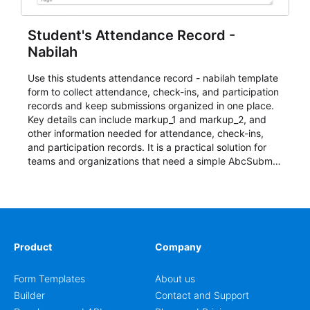
Student's Attendance Record -
Nabilah
Use this students attendance record - nabilah template
form to collect attendance, check-ins, and participation
records and keep submissions organized in one place.
Key details can include markup_1 and markup_2, and
other information needed for attendance, check-ins,
and participation records. It is a practical solution for
teams and organizations that need a simple AbcSubmit
workflow for students, teachers, and program
coordinators.
Product
Company
Form Templates
About us
Builder
Contact and Support