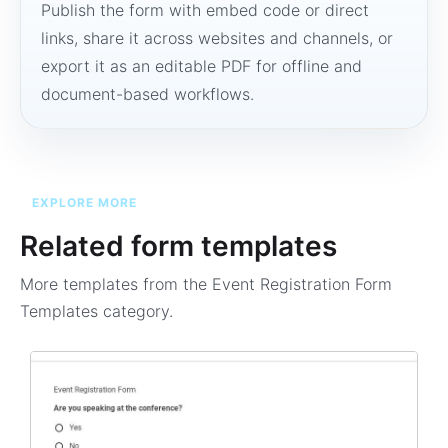
Publish the form with embed code or direct
links, share it across websites and channels, or
export it as an editable PDF for offline and
document-based workflows.
EXPLORE MORE
Related form templates
More templates from the
Event Registration Form
Templates
category.