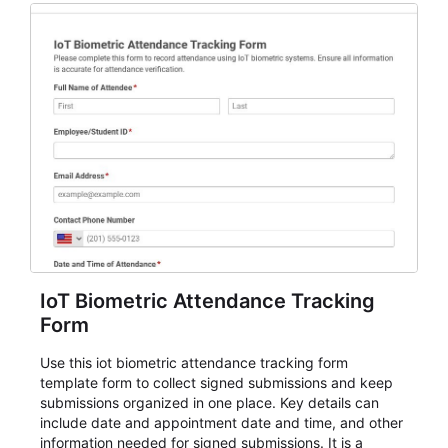
IoT Biometric Attendance Tracking
Form
Use this iot biometric attendance tracking form
template form to collect signed submissions and keep
submissions organized in one place. Key details can
include date and appointment date and time, and other
information needed for signed submissions. It is a