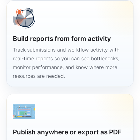
Build reports from form activity
Track submissions and workflow activity with
real-time reports so you can see bottlenecks,
monitor performance, and know where more
resources are needed.
Publish anywhere or export as PDF