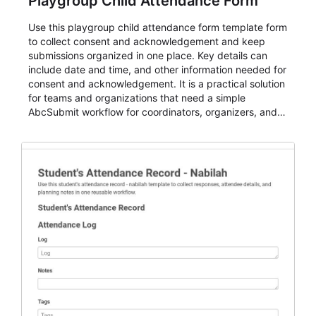
Playgroup Child Attendance Form
Use this playgroup child attendance form template form
to collect consent and acknowledgement and keep
submissions organized in one place. Key details can
include date and time, and other information needed for
consent and acknowledgement. It is a practical solution
for teams and organizations that need a simple
AbcSubmit workflow for coordinators, organizers, and
staff.