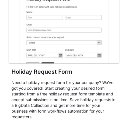
event intake, and membership participation. It helps
keep responses standardized so organizers can
evaluate submissions, manage next steps, and maintain
cleaner registration records over time.
Holiday Request Form
Need a holiday request form for your company? We've
got you covered! Start creating your desired form
starting from a free holiday request form template and
accept submissions in no time. Save holiday requests in
a BigData Collection and get more time for your
business with form workflows automation for your
requesters.