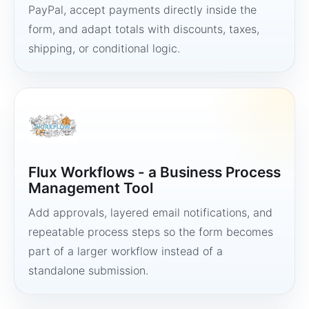
PayPal, accept payments directly inside the
form, and adapt totals with discounts, taxes,
shipping, or conditional logic.
Flux Workflows - a Business Process
Management Tool
Add approvals, layered email notifications, and
repeatable process steps so the form becomes
part of a larger workflow instead of a
standalone submission.