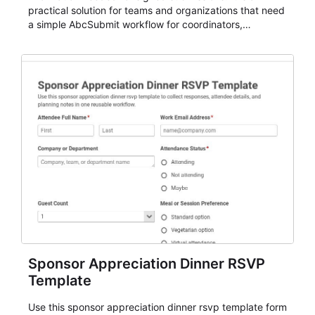
practical solution for teams and organizations that need
a simple AbcSubmit workflow for coordinators,
organizers, and staff.
Sponsor Appreciation Dinner RSVP
Template
Use this sponsor appreciation dinner rsvp template form