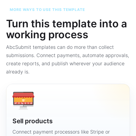
MORE WAYS TO USE THIS TEMPLATE
Turn this template into a
working process
AbcSubmit templates can do more than collect
submissions. Connect payments, automate approvals,
create reports, and publish wherever your audience
already is.
Sell products
Connect payment processors like Stripe or