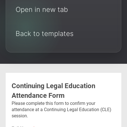
Open in new tab
Back to templates