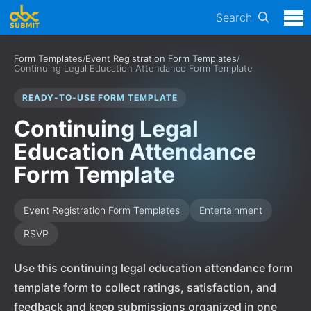
Search
Form Templates
/
Event Registration Form Templates
/
Continuing Legal Education Attendance Form Template
READY-TO-USE FORM TEMPLATE
Continuing Legal
Education Attendance
Form Template
Event Registration Form Templates
Entertainment
RSVP
Use this continuing legal education attendance form
template form to collect ratings, satisfaction, and
feedback and keep submissions organized in one