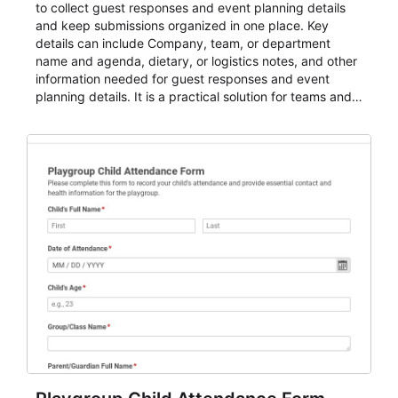
to collect guest responses and event planning details
and keep submissions organized in one place. Key
details can include Company, team, or department
name and agenda, dietary, or logistics notes, and other
information needed for guest responses and event
planning details. It is a practical solution for teams and
organizations that need a simple AbcSubmit workflow
for teams and organizations.