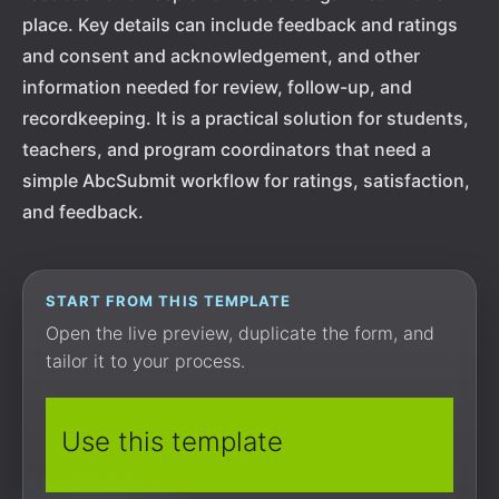
place. Key details can include feedback and ratings
and consent and acknowledgement, and other
information needed for review, follow-up, and
recordkeeping. It is a practical solution for students,
teachers, and program coordinators that need a
simple AbcSubmit workflow for ratings, satisfaction,
and feedback.
START FROM THIS TEMPLATE
Open the live preview, duplicate the form, and
tailor it to your process.
Use this template