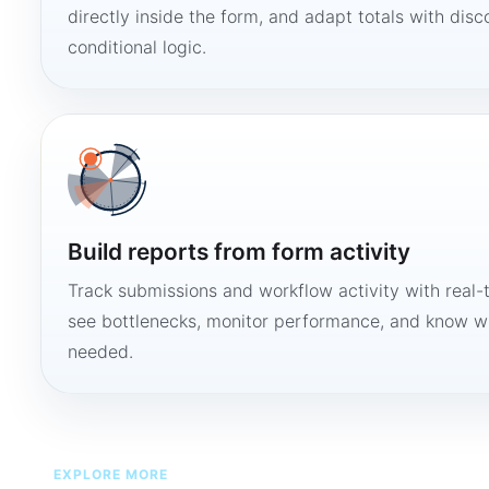
directly inside the form, and adapt totals with disco
conditional logic.
Build reports from form activity
Track submissions and workflow activity with real-
see bottlenecks, monitor performance, and know w
needed.
EXPLORE MORE