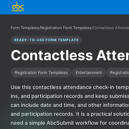
Form Templates
/
Registration Form Templates
/
Contactless Attend
READY-TO-USE FORM TEMPLATE
Contactless Att
Registration Form Templates
Entertainment
Registrati
Use this contactless attendance check-in templ
ins, and participation records and keep submiss
can include date and time, and other informati
and participation records. It is a practical solu
need a simple AbcSubmit workflow for coordinat