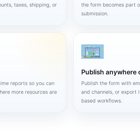
unts, taxes, shipping, or
the form becomes part of
submission.
Publish anywhere 
time reports so you can
Publish the form with em
here more resources are
and channels, or export 
based workflows.