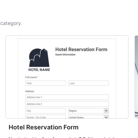
s
category.
Hotel Reservation Form