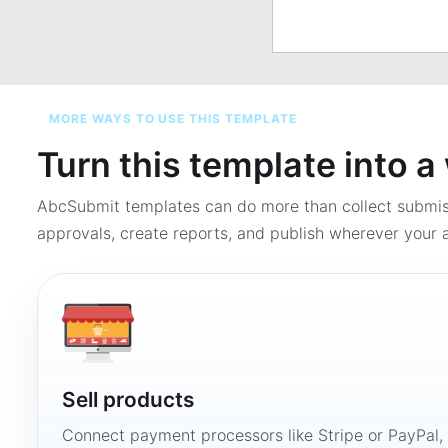
MORE WAYS TO USE THIS TEMPLATE
Turn this template into 
AbcSubmit templates can do more than collect submi
approvals, create reports, and publish wherever your a
Sell products
Connect payment processors like Stripe or PayPal