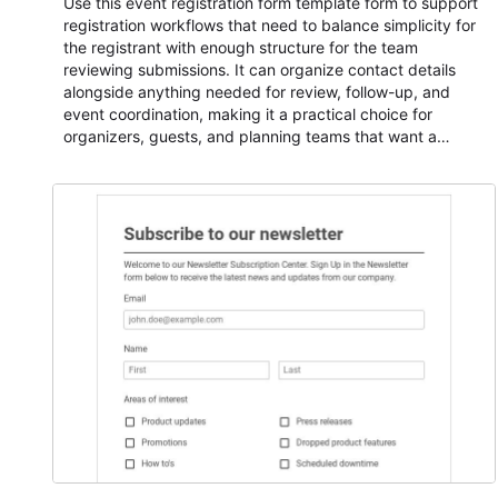
Use this event registration form template form to support
registration workflows that need to balance simplicity for
the registrant with enough structure for the team
reviewing submissions. It can organize contact details
alongside anything needed for review, follow-up, and
event coordination, making it a practical choice for
organizers, guests, and planning teams that want a
dependable AbcSubmit workflow for event registration
and participant management. The form is suitable for
everything from conference and webinar signup to
student enrollment, volunteer registration, business event
intake, and membership participation. It helps keep
responses standardized so organizers can evaluate
submissions, manage next steps, and maintain cleaner
registration records over time.