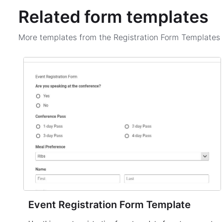
Related form templates
More templates from the
Registration Form Template
Event Registration Form Template