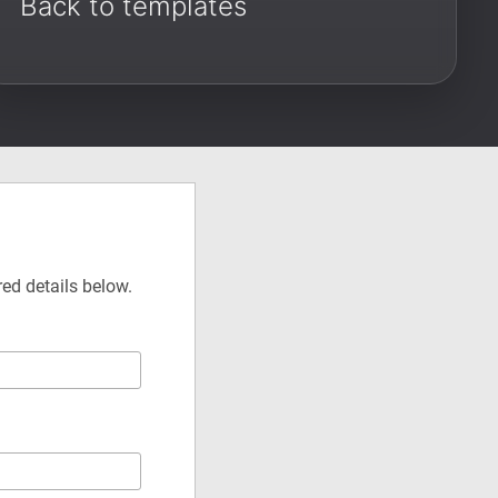
Back to templates