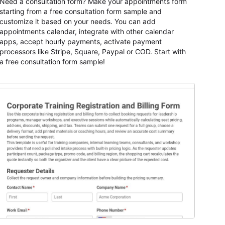
Need a consultation form? Make your appointments form
starting from a free consultation form sample and
customize it based on your needs. You can add
appointments calendar, integrate with other calendar
apps, accept hourly payments, activate payment
processors like Stripe, Square, Paypal or COD. Start with
a free consultation form sample!