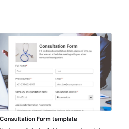
Consultation Form template