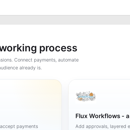
a working process
ssions. Connect payments, automate
udience already is.
Flux Workflows - 
, accept payments
Add approvals, layered e