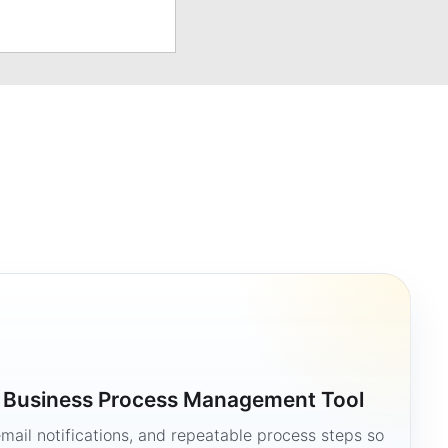
a Business Process Management Tool
mail notifications, and repeatable process steps so