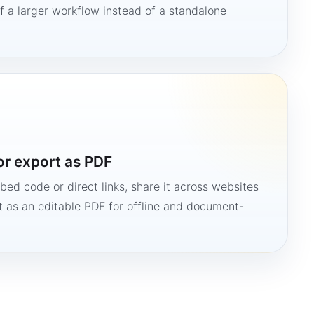
 a larger workflow instead of a standalone
or export as PDF
bed code or direct links, share it across websites
it as an editable PDF for offline and document-