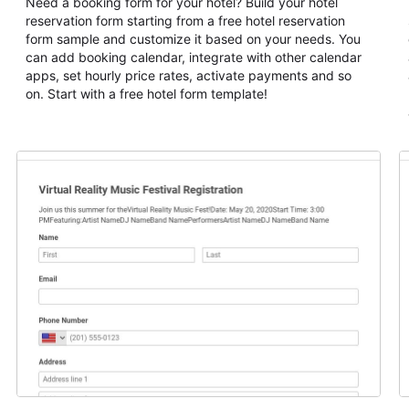
Need a booking form for your hotel? Build your hotel
reservation form starting from a free hotel reservation
form sample and customize it based on your needs. You
can add booking calendar, integrate with other calendar
apps, set hourly price rates, activate payments and so
on. Start with a free hotel form template!