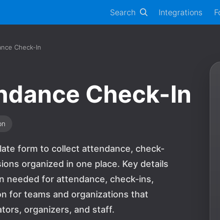
Search
Integrations
F
ance Check-In
endance Check-In
on
ate form to collect attendance, check-
ions organized in one place. Key details
on needed for attendance, check-ins,
tion for teams and organizations that
ors, organizers, and staff.