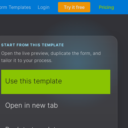
orm Templates
Login
Try it free
Pricing
START FROM THIS TEMPLATE
Open the live preview, duplicate the form, and
tailor it to your process.
Use this template
Open in new tab