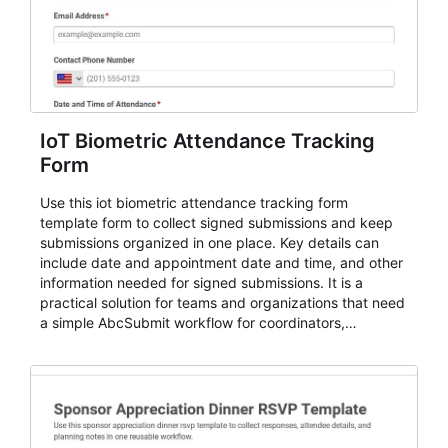
IoT Biometric Attendance Tracking
Form
Use this iot biometric attendance tracking form
template form to collect signed submissions and keep
submissions organized in one place. Key details can
include date and appointment date and time, and other
information needed for signed submissions. It is a
practical solution for teams and organizations that need
a simple AbcSubmit workflow for coordinators,
organizers, and staff.