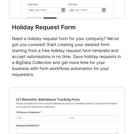
Holiday Request Form
Need a holiday request form for your company? We've
got you covered! Start creating your desired form
starting from a free holiday request form template and
accept submissions in no time. Save holiday requests in
a BigData Collection and get more time for your
business with form workflows automation for your
requesters.