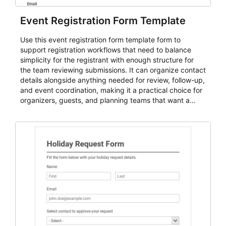
Event Registration Form Template
Use this event registration form template form to
support registration workflows that need to balance
simplicity for the registrant with enough structure for
the team reviewing submissions. It can organize contact
details alongside anything needed for review, follow-up,
and event coordination, making it a practical choice for
organizers, guests, and planning teams that want a
dependable AbcSubmit workflow for event registration
and participant management. The form is suitable for
everything from conference and webinar signup to
student enrollment, volunteer registration, business
event intake, and membership participation. It helps
keep responses standardized so organizers can
evaluate submissions, manage next steps, and maintain
cleaner registration records over time.