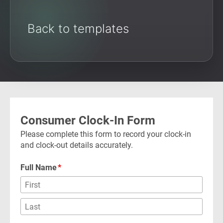
Back to templates