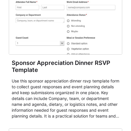
Sponsor Appreciation Dinner RSVP
Template
Use this sponsor appreciation dinner rsvp template form
to collect guest responses and event planning details
and keep submissions organized in one place. Key
details can include Company, team, or department
name and agenda, dietary, or logistics notes, and other
information needed for guest responses and event
planning details. It is a practical solution for teams and
organizations that need a simple AbcSubmit workflow
for teams and organizations.