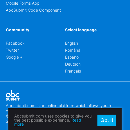
Mobile Forms App
AbcSubmit Code Component
Community
Select language
Facebook
English
Twitter
Română
Google +
Español
Deutsch
Français
Abcsubmit.com is an online platform which allows you to
create stunning online forms.
© 2018-2024 SC ABCSUBMIT SRL
Abcsubmit.com uses cookies to give you
Got It
the best possible experience.
Read
Săcălaz, Main Street 464D, Timiș, Romania, ZipCode 307370
more