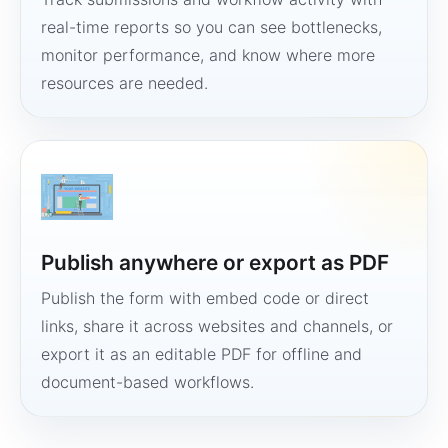
real-time reports so you can see bottlenecks,
monitor performance, and know where more
resources are needed.
Publish anywhere or export as PDF
Publish the form with embed code or direct
links, share it across websites and channels, or
export it as an editable PDF for offline and
document-based workflows.