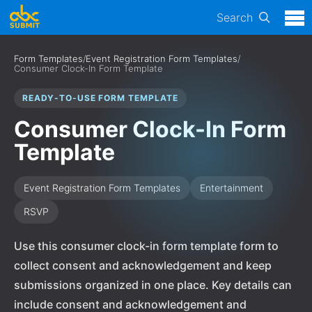
Search
Form Templates
/
Event Registration Form Templates
/
Consumer Clock-In Form Template
READY-TO-USE FORM TEMPLATE
Consumer Clock-In Form
Template
Event Registration Form Templates
Entertainment
RSVP
Use this consumer clock-in form template form to
collect consent and acknowledgement and keep
submissions organized in one place. Key details can
include consent and acknowledgement and