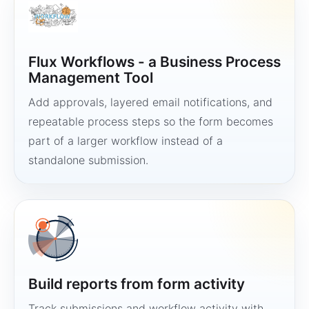
Flux Workflows - a Business Process
Management Tool
Add approvals, layered email notifications, and
repeatable process steps so the form becomes
part of a larger workflow instead of a
standalone submission.
Build reports from form activity
Track submissions and workflow activity with