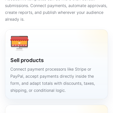
submissions. Connect payments, automate approvals,
create reports, and publish wherever your audience
already is.
Sell products
Connect payment processors like Stripe or
PayPal, accept payments directly inside the
form, and adapt totals with discounts, taxes,
shipping, or conditional logic.