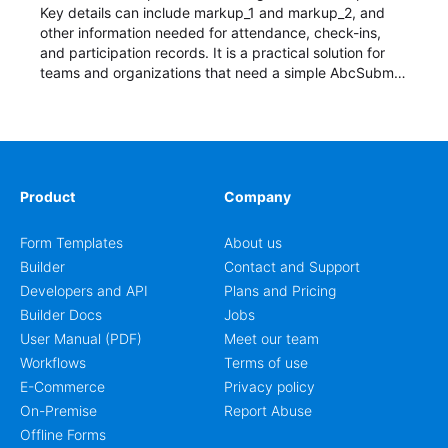
Key details can include markup_1 and markup_2, and
other information needed for attendance, check-ins,
and participation records. It is a practical solution for
teams and organizations that need a simple AbcSubmit
workflow for students, teachers, and program
coordinators.
Product
Company
Form Templates
About us
Builder
Contact and Support
Developers and API
Plans and Pricing
Builder Docs
Jobs
User Manual (PDF)
Meet our team
Workflows
Terms of use
E-Commerce
Privacy policy
On-Premise
Report Abuse
Offline Forms