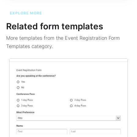
EXPLORE MORE
Related form templates
More templates from the
Event Registration Form
Templates
category.