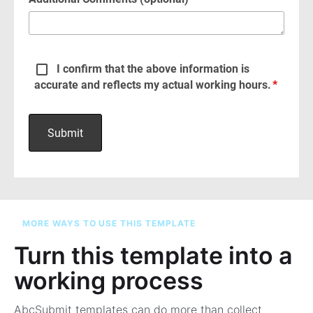
MORE WAYS TO USE THIS TEMPLATE
Turn this template into a
working process
AbcSubmit templates can do more than collect