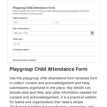
Playgroup Child Attendance Form
Use this playgroup child attendance form template form
to collect consent and acknowledgement and keep
submissions organized in one place. Key details can
include date and time, and other information needed for
consent and acknowledgement. It is a practical solution
for teams and organizations that need a simple
AbcSubmit workflow for coordinators, organizers, and