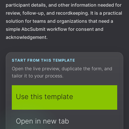
participant details, and other information needed for
review, follow-up, and recordkeeping. It is a practical
solution for teams and organizations that need a
simple AbcSubmit workflow for consent and
acknowledgement.
START FROM THIS TEMPLATE
Open the live preview, duplicate the form, and
tailor it to your process.
Use this template
Open in new tab