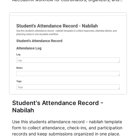
staff.
Student's Attendance Record -
Nabilah
Use this students attendance record - nabilah template
form to collect attendance, check-ins, and participation
records and keep submissions organized in one place.