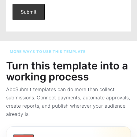
MORE WAYS TO USE THIS TEMPLATE
Turn this template into a
working process
AbcSubmit templates can do more than collect
submissions. Connect payments, automate approvals,
create reports, and publish wherever your audience
already is.