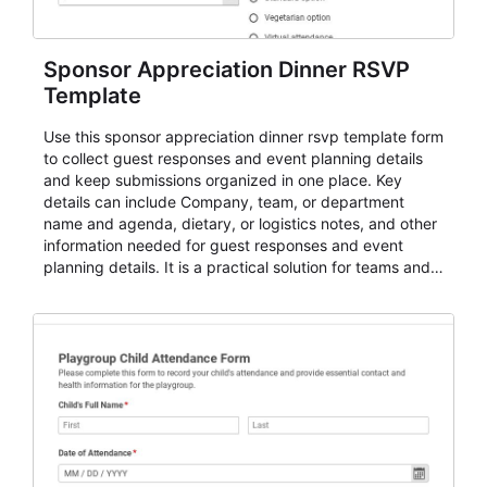
Sponsor Appreciation Dinner RSVP
Template
Use this sponsor appreciation dinner rsvp template form
to collect guest responses and event planning details
and keep submissions organized in one place. Key
details can include Company, team, or department
name and agenda, dietary, or logistics notes, and other
information needed for guest responses and event
planning details. It is a practical solution for teams and
organizations that need a simple AbcSubmit workflow
for teams and organizations.