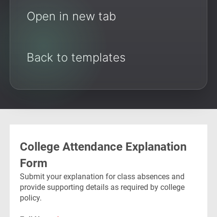
Open in new tab
Back to templates