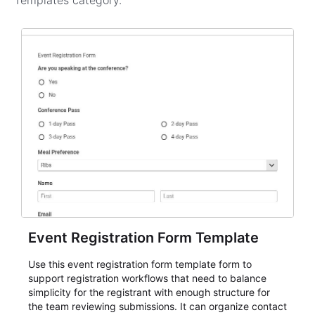
Templates
category.
Event Registration Form Template
Use this event registration form template form to
support registration workflows that need to balance
simplicity for the registrant with enough structure for
the team reviewing submissions. It can organize contact