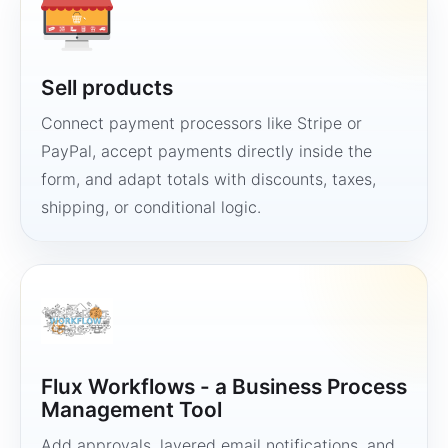
Sell products
Connect payment processors like Stripe or
PayPal, accept payments directly inside the
form, and adapt totals with discounts, taxes,
shipping, or conditional logic.
Flux Workflows - a Business Process
Management Tool
Add approvals, layered email notifications, and