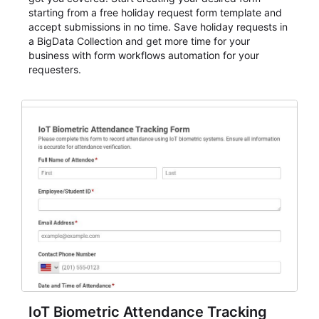
starting from a free holiday request form template and
accept submissions in no time. Save holiday requests in
a BigData Collection and get more time for your
business with form workflows automation for your
requesters.
IoT Biometric Attendance Tracking