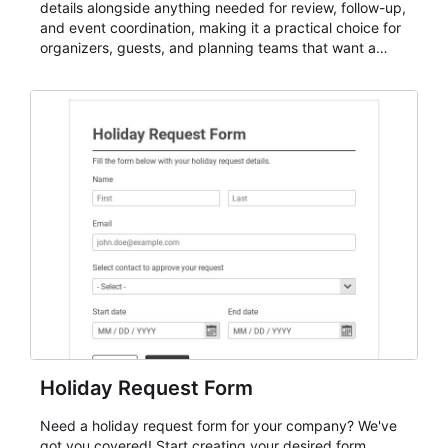
details alongside anything needed for review, follow-up,
and event coordination, making it a practical choice for
organizers, guests, and planning teams that want a
dependable AbcSubmit workflow for event registration
and participant management. The form is suitable for
everything from conference and webinar signup to
student enrollment, volunteer registration, business
event intake, and membership participation. It helps
keep responses standardized so organizers can
evaluate submissions, manage next steps, and maintain
cleaner registration records over time.
Holiday Request Form
Need a holiday request form for your company? We've
got you covered! Start creating your desired form