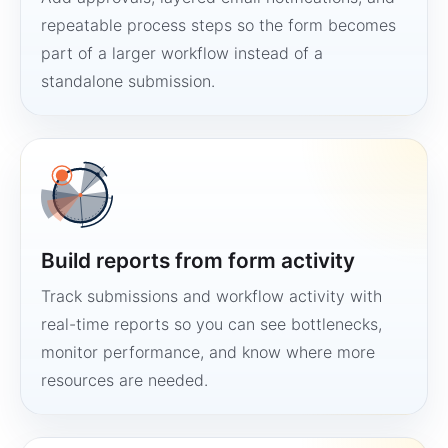
repeatable process steps so the form becomes
part of a larger workflow instead of a
standalone submission.
Build reports from form activity
Track submissions and workflow activity with
real-time reports so you can see bottlenecks,
monitor performance, and know where more
resources are needed.