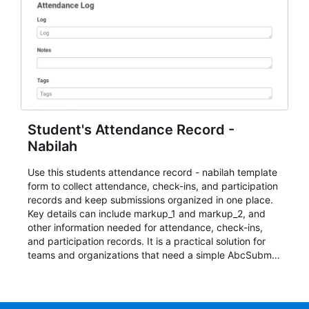
Student's Attendance Record -
Nabilah
Use this students attendance record - nabilah template
form to collect attendance, check-ins, and participation
records and keep submissions organized in one place.
Key details can include markup_1 and markup_2, and
other information needed for attendance, check-ins,
and participation records. It is a practical solution for
teams and organizations that need a simple AbcSubmit
workflow for students, teachers, and program
coordinators.