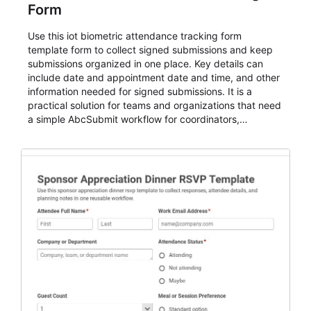
Form
Use this iot biometric attendance tracking form
template form to collect signed submissions and keep
submissions organized in one place. Key details can
include date and appointment date and time, and other
information needed for signed submissions. It is a
practical solution for teams and organizations that need
a simple AbcSubmit workflow for coordinators,
organizers, and staff.