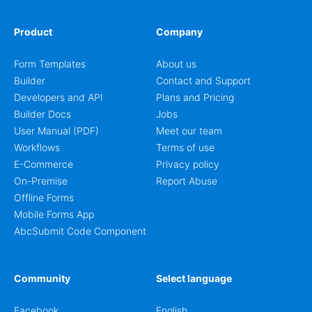
Product
Company
Form Templates
About us
Builder
Contact and Support
Developers and API
Plans and Pricing
Builder Docs
Jobs
User Manual (PDF)
Meet our team
Workflows
Terms of use
E-Commerce
Privacy policy
On-Premise
Report Abuse
Offline Forms
Mobile Forms App
AbcSubmit Code Component
Community
Select language
Facebook
English