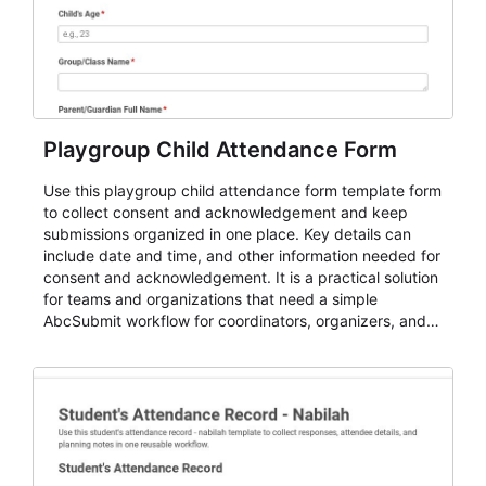
Playgroup Child Attendance Form
Use this playgroup child attendance form template form
to collect consent and acknowledgement and keep
submissions organized in one place. Key details can
include date and time, and other information needed for
consent and acknowledgement. It is a practical solution
for teams and organizations that need a simple
AbcSubmit workflow for coordinators, organizers, and
staff.