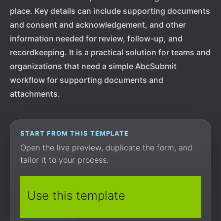
place. Key details can include supporting documents
and consent and acknowledgement, and other
information needed for review, follow-up, and
recordkeeping. It is a practical solution for teams and
organizations that need a simple AbcSubmit
workflow for supporting documents and
attachments.
START FROM THIS TEMPLATE
Open the live preview, duplicate the form, and
tailor it to your process.
Use this template