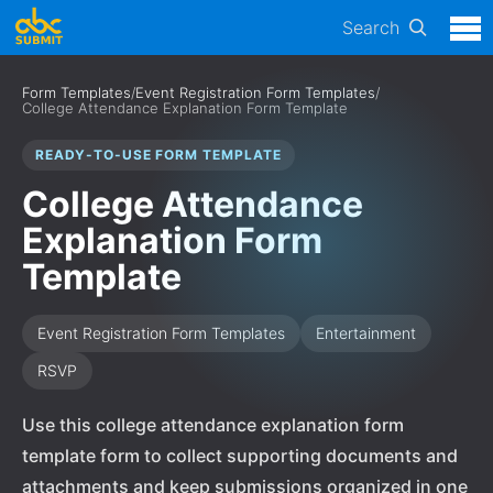
Search
Form Templates
/
Event Registration Form Templates
/
College Attendance Explanation Form Template
READY-TO-USE FORM TEMPLATE
College Attendance
Explanation Form
Template
Event Registration Form Templates
Entertainment
RSVP
Use this college attendance explanation form
template form to collect supporting documents and
attachments and keep submissions organized in one