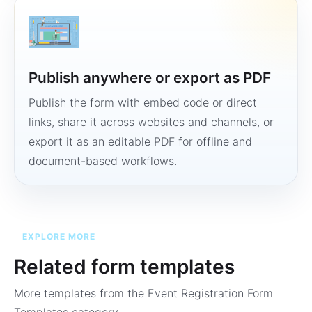
Publish anywhere or export as PDF
Publish the form with embed code or direct
links, share it across websites and channels, or
export it as an editable PDF for offline and
document-based workflows.
EXPLORE MORE
Related form templates
More templates from the
Event Registration Form