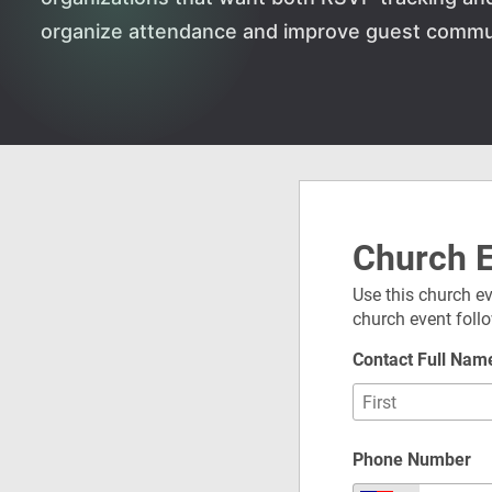
organize attendance and improve guest commun