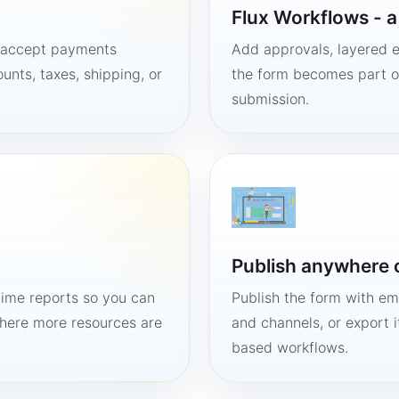
Flux Workflows - 
, accept payments
Add approvals, layered e
unts, taxes, shipping, or
the form becomes part of
submission.
Publish anywhere 
time reports so you can
Publish the form with em
here more resources are
and channels, or export 
based workflows.