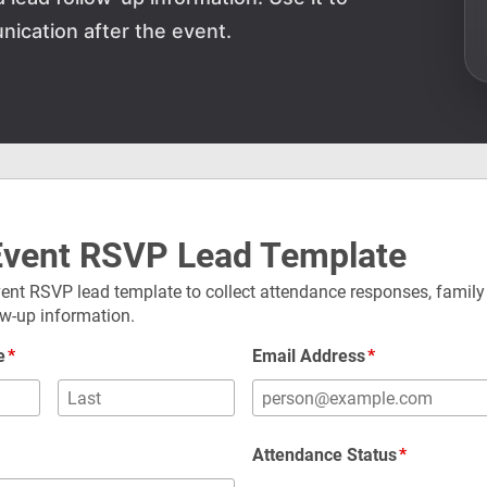
ication after the event.