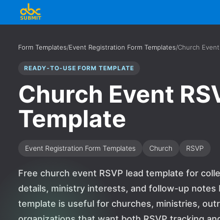
Form Templates
/
Event Registration Form Templates
/
Church Event
READY-TO-USE FORM TEMPLATE
Church Event RS
Template
Event Registration Form Templates
Church
RSVP
Free church event RSVP lead template for colle
details, ministry interests, and follow-up note
template is useful for churches, ministries, ou
organizations that want both RSVP tracking and 