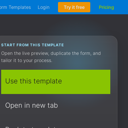
orm Templates
Login
Try it free
Pricing
START FROM THIS TEMPLATE
Open the live preview, duplicate the form, and
tailor it to your process.
Use this template
Open in new tab