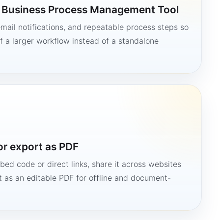
a Business Process Management Tool
mail notifications, and repeatable process steps so
 a larger workflow instead of a standalone
or export as PDF
bed code or direct links, share it across websites
it as an editable PDF for offline and document-