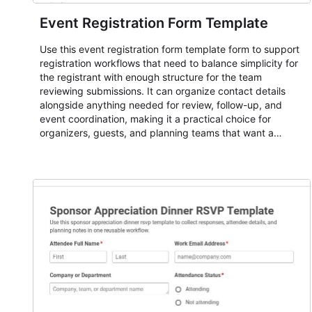
Event Registration Form Template
Use this event registration form template form to support
registration workflows that need to balance simplicity for
the registrant with enough structure for the team
reviewing submissions. It can organize contact details
alongside anything needed for review, follow-up, and
event coordination, making it a practical choice for
organizers, guests, and planning teams that want a
dependable AbcSubmit workflow for event registration
and participant management. The form is suitable for
everything from conference and webinar signup to
student enrollment, volunteer registration, business event
intake, and membership participation. It helps keep
responses standardized so organizers can evaluate
submissions, manage next steps, and maintain cleaner
registration records over time.