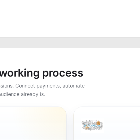
a working process
ssions. Connect payments, automate
udience already is.