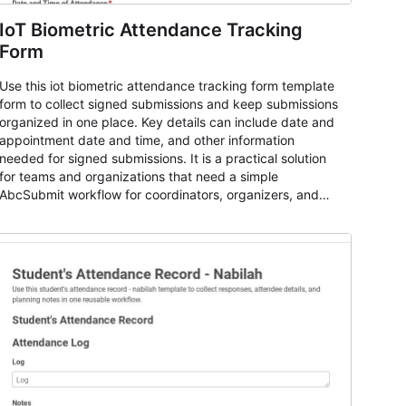
IoT Biometric Attendance Tracking
Form
Use this iot biometric attendance tracking form template
form to collect signed submissions and keep submissions
organized in one place. Key details can include date and
appointment date and time, and other information
needed for signed submissions. It is a practical solution
for teams and organizations that need a simple
AbcSubmit workflow for coordinators, organizers, and
staff.