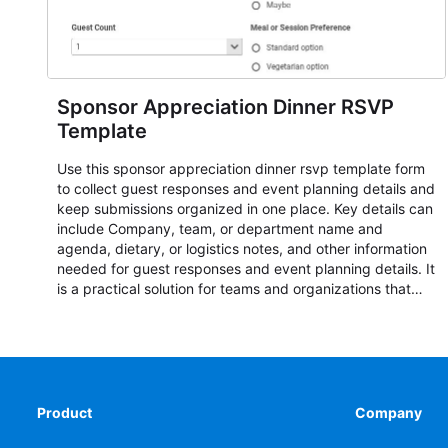
Sponsor Appreciation Dinner RSVP
Template
Use this sponsor appreciation dinner rsvp template form
to collect guest responses and event planning details and
keep submissions organized in one place. Key details can
include Company, team, or department name and
agenda, dietary, or logistics notes, and other information
needed for guest responses and event planning details. It
is a practical solution for teams and organizations that
need a simple AbcSubmit workflow for teams and
organizations.
Product
Company