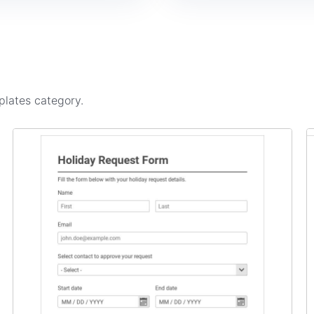
plates
category.