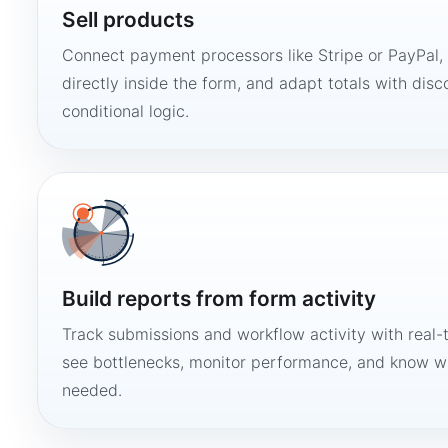
Sell products
Connect payment processors like Stripe or PayPal
directly inside the form, and adapt totals with disco
conditional logic.
Build reports from form activity
Track submissions and workflow activity with real-
see bottlenecks, monitor performance, and know w
needed.