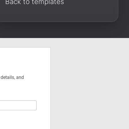
Back to templates