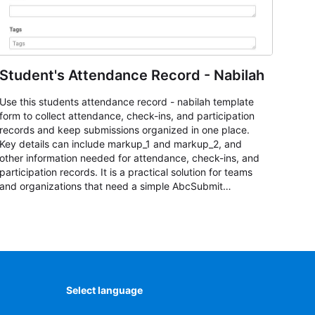
Student's Attendance Record - Nabilah
Use this students attendance record - nabilah template
form to collect attendance, check-ins, and participation
records and keep submissions organized in one place.
Key details can include markup_1 and markup_2, and
other information needed for attendance, check-ins, and
participation records. It is a practical solution for teams
and organizations that need a simple AbcSubmit
workflow for students, teachers, and program
coordinators.
Select language