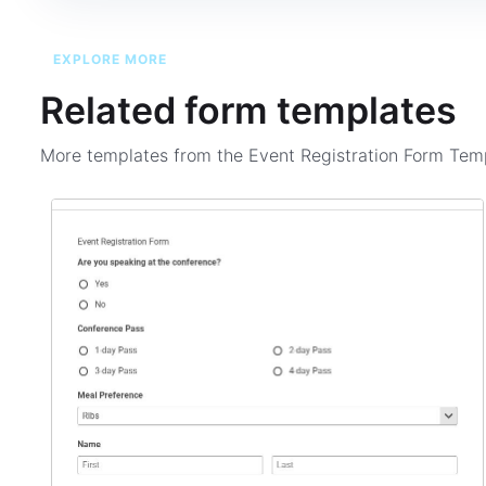
EXPLORE MORE
Related form templates
More templates from the
Event Registration Form Tem