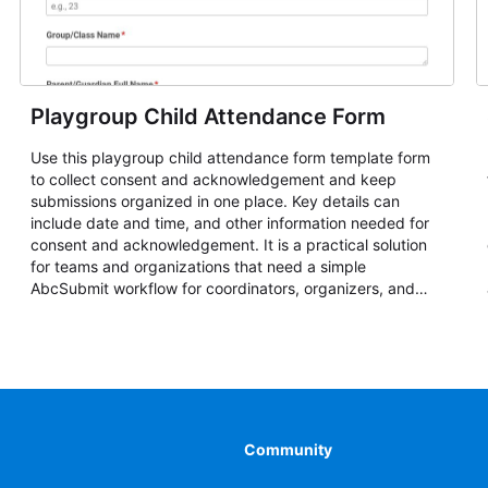
Playgroup Child Attendance Form
Use this playgroup child attendance form template form
to collect consent and acknowledgement and keep
submissions organized in one place. Key details can
include date and time, and other information needed for
consent and acknowledgement. It is a practical solution
for teams and organizations that need a simple
AbcSubmit workflow for coordinators, organizers, and
staff.
Community