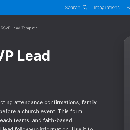
Search
Integrations
F
 RSVP Lead Template
VP Lead
cting attendance confirmations, family
s before a church event. This form
treach teams, and faith-based
lead follow-up information. Use it to