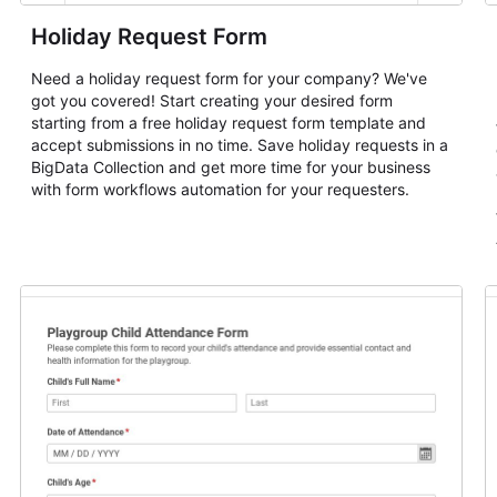
Holiday Request Form
Need a holiday request form for your company? We've
got you covered! Start creating your desired form
starting from a free holiday request form template and
accept submissions in no time. Save holiday requests in a
BigData Collection and get more time for your business
with form workflows automation for your requesters.