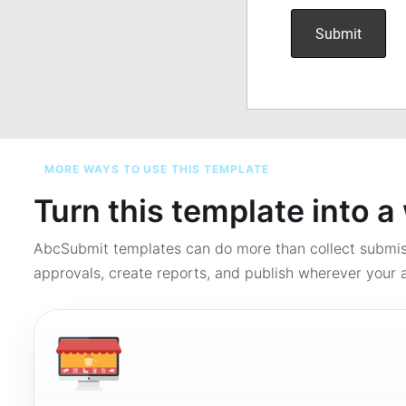
MORE WAYS TO USE THIS TEMPLATE
Turn this template into 
AbcSubmit templates can do more than collect submi
approvals, create reports, and publish wherever your a