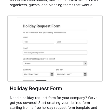
organizers, guests, and planning teams that want a
dependable AbcSubmit workflow for event registration
and participant management. The form is suitable for
everything from conference and webinar signup to
student enrollment, volunteer registration, business
event intake, and membership participation. It helps
keep responses standardized so organizers can
evaluate submissions, manage next steps, and maintain
cleaner registration records over time.
Holiday Request Form
Need a holiday request form for your company? We've
got you covered! Start creating your desired form
starting from a free holiday request form template and