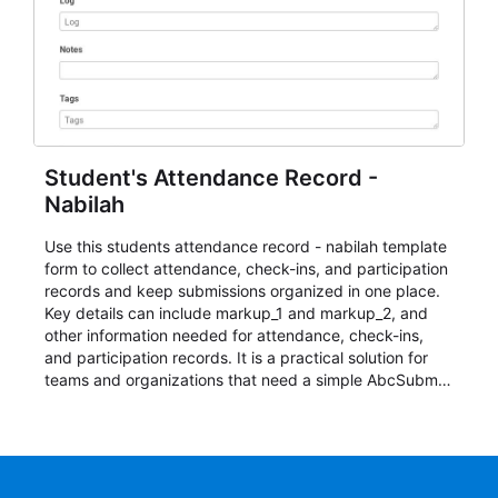
Student's Attendance Record -
Nabilah
Use this students attendance record - nabilah template
form to collect attendance, check-ins, and participation
records and keep submissions organized in one place.
Key details can include markup_1 and markup_2, and
other information needed for attendance, check-ins,
and participation records. It is a practical solution for
teams and organizations that need a simple AbcSubmit
workflow for students, teachers, and program
coordinators.