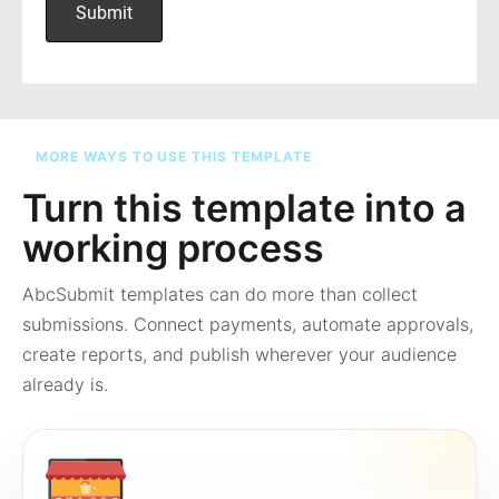
MORE WAYS TO USE THIS TEMPLATE
Turn this template into a
working process
AbcSubmit templates can do more than collect
submissions. Connect payments, automate approvals,
create reports, and publish wherever your audience
already is.