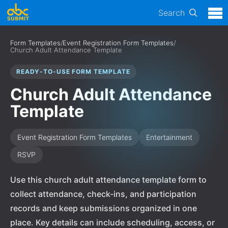
Search
Form Templates
/
Event Registration Form Templates
/
Church Adult Attendance Template
READY-TO-USE FORM TEMPLATE
Church Adult Attendance
Template
Event Registration Form Templates
Entertainment
RSVP
Use this church adult attendance template form to
collect attendance, check-ins, and participation
records and keep submissions organized in one
place. Key details can include scheduling, access, or