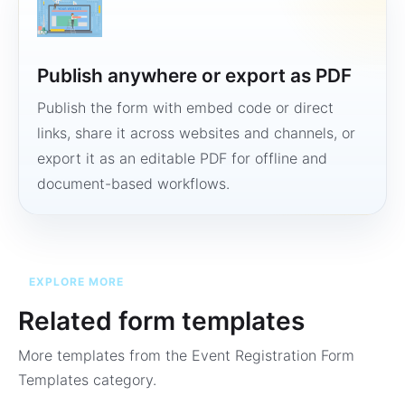
Publish anywhere or export as PDF
Publish the form with embed code or direct
links, share it across websites and channels, or
export it as an editable PDF for offline and
document-based workflows.
EXPLORE MORE
Related form templates
More templates from the
Event Registration Form
Templates
category.