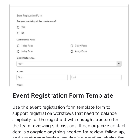
Event Registration Form Template
Use this event registration form template form to
support registration workflows that need to balance
simplicity for the registrant with enough structure for
the team reviewing submissions. It can organize contact
details alongside anything needed for review, follow-up,
and event coordination, making it a practical choice for