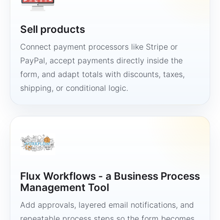
Sell products
Connect payment processors like Stripe or
PayPal, accept payments directly inside the
form, and adapt totals with discounts, taxes,
shipping, or conditional logic.
Flux Workflows - a Business Process
Management Tool
Add approvals, layered email notifications, and
repeatable process steps so the form becomes