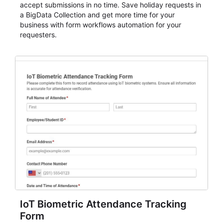
accept submissions in no time. Save holiday requests in
a BigData Collection and get more time for your
business with form workflows automation for your
requesters.
IoT Biometric Attendance Tracking
Form