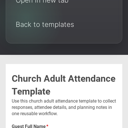
Open in new tab
Back to templates