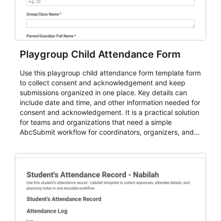
Playgroup Child Attendance Form
Use this playgroup child attendance form template form
to collect consent and acknowledgement and keep
submissions organized in one place. Key details can
include date and time, and other information needed for
consent and acknowledgement. It is a practical solution
for teams and organizations that need a simple
AbcSubmit workflow for coordinators, organizers, and
staff.