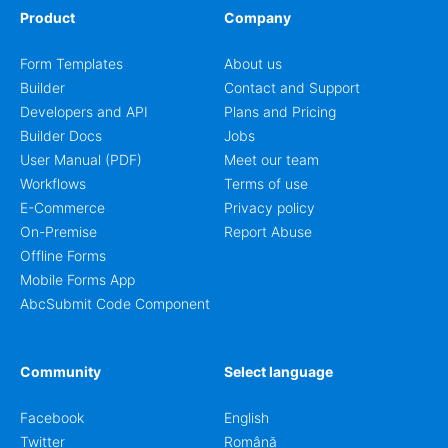
Product
Company
Form Templates
About us
Builder
Contact and Support
Developers and API
Plans and Pricing
Builder Docs
Jobs
User Manual (PDF)
Meet our team
Workflows
Terms of use
E-Commerce
Privacy policy
On-Premise
Report Abuse
Offline Forms
Mobile Forms App
AbcSubmit Code Component
Community
Select language
Facebook
English
Twitter
Română