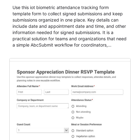
Use this iot biometric attendance tracking form
template form to collect signed submissions and keep
submissions organized in one place. Key details can
include date and appointment date and time, and other
information needed for signed submissions. It is a
practical solution for teams and organizations that need
a simple AbcSubmit workflow for coordinators,
organizers, and staff.