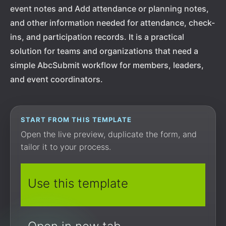
event notes and Add attendance or planning notes,
and other information needed for attendance, check-
ins, and participation records. It is a practical
solution for teams and organizations that need a
simple AbcSubmit workflow for members, leaders,
and event coordinators.
START FROM THIS TEMPLATE
Open the live preview, duplicate the form, and
tailor it to your process.
Use this template