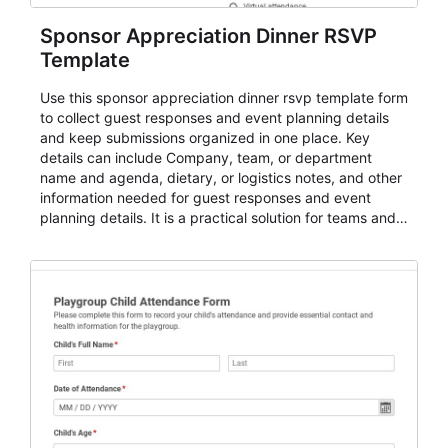
Sponsor Appreciation Dinner RSVP
Template
Use this sponsor appreciation dinner rsvp template form
to collect guest responses and event planning details
and keep submissions organized in one place. Key
details can include Company, team, or department
name and agenda, dietary, or logistics notes, and other
information needed for guest responses and event
planning details. It is a practical solution for teams and
organizations that need a simple AbcSubmit workflow
for teams and organizations.