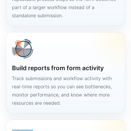
part of a larger workflow instead of a
standalone submission.
Build reports from form activity
Track submissions and workflow activity with
real-time reports so you can see bottlenecks,
monitor performance, and know where more
resources are needed.