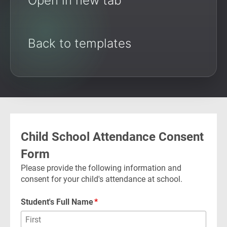
Open in new tab
Back to templates