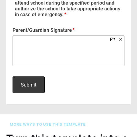
MORE WAYS TO USE THIS TEMPLATE