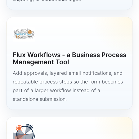
Flux Workflows - a Business Process
Management Tool
Add approvals, layered email notifications, and
repeatable process steps so the form becomes
part of a larger workflow instead of a
standalone submission.