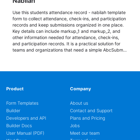
Nabilah
Use this students attendance record - nabilah template
form to collect attendance, check-ins, and participation
records and keep submissions organized in one place.
Key details can include markup_1 and markup_2, and
other information needed for attendance, check-ins,
and participation records. It is a practical solution for
teams and organizations that need a simple AbcSubmit
workflow for students, teachers, and program
coordinators.
Product
Company
Form Templates
About us
Builder
Contact and Support
Developers and API
Plans and Pricing
Builder Docs
Jobs
User Manual (PDF)
Meet our team