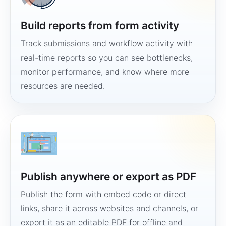
Build reports from form activity
Track submissions and workflow activity with
real-time reports so you can see bottlenecks,
monitor performance, and know where more
resources are needed.
Publish anywhere or export as PDF
Publish the form with embed code or direct
links, share it across websites and channels, or
export it as an editable PDF for offline and