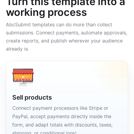
Turn this template into a
working process
AbcSubmit templates can do more than collect
submissions. Connect payments, automate approvals,
create reports, and publish wherever your audience
already is.
Sell products
Connect payment processors like Stripe or
PayPal, accept payments directly inside the
form, and adapt totals with discounts, taxes,
shipping, or conditional logic.