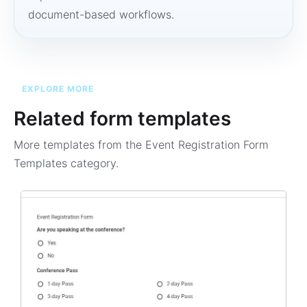
document-based workflows.
EXPLORE MORE
Related form templates
More templates from the
Event Registration Form
Templates
category.