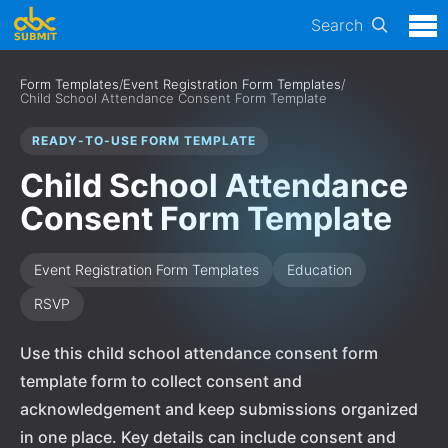
Search
Form Templates
/
Event Registration Form Templates
/
Child School Attendance Consent Form Template
READY-TO-USE FORM TEMPLATE
Child School Attendance
Consent Form Template
Event Registration Form Templates
Education
RSVP
Use this child school attendance consent form
template form to collect consent and
acknowledgement and keep submissions organized
in one place. Key details can include consent and