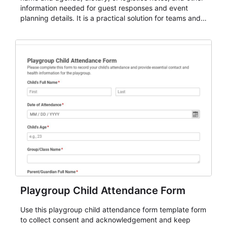
information needed for guest responses and event
planning details. It is a practical solution for teams and
organizations that need a simple AbcSubmit workflow
for teams and organizations.
Playgroup Child Attendance Form
Use this playgroup child attendance form template form
to collect consent and acknowledgement and keep