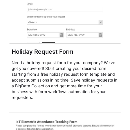
Holiday Request Form
Need a holiday request form for your company? We've
got you covered! Start creating your desired form
starting from a free holiday request form template and
accept submissions in no time. Save holiday requests in
a BigData Collection and get more time for your
business with form workflows automation for your
requesters.