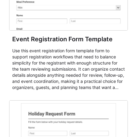
Event Registration Form Template
Use this event registration form template form to
support registration workflows that need to balance
simplicity for the registrant with enough structure for
the team reviewing submissions. It can organize contact
details alongside anything needed for review, follow-up,
and event coordination, making it a practical choice for
organizers, guests, and planning teams that want a
dependable AbcSubmit workflow for event registration
and participant management. The form is suitable for
everything from conference and webinar signup to
student enrollment, volunteer registration, business
event intake, and membership participation. It helps
keep responses standardized so organizers can
evaluate submissions, manage next steps, and maintain
cleaner registration records over time.