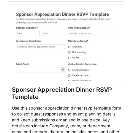
Sponsor Appreciation Dinner RSVP
Template
Use this sponsor appreciation dinner rsvp template form
to collect guest responses and event planning details
and keep submissions organized in one place. Key
details can include Company, team, or department
name and agenda, dietary, or logistics notes, and other