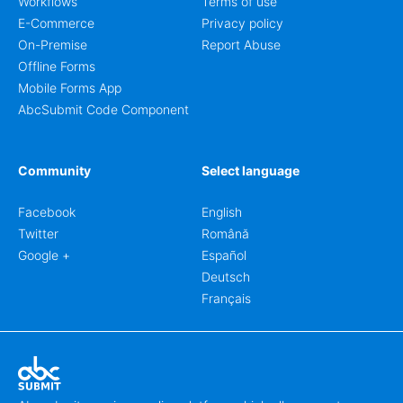
Workflows
Terms of use
E-Commerce
Privacy policy
On-Premise
Report Abuse
Offline Forms
Mobile Forms App
AbcSubmit Code Component
Community
Select language
Facebook
English
Twitter
Română
Google +
Español
Deutsch
Français