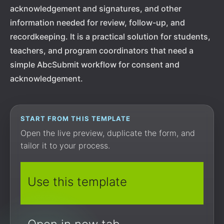
acknowledgement and signatures, and other
information needed for review, follow-up, and
recordkeeping. It is a practical solution for students,
teachers, and program coordinators that need a
simple AbcSubmit workflow for consent and
acknowledgement.
START FROM THIS TEMPLATE
Open the live preview, duplicate the form, and
tailor it to your process.
Use this template