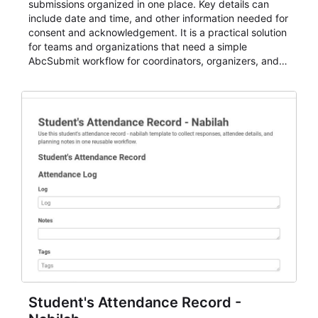
submissions organized in one place. Key details can
include date and time, and other information needed for
consent and acknowledgement. It is a practical solution
for teams and organizations that need a simple
AbcSubmit workflow for coordinators, organizers, and
staff.
Student's Attendance Record -