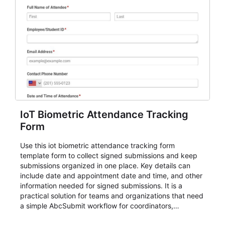
IoT Biometric Attendance Tracking
Form
Use this iot biometric attendance tracking form
template form to collect signed submissions and keep
submissions organized in one place. Key details can
include date and appointment date and time, and other
information needed for signed submissions. It is a
practical solution for teams and organizations that need
a simple AbcSubmit workflow for coordinators,
organizers, and staff.