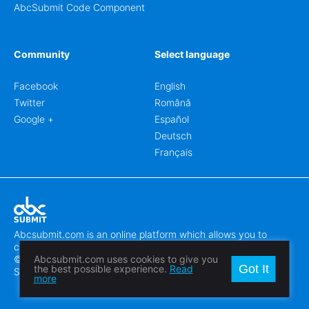
AbcSubmit Code Component
Community
Select language
Facebook
English
Twitter
Română
Google +
Español
Deutsch
Français
Abcsubmit.com is an online platform which allows you to
create stunning online forms.
© 2018-2024 SC ABCSUBMIT SRL
Abcsubmit.com uses cookies to give you
Got It
the best possible experience.
Read
Săcălaz, Main Street 464D, Timiș, Romania, ZipCode 307370
more