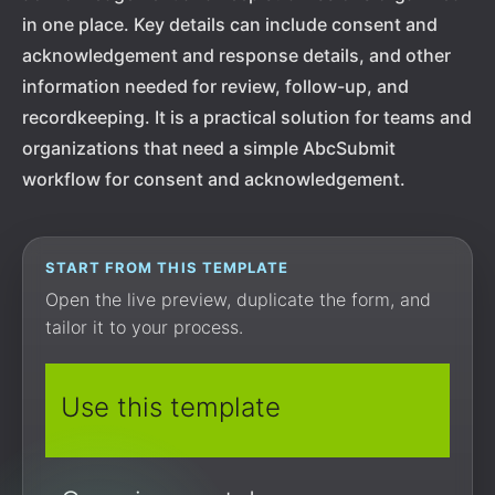
in one place. Key details can include consent and
acknowledgement and response details, and other
information needed for review, follow-up, and
recordkeeping. It is a practical solution for teams and
organizations that need a simple AbcSubmit
workflow for consent and acknowledgement.
START FROM THIS TEMPLATE
Open the live preview, duplicate the form, and
tailor it to your process.
Use this template