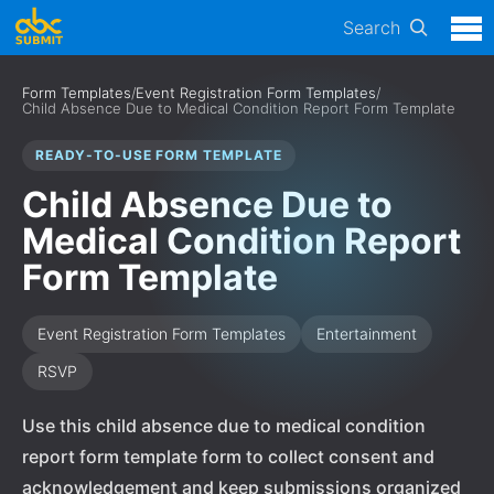
Search
Form Templates
/
Event Registration Form Templates
/
Child Absence Due to Medical Condition Report Form Template
READY-TO-USE FORM TEMPLATE
Child Absence Due to
Medical Condition Report
Form Template
Event Registration Form Templates
Entertainment
RSVP
Use this child absence due to medical condition
report form template form to collect consent and
acknowledgement and keep submissions organized