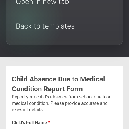
Open in new tab
Back to templates