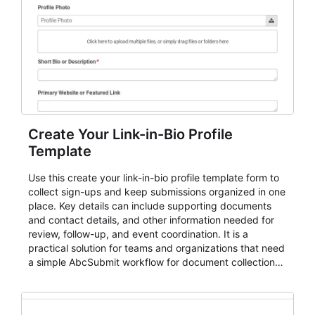
Create Your Link-in-Bio Profile
Template
Use this create your link-in-bio profile template form to
collect sign-ups and keep submissions organized in one
place. Key details can include supporting documents
and contact details, and other information needed for
review, follow-up, and event coordination. It is a
practical solution for teams and organizations that need
a simple AbcSubmit workflow for document collection
and review.