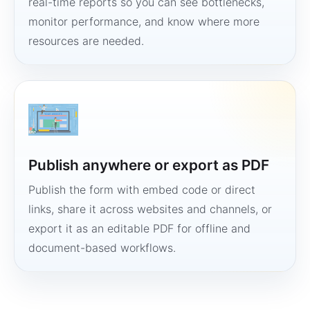
real-time reports so you can see bottlenecks,
monitor performance, and know where more
resources are needed.
Publish anywhere or export as PDF
Publish the form with embed code or direct
links, share it across websites and channels, or
export it as an editable PDF for offline and
document-based workflows.