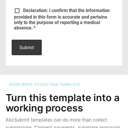
MORE WAYS TO USE THIS TEMPLATE
Turn this template into a
working process
AbcSubmit templates can do more than collect
submissions. Connect payments, automate approvals,