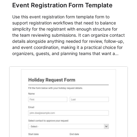
Event Registration Form Template
Use this event registration form template form to
support registration workflows that need to balance
simplicity for the registrant with enough structure for
the team reviewing submissions. It can organize contact
details alongside anything needed for review, follow-up,
and event coordination, making it a practical choice for
organizers, guests, and planning teams that want a
dependable AbcSubmit workflow for event registration
and participant management. The form is suitable for
everything from conference and webinar signup to
student enrollment, volunteer registration, business
event intake, and membership participation. It helps
keep responses standardized so organizers can
evaluate submissions, manage next steps, and maintain
cleaner registration records over time.