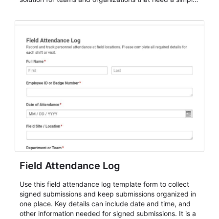
AbcSubmit workflow for attendance, check-ins, and
participation records.
Field Attendance Log
Use this field attendance log template form to collect
signed submissions and keep submissions organized in
one place. Key details can include date and time, and
other information needed for signed submissions. It is a