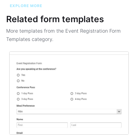
EXPLORE MORE
Related form templates
More templates from the
Event Registration Form
Templates
category.