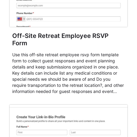
Off-Site Retreat Employee RSVP
Form
Use this off-site retreat employee rsvp form template
form to collect guest responses and event planning
details and keep submissions organized in one place.
Key details can include list any medical conditions or
special needs we should be aware of and Do you
require transportation to the retreat location?, and other
information needed for guest responses and event
planning details. It is a practical solution for teams and
organizations that need a simple AbcSubmit workflow
for teams and organizations.