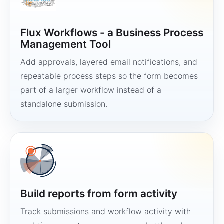
Flux Workflows - a Business Process
Management Tool
Add approvals, layered email notifications, and
repeatable process steps so the form becomes
part of a larger workflow instead of a
standalone submission.
Build reports from form activity
Track submissions and workflow activity with