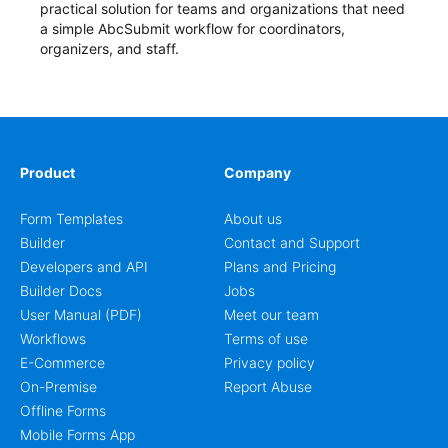
practical solution for teams and organizations that need
a simple AbcSubmit workflow for coordinators,
organizers, and staff.
Product
Company
Form Templates
About us
Builder
Contact and Support
Developers and API
Plans and Pricing
Builder Docs
Jobs
User Manual (PDF)
Meet our team
Workflows
Terms of use
E-Commerce
Privacy policy
On-Premise
Report Abuse
Offline Forms
Mobile Forms App