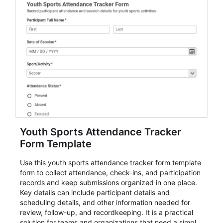
Youth Sports Attendance Tracker
Form Template
Use this youth sports attendance tracker form template
form to collect attendance, check-ins, and participation
records and keep submissions organized in one place.
Key details can include participant details and
scheduling details, and other information needed for
review, follow-up, and recordkeeping. It is a practical
solution for teams and organizations that need a simple