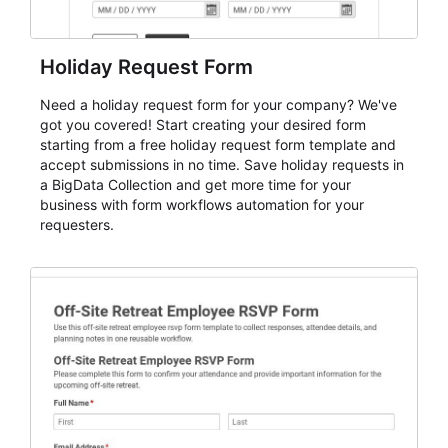
Holiday Request Form
Need a holiday request form for your company? We've
got you covered! Start creating your desired form
starting from a free holiday request form template and
accept submissions in no time. Save holiday requests in
a BigData Collection and get more time for your
business with form workflows automation for your
requesters.