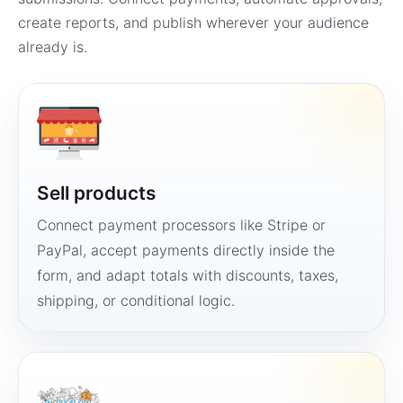
create reports, and publish wherever your audience
already is.
Sell products
Connect payment processors like Stripe or
PayPal, accept payments directly inside the
form, and adapt totals with discounts, taxes,
shipping, or conditional logic.