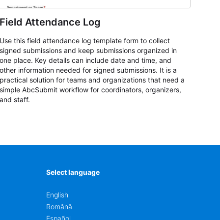
Field Attendance Log
Use this field attendance log template form to collect
signed submissions and keep submissions organized in
one place. Key details can include date and time, and
other information needed for signed submissions. It is a
practical solution for teams and organizations that need a
simple AbcSubmit workflow for coordinators, organizers,
and staff.
Select language
English
Română
Español