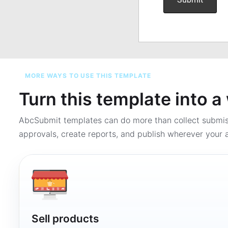
MORE WAYS TO USE THIS TEMPLATE
Turn this template into 
AbcSubmit templates can do more than collect submi
approvals, create reports, and publish wherever your a
Sell products