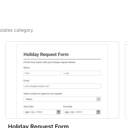
plates
category.
Holiday Request Form