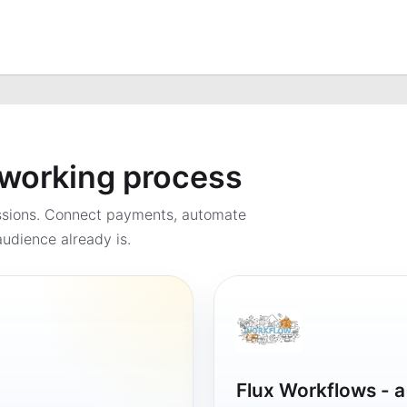
a working process
ssions. Connect payments, automate
udience already is.
Flux Workflows - 