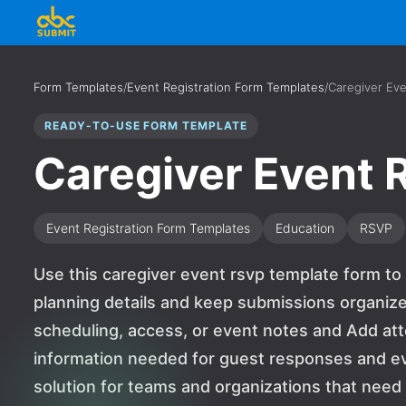
Form Templates
/
Event Registration Form Templates
/
Caregiver Ev
READY-TO-USE FORM TEMPLATE
Caregiver Event
Event Registration Form Templates
Education
RSVP
Use this caregiver event rsvp template form to
planning details and keep submissions organized
scheduling, access, or event notes and Add at
information needed for guest responses and event
solution for teams and organizations that nee