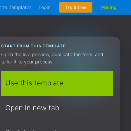
orm Templates
Login
Try it free
Pricing
START FROM THIS TEMPLATE
Open the live preview, duplicate the form, and
tailor it to your process.
Use this template
Open in new tab