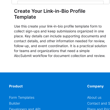
Create Your Link-in-Bio Profile
Template
Use this create your link-in-bio profile template form to
collect sign-ups and keep submissions organized in one
place. Key details can include supporting documents and
contact details, and other information needed for review,
follow-up, and event coordination. It is a practical solution
for teams and organizations that need a simple
AbcSubmit workflow for document collection and review.
Product
Company
Form Templates
About us
Builder
Contact and S
Developers and API
Plans and Pric