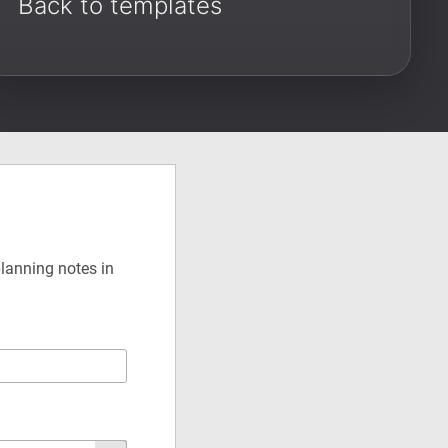
Back to templates