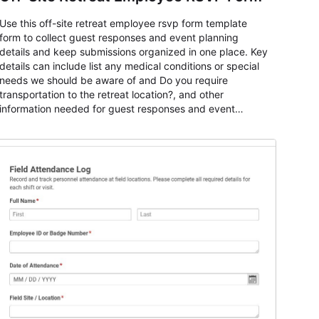
Use this off-site retreat employee rsvp form template
form to collect guest responses and event planning
details and keep submissions organized in one place. Key
details can include list any medical conditions or special
needs we should be aware of and Do you require
transportation to the retreat location?, and other
information needed for guest responses and event
planning details. It is a practical solution for teams and
organizations that need a simple AbcSubmit workflow for
teams and organizations.