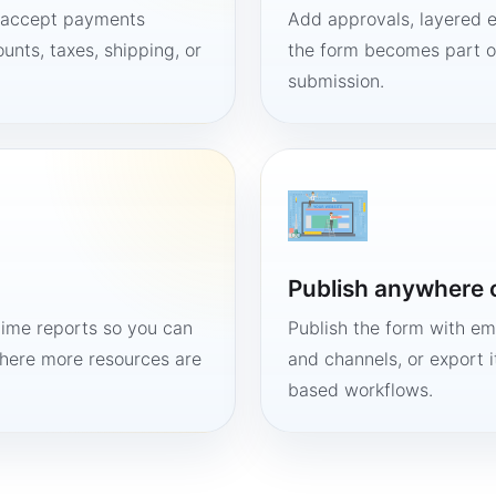
, accept payments
Add approvals, layered e
unts, taxes, shipping, or
the form becomes part of
submission.
Publish anywhere 
time reports so you can
Publish the form with em
here more resources are
and channels, or export 
based workflows.