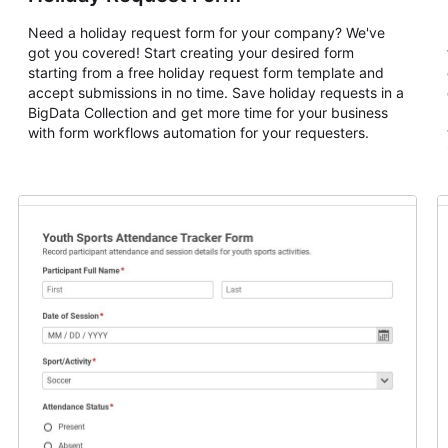
Need a holiday request form for your company? We've
got you covered! Start creating your desired form
starting from a free holiday request form template and
accept submissions in no time. Save holiday requests in a
BigData Collection and get more time for your business
with form workflows automation for your requesters.