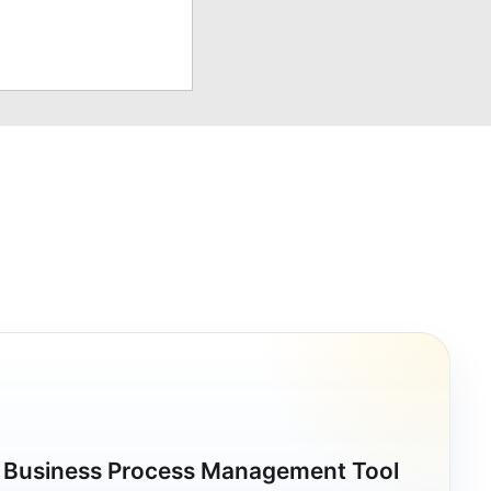
a Business Process Management Tool