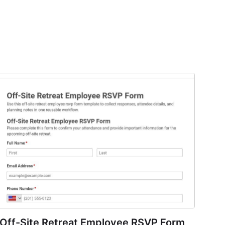
Off-Site Retreat Employee RSVP Form