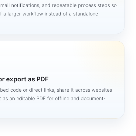
mail notifications, and repeatable process steps so
 a larger workflow instead of a standalone
or export as PDF
bed code or direct links, share it across websites
it as an editable PDF for offline and document-