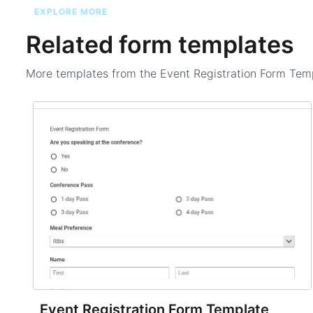
EXPLORE MORE
Related form templates
More templates from the
Event Registration Form Tem
Event Registration Form Template