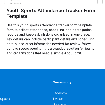
Youth Sports Attendance Tracker Form
Template
Use this youth sports attendance tracker form template
form to collect attendance, check-ins, and participation
records and keep submissions organized in one place.
Key details can include participant details and scheduling
details, and other information needed for review, follow-
up, and recordkeeping. It is a practical solution for teams
and organizations that need a simple AbcSubmit
workflow for attendance, check-ins, and participation
records.
Community
Facebook
upport
Twitter
ing
Google +