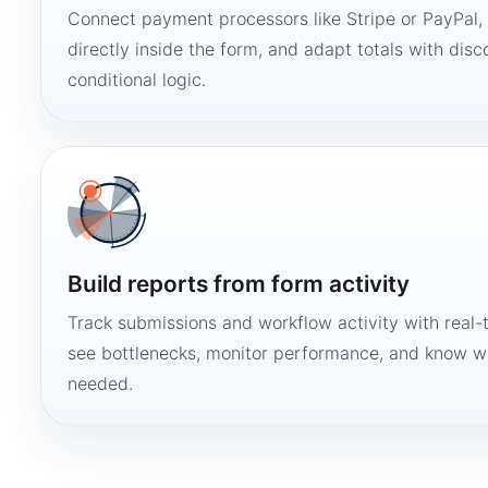
Connect payment processors like Stripe or PayPal
directly inside the form, and adapt totals with disco
conditional logic.
Build reports from form activity
Track submissions and workflow activity with real-
see bottlenecks, monitor performance, and know w
needed.