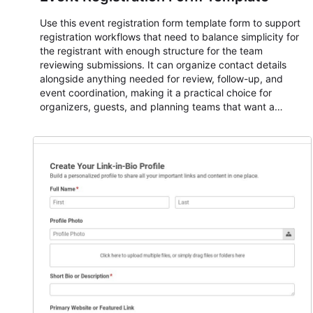
Use this event registration form template form to support
registration workflows that need to balance simplicity for
the registrant with enough structure for the team
reviewing submissions. It can organize contact details
alongside anything needed for review, follow-up, and
event coordination, making it a practical choice for
organizers, guests, and planning teams that want a
dependable AbcSubmit workflow for event registration
and participant management. The form is suitable for
everything from conference and webinar signup to
student enrollment, volunteer registration, business event
intake, and membership participation. It helps keep
responses standardized so organizers can evaluate
submissions, manage next steps, and maintain cleaner
registration records over time.