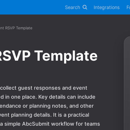
Search
Integrations
F
ent RSVP Template
 RSVP Template
 collect guest responses and event
 in one place. Key details can include
tendance or planning notes, and other
 planning details. It is a practical
d a simple AbcSubmit workflow for teams