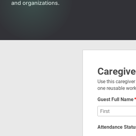
and organizations.