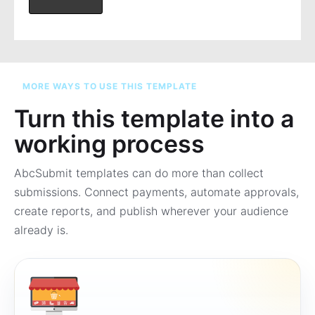
MORE WAYS TO USE THIS TEMPLATE
Turn this template into a
working process
AbcSubmit templates can do more than collect
submissions. Connect payments, automate approvals,
create reports, and publish wherever your audience
already is.