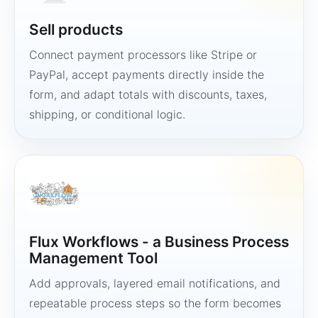
Sell products
Connect payment processors like Stripe or
PayPal, accept payments directly inside the
form, and adapt totals with discounts, taxes,
shipping, or conditional logic.
Flux Workflows - a Business Process
Management Tool
Add approvals, layered email notifications, and
repeatable process steps so the form becomes