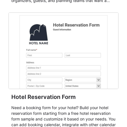
organizers, guests, and planning teams that want a
dependable AbcSubmit workflow for event registration
and participant management. The form is suitable for
everything from conference and webinar signup to
student enrollment, volunteer registration, business
event intake, and membership participation. It helps
keep responses standardized so organizers can
evaluate submissions, manage next steps, and maintain
cleaner registration records over time.
Hotel Reservation Form
Need a booking form for your hotel? Build your hotel
reservation form starting from a free hotel reservation
form sample and customize it based on your needs. You
can add booking calendar, integrate with other calendar