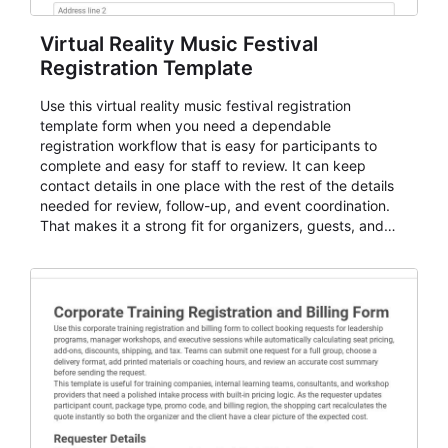
Virtual Reality Music Festival
Registration Template
Use this virtual reality music festival registration
template form when you need a dependable
registration workflow that is easy for participants to
complete and easy for staff to review. It can keep
contact details in one place with the rest of the details
needed for review, follow-up, and event coordination.
That makes it a strong fit for organizers, guests, and
planning teams running classes, admissions, training
sessions, conferences, vendor signups, club
membership flows, or public event registration. In
AbcSubmit, the form supports event registration and
participant management while helping teams stay
organized around intake, review, follow-up, and
participant coordination.