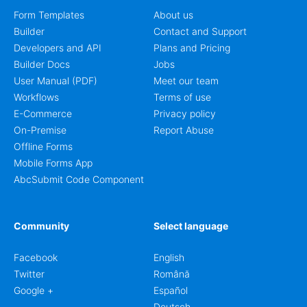
Form Templates
About us
Builder
Contact and Support
Developers and API
Plans and Pricing
Builder Docs
Jobs
User Manual (PDF)
Meet our team
Workflows
Terms of use
E-Commerce
Privacy policy
On-Premise
Report Abuse
Offline Forms
Mobile Forms App
AbcSubmit Code Component
Community
Select language
Facebook
English
Twitter
Română
Google +
Español
Deutsch