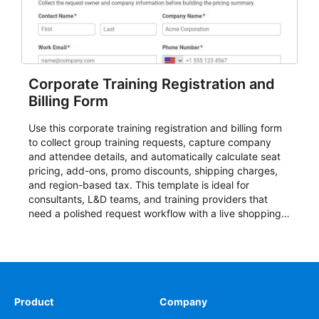
Corporate Training Registration and
Billing Form
Use this corporate training registration and billing form
to collect group training requests, capture company
and attendee details, and automatically calculate seat
pricing, add-ons, promo discounts, shipping charges,
and region-based tax. This template is ideal for
consultants, L&D teams, and training providers that
need a polished request workflow with a live shopping
cart and a clear pricing summary before confirming
delivery.
Product
Company