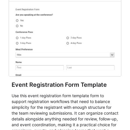
Event Registration Form Template
Use this event registration form template form to
support registration workflows that need to balance
simplicity for the registrant with enough structure for
the team reviewing submissions. It can organize contact
details alongside anything needed for review, follow-up,
and event coordination, making it a practical choice for