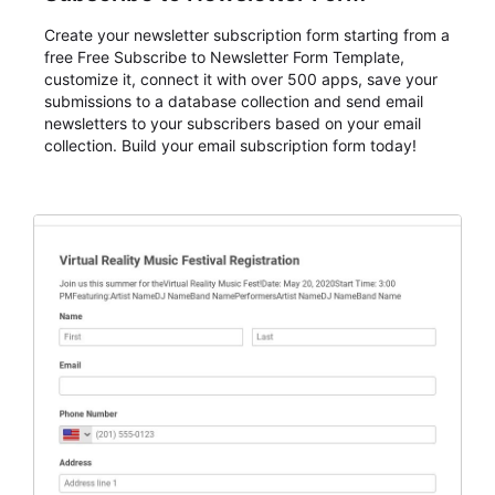
Create your newsletter subscription form starting from a
free Free Subscribe to Newsletter Form Template,
customize it, connect it with over 500 apps, save your
submissions to a database collection and send email
newsletters to your subscribers based on your email
collection. Build your email subscription form today!