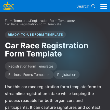
Search
Form Templates
/
Registration Form Templates
/
Car Race Registration Form Template
READY-TO-USE FORM TEMPLATE
Car Race Registration
Form Template
Registration Form Templates
Business Forms Templates
Registration
Use this car race registration form template form to
streamline registration intake while keeping the
process readable for both organizers and
participants. It can capture signatures and contact