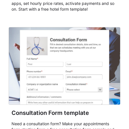
apps, set hourly price rates, activate payments and so
on. Start with a free hotel form template!
Consultation Form template
Need a consultation form? Make your appointments