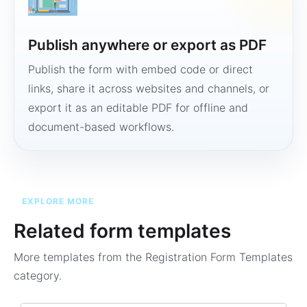
Publish anywhere or export as PDF
Publish the form with embed code or direct
links, share it across websites and channels, or
export it as an editable PDF for offline and
document-based workflows.
EXPLORE MORE
Related form templates
More templates from the
Registration Form Templates
category.