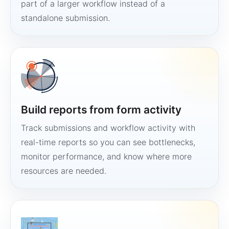
part of a larger workflow instead of a
standalone submission.
Build reports from form activity
Track submissions and workflow activity with
real-time reports so you can see bottlenecks,
monitor performance, and know where more
resources are needed.