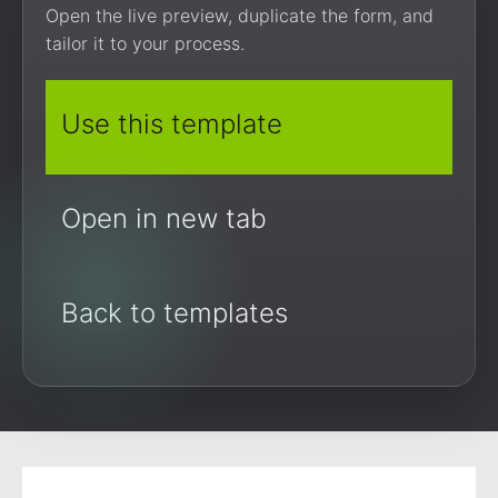
Open the live preview, duplicate the form, and
tailor it to your process.
Use this template
Open in new tab
Back to templates