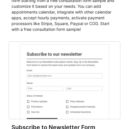
form starting from a free consultation form sample and
customize it based on your needs. You can add
appointments calendar, integrate with other calendar
apps, accept hourly payments, activate payment
processors like Stripe, Square, Paypal or COD. Start
with a free consultation form sample!
Subscribe to Newsletter Form