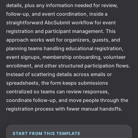
details, plus any information needed for review,
follow-up, and event coordination, inside a
straightforward AbcSubmit workflow for event
registration and participant management. This
approach works well for organizers, guests, and
planning teams handling educational registration,
event signups, membership onboarding, volunteer
enrollment, and other structured participation flows.
Instead of scattering details across emails or
spreadsheets, the form keeps submissions
centralized so teams can review responses,
coordinate follow-up, and move people through the
registration process with fewer manual handoffs.
START FROM THIS TEMPLATE