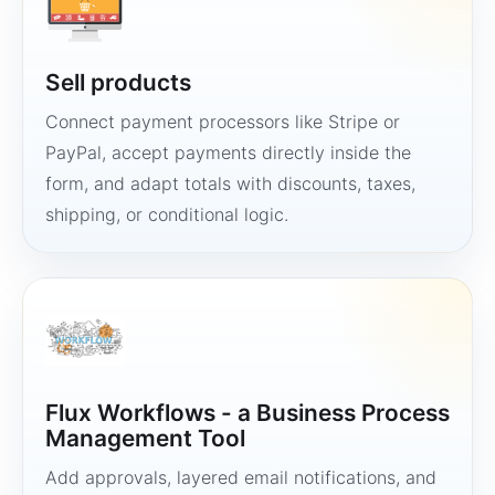
Sell products
Connect payment processors like Stripe or
PayPal, accept payments directly inside the
form, and adapt totals with discounts, taxes,
shipping, or conditional logic.
Flux Workflows - a Business Process
Management Tool
Add approvals, layered email notifications, and