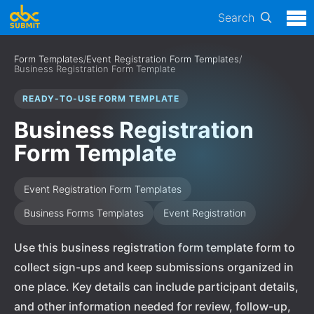
Search
Form Templates
/
Event Registration Form Templates
/
Business Registration Form Template
READY-TO-USE FORM TEMPLATE
Business Registration
Form Template
Event Registration Form Templates
Business Forms Templates
Event Registration
Use this business registration form template form to
collect sign-ups and keep submissions organized in
one place. Key details can include participant details,
and other information needed for review, follow-up,