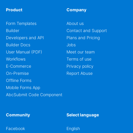
Product
Company
Form Templates
About us
Builder
Contact and Support
Developers and API
Plans and Pricing
Builder Docs
Jobs
User Manual (PDF)
Meet our team
Workflows
Terms of use
E-Commerce
Privacy policy
On-Premise
Report Abuse
Offline Forms
Mobile Forms App
AbcSubmit Code Component
Community
Select language
Facebook
English