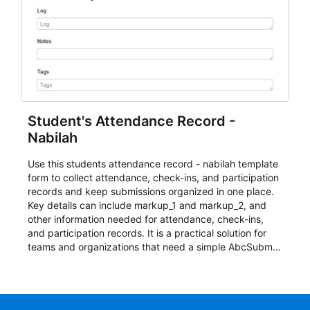
Student's Attendance Record -
Nabilah
Use this students attendance record - nabilah template
form to collect attendance, check-ins, and participation
records and keep submissions organized in one place.
Key details can include markup_1 and markup_2, and
other information needed for attendance, check-ins,
and participation records. It is a practical solution for
teams and organizations that need a simple AbcSubmit
workflow for students, teachers, and program
coordinators.