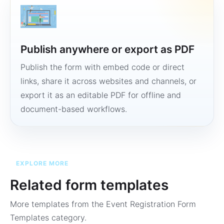
Publish anywhere or export as PDF
Publish the form with embed code or direct
links, share it across websites and channels, or
export it as an editable PDF for offline and
document-based workflows.
EXPLORE MORE
Related form templates
More templates from the
Event Registration Form
Templates
category.