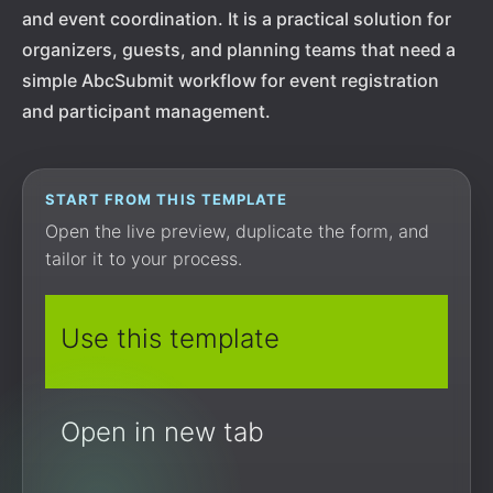
and event coordination. It is a practical solution for
organizers, guests, and planning teams that need a
simple AbcSubmit workflow for event registration
and participant management.
START FROM THIS TEMPLATE
Open the live preview, duplicate the form, and
tailor it to your process.
Use this template
Open in new tab