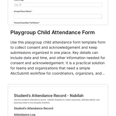
Playgroup Child Attendance Form
Use this playgroup child attendance form template form
to collect consent and acknowledgement and keep
submissions organized in one place. Key details can
include date and time, and other information needed for
consent and acknowledgement. It is a practical solution
for teams and organizations that need a simple
AbcSubmit workflow for coordinators, organizers, and
staff.