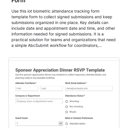
Form
Use this iot biometric attendance tracking form
template form to collect signed submissions and keep
submissions organized in one place. Key details can
include date and appointment date and time, and other
information needed for signed submissions. It is a
practical solution for teams and organizations that need
a simple AbcSubmit workflow for coordinators,
organizers, and staff.