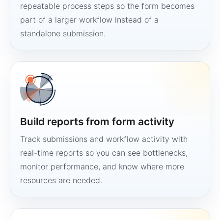
repeatable process steps so the form becomes
part of a larger workflow instead of a
standalone submission.
Build reports from form activity
Track submissions and workflow activity with
real-time reports so you can see bottlenecks,
monitor performance, and know where more
resources are needed.