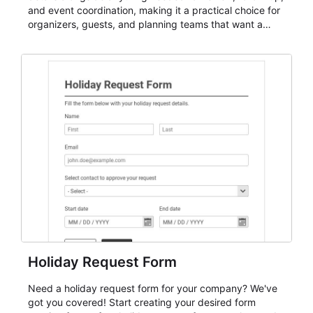
and event coordination, making it a practical choice for
organizers, guests, and planning teams that want a
dependable AbcSubmit workflow for event registration
and participant management. The form is suitable for
everything from conference and webinar signup to
student enrollment, volunteer registration, business
event intake, and membership participation. It helps
keep responses standardized so organizers can
evaluate submissions, manage next steps, and maintain
cleaner registration records over time.
Holiday Request Form
Need a holiday request form for your company? We've
got you covered! Start creating your desired form