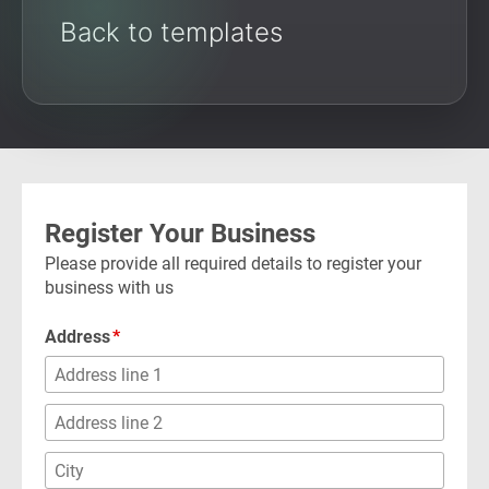
Back to templates