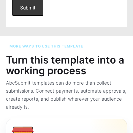
MORE WAYS TO USE THIS TEMPLATE
Turn this template into a
working process
AbcSubmit templates can do more than collect
submissions. Connect payments, automate approvals,
create reports, and publish wherever your audience
already is.