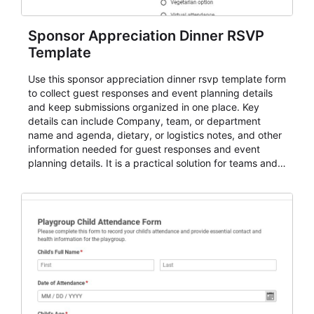
Sponsor Appreciation Dinner RSVP
Template
Use this sponsor appreciation dinner rsvp template form
to collect guest responses and event planning details
and keep submissions organized in one place. Key
details can include Company, team, or department
name and agenda, dietary, or logistics notes, and other
information needed for guest responses and event
planning details. It is a practical solution for teams and
organizations that need a simple AbcSubmit workflow
for teams and organizations.