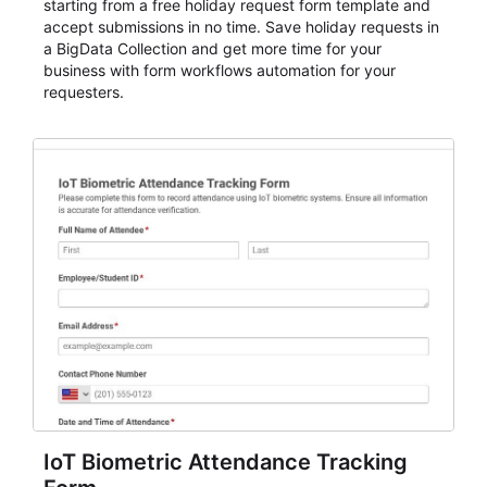
starting from a free holiday request form template and
accept submissions in no time. Save holiday requests in
a BigData Collection and get more time for your
business with form workflows automation for your
requesters.
IoT Biometric Attendance Tracking