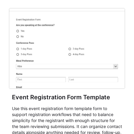
Event Registration Form Template
Use this event registration form template form to
support registration workflows that need to balance
simplicity for the registrant with enough structure for
the team reviewing submissions. It can organize contact
details alongside anything needed for review, follow-up,