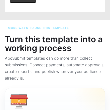
MORE WAYS TO USE THIS TEMPLATE
Turn this template into a
working process
AbcSubmit templates can do more than collect
submissions. Connect payments, automate approvals,
create reports, and publish wherever your audience
already is.