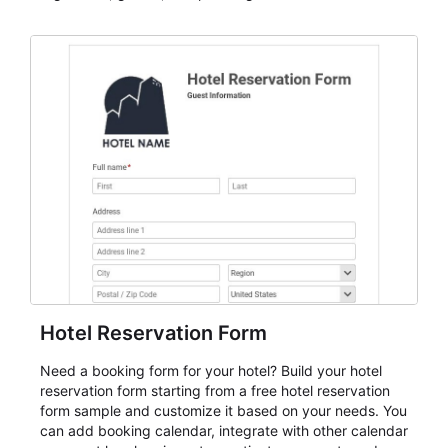
dependable AbcSubmit workflow for event registration
and participant management. The form is suitable for
everything from conference and webinar signup to
student enrollment, volunteer registration, business
event intake, and membership participation. It helps
keep responses standardized so organizers can
evaluate submissions, manage next steps, and maintain
cleaner registration records over time.
Hotel Reservation Form
Need a booking form for your hotel? Build your hotel
reservation form starting from a free hotel reservation
form sample and customize it based on your needs. You
can add booking calendar, integrate with other calendar