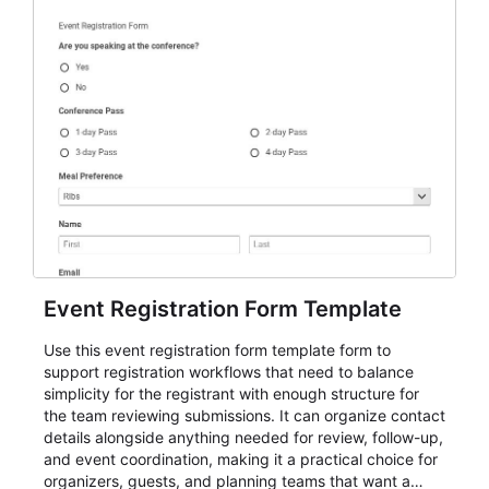
Event Registration Form Template
Use this event registration form template form to
support registration workflows that need to balance
simplicity for the registrant with enough structure for
the team reviewing submissions. It can organize contact
details alongside anything needed for review, follow-up,
and event coordination, making it a practical choice for
organizers, guests, and planning teams that want a