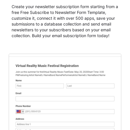
Create your newsletter subscription form starting from a
free Free Subscribe to Newsletter Form Template,
customize it, connect it with over 500 apps, save your
submissions to a database collection and send email
newsletters to your subscribers based on your email
collection. Build your email subscription form today!