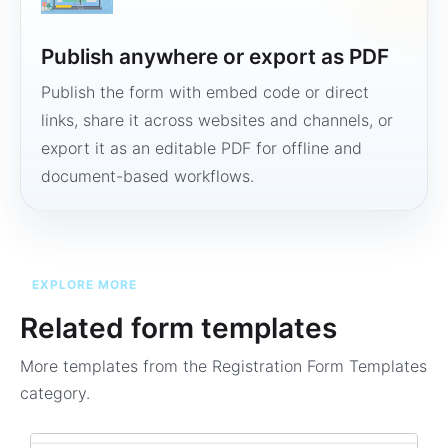
Publish anywhere or export as PDF
Publish the form with embed code or direct
links, share it across websites and channels, or
export it as an editable PDF for offline and
document-based workflows.
EXPLORE MORE
Related form templates
More templates from the
Registration Form Templates
category.