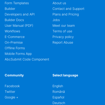
Form Templates
About us
Builder
Contact and Support
Developers and API
Plans and Pricing
Builder Docs
Jobs
User Manual (PDF)
Meet our team
Workflows
Terms of use
E-Commerce
Privacy policy
On-Premise
Report Abuse
Offline Forms
Mobile Forms App
AbcSubmit Code Component
Community
Select language
Facebook
English
Twitter
Română
Google +
Español
Deutsch