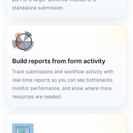
standalone submission.
Build reports from form activity
Track submissions and workflow activity with
real-time reports so you can see bottlenecks,
monitor performance, and know where more
resources are needed.