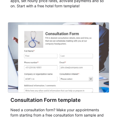
apps, set hourly price rates, activate payments and so
on. Start with a free hotel form template!
Consultation Form template
Need a consultation form? Make your appointments
form starting from a free consultation form sample and