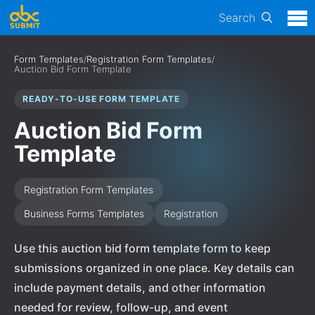
Search
Form Templates
/
Registration Form Templates
/
Auction Bid Form Template
READY-TO-USE FORM TEMPLATE
Auction Bid Form
Template
Registration Form Templates
Business Forms Templates
Registration
Use this auction bid form template form to keep
submissions organized in one place. Key details can
include payment details, and other information
needed for review, follow-up, and event