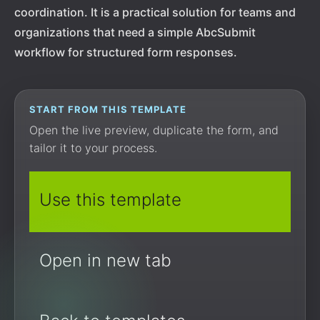
coordination. It is a practical solution for teams and
organizations that need a simple AbcSubmit
workflow for structured form responses.
START FROM THIS TEMPLATE
Open the live preview, duplicate the form, and
tailor it to your process.
Use this template
Open in new tab