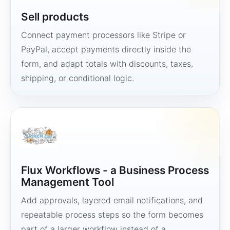
Sell products
Connect payment processors like Stripe or
PayPal, accept payments directly inside the
form, and adapt totals with discounts, taxes,
shipping, or conditional logic.
Flux Workflows - a Business Process
Management Tool
Add approvals, layered email notifications, and
repeatable process steps so the form becomes
part of a larger workflow instead of a