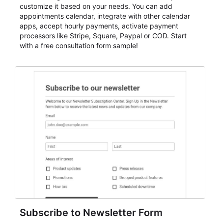
customize it based on your needs. You can add
appointments calendar, integrate with other calendar
apps, accept hourly payments, activate payment
processors like Stripe, Square, Paypal or COD. Start
with a free consultation form sample!
Subscribe to Newsletter Form