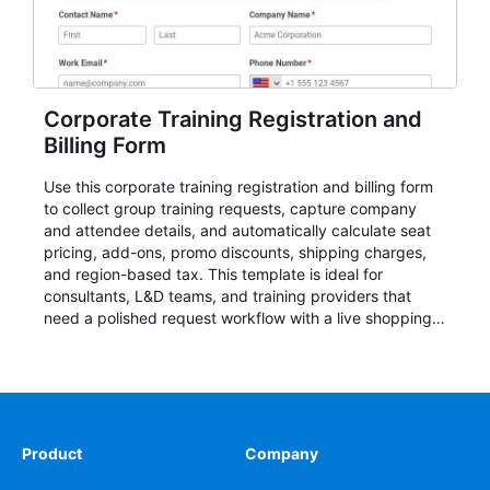
Corporate Training Registration and
Billing Form
Use this corporate training registration and billing form
to collect group training requests, capture company
and attendee details, and automatically calculate seat
pricing, add-ons, promo discounts, shipping charges,
and region-based tax. This template is ideal for
consultants, L&D teams, and training providers that
need a polished request workflow with a live shopping
cart and a clear pricing summary before confirming
delivery.
Product
Company