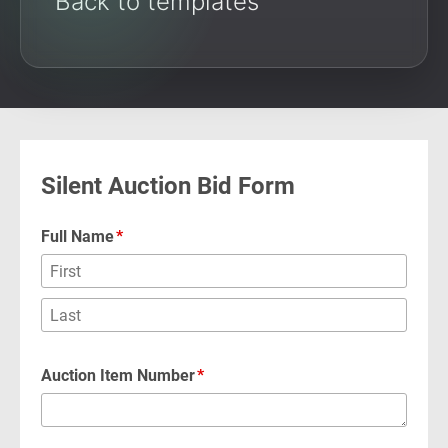
Back to templates