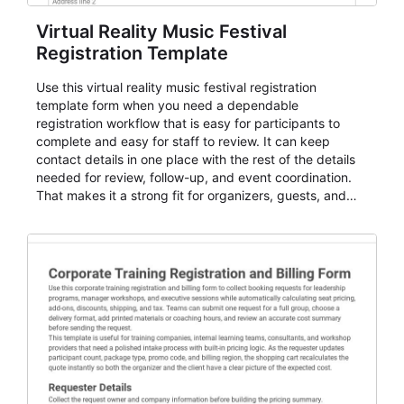
Virtual Reality Music Festival
Registration Template
Use this virtual reality music festival registration
template form when you need a dependable
registration workflow that is easy for participants to
complete and easy for staff to review. It can keep
contact details in one place with the rest of the details
needed for review, follow-up, and event coordination.
That makes it a strong fit for organizers, guests, and
planning teams running classes, admissions, training
sessions, conferences, vendor signups, club
membership flows, or public event registration. In
AbcSubmit, the form supports event registration and
participant management while helping teams stay
organized around intake, review, follow-up, and
participant coordination.