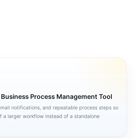
a Business Process Management Tool
mail notifications, and repeatable process steps so
 a larger workflow instead of a standalone