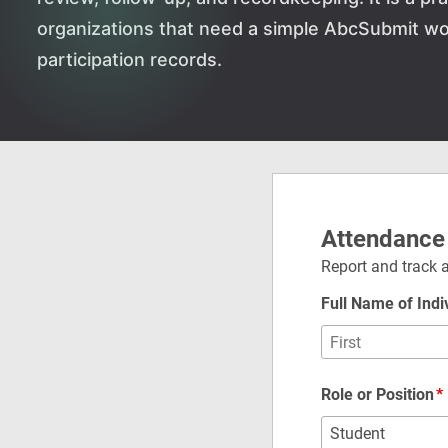
organizations that need a simple AbcSubmit wo
participation records.