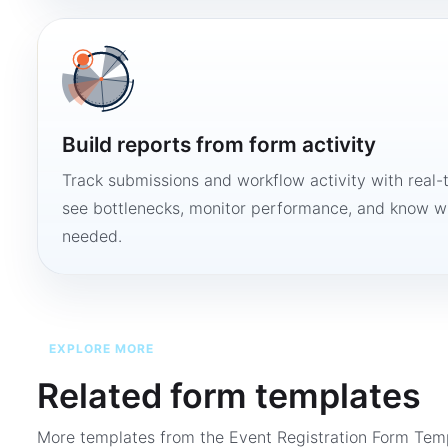
Build reports from form activity
Track submissions and workflow activity with real-
see bottlenecks, monitor performance, and know w
needed.
EXPLORE MORE
Related form templates
More templates from the
Event Registration Form Tem