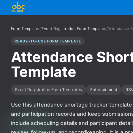
Form Templates
/
Event Registration Form Templates
/
Attendance S
READY-TO-USE FORM TEMPLATE
Attendance Shor
Template
Event Registration Form Templates
Entertainment
RS
Use this attendance shortage tracker template 
and participation records and keep submissions
include scheduling details and participant detai
review, follow-up, and recordkeeping. It is a pr