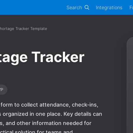
Search
Integrations
F
hortage Tracker Template
tage Tracker
VP
form to collect attendance, check-ins,
 organized in one place. Key details can
ls, and other information needed for
actical solution for teams and