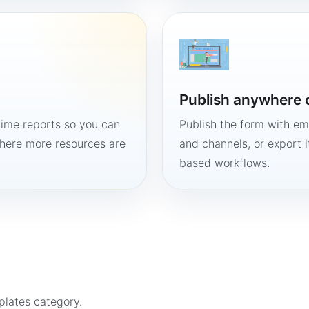
Publish anywhere 
time reports so you can
Publish the form with em
here more resources are
and channels, or export 
based workflows.
plates
category.