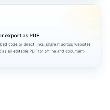
or export as PDF
bed code or direct links, share it across websites
it as an editable PDF for offline and document-