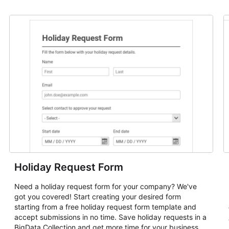
Holiday Request Form
Need a holiday request form for your company? We've
got you covered! Start creating your desired form
starting from a free holiday request form template and
accept submissions in no time. Save holiday requests in a
BigData Collection and get more time for your business