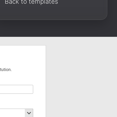
Back to templates