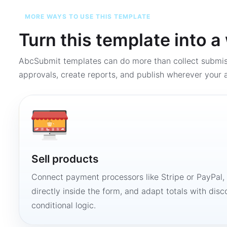
MORE WAYS TO USE THIS TEMPLATE
Turn this template into 
AbcSubmit templates can do more than collect submi
approvals, create reports, and publish wherever your a
Sell products
Connect payment processors like Stripe or PayPal
directly inside the form, and adapt totals with disco
conditional logic.