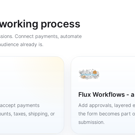
a working process
ssions. Connect payments, automate
udience already is.
Flux Workflows - 
, accept payments
Add approvals, layered e
unts, taxes, shipping, or
the form becomes part of
submission.