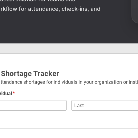
rkflow for attendance, check-ins, and