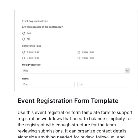
Event Registration Form Template
Use this event registration form template form to support
registration workflows that need to balance simplicity for
the registrant with enough structure for the team
reviewing submissions. It can organize contact details
alongside anything needed for review, follow-up, and