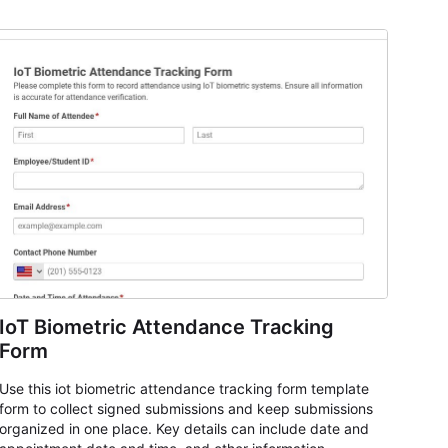
IoT Biometric Attendance Tracking
Form
Use this iot biometric attendance tracking form template
form to collect signed submissions and keep submissions
organized in one place. Key details can include date and