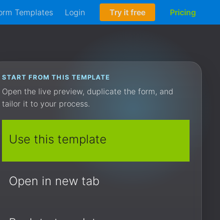
orm Templates
Login
Try it free
Pricing
START FROM THIS TEMPLATE
Open the live preview, duplicate the form, and
tailor it to your process.
Use this template
Open in new tab