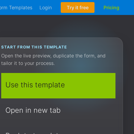
orm Templates
Login
Try it free
Pricing
START FROM THIS TEMPLATE
Open the live preview, duplicate the form, and
tailor it to your process.
Use this template
Open in new tab