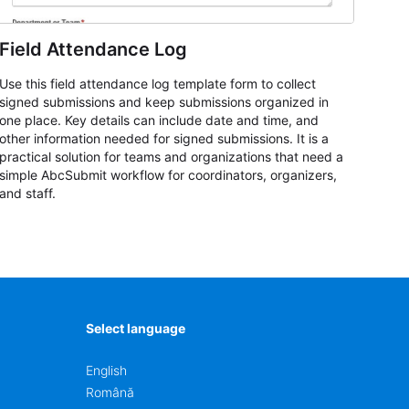
Field Attendance Log
Use this field attendance log template form to collect
signed submissions and keep submissions organized in
one place. Key details can include date and time, and
other information needed for signed submissions. It is a
practical solution for teams and organizations that need a
simple AbcSubmit workflow for coordinators, organizers,
and staff.
Select language
English
Română