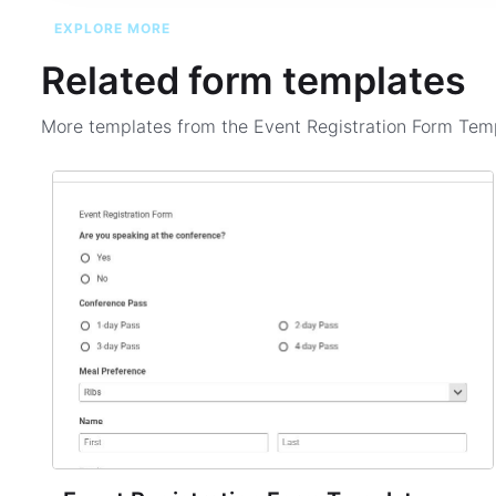
EXPLORE MORE
Related form templates
More templates from the
Event Registration Form Tem