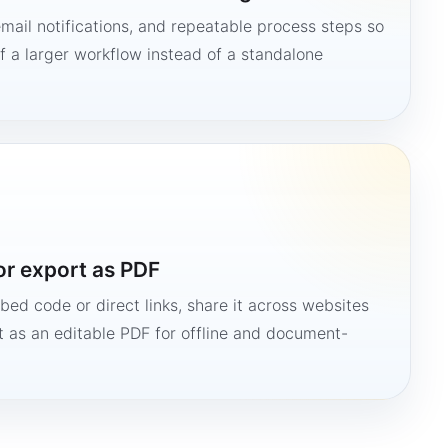
mail notifications, and repeatable process steps so
 a larger workflow instead of a standalone
or export as PDF
bed code or direct links, share it across websites
it as an editable PDF for offline and document-