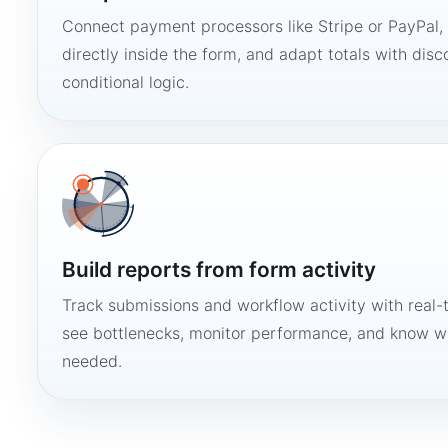
Connect payment processors like Stripe or PayPal
directly inside the form, and adapt totals with disco
conditional logic.
Build reports from form activity
Track submissions and workflow activity with real-
see bottlenecks, monitor performance, and know w
needed.