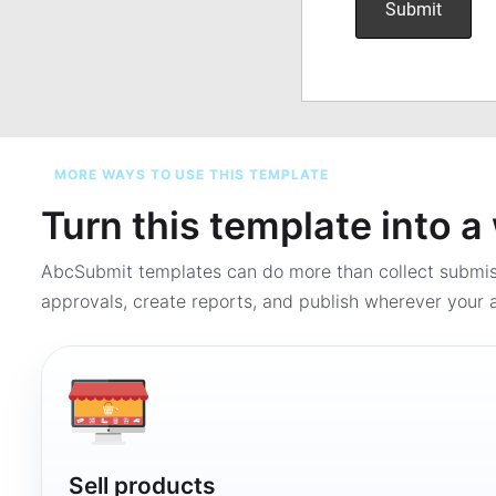
MORE WAYS TO USE THIS TEMPLATE
Turn this template into 
AbcSubmit templates can do more than collect submi
approvals, create reports, and publish wherever your a
Sell products