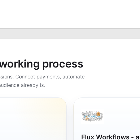
a working process
ssions. Connect payments, automate
udience already is.
Flux Workflows - 