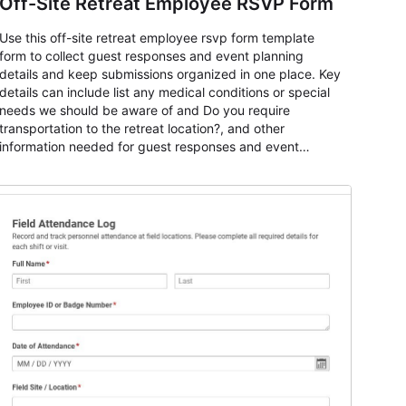
Off-Site Retreat Employee RSVP Form
Use this off-site retreat employee rsvp form template
form to collect guest responses and event planning
details and keep submissions organized in one place. Key
details can include list any medical conditions or special
needs we should be aware of and Do you require
transportation to the retreat location?, and other
information needed for guest responses and event
planning details. It is a practical solution for teams and
organizations that need a simple AbcSubmit workflow for
teams and organizations.