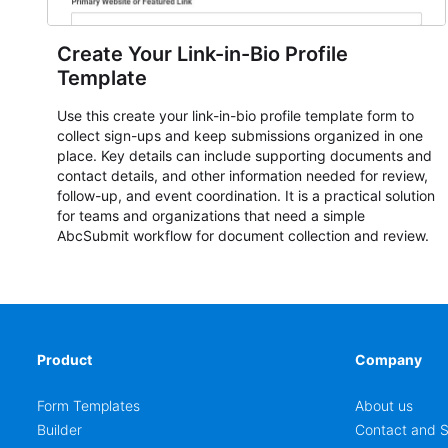
Create Your Link-in-Bio Profile
Template
Use this create your link-in-bio profile template form to
collect sign-ups and keep submissions organized in one
place. Key details can include supporting documents and
contact details, and other information needed for review,
follow-up, and event coordination. It is a practical solution
for teams and organizations that need a simple
AbcSubmit workflow for document collection and review.
Product
Company
Form Templates
About us
Builder
Contact and S