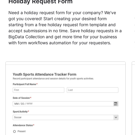
Holiday Request Form
Need a holiday request form for your company? We've
got you covered! Start creating your desired form
starting from a free holiday request form template and
accept submissions in no time. Save holiday requests in a
BigData Collection and get more time for your business
with form workflows automation for your requesters.