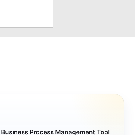
a Business Process Management Tool