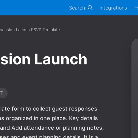
Search
Integrations
F
Expansion Launch RSVP Template
nsion Launch
VP
plate form to collect guest responses
s organized in one place. Key details
 and Add attendance or planning notes,
s and event planning details. It is a