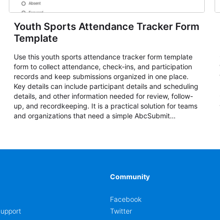
Youth Sports Attendance Tracker Form
Template
Use this youth sports attendance tracker form template
form to collect attendance, check-ins, and participation
records and keep submissions organized in one place.
Key details can include participant details and scheduling
details, and other information needed for review, follow-
up, and recordkeeping. It is a practical solution for teams
and organizations that need a simple AbcSubmit
workflow for attendance, check-ins, and participation
records.
Community
Facebook
upport
Twitter