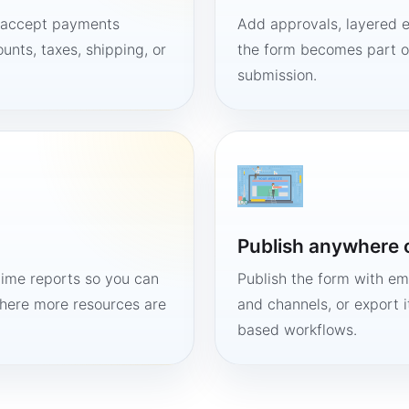
, accept payments
Add approvals, layered e
unts, taxes, shipping, or
the form becomes part of
submission.
Publish anywhere 
time reports so you can
Publish the form with em
here more resources are
and channels, or export 
based workflows.