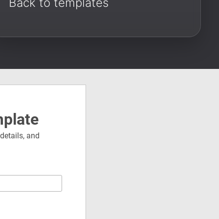
Back to templates