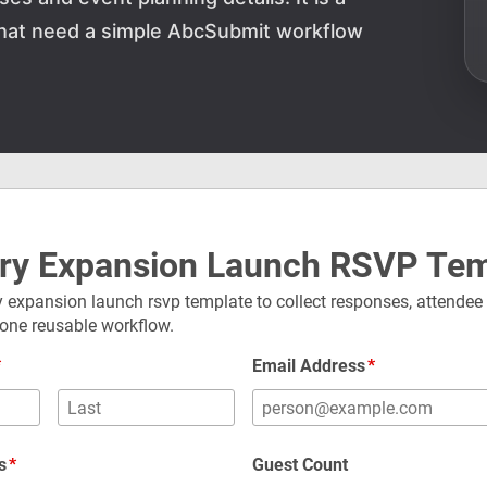
 that need a simple AbcSubmit workflow