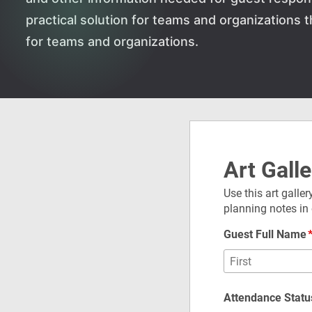
practical solution for teams and organizations
for teams and organizations.