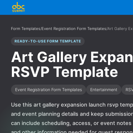
Form Templates
/
Event Registration Form Templates
/
Art Gallery 
READY-TO-USE FORM TEMPLATE
Art Gallery Expa
RSVP Template
Event Registration Form Templates
Entertainment
RS
Use this art gallery expansion launch rsvp tem
and event planning details and keep submission
can include scheduling, access, or event notes
and other information needed for guest response