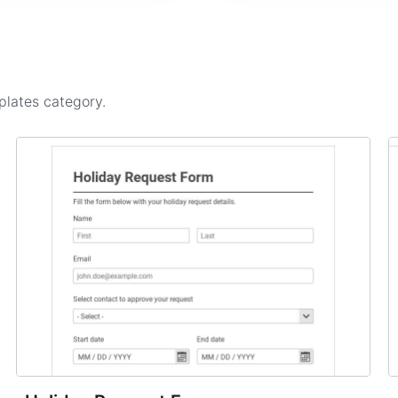
plates
category.