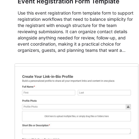
Event Registration Form Template
Use this event registration form template form to support
registration workflows that need to balance simplicity for
the registrant with enough structure for the team
reviewing submissions. It can organize contact details
alongside anything needed for review, follow-up, and
event coordination, making it a practical choice for
organizers, guests, and planning teams that want a
dependable AbcSubmit workflow for event registration
and participant management. The form is suitable for
everything from conference and webinar signup to
student enrollment, volunteer registration, business event
intake, and membership participation. It helps keep
responses standardized so organizers can evaluate
submissions, manage next steps, and maintain cleaner
registration records over time.