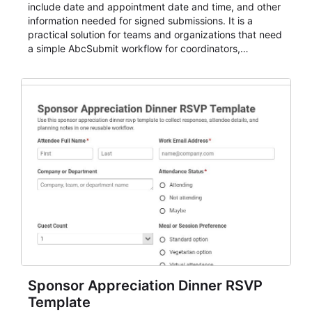
include date and appointment date and time, and other
information needed for signed submissions. It is a
practical solution for teams and organizations that need
a simple AbcSubmit workflow for coordinators,
organizers, and staff.
Sponsor Appreciation Dinner RSVP
Template