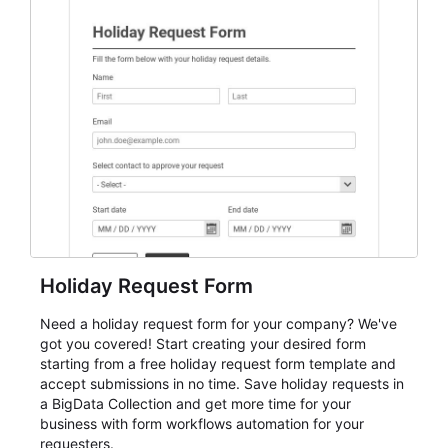
everything from conference and webinar signup to
student enrollment, volunteer registration, business
event intake, and membership participation. It helps
keep responses standardized so organizers can
evaluate submissions, manage next steps, and maintain
cleaner registration records over time.
Holiday Request Form
Need a holiday request form for your company? We've
got you covered! Start creating your desired form
starting from a free holiday request form template and
accept submissions in no time. Save holiday requests in
a BigData Collection and get more time for your
business with form workflows automation for your
requesters.