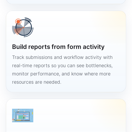
Build reports from form activity
Track submissions and workflow activity with
real-time reports so you can see bottlenecks,
monitor performance, and know where more
resources are needed.