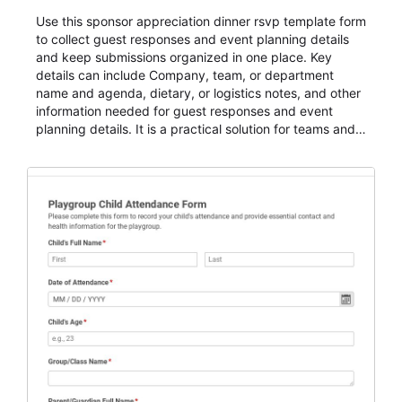
Use this sponsor appreciation dinner rsvp template form
to collect guest responses and event planning details
and keep submissions organized in one place. Key
details can include Company, team, or department
name and agenda, dietary, or logistics notes, and other
information needed for guest responses and event
planning details. It is a practical solution for teams and
organizations that need a simple AbcSubmit workflow
for teams and organizations.