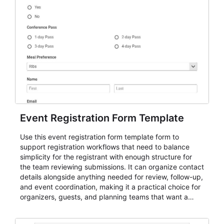
Event Registration Form Template
Use this event registration form template form to
support registration workflows that need to balance
simplicity for the registrant with enough structure for
the team reviewing submissions. It can organize contact
details alongside anything needed for review, follow-up,
and event coordination, making it a practical choice for
organizers, guests, and planning teams that want a
dependable AbcSubmit workflow for event registration
and participant management. The form is suitable for