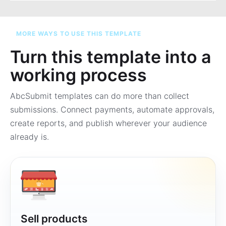
MORE WAYS TO USE THIS TEMPLATE
Turn this template into a
working process
AbcSubmit templates can do more than collect
submissions. Connect payments, automate approvals,
create reports, and publish wherever your audience
already is.
Sell products