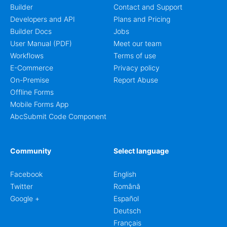
Builder
Contact and Support
Developers and API
Plans and Pricing
Builder Docs
Jobs
User Manual (PDF)
Meet our team
Workflows
Terms of use
E-Commerce
Privacy policy
On-Premise
Report Abuse
Offline Forms
Mobile Forms App
AbcSubmit Code Component
Community
Select language
Facebook
English
Twitter
Română
Google +
Español
Deutsch
Français