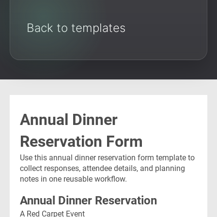
Back to templates