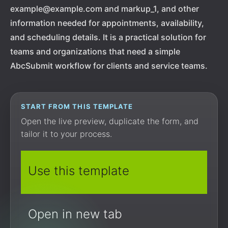
example@example.com and markup_1, and other
information needed for appointments, availability,
and scheduling details. It is a practical solution for
teams and organizations that need a simple
AbcSubmit workflow for clients and service teams.
START FROM THIS TEMPLATE
Open the live preview, duplicate the form, and
tailor it to your process.
Use this template
Open in new tab