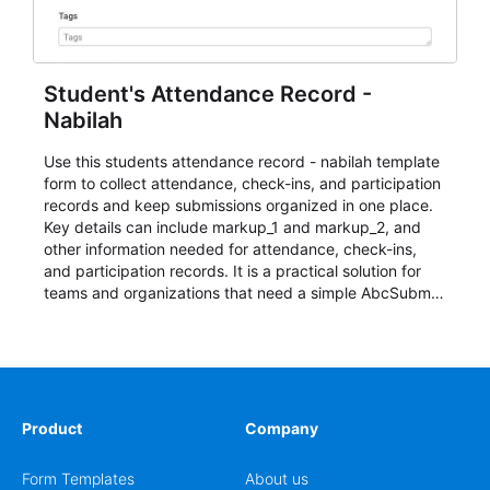
Student's Attendance Record -
Nabilah
Use this students attendance record - nabilah template
form to collect attendance, check-ins, and participation
records and keep submissions organized in one place.
Key details can include markup_1 and markup_2, and
other information needed for attendance, check-ins,
and participation records. It is a practical solution for
teams and organizations that need a simple AbcSubmit
workflow for students, teachers, and program
coordinators.
Product
Company
Form Templates
About us