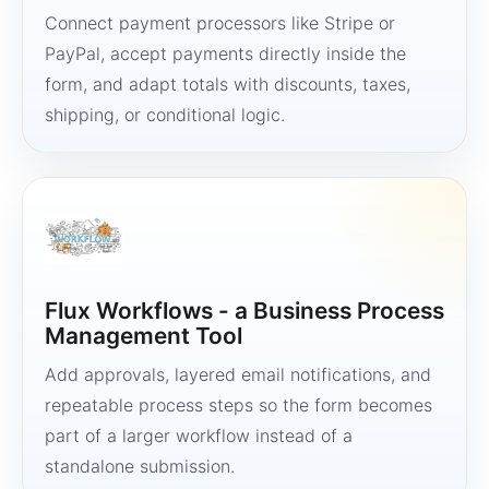
Connect payment processors like Stripe or
PayPal, accept payments directly inside the
form, and adapt totals with discounts, taxes,
shipping, or conditional logic.
Flux Workflows - a Business Process
Management Tool
Add approvals, layered email notifications, and
repeatable process steps so the form becomes
part of a larger workflow instead of a
standalone submission.