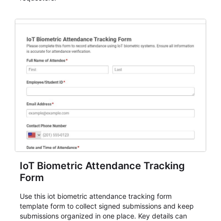
IoT Biometric Attendance Tracking
Form
Use this iot biometric attendance tracking form
template form to collect signed submissions and keep
submissions organized in one place. Key details can