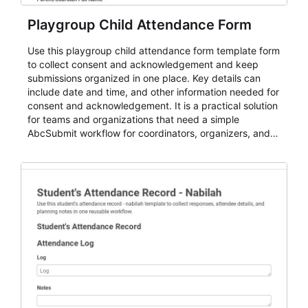
Playgroup Child Attendance Form
Use this playgroup child attendance form template form
to collect consent and acknowledgement and keep
submissions organized in one place. Key details can
include date and time, and other information needed for
consent and acknowledgement. It is a practical solution
for teams and organizations that need a simple
AbcSubmit workflow for coordinators, organizers, and
staff.