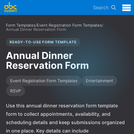
Search
Form Templates
/
Event Registration Form Templates
/
Annual Dinner Reservation Form
READY-TO-USE FORM TEMPLATE
Annual Dinner
Reservation Form
Event Registration Form Templates
Entertainment
RSVP
Use this annual dinner reservation form template
form to collect appointments, availability, and
scheduling details and keep submissions organized
in one place. Key details can include