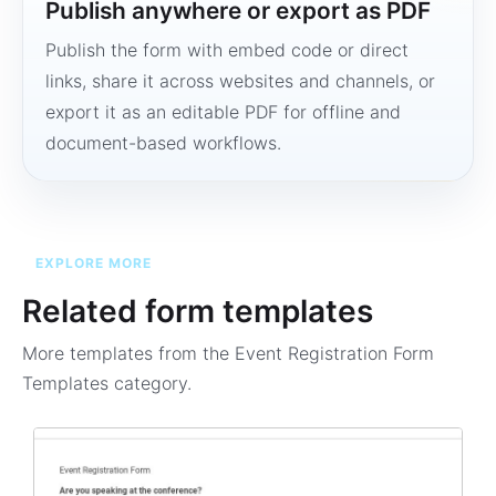
Publish anywhere or export as PDF
Publish the form with embed code or direct
links, share it across websites and channels, or
export it as an editable PDF for offline and
document-based workflows.
EXPLORE MORE
Related form templates
More templates from the
Event Registration Form
Templates
category.