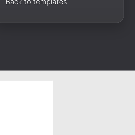
Back to templates