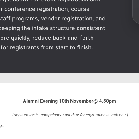
or conference registration, course
staff programs, vendor registration, and
keeping the intake structure consistent
ore quickly, reduce back-and-forth
or registrants from start to finish.