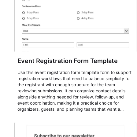
Event Registration Form Template
Use this event registration form template form to support
registration workflows that need to balance simplicity for
the registrant with enough structure for the team
reviewing submissions. It can organize contact details
alongside anything needed for review, follow-up, and
event coordination, making it a practical choice for
organizers, guests, and planning teams that want a
dependable AbcSubmit workflow for event registration
and participant management. The form is suitable for
everything from conference and webinar signup to
student enrollment, volunteer registration, business event