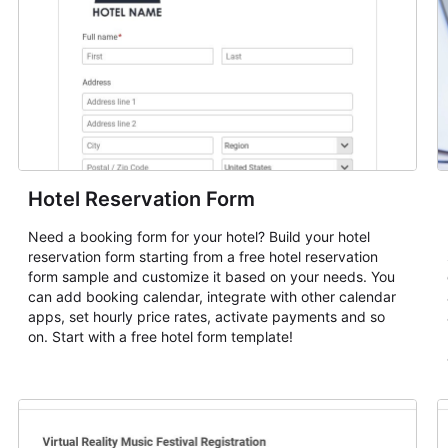
Hotel Reservation Form
Need a booking form for your hotel? Build your hotel
reservation form starting from a free hotel reservation
form sample and customize it based on your needs. You
can add booking calendar, integrate with other calendar
apps, set hourly price rates, activate payments and so
on. Start with a free hotel form template!