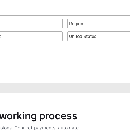
a working process
ssions. Connect payments, automate