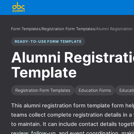
Form Templates
/
Registration Form Templates
/
Alumni Registration
READY-TO-USE FORM TEMPLATE
Alumni Registrat
Template
Registration Form Templates
Education Forms
Educat
This alumni registration form template form hel
teams collect complete registration details in a
to maintain. It can include contact details toge
review, follow-up, and event coordination, makin