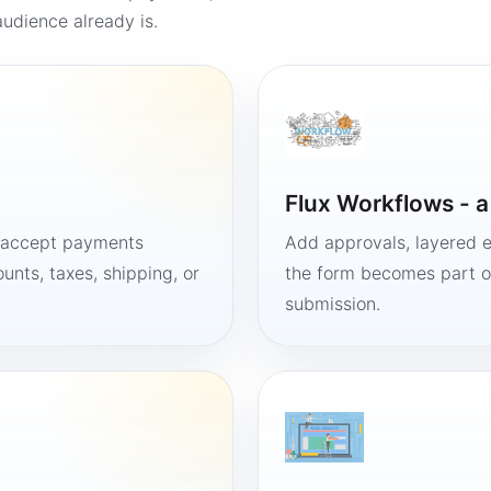
udience already is.
Flux Workflows - 
, accept payments
Add approvals, layered e
unts, taxes, shipping, or
the form becomes part of
submission.