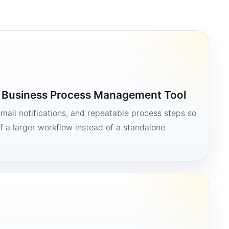
a Business Process Management Tool
mail notifications, and repeatable process steps so
 a larger workflow instead of a standalone