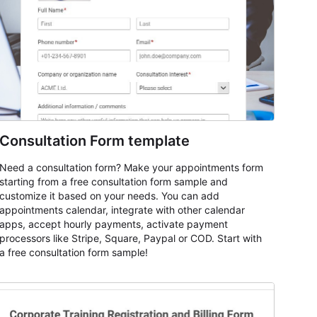
Consultation Form template
Need a consultation form? Make your appointments form
starting from a free consultation form sample and
customize it based on your needs. You can add
appointments calendar, integrate with other calendar
apps, accept hourly payments, activate payment
processors like Stripe, Square, Paypal or COD. Start with
a free consultation form sample!