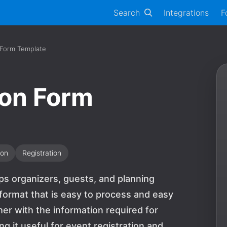
Search
Integrations
F
 Form Template
ion Form
ion
Registration
ps organizers, guests, and planning
 format that is easy to process and easy
ther with the information required for
g it useful for event registration and