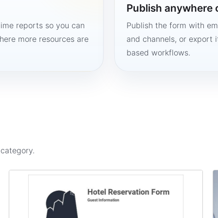
Publish anywhere 
time reports so you can
Publish the form with em
here more resources are
and channels, or export 
based workflows.
s
category.