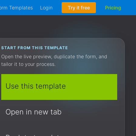
orm Templates
Login
Try it free
Pricing
START FROM THIS TEMPLATE
Open the live preview, duplicate the form, and
tailor it to your process.
Use this template
Open in new tab