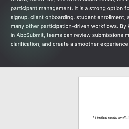
participant management. It is a strong option f
signup, client onboarding, student enrollment, 
many other participation-driven workflows. By 
in AbcSubmit, teams can review submissions m
clarification, and create a smoother experience f