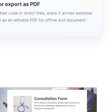
or export as PDF
bed code or direct links, share it across websites
it as an editable PDF for offline and document-