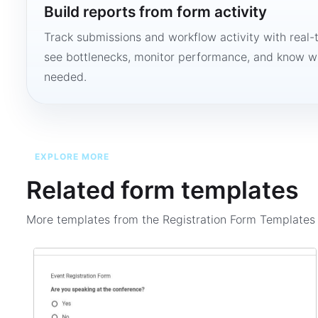
Build reports from form activity
Track submissions and workflow activity with real-
see bottlenecks, monitor performance, and know w
needed.
EXPLORE MORE
Related form templates
More templates from the
Registration Form Template