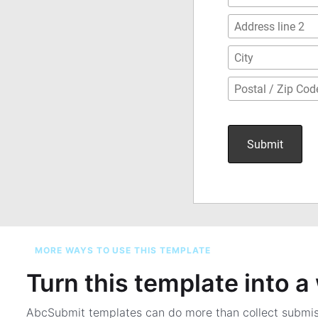
MORE WAYS TO USE THIS TEMPLATE
Turn this template into 
AbcSubmit templates can do more than collect submi