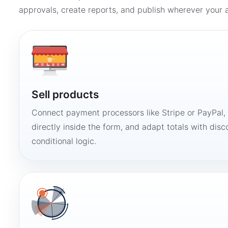
approvals, create reports, and publish wherever your a
Sell products
Connect payment processors like Stripe or PayPal
directly inside the form, and adapt totals with disco
conditional logic.