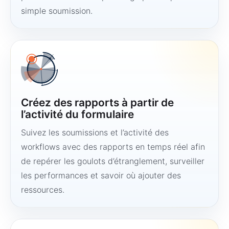
simple soumission.
Créez des rapports à partir de
l’activité du formulaire
Suivez les soumissions et l’activité des
workflows avec des rapports en temps réel afin
de repérer les goulots d’étranglement, surveiller
les performances et savoir où ajouter des
ressources.