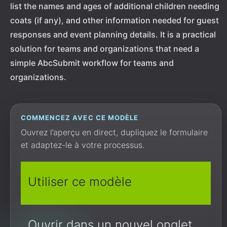
list the names and ages of additional children needing
coats (if any), and other information needed for guest
responses and event planning details. It is a practical
solution for teams and organizations that need a
simple AbcSubmit workflow for teams and
organizations.
COMMENCEZ AVEC CE MODÈLE
Ouvrez l’aperçu en direct, dupliquez le formulaire
et adaptez-le à votre processus.
Utiliser ce modèle
Ouvrir dans un nouvel onglet