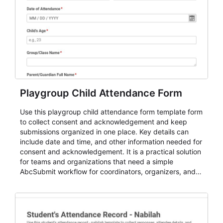
Playgroup Child Attendance Form
Use this playgroup child attendance form template form
to collect consent and acknowledgement and keep
submissions organized in one place. Key details can
include date and time, and other information needed for
consent and acknowledgement. It is a practical solution
for teams and organizations that need a simple
AbcSubmit workflow for coordinators, organizers, and
staff.