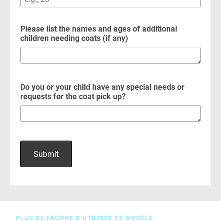
PLUS DE FAÇONS D’UTILISER CE MODÈLE