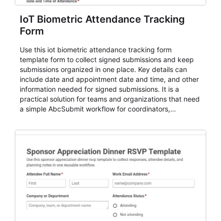
IoT Biometric Attendance Tracking
Form
Use this iot biometric attendance tracking form
template form to collect signed submissions and keep
submissions organized in one place. Key details can
include date and appointment date and time, and other
information needed for signed submissions. It is a
practical solution for teams and organizations that need
a simple AbcSubmit workflow for coordinators,
organizers, and staff.