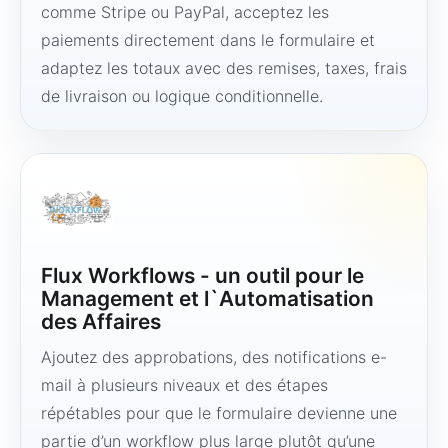
comme Stripe ou PayPal, acceptez les
paiements directement dans le formulaire et
adaptez les totaux avec des remises, taxes, frais
de livraison ou logique conditionnelle.
Flux Workflows - un outil pour le
Management et l`Automatisation
des Affaires
Ajoutez des approbations, des notifications e-
mail à plusieurs niveaux et des étapes
répétables pour que le formulaire devienne une
partie d’un workflow plus large plutôt qu’une