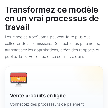
Transformez ce modèle
en un vrai processus de
travail
Les modèles AbcSubmit peuvent faire plus que
collecter des soumissions. Connectez les paiements,
automatisez les approbations, créez des rapports et
publiez là où votre audience se trouve déjà.
Vente produits en ligne
Connectez des processeurs de paiement