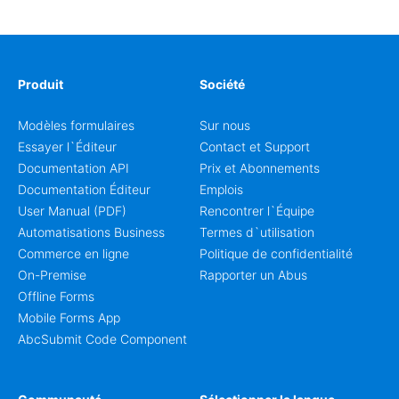
coordinators.
Produit
Société
Modèles formulaires
Sur nous
Essayer l`Éditeur
Contact et Support
Documentation API
Prix et Abonnements
Documentation Éditeur
Emplois
User Manual (PDF)
Rencontrer l`Équipe
Automatisations Business
Termes d`utilisation
Commerce en ligne
Politique de confidentialité
On-Premise
Rapporter un Abus
Offline Forms
Mobile Forms App
AbcSubmit Code Component