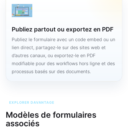
Publiez partout ou exportez en PDF
Publiez le formulaire avec un code embed ou un
lien direct, partagez-le sur des sites web et
d’autres canaux, ou exportez-le en PDF
modifiable pour des workflows hors ligne et des
processus basés sur des documents.
EXPLORER DAVANTAGE
Modèles de formulaires
associés