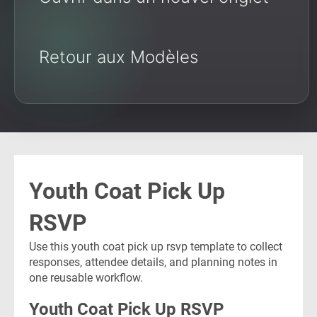
Retour aux Modèles