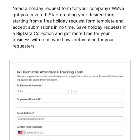
Need a holiday request form for your company? We've
got you covered! Start creating your desired form
starting from a free holiday request form template and
accept submissions in no time. Save holiday requests in
a BigData Collection and get more time for your
business with form workflows automation for your
requesters.