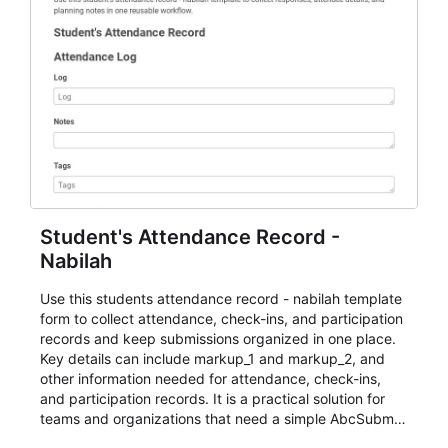
Student's Attendance Record -
Nabilah
Use this students attendance record - nabilah template
form to collect attendance, check-ins, and participation
records and keep submissions organized in one place.
Key details can include markup_1 and markup_2, and
other information needed for attendance, check-ins,
and participation records. It is a practical solution for
teams and organizations that need a simple AbcSubmit
workflow for students, teachers, and program