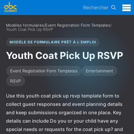
Rechercher
Modèles formulaires
/
Event Registration Form Templates
/
Youth Coat Pick Up RSVP
MODÈLE DE FORMULAIRE PRÊT À L’EMPLOI
Youth Coat Pick Up RSVP
Event Registration Form Templates
Entertainment
RSVP
Use this youth coat pick up rsvp template form to
collect guest responses and event planning details
and keep submissions organized in one place. Key
details can include Do you or your child have any
special needs or requests for the coat pick up? and