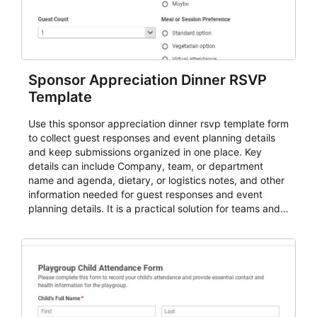
Sponsor Appreciation Dinner RSVP
Template
Use this sponsor appreciation dinner rsvp template form
to collect guest responses and event planning details
and keep submissions organized in one place. Key
details can include Company, team, or department
name and agenda, dietary, or logistics notes, and other
information needed for guest responses and event
planning details. It is a practical solution for teams and
organizations that need a simple AbcSubmit workflow
for teams and organizations.