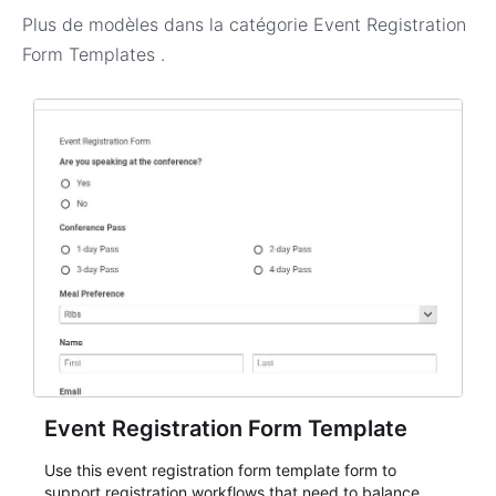
Plus de modèles dans la catégorie
Event Registration
Form Templates
.
Event Registration Form Template
Use this event registration form template form to
support registration workflows that need to balance