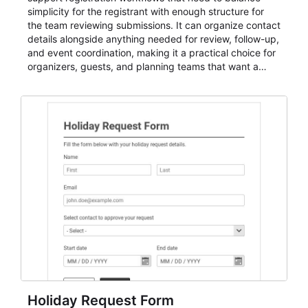
simplicity for the registrant with enough structure for
the team reviewing submissions. It can organize contact
details alongside anything needed for review, follow-up,
and event coordination, making it a practical choice for
organizers, guests, and planning teams that want a
dependable AbcSubmit workflow for event registration
and participant management. The form is suitable for
everything from conference and webinar signup to
student enrollment, volunteer registration, business
event intake, and membership participation. It helps
keep responses standardized so organizers can
evaluate submissions, manage next steps, and maintain
cleaner registration records over time.
Holiday Request Form