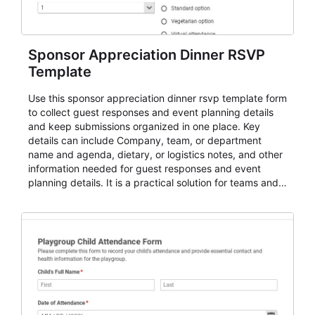
Sponsor Appreciation Dinner RSVP
Template
Use this sponsor appreciation dinner rsvp template form
to collect guest responses and event planning details
and keep submissions organized in one place. Key
details can include Company, team, or department
name and agenda, dietary, or logistics notes, and other
information needed for guest responses and event
planning details. It is a practical solution for teams and
organizations that need a simple AbcSubmit workflow
for teams and organizations.