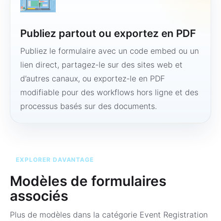
Publiez partout ou exportez en PDF
Publiez le formulaire avec un code embed ou un
lien direct, partagez-le sur des sites web et
d’autres canaux, ou exportez-le en PDF
modifiable pour des workflows hors ligne et des
processus basés sur des documents.
EXPLORER DAVANTAGE
Modèles de formulaires
associés
Plus de modèles dans la catégorie
Event Registration