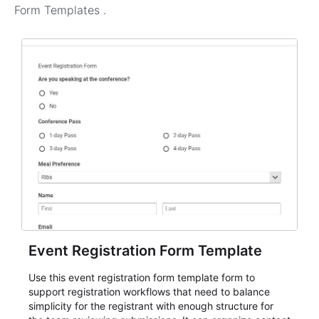
Form Templates
.
Event Registration Form Template
Use this event registration form template form to
support registration workflows that need to balance
simplicity for the registrant with enough structure for