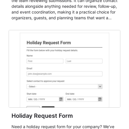
the team reviewing submissions. It can organize contact
details alongside anything needed for review, follow-up,
and event coordination, making it a practical choice for
organizers, guests, and planning teams that want a
dependable AbcSubmit workflow for event registration
and participant management. The form is suitable for
everything from conference and webinar signup to
student enrollment, volunteer registration, business
event intake, and membership participation. It helps
keep responses standardized so organizers can
evaluate submissions, manage next steps, and maintain
cleaner registration records over time.
Holiday Request Form
Need a holiday request form for your company? We've