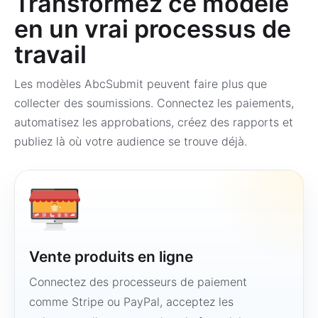
Transformez ce modèle
en un vrai processus de
travail
Les modèles AbcSubmit peuvent faire plus que
collecter des soumissions. Connectez les paiements,
automatisez les approbations, créez des rapports et
publiez là où votre audience se trouve déjà.
Vente produits en ligne
Connectez des processeurs de paiement
comme Stripe ou PayPal, acceptez les