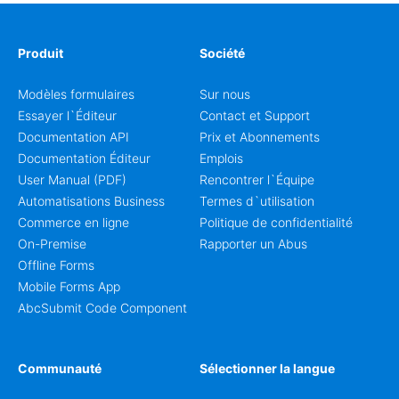
Produit
Société
Modèles formulaires
Sur nous
Essayer l`Éditeur
Contact et Support
Documentation API
Prix et Abonnements
Documentation Éditeur
Emplois
User Manual (PDF)
Rencontrer l`Équipe
Automatisations Business
Termes d`utilisation
Commerce en ligne
Politique de confidentialité
On-Premise
Rapporter un Abus
Offline Forms
Mobile Forms App
AbcSubmit Code Component
Communauté
Sélectionner la langue