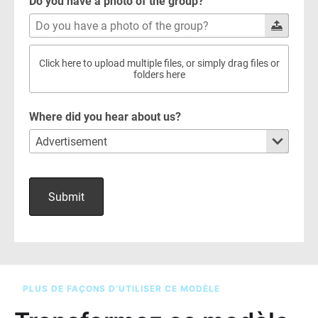
PLUS DE FAÇONS D’UTILISER CE MODÈLE