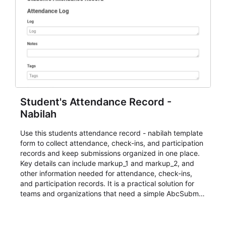
Student's Attendance Record -
Nabilah
Use this students attendance record - nabilah template
form to collect attendance, check-ins, and participation
records and keep submissions organized in one place.
Key details can include markup_1 and markup_2, and
other information needed for attendance, check-ins,
and participation records. It is a practical solution for
teams and organizations that need a simple AbcSubmit
workflow for students, teachers, and program
coordinators.