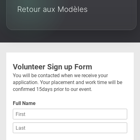
Retour aux Modèles