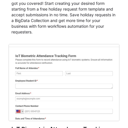
got you covered! Start creating your desired form
starting from a free holiday request form template and
accept submissions in no time. Save holiday requests in
a BigData Collection and get more time for your
business with form workflows automation for your
requesters.