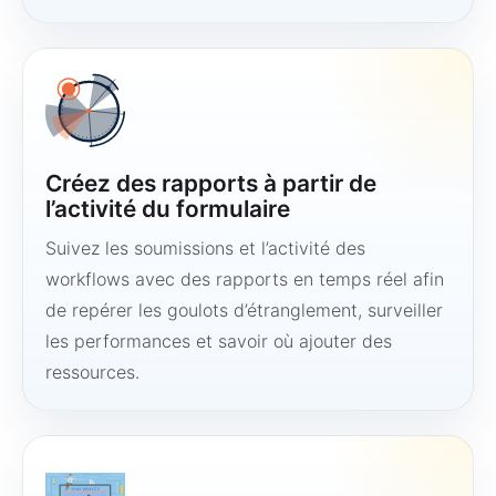
Créez des rapports à partir de
l’activité du formulaire
Suivez les soumissions et l’activité des
workflows avec des rapports en temps réel afin
de repérer les goulots d’étranglement, surveiller
les performances et savoir où ajouter des
ressources.