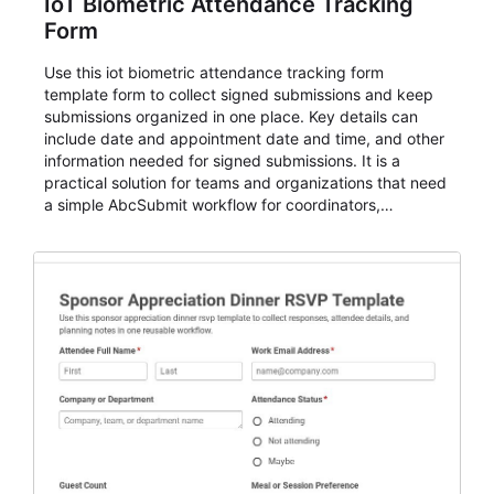
IoT Biometric Attendance Tracking
Form
Use this iot biometric attendance tracking form
template form to collect signed submissions and keep
submissions organized in one place. Key details can
include date and appointment date and time, and other
information needed for signed submissions. It is a
practical solution for teams and organizations that need
a simple AbcSubmit workflow for coordinators,
organizers, and staff.