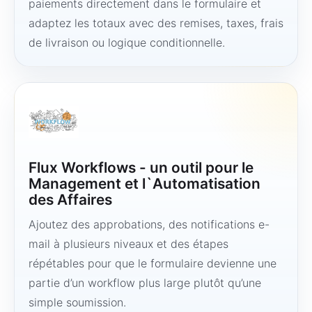
paiements directement dans le formulaire et
adaptez les totaux avec des remises, taxes, frais
de livraison ou logique conditionnelle.
Flux Workflows - un outil pour le
Management et l`Automatisation
des Affaires
Ajoutez des approbations, des notifications e-
mail à plusieurs niveaux et des étapes
répétables pour que le formulaire devienne une
partie d’un workflow plus large plutôt qu’une
simple soumission.