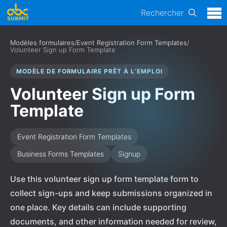
Rechercher
Modèles formulaires
/
Event Registration Form Templates
/
Volunteer Sign up Form Template
MODÈLE DE FORMULAIRE PRÊT À L’EMPLOI
Volunteer Sign up Form
Template
Event Registration Form Templates
Business Forms Templates
Signup
Use this volunteer sign up form template form to
collect sign-ups and keep submissions organized in
one place. Key details can include supporting
documents, and other information needed for review,