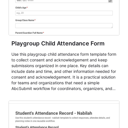
Playgroup Child Attendance Form
Use this playgroup child attendance form template form
to collect consent and acknowledgement and keep
submissions organized in one place. Key details can
include date and time, and other information needed for
consent and acknowledgement. It is a practical solution
for teams and organizations that need a simple
AbcSubmit workflow for coordinators, organizers, and
staff.