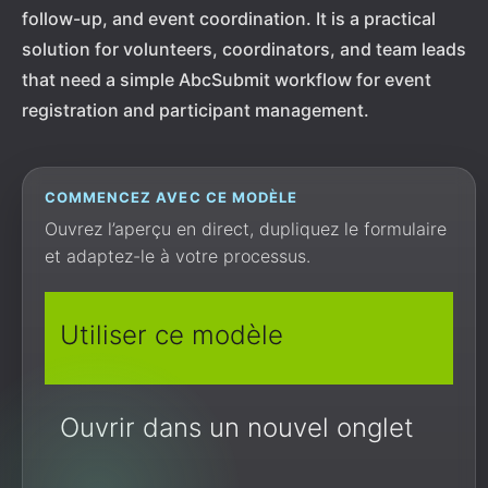
follow-up, and event coordination. It is a practical
solution for volunteers, coordinators, and team leads
that need a simple AbcSubmit workflow for event
registration and participant management.
COMMENCEZ AVEC CE MODÈLE
Ouvrez l’aperçu en direct, dupliquez le formulaire
et adaptez-le à votre processus.
Utiliser ce modèle
Ouvrir dans un nouvel onglet