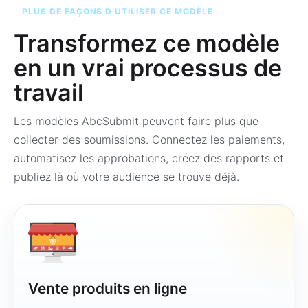
PLUS DE FAÇONS D’UTILISER CE MODÈLE
Transformez ce modèle
en un vrai processus de
travail
Les modèles AbcSubmit peuvent faire plus que
collecter des soumissions. Connectez les paiements,
automatisez les approbations, créez des rapports et
publiez là où votre audience se trouve déjà.
Vente produits en ligne