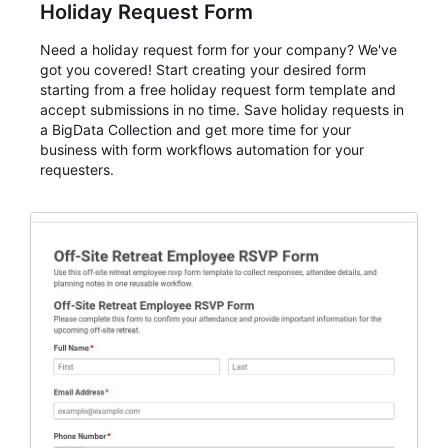
Holiday Request Form
Need a holiday request form for your company? We've
got you covered! Start creating your desired form
starting from a free holiday request form template and
accept submissions in no time. Save holiday requests in
a BigData Collection and get more time for your
business with form workflows automation for your
requesters.