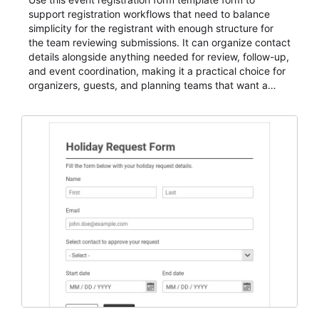
support registration workflows that need to balance
simplicity for the registrant with enough structure for
the team reviewing submissions. It can organize contact
details alongside anything needed for review, follow-up,
and event coordination, making it a practical choice for
organizers, guests, and planning teams that want a
dependable AbcSubmit workflow for event registration
and participant management. The form is suitable for
everything from conference and webinar signup to
student enrollment, volunteer registration, business
event intake, and membership participation. It helps
keep responses standardized so organizers can
evaluate submissions, manage next steps, and maintain
cleaner registration records over time.