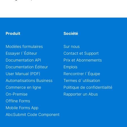
Produit
Société
Modèles formulaires
Sur nous
Essayer l`Éditeur
Contact et Support
Documentation API
Prix et Abonnements
Documentation Éditeur
Emplois
User Manual (PDF)
Rencontrer l`Équipe
Automatisations Business
Termes d`utilisation
Commerce en ligne
Politique de confidentialité
On-Premise
Rapporter un Abus
Offline Forms
Mobile Forms App
AbcSubmit Code Component