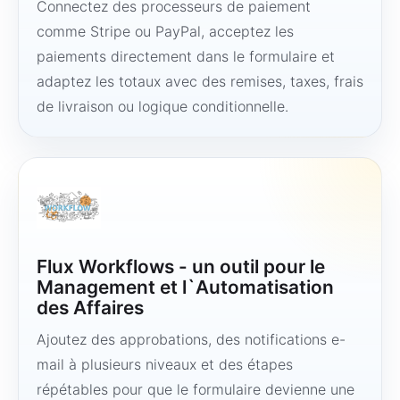
Connectez des processeurs de paiement
comme Stripe ou PayPal, acceptez les
paiements directement dans le formulaire et
adaptez les totaux avec des remises, taxes, frais
de livraison ou logique conditionnelle.
Flux Workflows - un outil pour le
Management et l`Automatisation
des Affaires
Ajoutez des approbations, des notifications e-
mail à plusieurs niveaux et des étapes
répétables pour que le formulaire devienne une