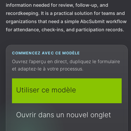
information needed for review, follow-up, and
recordkeeping. It is a practical solution for teams and
organizations that need a simple AbcSubmit workflow
for attendance, check-ins, and participation records.
COMMENCEZ AVEC CE MODÈLE
Ouvrez l’aperçu en direct, dupliquez le formulaire
et adaptez-le à votre processus.
Utiliser ce modèle
Ouvrir dans un nouvel onglet