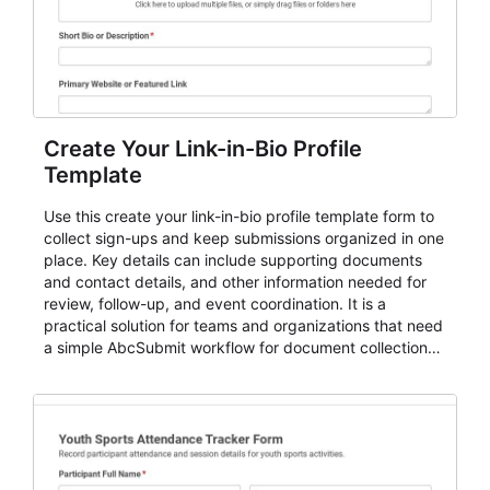
Create Your Link-in-Bio Profile
Template
Use this create your link-in-bio profile template form to
collect sign-ups and keep submissions organized in one
place. Key details can include supporting documents
and contact details, and other information needed for
review, follow-up, and event coordination. It is a
practical solution for teams and organizations that need
a simple AbcSubmit workflow for document collection
and review.