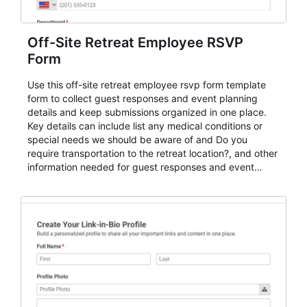
Off-Site Retreat Employee RSVP
Form
Use this off-site retreat employee rsvp form template
form to collect guest responses and event planning
details and keep submissions organized in one place.
Key details can include list any medical conditions or
special needs we should be aware of and Do you
require transportation to the retreat location?, and other
information needed for guest responses and event
planning details. It is a practical solution for teams and
organizations that need a simple AbcSubmit workflow
for teams and organizations.