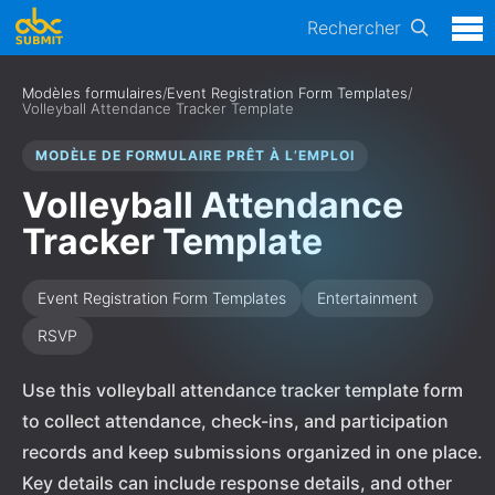
Rechercher
Modèles formulaires
/
Event Registration Form Templates
/
Volleyball Attendance Tracker Template
MODÈLE DE FORMULAIRE PRÊT À L’EMPLOI
Volleyball Attendance
Tracker Template
Event Registration Form Templates
Entertainment
RSVP
Use this volleyball attendance tracker template form
to collect attendance, check-ins, and participation
records and keep submissions organized in one place.
Key details can include response details, and other