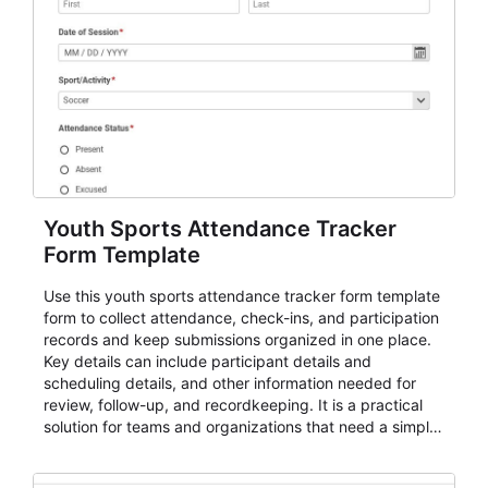
Youth Sports Attendance Tracker
Form Template
Use this youth sports attendance tracker form template
form to collect attendance, check-ins, and participation
records and keep submissions organized in one place.
Key details can include participant details and
scheduling details, and other information needed for
review, follow-up, and recordkeeping. It is a practical
solution for teams and organizations that need a simple
AbcSubmit workflow for attendance, check-ins, and
participation records.