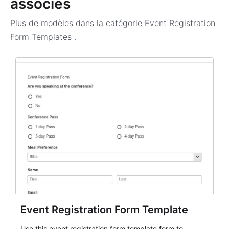
associés
Plus de modèles dans la catégorie
Event Registration
Form Templates
.
Event Registration Form Template
Use this event registration form template form to