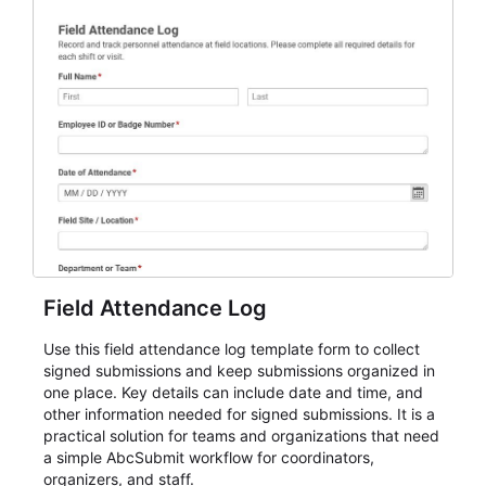
Field Attendance Log
Use this field attendance log template form to collect
signed submissions and keep submissions organized in
one place. Key details can include date and time, and
other information needed for signed submissions. It is a
practical solution for teams and organizations that need
a simple AbcSubmit workflow for coordinators,
organizers, and staff.