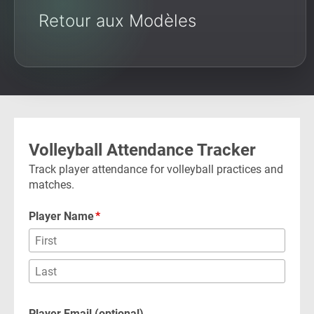
Retour aux Modèles