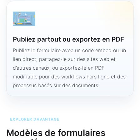
Publiez partout ou exportez en PDF
Publiez le formulaire avec un code embed ou un
lien direct, partagez-le sur des sites web et
d’autres canaux, ou exportez-le en PDF
modifiable pour des workflows hors ligne et des
processus basés sur des documents.
EXPLORER DAVANTAGE
Modèles de formulaires