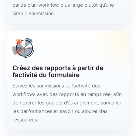
partie d’un workflow plus large plutôt qu’une
simple soumission.
Créez des rapports à partir de
l’activité du formulaire
Suivez les soumissions et l’activité des
workflows avec des rapports en temps réel afin
de repérer les goulots d’étranglement, surveiller
les performances et savoir où ajouter des
ressources.